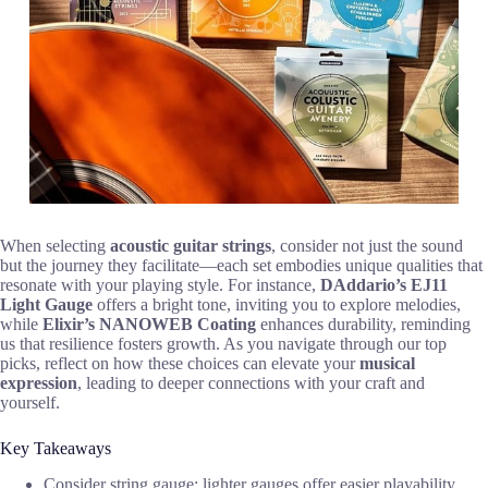
When selecting
acoustic guitar strings
, consider not just the sound
but the journey they facilitate—each set embodies unique qualities that
resonate with your playing style. For instance,
DAddario’s EJ11
Light Gauge
offers a bright tone, inviting you to explore melodies,
while
Elixir’s NANOWEB Coating
enhances durability, reminding
us that resilience fosters growth. As you navigate through our top
picks, reflect on how these choices can elevate your
musical
expression
, leading to deeper connections with your craft and
yourself.
Key Takeaways
Consider string gauge; lighter gauges offer easier playability,