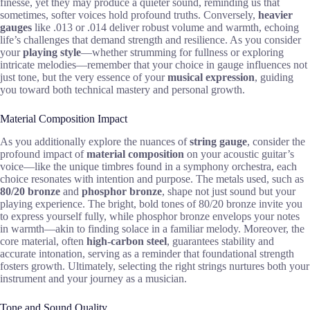
finesse, yet they may produce a quieter sound, reminding us that
sometimes, softer voices hold profound truths. Conversely,
heavier
gauges
like .013 or .014 deliver robust volume and warmth, echoing
life’s challenges that demand strength and resilience. As you consider
your
playing style
—whether strumming for fullness or exploring
intricate melodies—remember that your choice in gauge influences not
just tone, but the very essence of your
musical expression
, guiding
you toward both technical mastery and personal growth.
Material Composition Impact
As you additionally explore the nuances of
string gauge
, consider the
profound impact of
material composition
on your acoustic guitar’s
voice—like the unique timbres found in a symphony orchestra, each
choice resonates with intention and purpose. The metals used, such as
80/20 bronze
and
phosphor bronze
, shape not just sound but your
playing experience. The bright, bold tones of 80/20 bronze invite you
to express yourself fully, while phosphor bronze envelops your notes
in warmth—akin to finding solace in a familiar melody. Moreover, the
core material, often
high-carbon steel
, guarantees stability and
accurate intonation, serving as a reminder that foundational strength
fosters growth. Ultimately, selecting the right strings nurtures both your
instrument and your journey as a musician.
Tone and Sound Quality