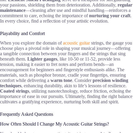
your passions, shielding them from deterioration. Additionally,
regular
maintenance
—cleaning after use and mindful handling—reinforces a
commitment to care, echoing the importance of
nurturing your craft
.
In every choice, find a reflection of your artistic evolution.
Playability and Comfort
When you explore the domain of
acoustic guitar
strings, the gauge you
choose plays a pivotal role in shaping your musical journey—offering
a tangible connection between your fingers and the strings that sing
beneath them.
Lighter gauges
, like 10-50 or 11-52, provide less
tension, making it easier to fret notes and perform bends—an
encouragement for beginners and fingerstyle enthusiasts alike. The
materials, such as phosphor bronze, cradle your fingertips, ensuring
comfort while delivering a
warm tone
. Consider
precision winding
techniques
, enhancing durability, akin to life’s lessons of resilience.
Coated strings
, utilizing nanotechnology, reduce friction, echoing the
importance of ease in our pursuits. Ultimately, finding the right balance
cultivates a gratifying experience, nurturing both skill and spirit.
Frequently Asked Questions
How Often Should I Change My Acoustic Guitar Strings?