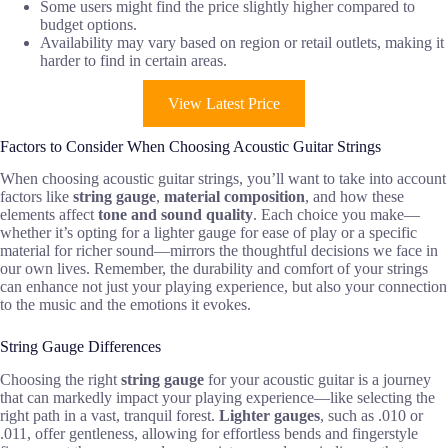
Some users might find the price slightly higher compared to
budget options.
Availability may vary based on region or retail outlets, making it
harder to find in certain areas.
View Latest Price
Factors to Consider When Choosing Acoustic Guitar Strings
When choosing acoustic guitar strings, you’ll want to take into account
factors like
string gauge
,
material composition
, and how these
elements affect
tone and sound quality
. Each choice you make—
whether it’s opting for a lighter gauge for ease of play or a specific
material for richer sound—mirrors the thoughtful decisions we face in
our own lives. Remember, the durability and comfort of your strings
can enhance not just your playing experience, but also your connection
to the music and the emotions it evokes.
String Gauge Differences
Choosing the right
string gauge
for your acoustic guitar is a journey
that can markedly impact your playing experience—like selecting the
right path in a vast, tranquil forest.
Lighter gauges
, such as .010 or
.011, offer gentleness, allowing for effortless bends and fingerstyle