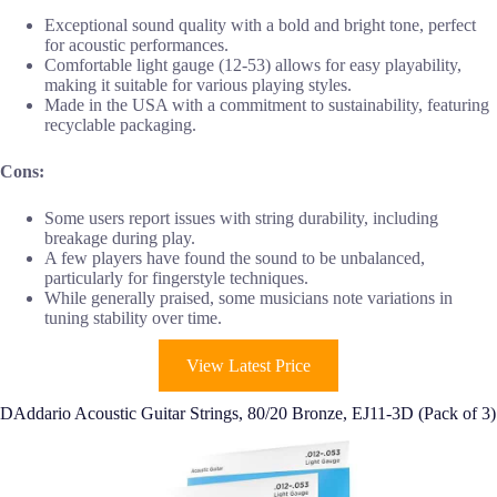
Exceptional sound quality with a bold and bright tone, perfect
for acoustic performances.
Comfortable light gauge (12-53) allows for easy playability,
making it suitable for various playing styles.
Made in the USA with a commitment to sustainability, featuring
recyclable packaging.
Cons:
Some users report issues with string durability, including
breakage during play.
A few players have found the sound to be unbalanced,
particularly for fingerstyle techniques.
While generally praised, some musicians note variations in
tuning stability over time.
View Latest Price
DAddario Acoustic Guitar Strings, 80/20 Bronze, EJ11-3D (Pack of 3)