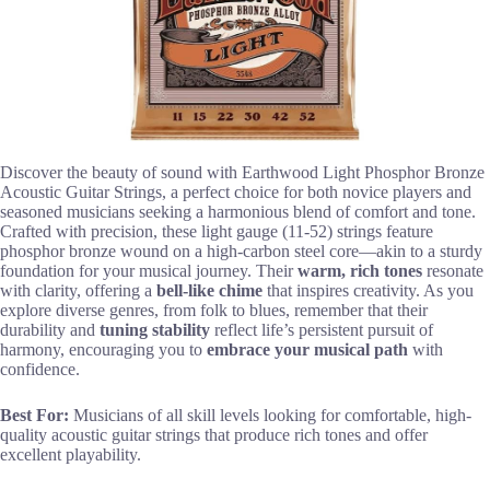
Discover the beauty of sound with Earthwood Light Phosphor Bronze
Acoustic Guitar Strings, a perfect choice for both novice players and
seasoned musicians seeking a harmonious blend of comfort and tone.
Crafted with precision, these light gauge (11-52) strings feature
phosphor bronze wound on a high-carbon steel core—akin to a sturdy
foundation for your musical journey. Their
warm, rich tones
resonate
with clarity, offering a
bell-like chime
that inspires creativity. As you
explore diverse genres, from folk to blues, remember that their
durability and
tuning stability
reflect life’s persistent pursuit of
harmony, encouraging you to
embrace your musical path
with
confidence.
Best For:
Musicians of all skill levels looking for comfortable, high-
quality acoustic guitar strings that produce rich tones and offer
excellent playability.