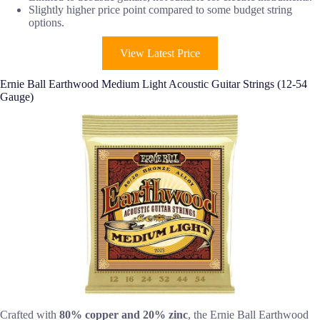
Slightly higher price point compared to some budget string
options.
View Latest Price
Ernie Ball Earthwood Medium Light Acoustic Guitar Strings (12-54
Gauge)
Crafted with
80% copper and 20% zinc
, the Ernie Ball Earthwood