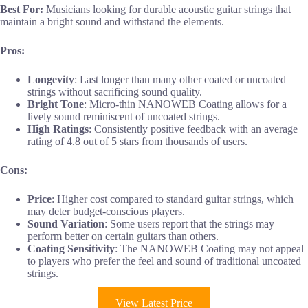
Best For:
Musicians looking for durable acoustic guitar strings that
maintain a bright sound and withstand the elements.
Pros:
Longevity
: Last longer than many other coated or uncoated
strings without sacrificing sound quality.
Bright Tone
: Micro-thin NANOWEB Coating allows for a
lively sound reminiscent of uncoated strings.
High Ratings
: Consistently positive feedback with an average
rating of 4.8 out of 5 stars from thousands of users.
Cons:
Price
: Higher cost compared to standard guitar strings, which
may deter budget-conscious players.
Sound Variation
: Some users report that the strings may
perform better on certain guitars than others.
Coating Sensitivity
: The NANOWEB Coating may not appeal
to players who prefer the feel and sound of traditional uncoated
strings.
View Latest Price