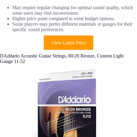
May require regular changing for optimal sound quality, which
some users may find inconvenient.
Higher price point compared to some budget options.
Some players may prefer different materials or gauges for their
specific sound preferences.
View Latest Price
DAddario Acoustic Guitar Strings, 80/20 Bronze, Custom Light
Gauge 11-52