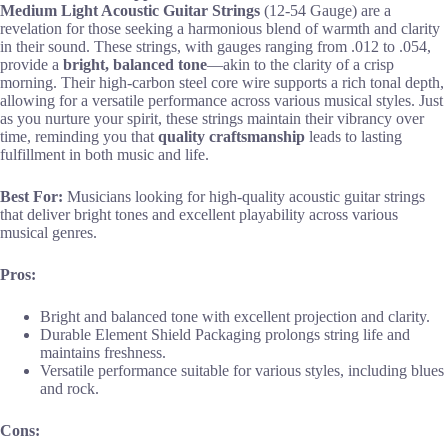
Medium Light Acoustic Guitar Strings
(12-54 Gauge) are a
revelation for those seeking a harmonious blend of warmth and clarity
in their sound. These strings, with gauges ranging from .012 to .054,
provide a
bright, balanced tone
—akin to the clarity of a crisp
morning. Their high-carbon steel core wire supports a rich tonal depth,
allowing for a versatile performance across various musical styles. Just
as you nurture your spirit, these strings maintain their vibrancy over
time, reminding you that
quality craftsmanship
leads to lasting
fulfillment in both music and life.
Best For:
Musicians looking for high-quality acoustic guitar strings
that deliver bright tones and excellent playability across various
musical genres.
Pros:
Bright and balanced tone with excellent projection and clarity.
Durable Element Shield Packaging prolongs string life and
maintains freshness.
Versatile performance suitable for various styles, including blues
and rock.
Cons: