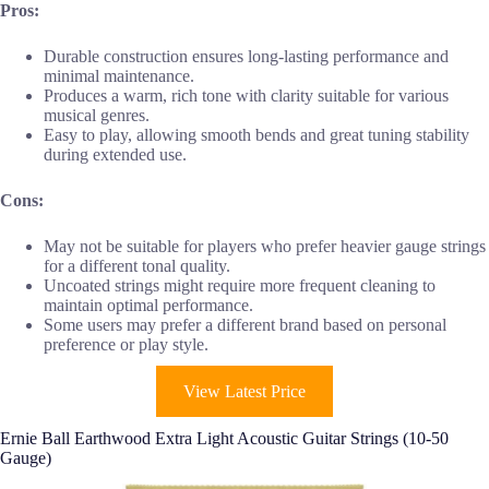
Pros:
Durable construction ensures long-lasting performance and
minimal maintenance.
Produces a warm, rich tone with clarity suitable for various
musical genres.
Easy to play, allowing smooth bends and great tuning stability
during extended use.
Cons:
May not be suitable for players who prefer heavier gauge strings
for a different tonal quality.
Uncoated strings might require more frequent cleaning to
maintain optimal performance.
Some users may prefer a different brand based on personal
preference or play style.
View Latest Price
Ernie Ball Earthwood Extra Light Acoustic Guitar Strings (10-50
Gauge)