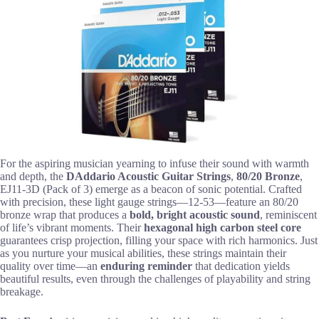
For the aspiring musician yearning to infuse their sound with warmth
and depth, the
DAddario Acoustic Guitar Strings
,
80/20 Bronze
,
EJ11-3D (Pack of 3) emerge as a beacon of sonic potential. Crafted
with precision, these light gauge strings—12-53—feature an 80/20
bronze wrap that produces a
bold, bright acoustic sound
, reminiscent
of life’s vibrant moments. Their
hexagonal high carbon steel core
guarantees crisp projection, filling your space with rich harmonics. Just
as you nurture your musical abilities, these strings maintain their
quality over time—an
enduring reminder
that dedication yields
beautiful results, even through the challenges of playability and string
breakage.