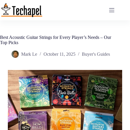
Skip
to
content
Best Acoustic Guitar Strings for Every Player’s Needs – Our
Top Picks
Mark Le
October 11, 2025
Buyer's Guides