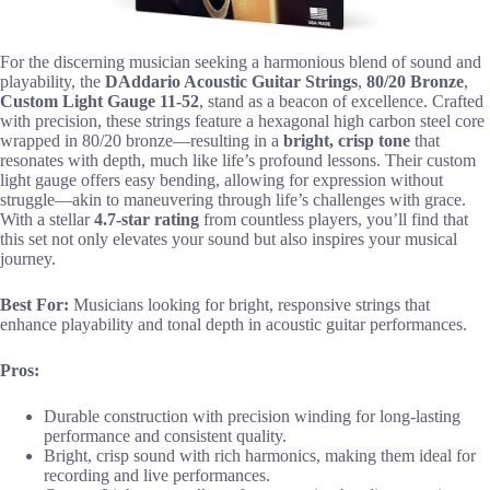
For the discerning musician seeking a harmonious blend of sound and
playability, the
DAddario Acoustic Guitar Strings
,
80/20 Bronze
,
Custom Light Gauge 11-52
, stand as a beacon of excellence. Crafted
with precision, these strings feature a hexagonal high carbon steel core
wrapped in 80/20 bronze—resulting in a
bright, crisp tone
that
resonates with depth, much like life’s profound lessons. Their custom
light gauge offers easy bending, allowing for expression without
struggle—akin to maneuvering through life’s challenges with grace.
With a stellar
4.7-star rating
from countless players, you’ll find that
this set not only elevates your sound but also inspires your musical
journey.
Best For:
Musicians looking for bright, responsive strings that
enhance playability and tonal depth in acoustic guitar performances.
Pros:
Durable construction with precision winding for long-lasting
performance and consistent quality.
Bright, crisp sound with rich harmonics, making them ideal for
recording and live performances.