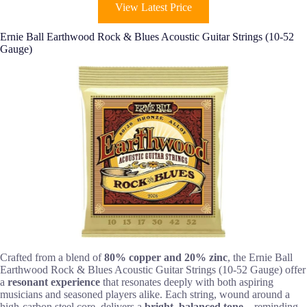
View Latest Price
Ernie Ball Earthwood Rock & Blues Acoustic Guitar Strings (10-52
Gauge)
Crafted from a blend of
80% copper and 20% zinc
, the Ernie Ball
Earthwood Rock & Blues Acoustic Guitar Strings (10-52 Gauge) offer
a
resonant experience
that resonates deeply with both aspiring
musicians and seasoned players alike. Each string, wound around a
high-carbon steel core, delivers a
bright, balanced tone
—reminding