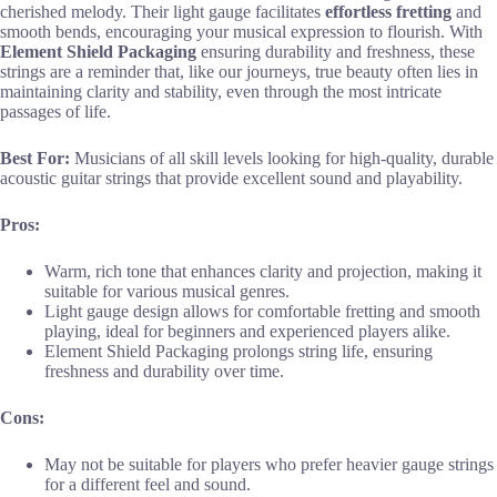
cherished melody. Their light gauge facilitates
effortless fretting
and
smooth bends, encouraging your musical expression to flourish. With
Element Shield Packaging
ensuring durability and freshness, these
strings are a reminder that, like our journeys, true beauty often lies in
maintaining clarity and stability, even through the most intricate
passages of life.
Best For:
Musicians of all skill levels looking for high-quality, durable
acoustic guitar strings that provide excellent sound and playability.
Pros:
Warm, rich tone that enhances clarity and projection, making it
suitable for various musical genres.
Light gauge design allows for comfortable fretting and smooth
playing, ideal for beginners and experienced players alike.
Element Shield Packaging prolongs string life, ensuring
freshness and durability over time.
Cons:
May not be suitable for players who prefer heavier gauge strings
for a different feel and sound.