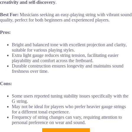
creativity and self-discovery
.
Best For:
Musicians seeking an easy-playing string with vibrant sound
quality, perfect for both beginners and experienced players.
Pros:
Bright and balanced tone with excellent projection and clarity,
suitable for various playing styles.
Extra light gauge reduces string tension, facilitating easier
playability and comfort across the fretboard.
Durable construction ensures longevity and maintains sound
freshness over time.
Cons:
Some users reported tuning stability issues specifically with the
G string.
May not be ideal for players who prefer heavier gauge strings
for a different tonal experience.
Frequency of string changes can vary, requiring attention to
personal preference on wear and sound.