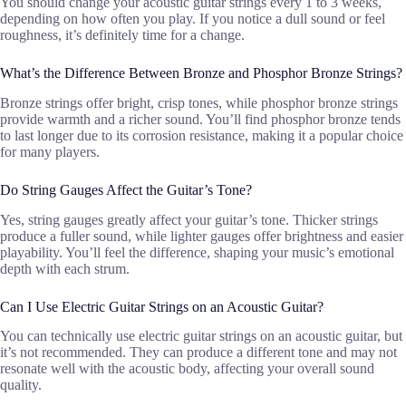
You should change your acoustic guitar strings every 1 to 3 weeks,
depending on how often you play. If you notice a dull sound or feel
roughness, it’s definitely time for a change.
What’s the Difference Between Bronze and Phosphor Bronze Strings?
Bronze strings offer bright, crisp tones, while phosphor bronze strings
provide warmth and a richer sound. You’ll find phosphor bronze tends
to last longer due to its corrosion resistance, making it a popular choice
for many players.
Do String Gauges Affect the Guitar’s Tone?
Yes, string gauges greatly affect your guitar’s tone. Thicker strings
produce a fuller sound, while lighter gauges offer brightness and easier
playability. You’ll feel the difference, shaping your music’s emotional
depth with each strum.
Can I Use Electric Guitar Strings on an Acoustic Guitar?
You can technically use electric guitar strings on an acoustic guitar, but
it’s not recommended. They can produce a different tone and may not
resonate well with the acoustic body, affecting your overall sound
quality.