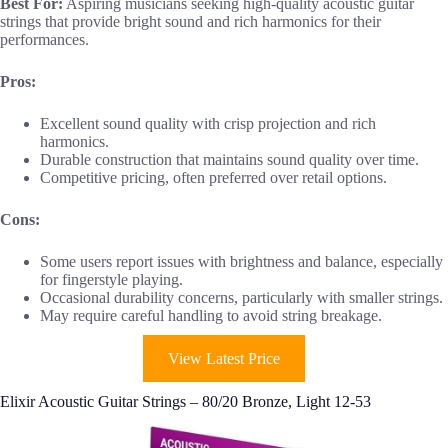
Best For:
Aspiring musicians seeking high-quality acoustic guitar
strings that provide bright sound and rich harmonics for their
performances.
Pros:
Excellent sound quality with crisp projection and rich
harmonics.
Durable construction that maintains sound quality over time.
Competitive pricing, often preferred over retail options.
Cons:
Some users report issues with brightness and balance, especially
for fingerstyle playing.
Occasional durability concerns, particularly with smaller strings.
May require careful handling to avoid string breakage.
View Latest Price
Elixir Acoustic Guitar Strings – 80/20 Bronze, Light 12-53