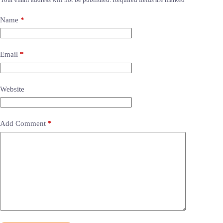
Name
*
Email
*
Website
Add Comment
*