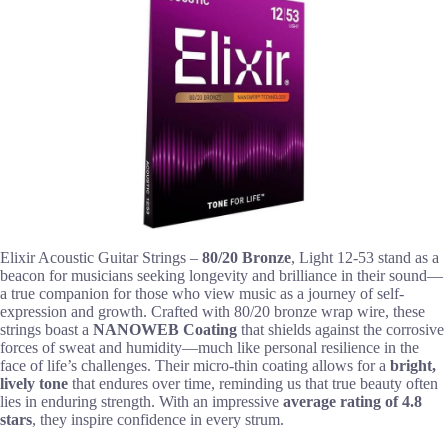
Elixir Acoustic Guitar Strings –
80/20 Bronze
, Light 12-53 stand as a
beacon for musicians seeking longevity and brilliance in their sound—
a true companion for those who view music as a journey of self-
expression and growth. Crafted with 80/20 bronze wrap wire, these
strings boast a
NANOWEB Coating
that shields against the corrosive
forces of sweat and humidity—much like personal resilience in the
face of life’s challenges. Their micro-thin coating allows for a
bright,
lively tone
that endures over time, reminding us that true beauty often
lies in enduring strength. With an impressive
average rating of 4.8
stars
, they inspire confidence in every strum.