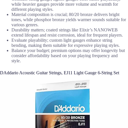
while heavier gauges provide more volume and warmth for
different playing styles.
Material composition is crucial; 80/20 bronze delivers bright
tones, while phosphor bronze yields warmer sounds suitable for
various genres.
Durability matters; coated strings like Elixir’s NANOWEB
extend lifespan and resist corrosion, ideal for frequent players.
Evaluate playability; custom light gauges enhance string
bending, making them suitable for expressive playing styles.
Balance your budget; premium options may offer longevity but
consider affordability based on your playing frequency and
style.
DAddario Acoustic Guitar Strings, EJ11 Light Gauge 6-String Set