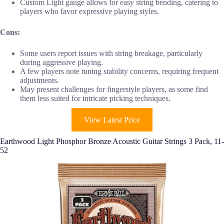
Custom Light gauge allows for easy string bending, catering to
players who favor expressive playing styles.
Cons:
Some users report issues with string breakage, particularly
during aggressive playing.
A few players note tuning stability concerns, requiring frequent
adjustments.
May present challenges for fingerstyle players, as some find
them less suited for intricate picking techniques.
View Latest Price
Earthwood Light Phosphor Bronze Acoustic Guitar Strings 3 Pack, 11-
52