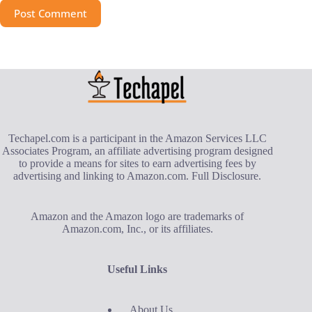
Post Comment
Techapel.com is a participant in the Amazon Services LLC
Associates Program, an affiliate advertising program designed
to provide a means for sites to earn advertising fees by
advertising and linking to Amazon.com.
Full Disclosure
.
Amazon and the Amazon logo are trademarks of
Amazon.com, Inc., or its affiliates.
Useful Links
About Us