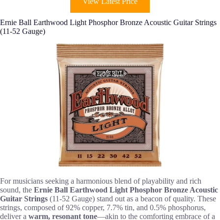
View Latest Price
Ernie Ball Earthwood Light Phosphor Bronze Acoustic Guitar Strings
(11-52 Gauge)
For musicians seeking a harmonious blend of playability and rich
sound, the
Ernie Ball Earthwood Light
Phosphor Bronze Acoustic
Guitar Strings
(11-52 Gauge) stand out as a beacon of quality. These
strings, composed of 92% copper, 7.7% tin, and 0.5% phosphorus,
deliver a
warm, resonant tone
—akin to the comforting embrace of a