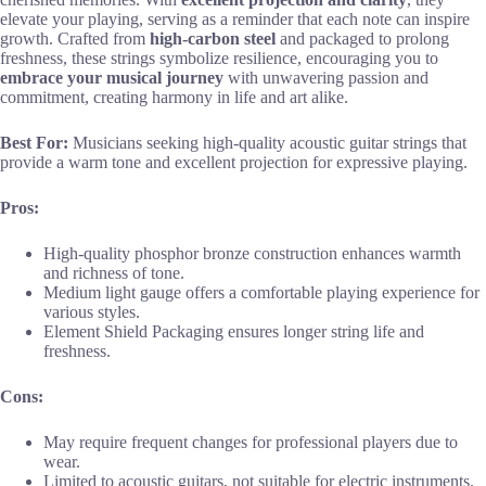
elevate your playing, serving as a reminder that each note can inspire
growth. Crafted from
high-carbon steel
and packaged to prolong
freshness, these strings symbolize resilience, encouraging you to
embrace your musical journey
with unwavering passion and
commitment, creating harmony in life and art alike.
Best For:
Musicians seeking high-quality acoustic guitar strings that
provide a warm tone and excellent projection for expressive playing.
Pros:
High-quality phosphor bronze construction enhances warmth
and richness of tone.
Medium light gauge offers a comfortable playing experience for
various styles.
Element Shield Packaging ensures longer string life and
freshness.
Cons:
May require frequent changes for professional players due to
wear.
Limited to acoustic guitars, not suitable for electric instruments.