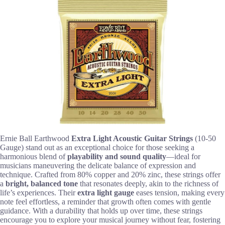
Ernie Ball Earthwood
Extra Light Acoustic Guitar Strings
(10-50
Gauge) stand out as an exceptional choice for those seeking a
harmonious blend of
playability and sound quality
—ideal for
musicians maneuvering the delicate balance of expression and
technique. Crafted from 80% copper and 20% zinc, these strings offer
a
bright, balanced tone
that resonates deeply, akin to the richness of
life’s experiences. Their
extra light gauge
eases tension, making every
note feel effortless, a reminder that growth often comes with gentle
guidance. With a durability that holds up over time, these strings
encourage you to explore your musical journey without fear, fostering