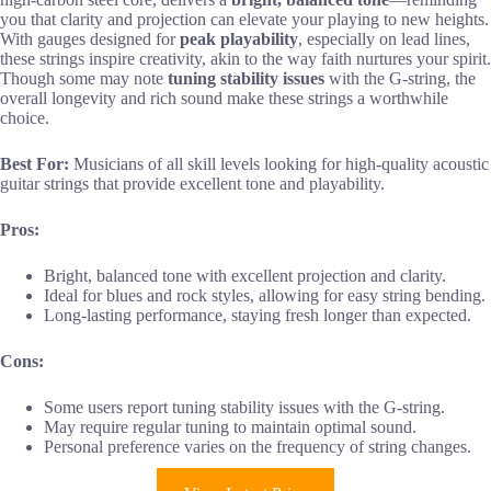
you that clarity and projection can elevate your playing to new heights.
With gauges designed for
peak playability
, especially on lead lines,
these strings inspire creativity, akin to the way faith nurtures your spirit.
Though some may note
tuning stability issues
with the G-string, the
overall longevity and rich sound make these strings a worthwhile
choice.
Best For:
Musicians of all skill levels looking for high-quality acoustic
guitar strings that provide excellent tone and playability.
Pros:
Bright, balanced tone with excellent projection and clarity.
Ideal for blues and rock styles, allowing for easy string bending.
Long-lasting performance, staying fresh longer than expected.
Cons:
Some users report tuning stability issues with the G-string.
May require regular tuning to maintain optimal sound.
Personal preference varies on the frequency of string changes.