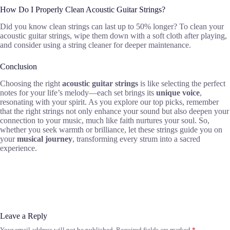
How Do I Properly Clean Acoustic Guitar Strings?
Did you know clean strings can last up to 50% longer? To clean your
acoustic guitar strings, wipe them down with a soft cloth after playing,
and consider using a string cleaner for deeper maintenance.
Conclusion
Choosing the right
acoustic guitar strings
is like selecting the perfect
notes for your life’s melody—each set brings its
unique voice
,
resonating with your spirit. As you explore our top picks, remember
that the right strings not only enhance your sound but also deepen your
connection to your music, much like faith nurtures your soul. So,
whether you seek warmth or brilliance, let these strings guide you on
your
musical journey
, transforming every strum into a sacred
experience.
Leave a Reply
Your email address will not be published.
Required fields are marked
*