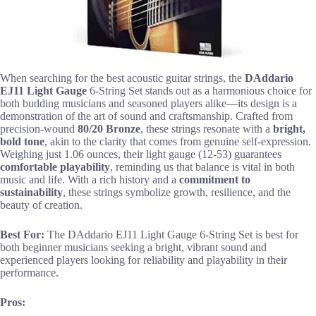
When searching for the best acoustic guitar strings, the
DAddario
EJ11 Light Gauge
6-String Set stands out as a harmonious choice for
both budding musicians and seasoned players alike—its design is a
demonstration of the art of sound and craftsmanship. Crafted from
precision-wound
80/20 Bronze
, these strings resonate with a
bright,
bold tone
, akin to the clarity that comes from genuine self-expression.
Weighing just 1.06 ounces, their light gauge (12-53) guarantees
comfortable playability
, reminding us that balance is vital in both
music and life. With a rich history and a
commitment to
sustainability
, these strings symbolize growth, resilience, and the
beauty of creation.
Best For:
The DAddario EJ11 Light Gauge 6-String Set is best for
both beginner musicians seeking a bright, vibrant sound and
experienced players looking for reliability and playability in their
performance.
Pros: