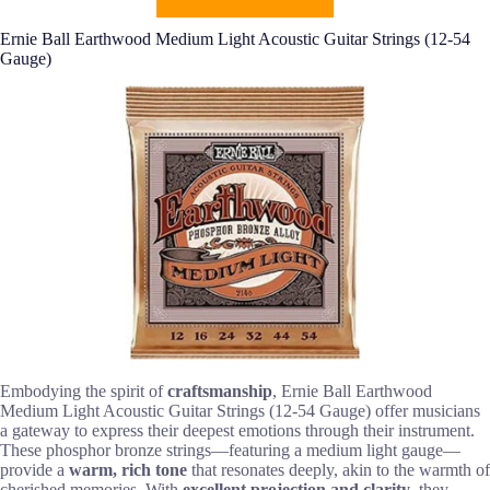
Ernie Ball Earthwood Medium Light Acoustic Guitar Strings (12-54
Gauge)
Embodying the spirit of
craftsmanship
, Ernie Ball Earthwood
Medium Light Acoustic Guitar Strings (12-54 Gauge) offer musicians
a gateway to express their deepest emotions through their instrument.
These phosphor bronze strings—featuring a medium light gauge—
provide a
warm, rich tone
that resonates deeply, akin to the warmth of
cherished memories. With
excellent projection and clarity
, they