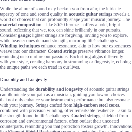
While the allure of sound may beckon you from afar, the intricate
tapestry of tone and sound quality in
acoustic guitar strings
reveals a
world of choices that can profoundly shape your musical journey. The
material composition
—like 80/20 bronze—offers a bold, bright
sound, reflecting that we, too, can shine brilliantly in our pursuits.
Consider
gauge
; lighter strings are forgiving, inviting you to explore,
while heavier ones demand strength, mirroring life’s challenges.
Winding techniques
enhance resonance, akin to how our experiences
weave into our character.
Coated strings
preserve vibrance longer,
reminding us to nurture our passions. Each string aligns differently
with your style, creating harmony in strumming or fingerstyle, echoing
the unique paths we each tread in our lives.
Durability and Longevity
Understanding the
durability and longevity
of acoustic guitar strings
can illuminate your path as a musician, guiding you toward choices
that not only enhance your instrument’s performance but also resonate
with your journey. Strings crafted from
high-carbon steel cores
,
combined with precision winding, offer remarkable resilience—akin to
the strength found in life’s challenges.
Coated strings
, shielded from
corrosion and environmental factors, often outlast their uncoated
counterparts, reminding you that protection fosters growth. Innovations
like
Element Shield Packaging
serve as a metaphor for safeguarding