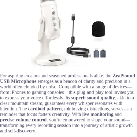
For aspiring creators and seasoned professionals alike, the
ZealSound
USB Microphone
emerges as a beacon of clarity and precision in a
world often clouded by noise. Compatible with a range of devices—
from iPhones to gaming consoles—this plug-and-play tool invites you
to express your voice effortlessly. Its
superb sound quality
, akin to a
clear mountain stream, guarantees every whisper resonates with
intention. The
cardioid pattern
, minimizing distractions, serves as a
reminder that focus fosters creativity. With
live monitoring
and
precise volume control
, you’re empowered to shape your sound—
transforming every recording session into a journey of artistic growth
and self-discovery.