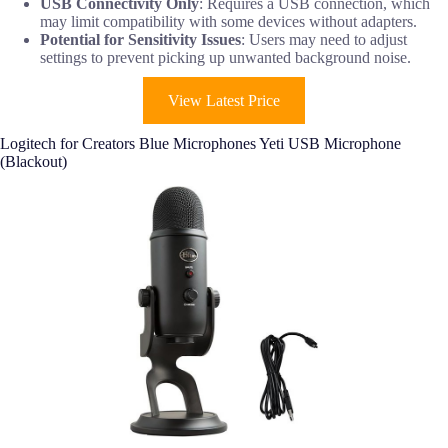
USB Connectivity Only
: Requires a USB connection, which
may limit compatibility with some devices without adapters.
Potential for Sensitivity Issues
: Users may need to adjust
settings to prevent picking up unwanted background noise.
View Latest Price
Logitech for Creators Blue Microphones Yeti USB Microphone
(Blackout)