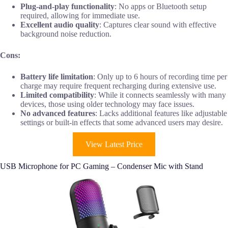
Plug-and-play functionality
: No apps or Bluetooth setup
required, allowing for immediate use.
Excellent audio quality
: Captures clear sound with effective
background noise reduction.
Cons:
Battery life limitation
: Only up to 6 hours of recording time per
charge may require frequent recharging during extensive use.
Limited compatibility
: While it connects seamlessly with many
devices, those using older technology may face issues.
No advanced features
: Lacks additional features like adjustable
settings or built-in effects that some advanced users may desire.
View Latest Price
USB Microphone for PC Gaming – Condenser Mic with Stand