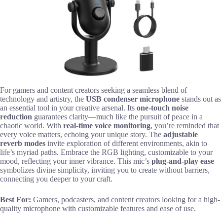
For gamers and content creators seeking a seamless blend of
technology and artistry, the
USB condenser microphone
stands out as
an essential tool in your creative arsenal. Its
one-touch noise
reduction
guarantees clarity—much like the pursuit of peace in a
chaotic world. With
real-time voice monitoring
, you’re reminded that
every voice matters, echoing your unique story. The
adjustable
reverb modes
invite exploration of different environments, akin to
life’s myriad paths. Embrace the RGB lighting, customizable to your
mood, reflecting your inner vibrance. This mic’s
plug-and-play ease
symbolizes divine simplicity, inviting you to create without barriers,
connecting you deeper to your craft.
Best For:
Gamers, podcasters, and content creators looking for a high-
quality microphone with customizable features and ease of use.