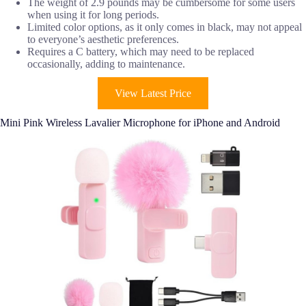
The weight of 2.9 pounds may be cumbersome for some users
when using it for long periods.
Limited color options, as it only comes in black, may not appeal
to everyone’s aesthetic preferences.
Requires a C battery, which may need to be replaced
occasionally, adding to maintenance.
View Latest Price
Mini Pink Wireless Lavalier Microphone for iPhone and Android