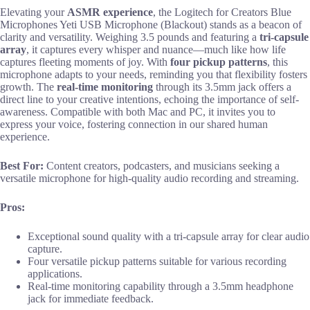
Elevating your
ASMR experience
, the Logitech for Creators Blue
Microphones Yeti USB Microphone (Blackout) stands as a beacon of
clarity and versatility. Weighing 3.5 pounds and featuring a
tri-capsule
array
, it captures every whisper and nuance—much like how life
captures fleeting moments of joy. With
four pickup patterns
, this
microphone adapts to your needs, reminding you that flexibility fosters
growth. The
real-time monitoring
through its 3.5mm jack offers a
direct line to your creative intentions, echoing the importance of self-
awareness. Compatible with both Mac and PC, it invites you to
express your voice, fostering connection in our shared human
experience.
Best For:
Content creators, podcasters, and musicians seeking a
versatile microphone for high-quality audio recording and streaming.
Pros:
Exceptional sound quality with a tri-capsule array for clear audio
capture.
Four versatile pickup patterns suitable for various recording
applications.
Real-time monitoring capability through a 3.5mm headphone
jack for immediate feedback.