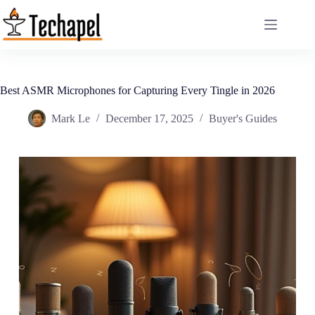
Skip
to
content
Best ASMR Microphones for Capturing Every Tingle in 2026
Mark Le
December 17, 2025
Buyer's Guides