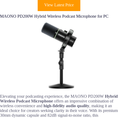
View Latest Price
MAONO PD200W Hybrid Wireless Podcast Microphone for PC
Elevating your podcasting experience, the MAONO PD200W
Hybrid
Wireless Podcast Microphone
offers an impressive combination of
wireless convenience and
high-fidelity audio quality
, making it an
ideal choice for creators seeking clarity in their voice. With its premium
30mm dynamic capsule and 82dB signal-to-noise ratio, this