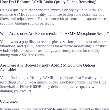
How Do I Enhance ASMR Audio Quality During Recording?
Using a quality microphone can improve clarity by up to 70%. To
enhance ASMR audio quality, minimize background noise, use pop
filters, and adjust levels. Experiment with placement to capture those
soothing, tingling sounds perfectly.
What Accessories Are Recommended for ASMR Microphone Setups?
You’ll want a pop filter to reduce plosives, shock mounts to minimize
vibrations, and quality headphones for accurate monitoring. Consider
windshields for outdoor recordings and sturdy stands for stability
during your ASMR sessions.
Are There Any Budget-Friendly ASMR Microphone Options
Available?
You’ll find budget-friendly ASMR microphones that’ll make your
recordings sound like a million bucks. Look for options like the Blue
Snowball or Fifine K669B; they deliver impressive quality without
draining your wallet.
Conclusion
In your quest for the perfect
ASMR microphone
, remember that each