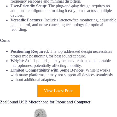
frequency response and minimal distortion.
User-Friendly Setup
: The plug-and-play design requires no
additional configuration, making it easy to use across multiple
devices.
Versatile Features
: Includes latency-free monitoring, adjustable
gain control, and noise-canceling technology for optimal
recording.
Cons:
Positioning Required
: The top-addressed design necessitates
proper mic positioning for best sound capture.
Weight
: At 1.1 pounds, it may be heavier than some portable
microphones, potentially affecting mobility.
Limited Compatibility with Some Devices
: While it works
with many platforms, it may not support all devices seamlessly
without additional adapters.
View Latest Price
ZealSound USB Microphone for Phone and Computer