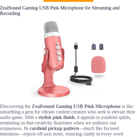
ZealSound Gaming USB Pink Microphone for Streaming and
Recording
Discovering the
ZealSound Gaming USB Pink Microphone
is like
unearthing a gem for vibrant content creators who seek to elevate their
audio game. With a
stylish pink finish
, it appeals to youthful spirits,
reminding us that creativity flourishes when we embrace our
uniqueness. Its
cardioid pickup pattern
—much like focused
intentions—rejects off-axis noise, ensuring clarity in every word