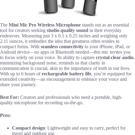
The
Mini Mic Pro Wireless Microphone
stands out as an essential
tool for creators seeking
studio-quality sound
in their everyday
endeavors. Measuring just 3 x 0.5 x 0.25 inches and weighing only
2.11 ounces, it embodies the idea that greatness often resides in
compact forms. With
seamless connectivity
to your iPhone, iPad, or
Android device—no apps or Bluetooth needed—this mic invites you
to focus solely on your voice. Its ability to capture
crystal-clear audio
,
minimizing background noise, reminds us that clarity in
communication is crucial, akin to the importance of truth in our lives.
With up to 6 hours of
rechargeable battery life
, you’re equipped for
extended creativity—an encouragement to embrace your voice and
share your journey.
Best For:
Creators and professionals who need a portable, high-
quality microphone for recording on-the-go.
Pros:
Compact design
: Lightweight and easy to carry, perfect for
travel and outdoor use.