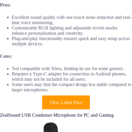
Pros:
Excellent sound quality with one-touch noise reduction and real-
time voice monitoring.
Customizable RGB lighting and adjustable reverb modes
enhance personalization and creativity.
Plug-and-play functionality ensures quick and easy setup across
multiple devices.
Cons:
Not compatible with Xbox, limiting its use for some gamers.
Requires a Type-C adapter for connection to Android phones,
which may not be included for all users.
Some users may find the compact design less stable compared to
larger microphones.
View Latest Price
ZealSound USB Condenser Microphone for PC and Gaming