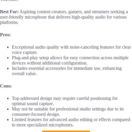
Best For:
Aspiring content creators, gamers, and streamers seeking a
user-friendly microphone that delivers high-quality audio for various
platforms.
Pros:
Exceptional audio quality with noise-canceling features for clear
voice capture.
Plug-and-play setup allows for easy connection across multiple
devices without additional configuration.
Includes essential accessories for immediate use, enhancing
overall value.
Cons:
Top-addressed design may require careful positioning for
optimal sound capture.
May not be suitable for professional studio settings due to its
consumer-focused design.
Limited features for advanced audio editing or effects compared
to more specialized microphones.