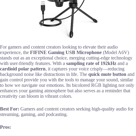
For gamers and content creators looking to elevate their audio
experience, the
FIFINE Gaming USB Microphone
(Model A6V)
stands out as an exceptional choice, merging cutting-edge technology
with user-friendly features. With a
sampling rate of 192kHz
and a
cardioid polar pattern
, it captures your voice crisply—reducing
background noise like distractions in life. The
quick mute button
and
gain control provide you with the tools to manage your sound, similar
to how we navigate our emotions. Its bicolored RGB lighting not only
enhances your gaming atmosphere but also serves as a reminder that
creativity can bloom in vibrant colors.
Best For:
Gamers and content creators seeking high-quality audio for
streaming, gaming, and podcasting.
Pros: