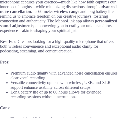
microphone captures your essence—much like how faith captures our
innermost thoughts—while minimizing distractions through
advanced
noise cancellation
. Its 60-meter
wireless range
and long battery life
remind us to embrace freedom on our creative journeys, fostering
connection and authenticity. The MaonoLink app allows
personalized
sound adjustments
, empowering you to craft your unique auditory
experience—akin to shaping your spiritual path.
Best For:
Creators looking for a high-quality microphone that offers
both wireless convenience and exceptional audio clarity for
podcasting, streaming, and content creation.
Pros:
Premium audio quality with advanced noise cancellation ensures
clear vocal recording.
Versatile connectivity options with wireless, USB, and XLR
support enhance usability across different setups.
Long battery life of up to 60 hours allows for extended
recording sessions without interruptions.
Cons: