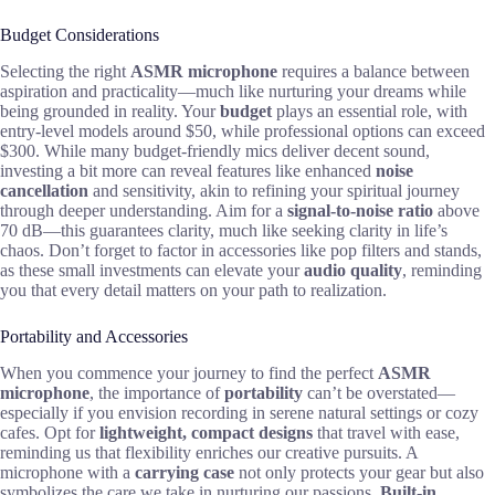
Budget Considerations
Selecting the right
ASMR microphone
requires a balance between
aspiration and practicality—much like nurturing your dreams while
being grounded in reality. Your
budget
plays an essential role, with
entry-level models around $50, while professional options can exceed
$300. While many budget-friendly mics deliver decent sound,
investing a bit more can reveal features like enhanced
noise
cancellation
and sensitivity, akin to refining your spiritual journey
through deeper understanding. Aim for a
signal-to-noise ratio
above
70 dB—this guarantees clarity, much like seeking clarity in life’s
chaos. Don’t forget to factor in accessories like pop filters and stands,
as these small investments can elevate your
audio quality
, reminding
you that every detail matters on your path to realization.
Portability and Accessories
When you commence your journey to find the perfect
ASMR
microphone
, the importance of
portability
can’t be overstated—
especially if you envision recording in serene natural settings or cozy
cafes. Opt for
lightweight, compact designs
that travel with ease,
reminding us that flexibility enriches our creative pursuits. A
microphone with a
carrying case
not only protects your gear but also
symbolizes the care we take in nurturing our passions.
Built-in