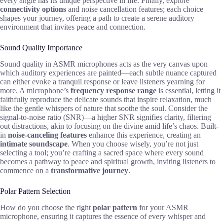
every angle has its unique perspective in life. Finally, explore
connectivity options
and noise cancellation features; each choice
shapes your journey, offering a path to create a serene auditory
environment that invites peace and connection.
Sound Quality Importance
Sound quality in ASMR microphones acts as the very canvas upon
which auditory experiences are painted—each subtle nuance captured
can either evoke a tranquil response or leave listeners yearning for
more. A microphone’s
frequency response range
is essential, letting it
faithfully reproduce the delicate sounds that inspire relaxation, much
like the gentle whispers of nature that soothe the soul. Consider the
signal-to-noise ratio (SNR)—a higher SNR signifies clarity, filtering
out distractions, akin to focusing on the divine amid life’s chaos. Built-
in
noise-canceling features
enhance this experience, creating an
intimate soundscape
. When you choose wisely, you’re not just
selecting a tool; you’re crafting a sacred space where every sound
becomes a pathway to peace and spiritual growth, inviting listeners to
commence on a
transformative journey
.
Polar Pattern Selection
How do you choose the right
polar pattern
for your ASMR
microphone, ensuring it captures the essence of every whisper and