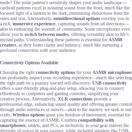
rustle? The polar pattern’s sensitivity shapes your audio landscape—
cardioid patterns excel in isolating sound from the front, much like the
focused light of a lantern in the dark, minimizing distractions from the
sides and rear. Alternatively,
omnidirectional options
envelop you in
a rich,
immersive experience
, capturing sounds from all directions—
akin to embracing the warmth of community. Some microphones even
allow you to
switch between modes
, offering versatility akin to life’s
myriad paths. Understanding these patterns is essential for
ASMR
creators
, as they foster clarity and intimacy, much like nurturing a
profound connection with your audience.
Connectivity Options Available
Choosing the right
connectivity options
for your
ASMR microphone
can profoundly impact your recording experience—much like selecting
the right path on a journey toward self-discovery.
USB connectivity
offers a user-friendly plug-and-play setup, allowing you to connect
effortlessly to computers and gaming consoles, simplifying your
creative process. Alternatively,
XLR connections
provide a
professional edge, enhancing sound quality and offering greater control
through audio interfaces or mixers—akin to the mastery we seek in our
crafts.
Wireless options
grant you freedom of movement, essential for
capturing the essence of ASMR. Confirm
compatibility with
smartphones
, tablets, and PCs, as inclusivity in your gear mirrors the
diversity of voices in your journey, while included adapters like USB-