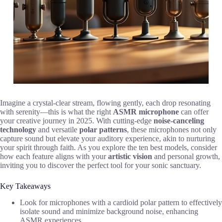
Imagine a crystal-clear stream, flowing gently, each drop resonating
with serenity—this is what the right
ASMR microphone
can offer
your creative journey in 2025. With cutting-edge
noise-canceling
technology
and versatile
polar patterns
, these microphones not only
capture sound but elevate your auditory experience, akin to nurturing
your spirit through faith. As you explore the ten best models, consider
how each feature aligns with your
artistic vision
and personal growth,
inviting you to discover the perfect tool for your sonic sanctuary.
Key Takeaways
Look for microphones with a cardioid polar pattern to effectively
isolate sound and minimize background noise, enhancing
ASMR experiences.