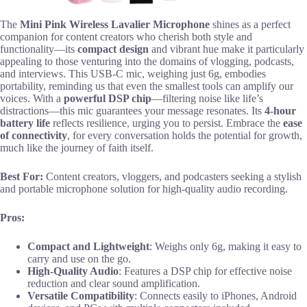
The
Mini Pink Wireless Lavalier Microphone
shines as a perfect
companion for content creators who cherish both style and
functionality—its
compact design
and vibrant hue make it particularly
appealing to those venturing into the domains of vlogging, podcasts,
and interviews. This USB-C mic, weighing just 6g, embodies
portability, reminding us that even the smallest tools can amplify our
voices. With a
powerful DSP chip
—filtering noise like life’s
distractions—this mic guarantees your message resonates. Its
4-hour
battery life
reflects resilience, urging you to persist. Embrace the
ease
of connectivity
, for every conversation holds the potential for growth,
much like the journey of faith itself.
Best For:
Content creators, vloggers, and podcasters seeking a stylish
and portable microphone solution for high-quality audio recording.
Pros:
Compact and Lightweight
: Weighs only 6g, making it easy to
carry and use on the go.
High-Quality Audio
: Features a DSP chip for effective noise
reduction and clear sound amplification.
Versatile Compatibility
: Connects easily to iPhones, Android