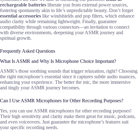
rechargeable batteries
liberate you from external power sources,
fostering spontaneity akin to life’s unpredictable beauty. Don’t forget
essential accessories
like windshields and pop filters, which enhance
audio clarity while remaining lightweight. Finally, guarantee
compatibility through various connectors—an invitation to connect
with diverse environments, deepening your ASMR journey and
spiritual growth.
Frequently Asked Questions
What Is ASMR and Why Is Microphone Choice Important?
ASMR’s those soothing sounds that trigger relaxation, right? Choosing
the right microphone’s essential since it captures subtle audio nuances,
enhancing your experience. The better the mic, the more immersive
and tingly your ASMR journey becomes.
Can I Use ASMR Microphones for Other Recording Purposes?
Yes, you can use ASMR microphones for other recording purposes!
Their high sensitivity and clarity make them great for music, podcasts,
and even voiceovers. Just guarantee the microphone’s features suit
your specific recording needs.