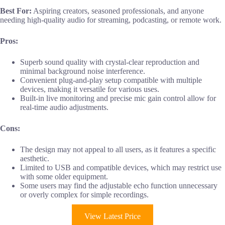
Best For:
Aspiring creators, seasoned professionals, and anyone
needing high-quality audio for streaming, podcasting, or remote work.
Pros:
Superb sound quality with crystal-clear reproduction and
minimal background noise interference.
Convenient plug-and-play setup compatible with multiple
devices, making it versatile for various uses.
Built-in live monitoring and precise mic gain control allow for
real-time audio adjustments.
Cons:
The design may not appeal to all users, as it features a specific
aesthetic.
Limited to USB and compatible devices, which may restrict use
with some older equipment.
Some users may find the adjustable echo function unnecessary
or overly complex for simple recordings.
View Latest Price