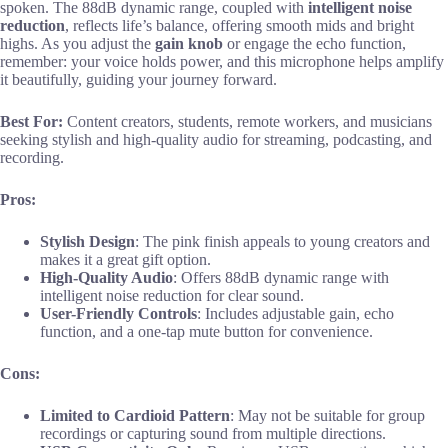
spoken. The 88dB dynamic range, coupled with
intelligent noise
reduction
, reflects life’s balance, offering smooth mids and bright
highs. As you adjust the
gain knob
or engage the echo function,
remember: your voice holds power, and this microphone helps amplify
it beautifully, guiding your journey forward.
Best For:
Content creators, students, remote workers, and musicians
seeking stylish and high-quality audio for streaming, podcasting, and
recording.
Pros:
Stylish Design
: The pink finish appeals to young creators and
makes it a great gift option.
High-Quality Audio
: Offers 88dB dynamic range with
intelligent noise reduction for clear sound.
User-Friendly Controls
: Includes adjustable gain, echo
function, and a one-tap mute button for convenience.
Cons:
Limited to Cardioid Pattern
: May not be suitable for group
recordings or capturing sound from multiple directions.