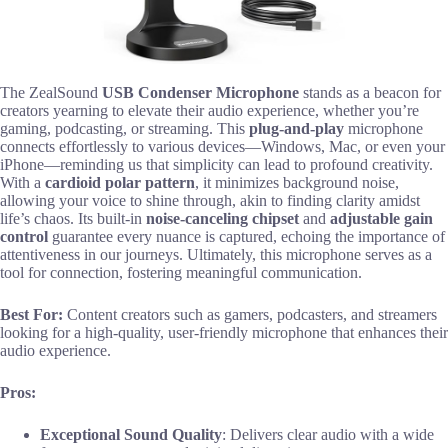
The ZealSound
USB Condenser Microphone
stands as a beacon for
creators yearning to elevate their audio experience, whether you’re
gaming, podcasting, or streaming. This
plug-and-play
microphone
connects effortlessly to various devices—Windows, Mac, or even your
iPhone—reminding us that simplicity can lead to profound creativity.
With a
cardioid polar pattern
, it minimizes background noise,
allowing your voice to shine through, akin to finding clarity amidst
life’s chaos. Its built-in
noise-canceling chipset
and
adjustable gain
control
guarantee every nuance is captured, echoing the importance of
attentiveness in our journeys. Ultimately, this microphone serves as a
tool for connection, fostering meaningful communication.
Best For:
Content creators such as gamers, podcasters, and streamers
looking for a high-quality, user-friendly microphone that enhances their
audio experience.
Pros:
Exceptional Sound Quality
: Delivers clear audio with a wide