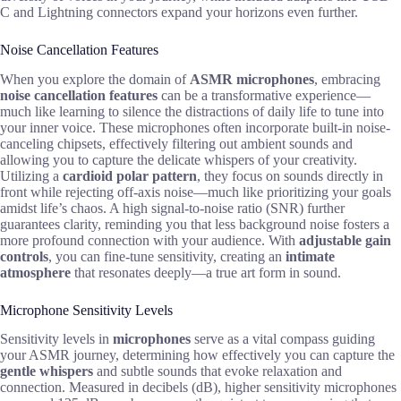
C and Lightning connectors expand your horizons even further.
Noise Cancellation Features
When you explore the domain of
ASMR microphones
, embracing
noise cancellation features
can be a transformative experience—
much like learning to silence the distractions of daily life to tune into
your inner voice. These microphones often incorporate built-in noise-
canceling chipsets, effectively filtering out ambient sounds and
allowing you to capture the delicate whispers of your creativity.
Utilizing a
cardioid polar pattern
, they focus on sounds directly in
front while rejecting off-axis noise—much like prioritizing your goals
amidst life’s chaos. A high signal-to-noise ratio (SNR) further
guarantees clarity, reminding you that less background noise fosters a
more profound connection with your audience. With
adjustable gain
controls
, you can fine-tune sensitivity, creating an
intimate
atmosphere
that resonates deeply—a true art form in sound.
Microphone Sensitivity Levels
Sensitivity levels in
microphones
serve as a vital compass guiding
your ASMR journey, determining how effectively you can capture the
gentle whispers
and subtle sounds that evoke relaxation and
connection. Measured in decibels (dB), higher sensitivity microphones