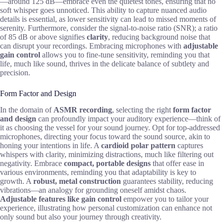
—around 125 dB—embrace even the quietest tones, ensuring that no
soft whisper goes unnoticed. This ability to capture nuanced audio
details is essential, as lower sensitivity can lead to missed moments of
serenity. Furthermore, consider the signal-to-noise ratio (SNR); a ratio
of 85 dB or above signifies
clarity
, reducing background noise that
can disrupt your recordings. Embracing microphones with
adjustable
gain control
allows you to fine-tune sensitivity, reminding you that
life, much like sound, thrives in the delicate balance of subtlety and
precision.
Form Factor and Design
In the domain of
ASMR recording
, selecting the right
form factor
and design
can profoundly impact your auditory experience—think of
it as choosing the vessel for your sound journey. Opt for top-addressed
microphones, directing your focus toward the sound source, akin to
honing your intentions in life. A
cardioid polar pattern
captures
whispers with clarity, minimizing distractions, much like filtering out
negativity. Embrace
compact, portable designs
that offer ease in
various environments, reminding you that adaptability is key to
growth. A
robust, metal construction
guarantees stability, reducing
vibrations—an analogy for grounding oneself amidst chaos.
Adjustable features like gain control
empower you to tailor your
experience, illustrating how personal customization can enhance not
only sound but also your journey through creativity.