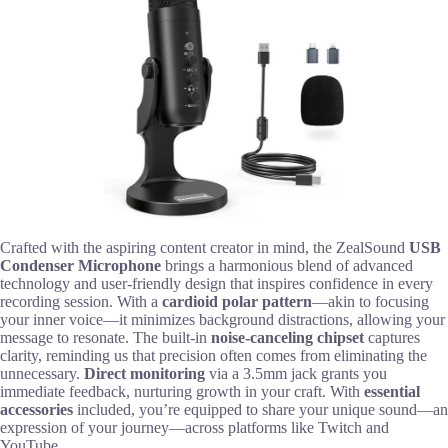
Crafted with the aspiring content creator in mind, the ZealSound
USB
Condenser Microphone
brings a harmonious blend of advanced
technology and user-friendly design that inspires confidence in every
recording session. With a
cardioid polar pattern
—akin to focusing
your inner voice—it minimizes background distractions, allowing your
message to resonate. The built-in
noise-canceling chipset
captures
clarity, reminding us that precision often comes from eliminating the
unnecessary.
Direct monitoring
via a 3.5mm jack grants you
immediate feedback, nurturing growth in your craft. With
essential
accessories
included, you’re equipped to share your unique sound—an
expression of your journey—across platforms like Twitch and
YouTube.