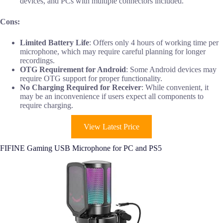
devices, and PCs with multiple connectors included.
Cons:
Limited Battery Life
: Offers only 4 hours of working time per
microphone, which may require careful planning for longer
recordings.
OTG Requirement for Android
: Some Android devices may
require OTG support for proper functionality.
No Charging Required for Receiver
: While convenient, it
may be an inconvenience if users expect all components to
require charging.
View Latest Price
FIFINE Gaming USB Microphone for PC and PS5