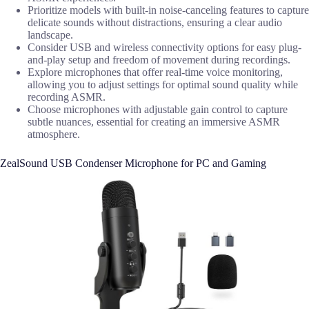
Prioritize models with built-in noise-canceling features to capture
delicate sounds without distractions, ensuring a clear audio
landscape.
Consider USB and wireless connectivity options for easy plug-
and-play setup and freedom of movement during recordings.
Explore microphones that offer real-time voice monitoring,
allowing you to adjust settings for optimal sound quality while
recording ASMR.
Choose microphones with adjustable gain control to capture
subtle nuances, essential for creating an immersive ASMR
atmosphere.
ZealSound USB Condenser Microphone for PC and Gaming