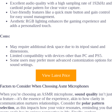
Excellent audio quality with a high sampling rate of 192kHz and
cardioid polar pattern for clear voice capture.
User-friendly features like a quick mute button and gain control
for easy sound management.
Aesthetic RGB lighting enhances the gaming experience and
adds a personalized touch.
Cons:
May require additional desk space due to its tripod stand and
dimensions.
Limited compatibility with devices other than PC and PS5.
Some users may prefer more advanced customization options for
sound settings.
View Latest Price
Factors to Consider When Choosing Asmr Microphones
When you’re choosing an ASMR microphone,
sound quality
isn’t just
a feature—it’s the essence of the experience, akin to how clarity in
communication nurtures relationships. Consider the
polar pattern
selection
, as this impacts how your voice resonates, reminding you that