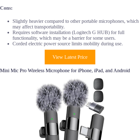
Cons:
Slightly heavier compared to other portable microphones, which
may affect transportability.
Requires software installation (Logitech G HUB) for full
functionality, which may be a barrier for some users.
Corded electric power source limits mobility during use.
View Latest Price
Mini Mic Pro Wireless Microphone for iPhone, iPad, and Android