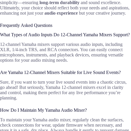
simplicity—ensuring
long-term durability
and sound excellence.
Ultimately, your choice should reflect both your needs and aspirations,
enhancing not just your
audio experience
but your creative journey.
Frequently Asked Questions
What Types of Audio Inputs Do 12-Channel Yamaha Mixers Support?
12-channel Yamaha mixers support various audio inputs, including
XLR, 1/4-inch TRS, and RCA connectors. You can easily connect
microphones, instruments, and playback devices, ensuring versatile
options for your audio mixing needs.
Are Yamaha 12-Channel Mixers Suitable for Live Sound Events?
Sure, if you want to turn your live sound events into a chaotic circus,
go ahead! But seriously, Yamaha 12-channel mixers excel in clarity
and control, making them perfect for any live performance you’re
planning.
How Do I Maintain My Yamaha Audio Mixer?
To maintain your Yamaha audio mixer, regularly clean the surfaces,
check connections for wear, update firmware when necessary, and
store it in a safe, dry place. Always handle it gently to prevent damage.