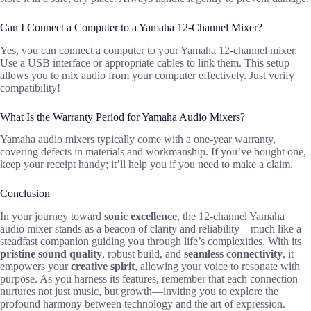
Can I Connect a Computer to a Yamaha 12-Channel Mixer?
Yes, you can connect a computer to your Yamaha 12-channel mixer.
Use a USB interface or appropriate cables to link them. This setup
allows you to mix audio from your computer effectively. Just verify
compatibility!
What Is the Warranty Period for Yamaha Audio Mixers?
Yamaha audio mixers typically come with a one-year warranty,
covering defects in materials and workmanship. If you’ve bought one,
keep your receipt handy; it’ll help you if you need to make a claim.
Conclusion
In your journey toward
sonic excellence
, the 12-channel Yamaha
audio mixer stands as a beacon of clarity and reliability—much like a
steadfast companion guiding you through life’s complexities. With its
pristine sound quality
, robust build, and
seamless connectivity
, it
empowers your
creative spirit
, allowing your voice to resonate with
purpose. As you harness its features, remember that each connection
nurtures not just music, but growth—inviting you to explore the
profound harmony between technology and the art of expression.