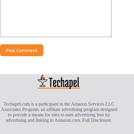
Post Comment
Techapel.com is a participant in the Amazon Services LLC
Associates Program, an affiliate advertising program designed
to provide a means for sites to earn advertising fees by
advertising and linking to Amazon.com.
Full Disclosure
.