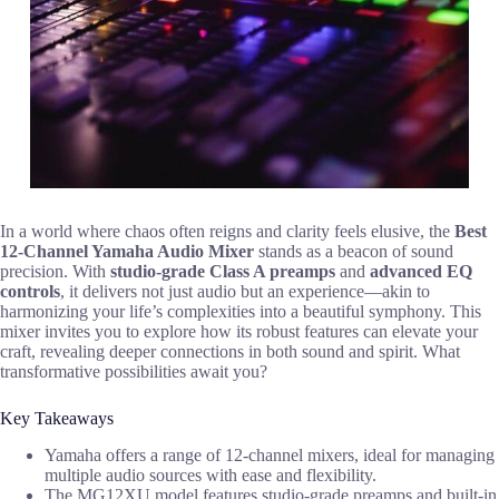
In a world where chaos often reigns and clarity feels elusive, the
Best
12-Channel Yamaha Audio Mixer
stands as a beacon of sound
precision. With
studio-grade Class A preamps
and
advanced EQ
controls
, it delivers not just audio but an experience—akin to
harmonizing your life’s complexities into a beautiful symphony. This
mixer invites you to explore how its robust features can elevate your
craft, revealing deeper connections in both sound and spirit. What
transformative possibilities await you?
Key Takeaways
Yamaha offers a range of 12-channel mixers, ideal for managing
multiple audio sources with ease and flexibility.
The MG12XU model features studio-grade preamps and built-in