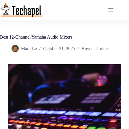
Skip
to
content
Best 12-Channel Yamaha Audio Mixers
Mark Le
October 21, 2025
Buyer's Guides