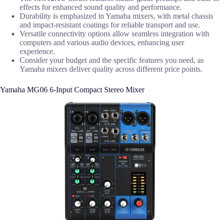
effects for enhanced sound quality and performance.
Durability is emphasized in Yamaha mixers, with metal chassis
and impact-resistant coatings for reliable transport and use.
Versatile connectivity options allow seamless integration with
computers and various audio devices, enhancing user
experience.
Consider your budget and the specific features you need, as
Yamaha mixers deliver quality across different price points.
Yamaha MG06 6-Input Compact Stereo Mixer