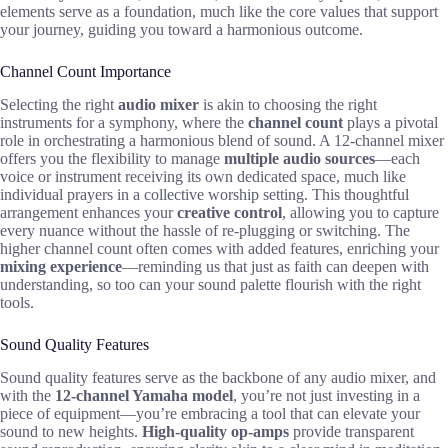
elements serve as a foundation, much like the core values that support
your journey, guiding you toward a harmonious outcome.
Channel Count Importance
Selecting the right
audio mixer
is akin to choosing the right
instruments for a symphony, where the
channel count
plays a pivotal
role in orchestrating a harmonious blend of sound. A 12-channel mixer
offers you the flexibility to manage
multiple audio sources
—each
voice or instrument receiving its own dedicated space, much like
individual prayers in a collective worship setting. This thoughtful
arrangement enhances your
creative control
, allowing you to capture
every nuance without the hassle of re-plugging or switching. The
higher channel count often comes with added features, enriching your
mixing experience
—reminding us that just as faith can deepen with
understanding, so too can your sound palette flourish with the right
tools.
Sound Quality Features
Sound quality features serve as the backbone of any audio mixer, and
with the
12-channel Yamaha model
, you’re not just investing in a
piece of equipment—you’re embracing a tool that can elevate your
sound to new heights.
High-quality op-amps
provide transparent