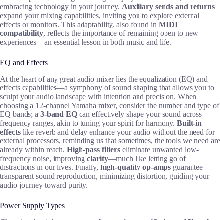
embracing technology in your journey.
Auxiliary sends and returns
expand your mixing capabilities, inviting you to explore external
effects or monitors. This adaptability, also found in
MIDI
compatibility
, reflects the importance of remaining open to new
experiences—an essential lesson in both music and life.
EQ and Effects
At the heart of any great audio mixer lies the equalization (EQ) and
effects capabilities—a symphony of sound shaping that allows you to
sculpt your audio landscape with intention and precision. When
choosing a 12-channel Yamaha mixer, consider the number and type of
EQ bands; a
3-band EQ
can effectively shape your sound across
frequency ranges, akin to tuning your spirit for harmony.
Built-in
effects
like reverb and delay enhance your audio without the need for
external processors, reminding us that sometimes, the tools we need are
already within reach.
High-pass filters
eliminate unwanted low-
frequency noise, improving
clarity
—much like letting go of
distractions in our lives. Finally,
high-quality op-amps
guarantee
transparent sound reproduction, minimizing distortion, guiding your
audio journey toward purity.
Power Supply Types