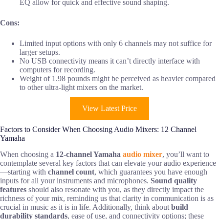
EQ allow for quick and effective sound shaping.
Cons:
Limited input options with only 6 channels may not suffice for
larger setups.
No USB connectivity means it can’t directly interface with
computers for recording.
Weight of 1.98 pounds might be perceived as heavier compared
to other ultra-light mixers on the market.
View Latest Price
Factors to Consider When Choosing Audio Mixers: 12 Channel
Yamaha
When choosing a
12-channel Yamaha
audio mixer
, you’ll want to
contemplate several key factors that can elevate your audio experience
—starting with
channel count
, which guarantees you have enough
inputs for all your instruments and microphones.
Sound quality
features
should also resonate with you, as they directly impact the
richness of your mix, reminding us that clarity in communication is as
crucial in music as it is in life. Additionally, think about
build
durability standards
, ease of use, and connectivity options; these