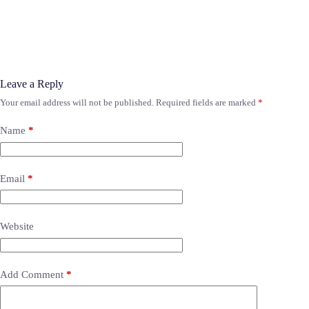
Leave a Reply
Your email address will not be published.
Required fields are marked
*
Name
*
Email
*
Website
Add Comment
*