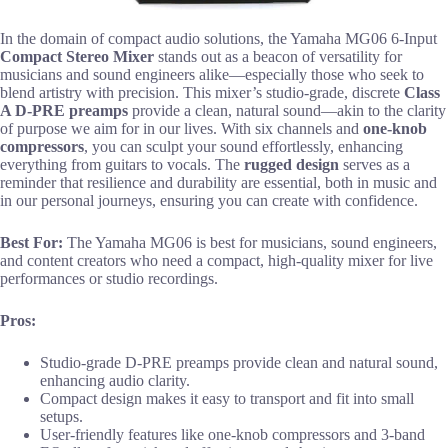
In the domain of compact audio solutions, the Yamaha MG06 6-Input
Compact Stereo Mixer
stands out as a beacon of versatility for
musicians and sound engineers alike—especially those who seek to
blend artistry with precision. This mixer’s studio-grade, discrete
Class
A D-PRE preamps
provide a clean, natural sound—akin to the clarity
of purpose we aim for in our lives. With six channels and
one-knob
compressors
, you can sculpt your sound effortlessly, enhancing
everything from guitars to vocals. The
rugged design
serves as a
reminder that resilience and durability are essential, both in music and
in our personal journeys, ensuring you can create with confidence.
Best For:
The Yamaha MG06 is best for musicians, sound engineers,
and content creators who need a compact, high-quality mixer for live
performances or studio recordings.
Pros:
Studio-grade D-PRE preamps provide clean and natural sound,
enhancing audio clarity.
Compact design makes it easy to transport and fit into small
setups.
User-friendly features like one-knob compressors and 3-band