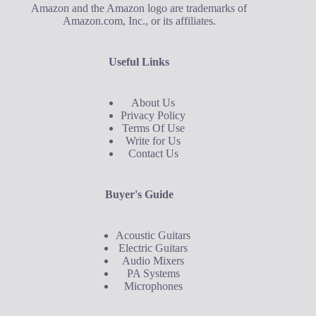
Amazon and the Amazon logo are trademarks of
Amazon.com, Inc., or its affiliates.
Useful Links
About Us
Privacy Policy
Terms Of Use
Write for Us
Contact Us
Buyer's Guide
Acoustic Guitars
Electric Guitars
Audio Mixers
PA Systems
Microphones