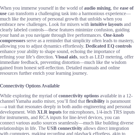
When you immerse yourself in the world of
audio mixing
, the
ease of
use
can transform a challenging task into a harmonious experience—
much like the journey of personal growth that unfolds when you
embrace new challenges. Look for mixers with
intuitive layouts
and
clearly labeled controls—these features minimize confusion, guiding
your hand as you navigate through live performances.
One-knob
compressors
serve as a reminder that simplicity often leads to mastery,
allowing you to adjust dynamics effortlessly.
Dedicated EQ controls
enhance your ability to shape sound, echoing the importance of
refining your life’s direction.
Visual aids
, such as LED metering, offer
immediate feedback, preventing distortion—much like the wisdom
gained from honest self-reflection. Detailed manuals and online
resources further enrich your learning journey.
Connectivity Options Available
While exploring the myriad of
connectivity options
available in a 12-
channel Yamaha audio mixer, you’ll find that
flexibility
is paramount
—a trait that resonates deeply in both audio engineering and personal
development. With
XLR inputs
for microphones, 1/4-inch TRS inputs
for instruments, and RCA inputs for line-level devices, you can
connect various audio sources seamlessly—much like building diverse
relationships in life. The
USB connectivity
allows direct integration
with computers, making recording and playback effortless, akin to