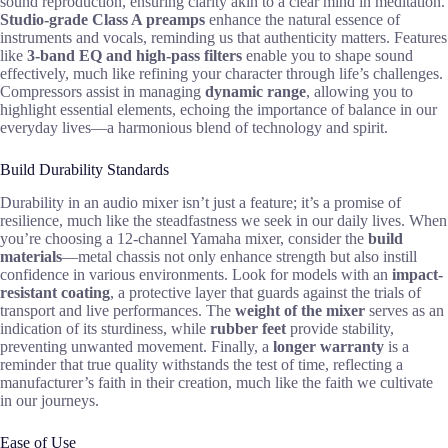
sound reproduction, ensuring clarity akin to a clear mind in meditation.
Studio-grade Class A preamps
enhance the natural essence of
instruments and vocals, reminding us that authenticity matters. Features
like
3-band EQ and high-pass filters
enable you to shape sound
effectively, much like refining your character through life’s challenges.
Compressors assist in managing
dynamic range
, allowing you to
highlight essential elements, echoing the importance of balance in our
everyday lives—a harmonious blend of technology and spirit.
Build Durability Standards
Durability in an audio mixer isn’t just a feature; it’s a promise of
resilience, much like the steadfastness we seek in our daily lives. When
you’re choosing a 12-channel Yamaha mixer, consider the
build
materials
—metal chassis not only enhance strength but also instill
confidence in various environments. Look for models with an
impact-
resistant coating
, a protective layer that guards against the trials of
transport and live performances. The
weight of the mixer
serves as an
indication of its sturdiness, while
rubber feet
provide stability,
preventing unwanted movement. Finally, a
longer warranty
is a
reminder that true quality withstands the test of time, reflecting a
manufacturer’s faith in their creation, much like the faith we cultivate
in our journeys.
Ease of Use