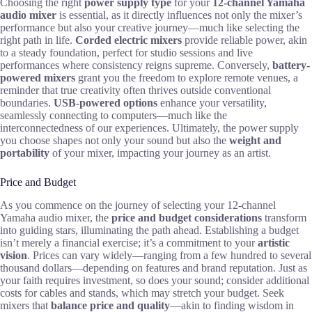
Choosing the right
power supply type
for your
12-channel Yamaha
audio mixer
is essential, as it directly influences not only the mixer’s
performance but also your creative journey—much like selecting the
right path in life.
Corded electric mixers
provide reliable power, akin
to a steady foundation, perfect for studio sessions and live
performances where consistency reigns supreme. Conversely,
battery-
powered mixers
grant you the freedom to explore remote venues, a
reminder that true creativity often thrives outside conventional
boundaries.
USB-powered options
enhance your versatility,
seamlessly connecting to computers—much like the
interconnectedness of our experiences. Ultimately, the power supply
you choose shapes not only your sound but also the
weight and
portability
of your mixer, impacting your journey as an artist.
Price and Budget
As you commence on the journey of selecting your 12-channel
Yamaha audio mixer, the
price and budget considerations
transform
into guiding stars, illuminating the path ahead. Establishing a budget
isn’t merely a financial exercise; it’s a commitment to your
artistic
vision
. Prices can vary widely—ranging from a few hundred to several
thousand dollars—depending on features and brand reputation. Just as
your faith requires investment, so does your sound; consider additional
costs for cables and stands, which may stretch your budget. Seek
mixers that
balance price and quality
—akin to finding wisdom in