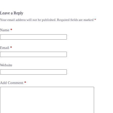
Leave a Reply
Your email address will not be published.
Required fields are marked
*
Name
*
Email
*
Website
Add Comment
*