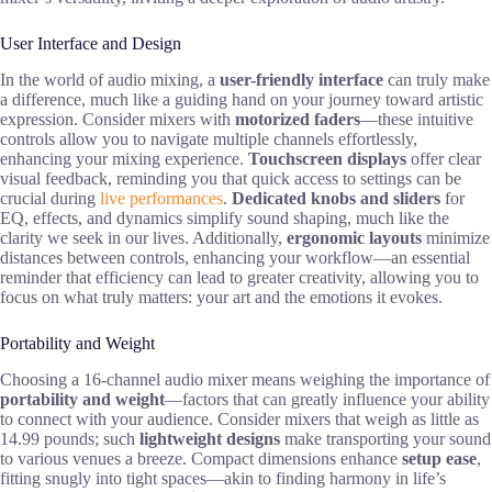
User Interface and Design
In the world of audio mixing, a
user-friendly interface
can truly make
a difference, much like a guiding hand on your journey toward artistic
expression. Consider mixers with
motorized faders
—these intuitive
controls allow you to navigate multiple channels effortlessly,
enhancing your mixing experience.
Touchscreen displays
offer clear
visual feedback, reminding you that quick access to settings can be
crucial during
live performances
.
Dedicated knobs and sliders
for
EQ, effects, and dynamics simplify sound shaping, much like the
clarity we seek in our lives. Additionally,
ergonomic layouts
minimize
distances between controls, enhancing your workflow—an essential
reminder that efficiency can lead to greater creativity, allowing you to
focus on what truly matters: your art and the emotions it evokes.
Portability and Weight
Choosing a 16-channel audio mixer means weighing the importance of
portability and weight
—factors that can greatly influence your ability
to connect with your audience. Consider mixers that weigh as little as
14.99 pounds; such
lightweight designs
make transporting your sound
to various venues a breeze. Compact dimensions enhance
setup ease
,
fitting snugly into tight spaces—akin to finding harmony in life’s