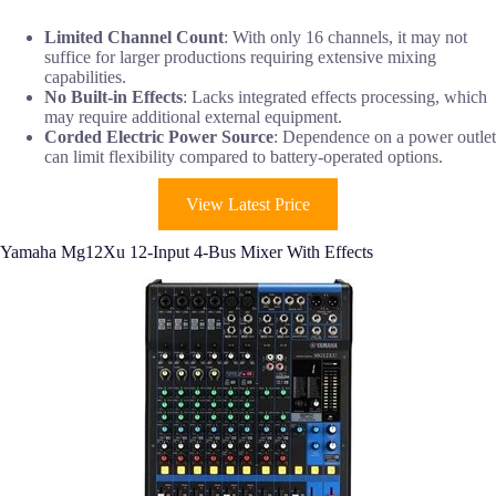
Limited Channel Count
: With only 16 channels, it may not
suffice for larger productions requiring extensive mixing
capabilities.
No Built-in Effects
: Lacks integrated effects processing, which
may require additional external equipment.
Corded Electric Power Source
: Dependence on a power outlet
can limit flexibility compared to battery-operated options.
View Latest Price
Yamaha Mg12Xu 12-Input 4-Bus Mixer With Effects