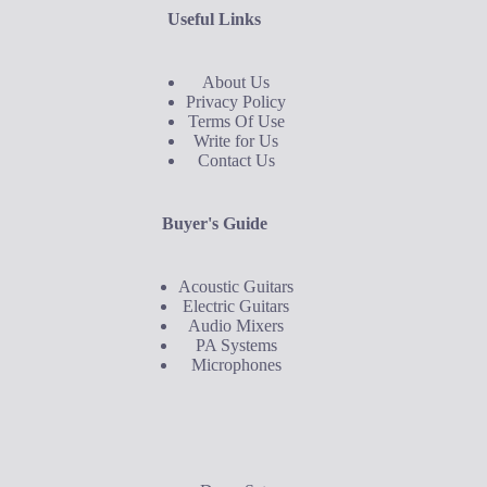
Useful Links
About Us
Privacy Policy
Terms Of Use
Write for Us
Contact Us
Buyer's Guide
Acoustic Guitars
Electric Guitars
Audio Mixers
PA Systems
Microphones
Buyer's Guide