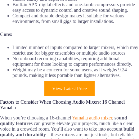
Built-in SPX digital effects and one-knob compressors provide
easy access to dynamic control and creative sound shaping.
Compact and durable design makes it suitable for various
environments, from small gigs to larger installations.
Cons:
Limited number of inputs compared to larger mixers, which may
restrict use for bigger ensembles or multiple audio sources.
No onboard recording capabilities, requiring additional
equipment for those looking to capture performances directly.
Weight may be a concern for some users, as it weighs 9.24
pounds, making it less portable than lighter alternatives.
View Latest Price
Factors to Consider When Choosing Audio Mixers: 16 Channel
Yamaha
When you’re choosing a 16-channel
Yamaha audio mixer
,
sound
quality features
can greatly elevate your projects, much like a clear
voice in a crowded room. You’ll also want to take into account
build
quality and durability
—these mixers are not just tools, but reliable