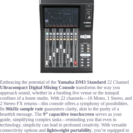
Embracing the potential of the
Yamaha DM3 Standard
22 Channel
Ultracompact Digital Mixing Console
transforms the way you
approach sound, whether in a bustling live venue or the tranquil
confines of a home studio. With 22 channels—16 Mono, 1 Stereo, and
2 Stereo FX returns—this console offers a symphony of possibilities.
Its
96kHz sample rate
guarantees clarity, akin to the purity of a
heartfelt message. The
9” capacitive touchscreen
serves as your
guide, simplifying complex tasks—reminding you that even in
technology, simplicity can lead to profound creativity. With versatile
connectivity options and
lightweight portability
, you’re equipped to