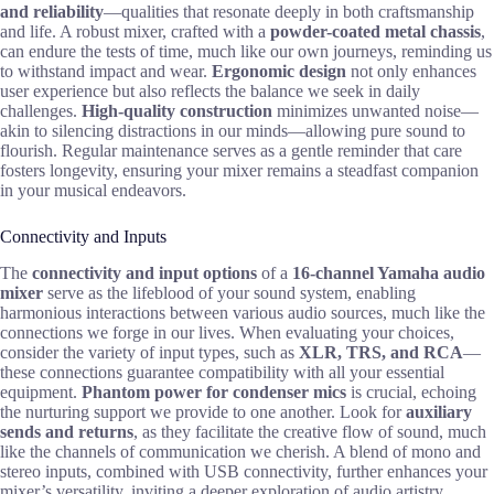
and reliability
—qualities that resonate deeply in both craftsmanship
and life. A robust mixer, crafted with a
powder-coated metal chassis
,
can endure the tests of time, much like our own journeys, reminding us
to withstand impact and wear.
Ergonomic design
not only enhances
user experience but also reflects the balance we seek in daily
challenges.
High-quality construction
minimizes unwanted noise—
akin to silencing distractions in our minds—allowing pure sound to
flourish. Regular maintenance serves as a gentle reminder that care
fosters longevity, ensuring your mixer remains a steadfast companion
in your musical endeavors.
Connectivity and Inputs
The
connectivity and input options
of a
16-channel Yamaha audio
mixer
serve as the lifeblood of your sound system, enabling
harmonious interactions between various audio sources, much like the
connections we forge in our lives. When evaluating your choices,
consider the variety of input types, such as
XLR, TRS, and RCA
—
these connections guarantee compatibility with all your essential
equipment.
Phantom power for condenser mics
is crucial, echoing
the nurturing support we provide to one another. Look for
auxiliary
sends and returns
, as they facilitate the creative flow of sound, much
like the channels of communication we cherish. A blend of mono and
stereo inputs, combined with USB connectivity, further enhances your
mixer’s versatility, inviting a deeper exploration of audio artistry.