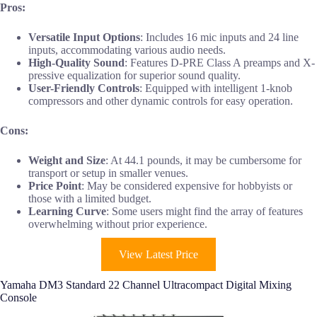
Pros:
Versatile Input Options
: Includes 16 mic inputs and 24 line
inputs, accommodating various audio needs.
High-Quality Sound
: Features D-PRE Class A preamps and X-
pressive equalization for superior sound quality.
User-Friendly Controls
: Equipped with intelligent 1-knob
compressors and other dynamic controls for easy operation.
Cons:
Weight and Size
: At 44.1 pounds, it may be cumbersome for
transport or setup in smaller venues.
Price Point
: May be considered expensive for hobbyists or
those with a limited budget.
Learning Curve
: Some users might find the array of features
overwhelming without prior experience.
View Latest Price
Yamaha DM3 Standard 22 Channel Ultracompact Digital Mixing
Console