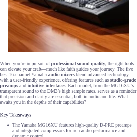
When you’re in pursuit of
professional sound quality
, the right tools
can elevate your craft—much like faith guides your journey. The five
best 16-channel Yamaha
audio mixers
blend advanced technology
with a user-friendly experience, offering features such as
studio-grade
preamps
and
intuitive interfaces
. Each model, from the MG16XU’s
transparent sound to the DM3’s high sample rates, serves as a reminder
that precision and clarity are essential, both in audio and life. What
awaits you in the depths of their capabilities?
Key Takeaways
The Yamaha MG16XU features high-quality D-PRE preamps
and integrated compressors for rich audio performance and
dynamic control.