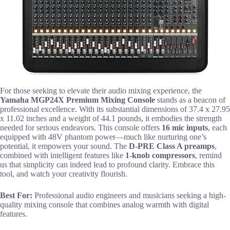
For those seeking to elevate their audio mixing experience, the
Yamaha MGP24X Premium Mixing Console
stands as a beacon of
professional excellence. With its substantial dimensions of 37.4 x 27.95
x 11.02 inches and a weight of 44.1 pounds, it embodies the strength
needed for serious endeavors. This console offers
16 mic inputs
, each
equipped with 48V phantom power—much like nurturing one’s
potential, it empowers your sound. The
D-PRE Class A preamps
,
combined with intelligent features like
1-knob compressors
, remind
us that simplicity can indeed lead to profound clarity. Embrace this
tool, and watch your creativity flourish.
Best For:
Professional audio engineers and musicians seeking a high-
quality mixing console that combines analog warmth with digital
features.