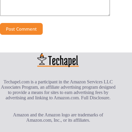
Post Comment
Techapel.com is a participant in the Amazon Services LLC
Associates Program, an affiliate advertising program designed
to provide a means for sites to earn advertising fees by
advertising and linking to Amazon.com.
Full Disclosure
.
Amazon and the Amazon logo are trademarks of
Amazon.com, Inc., or its affiliates.