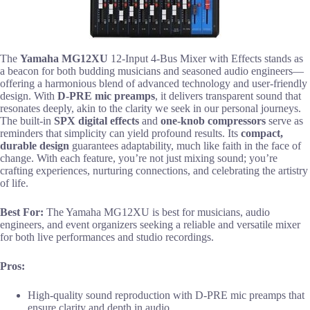
The
Yamaha MG12XU
12-Input 4-Bus Mixer with Effects stands as
a beacon for both budding musicians and seasoned audio engineers—
offering a harmonious blend of advanced technology and user-friendly
design. With
D-PRE mic preamps
, it delivers transparent sound that
resonates deeply, akin to the clarity we seek in our personal journeys.
The built-in
SPX digital effects
and
one-knob compressors
serve as
reminders that simplicity can yield profound results. Its
compact,
durable design
guarantees adaptability, much like faith in the face of
change. With each feature, you’re not just mixing sound; you’re
crafting experiences, nurturing connections, and celebrating the artistry
of life.
Best For:
The Yamaha MG12XU is best for musicians, audio
engineers, and event organizers seeking a reliable and versatile mixer
for both live performances and studio recordings.
Pros:
High-quality sound reproduction with D-PRE mic preamps that
ensure clarity and depth in audio.