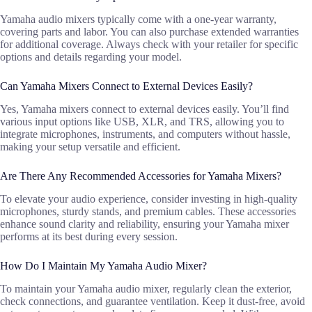
Yamaha audio mixers typically come with a one-year warranty,
covering parts and labor. You can also purchase extended warranties
for additional coverage. Always check with your retailer for specific
options and details regarding your model.
Can Yamaha Mixers Connect to External Devices Easily?
Yes, Yamaha mixers connect to external devices easily. You’ll find
various input options like USB, XLR, and TRS, allowing you to
integrate microphones, instruments, and computers without hassle,
making your setup versatile and efficient.
Are There Any Recommended Accessories for Yamaha Mixers?
To elevate your audio experience, consider investing in high-quality
microphones, sturdy stands, and premium cables. These accessories
enhance sound clarity and reliability, ensuring your Yamaha mixer
performs at its best during every session.
How Do I Maintain My Yamaha Audio Mixer?
To maintain your Yamaha audio mixer, regularly clean the exterior,
check connections, and guarantee ventilation. Keep it dust-free, avoid