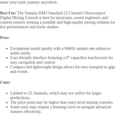
share your sonic journey anywhere.
Best For:
The Yamaha DM3 Standard 22 Channel Ultracompact
Digital Mixing Console is best for musicians, sound engineers, and
content creators seeking a portable and high-quality mixing solution for
live performances and home studios.
Pros:
Exceptional sound quality with a 96kHz sample rate enhances
audio clarity.
User-friendly interface featuring a 9” capacitive touchscreen for
easy navigation and control.
Compact and lightweight design allows for easy transport to gigs
and events.
Cons:
Limited to 22 channels, which may not suffice for larger
productions.
The price point may be higher than entry-level mixing consoles.
Some users may require a learning curve to navigate advanced
features effectively.