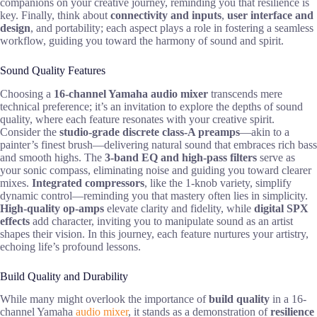
companions on your creative journey, reminding you that resilience is
key. Finally, think about
connectivity and inputs
,
user interface and
design
, and portability; each aspect plays a role in fostering a seamless
workflow, guiding you toward the harmony of sound and spirit.
Sound Quality Features
Choosing a
16-channel Yamaha audio mixer
transcends mere
technical preference; it’s an invitation to explore the depths of sound
quality, where each feature resonates with your creative spirit.
Consider the
studio-grade discrete class-A preamps
—akin to a
painter’s finest brush—delivering natural sound that embraces rich bass
and smooth highs. The
3-band EQ and high-pass filters
serve as
your sonic compass, eliminating noise and guiding you toward clearer
mixes.
Integrated compressors
, like the 1-knob variety, simplify
dynamic control—reminding you that mastery often lies in simplicity.
High-quality op-amps
elevate clarity and fidelity, while
digital SPX
effects
add character, inviting you to manipulate sound as an artist
shapes their vision. In this journey, each feature nurtures your artistry,
echoing life’s profound lessons.
Build Quality and Durability
While many might overlook the importance of
build quality
in a 16-
channel Yamaha
audio mixer
, it stands as a demonstration of
resilience