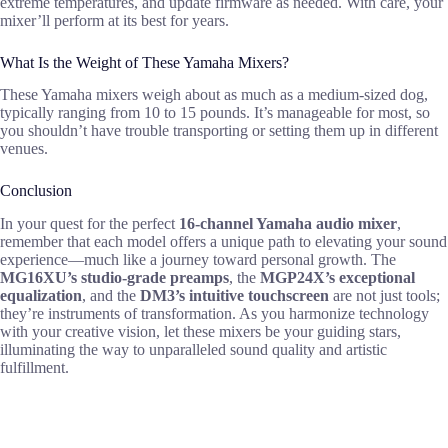
extreme temperatures, and update firmware as needed. With care, your
mixer’ll perform at its best for years.
What Is the Weight of These Yamaha Mixers?
These Yamaha mixers weigh about as much as a medium-sized dog,
typically ranging from 10 to 15 pounds. It’s manageable for most, so
you shouldn’t have trouble transporting or setting them up in different
venues.
Conclusion
In your quest for the perfect
16-channel Yamaha audio mixer
,
remember that each model offers a unique path to elevating your sound
experience—much like a journey toward personal growth. The
MG16XU’s studio-grade preamps
, the
MGP24X’s exceptional
equalization
, and the
DM3’s intuitive touchscreen
are not just tools;
they’re instruments of transformation. As you harmonize technology
with your creative vision, let these mixers be your guiding stars,
illuminating the way to unparalleled sound quality and artistic
fulfillment.