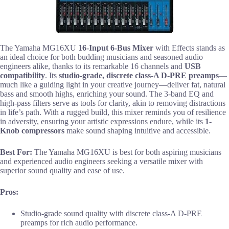
The Yamaha MG16XU
16-Input 6-Bus Mixer
with Effects stands as
an ideal choice for both budding musicians and seasoned audio
engineers alike, thanks to its remarkable 16 channels and
USB
compatibility
. Its
studio-grade, discrete class-A D-PRE preamps
—
much like a guiding light in your creative journey—deliver fat, natural
bass and smooth highs, enriching your sound. The 3-band EQ and
high-pass filters serve as tools for clarity, akin to removing distractions
in life’s path. With a rugged build, this mixer reminds you of resilience
in adversity, ensuring your artistic expressions endure, while its
1-
Knob compressors
make sound shaping intuitive and accessible.
Best For:
The Yamaha MG16XU is best for both aspiring musicians
and experienced audio engineers seeking a versatile mixer with
superior sound quality and ease of use.
Pros:
Studio-grade sound quality with discrete class-A D-PRE
preamps for rich audio performance.