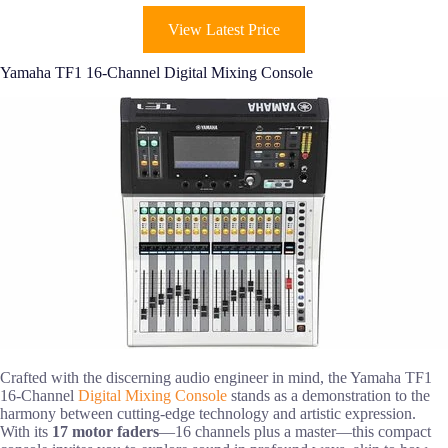
View Latest Price
Yamaha TF1 16-Channel Digital Mixing Console
Crafted with the discerning audio engineer in mind, the Yamaha TF1
16-Channel
Digital Mixing Console
stands as a demonstration to the
harmony between cutting-edge technology and artistic expression.
With its
17 motor faders
—16 channels plus a master—this compact