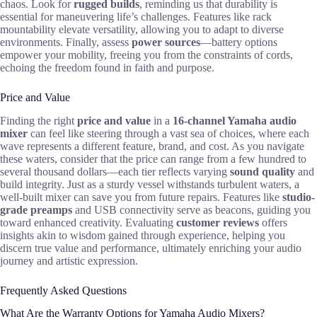
chaos. Look for
rugged builds
, reminding us that durability is
essential for maneuvering life’s challenges. Features like rack
mountability elevate versatility, allowing you to adapt to diverse
environments. Finally, assess
power sources
—battery options
empower your mobility, freeing you from the constraints of cords,
echoing the freedom found in faith and purpose.
Price and Value
Finding the right
price and value
in a
16-channel Yamaha audio
mixer
can feel like steering through a vast sea of choices, where each
wave represents a different feature, brand, and cost. As you navigate
these waters, consider that the price can range from a few hundred to
several thousand dollars—each tier reflects varying
sound quality
and
build integrity. Just as a sturdy vessel withstands turbulent waters, a
well-built mixer can save you from future repairs. Features like
studio-
grade preamps
and USB connectivity serve as beacons, guiding you
toward enhanced creativity. Evaluating
customer reviews
offers
insights akin to wisdom gained through experience, helping you
discern true value and performance, ultimately enriching your audio
journey and artistic expression.
Frequently Asked Questions
What Are the Warranty Options for Yamaha Audio Mixers?