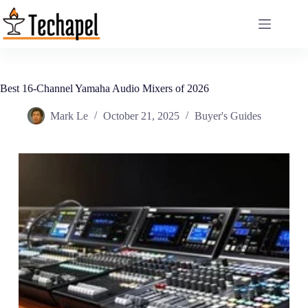
Skip
to
content
Best 16-Channel Yamaha Audio Mixers of 2026
Mark Le
October 21, 2025
Buyer's Guides