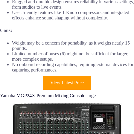
Rugged and durable design ensures reliability in various settings,
from studios to live events.
User-friendly features like 1-Knob compressors and integrated
effects enhance sound shaping without complexity.
Cons:
Weight may be a concern for portability, as it weighs nearly 15
pounds.
Limited number of buses (6) might not be sufficient for larger,
more complex setups.
No onboard recording capabilities, requiring external devices for
capturing performances.
View Latest Price
Yamaha MGP24X Premium Mixing Console large