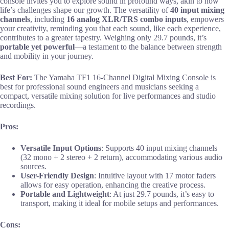
console invites you to explore sound in profound ways, akin to how
life’s challenges shape our growth. The versatility of
40 input mixing
channels
, including
16 analog XLR/TRS combo inputs
, empowers
your creativity, reminding you that each sound, like each experience,
contributes to a greater tapestry. Weighing only 29.7 pounds, it’s
portable yet powerful
—a testament to the balance between strength
and mobility in your journey.
Best For:
The Yamaha TF1 16-Channel Digital Mixing Console is
best for professional sound engineers and musicians seeking a
compact, versatile mixing solution for live performances and studio
recordings.
Pros:
Versatile Input Options
: Supports 40 input mixing channels
(32 mono + 2 stereo + 2 return), accommodating various audio
sources.
User-Friendly Design
: Intuitive layout with 17 motor faders
allows for easy operation, enhancing the creative process.
Portable and Lightweight
: At just 29.7 pounds, it’s easy to
transport, making it ideal for mobile setups and performances.
Cons: