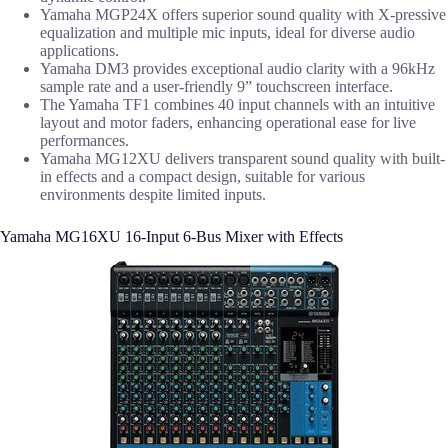
Yamaha MGP24X offers superior sound quality with X-pressive
equalization and multiple mic inputs, ideal for diverse audio
applications.
Yamaha DM3 provides exceptional audio clarity with a 96kHz
sample rate and a user-friendly 9” touchscreen interface.
The Yamaha TF1 combines 40 input channels with an intuitive
layout and motor faders, enhancing operational ease for live
performances.
Yamaha MG12XU delivers transparent sound quality with built-
in effects and a compact design, suitable for various
environments despite limited inputs.
Yamaha MG16XU 16-Input 6-Bus Mixer with Effects