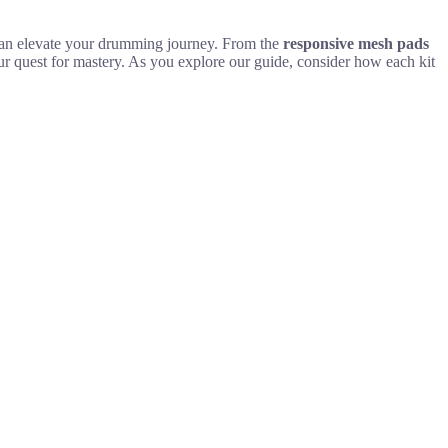
t can elevate your drumming journey. From the
responsive mesh pads
ur quest for mastery. As you explore our guide, consider how each kit