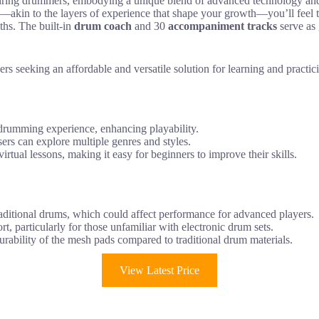
iring drummers, embodying a unique blend of advanced technology and us
—akin to the layers of experience that shape your growth—you’ll feel 
aths. The built-in
drum coach
and 30
accompaniment tracks
serve as 
 seeking an affordable and versatile solution for learning and practi
 drumming experience, enhancing playability.
ers can explore multiple genres and styles.
irtual lessons, making it easy for beginners to improve their skills.
aditional drums, which could affect performance for advanced players.
t, particularly for those unfamiliar with electronic drum sets.
rability of the mesh pads compared to traditional drum materials.
View Latest Price