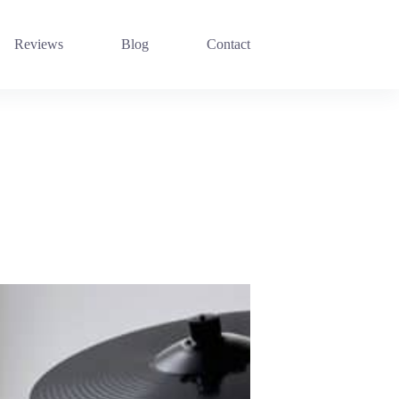
Reviews
Blog
Contact