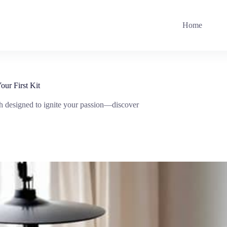
Home
ur First Kit
ach designed to ignite your passion—discover