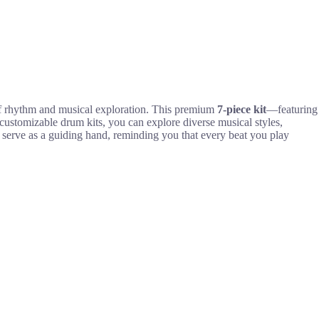
 of rhythm and musical exploration. This premium
7-piece kit
—featuring
ustomizable drum kits, you can explore diverse musical styles,
serve as a guiding hand, reminding you that every beat you play