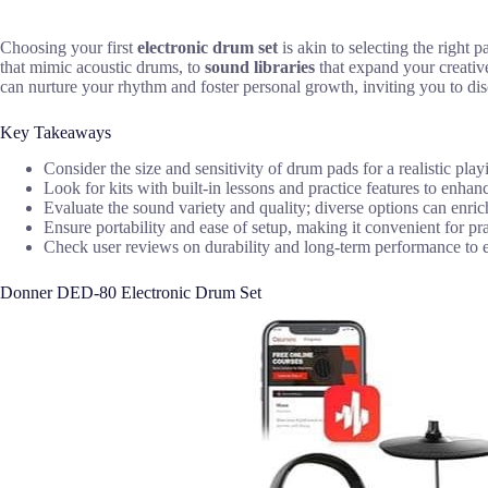
Choosing your first
electronic drum set
is akin to selecting the right
that mimic acoustic drums, to
sound libraries
that expand your creativ
can nurture your rhythm and foster personal growth, inviting you to di
Key Takeaways
Consider the size and sensitivity of drum pads for a realistic pla
Look for kits with built-in lessons and practice features to enhan
Evaluate the sound variety and quality; diverse options can enri
Ensure portability and ease of setup, making it convenient for pr
Check user reviews on durability and long-term performance to en
Donner DED-80 Electronic Drum Set