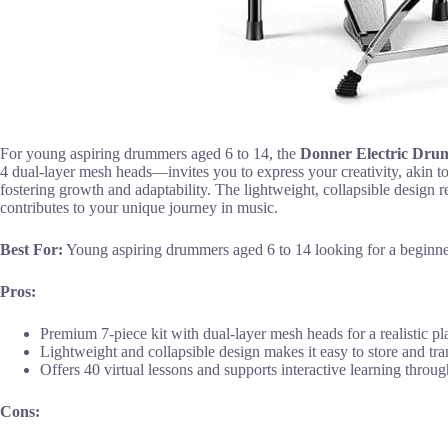
For young aspiring drummers aged 6 to 14, the
Donner Electric Dru
4 dual-layer mesh heads—invites you to express your creativity, akin to
fostering growth and adaptability. The lightweight, collapsible design re
contributes to your unique journey in music.
Best For:
Young aspiring drummers aged 6 to 14 looking for a beginner
Pros:
Premium 7-piece kit with dual-layer mesh heads for a realistic p
Lightweight and collapsible design makes it easy to store and tra
Offers 40 virtual lessons and supports interactive learning thro
Cons: