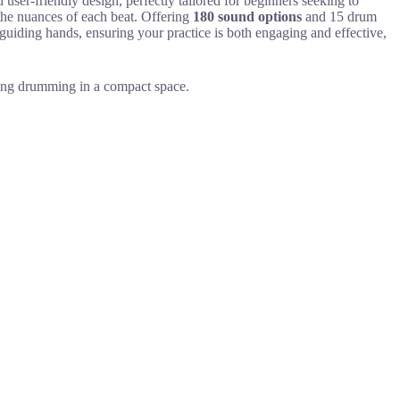
er-friendly design, perfectly tailored for beginners seeking to
the nuances of each beat. Offering
180 sound options
and 15 drum
guiding hands, ensuring your practice is both engaging and effective,
cing drumming in a compact space.