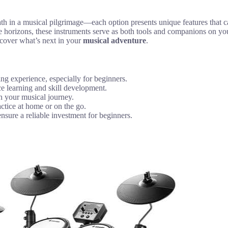
 path in a musical pilgrimage—each option presents unique features tha
e horizons, these instruments serve as both tools and companions on yo
scover what’s next in your
musical adventure
.
ying experience, especially for beginners.
ce learning and skill development.
ch your musical journey.
actice at home or on the go.
sure a reliable investment for beginners.