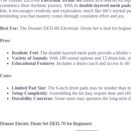
The Donner DED-80
Electronic Drum Set
stands as a beacon for asp
commence their rhythmic journey. With its
double-layered mesh pads
kits, it encourages creativity and exploration, much like life’s myriad p
reminding you that mastery comes through consistent effort and joy.
Best For:
The Donner DED-80 Electronic Drum Set is best for beginners
Pros:
Realistic Feel
: The double-layered mesh pads provide a lifelike
Variety of Sounds
: With 180 sound options and 15 drum kits, us
Educational Features
: Includes a drum coach and access to 40 v
Cons:
Limited Pad Size
: The 6-inch drum pads may be smaller than tr
Setup Complexity
: Assembling the kit may require time and effor
Durability Concerns
: Some users may question the long-term du
Donner Electric Drum Set DED-70 for Beginners