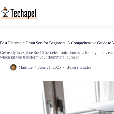
Skip
to
content
Best Electronic Drum Sets for Beginners: A Comprehensive Guide to Yo
Get ready to explore the 10 best electronic drum sets for beginners, e
which kit will transform your drumming journey!
Mark Le
June 21, 2025
Buyer's Guides