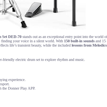
m Set DED-70
stands out as an exceptional entry point into the world
 finding your voice in a silent world. With
150 built-in sounds
and 15 c
flects life’s transient beauty, while the included
lessons from Melodics
-friendly electric drum set to explore rhythm and music.
laying experience.
nsport.
ugh the Donner Play APP.