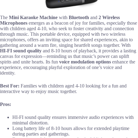
The
Mini Karaoke Machine
with
Bluetooth
and
2 Wireless
Microphones
emerges as a beacon of joy for families, especially those
with children aged 4-10, who seek to foster creativity and connection
through music. This portable device, equipped with two wireless
microphones, offers an inviting space for shared experiences, akin to
gathering around a warm fire, singing heartfelt songs together. With
HI-FI sound quality
and 8-10 hours of playback, it provides a lasting
canvas for expression—reminding us that music’s power can uplift
spirits and unite hearts. Its fun
voice modulation options
enhance the
experience, encouraging playful exploration of one’s voice and
identity.
Best For:
Families with children aged 4-10 looking for a fun and
interactive way to enjoy music together.
Pros:
HI-FI sound quality ensures immersive audio experiences with
minimal distortion.
Long battery life of 8-10 hours allows for extended playtime
during parties and gatherings.