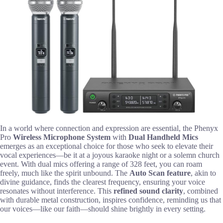
In a world where connection and expression are essential, the Phenyx
Pro
Wireless Microphone System
with
Dual Handheld Mics
emerges as an exceptional choice for those who seek to elevate their
vocal experiences—be it at a joyous karaoke night or a solemn church
event. With dual mics offering a range of 328 feet, you can roam
freely, much like the spirit unbound. The
Auto Scan feature
, akin to
divine guidance, finds the clearest frequency, ensuring your voice
resonates without interference. This
refined sound clarity
, combined
with durable metal construction, inspires confidence, reminding us that
our voices—like our faith—should shine brightly in every setting.