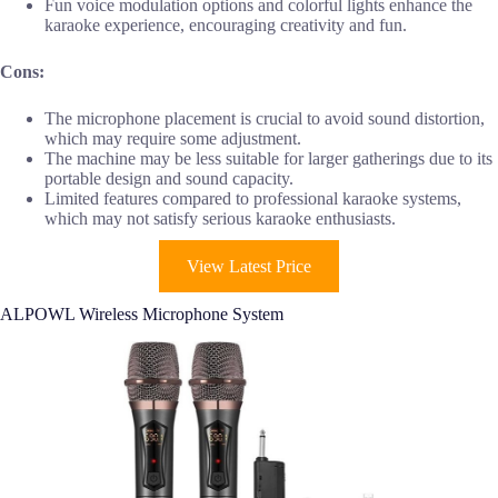
Fun voice modulation options and colorful lights enhance the
karaoke experience, encouraging creativity and fun.
Cons:
The microphone placement is crucial to avoid sound distortion,
which may require some adjustment.
The machine may be less suitable for larger gatherings due to its
portable design and sound capacity.
Limited features compared to professional karaoke systems,
which may not satisfy serious karaoke enthusiasts.
View Latest Price
ALPOWL Wireless Microphone System