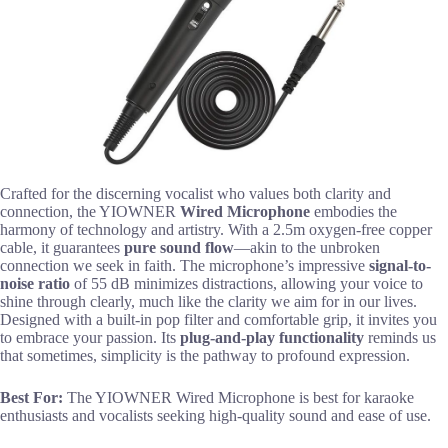
Crafted for the discerning vocalist who values both clarity and
connection, the YIOWNER
Wired Microphone
embodies the
harmony of technology and artistry. With a 2.5m oxygen-free copper
cable, it guarantees
pure sound flow
—akin to the unbroken
connection we seek in faith. The microphone’s impressive
signal-to-
noise ratio
of 55 dB minimizes distractions, allowing your voice to
shine through clearly, much like the clarity we aim for in our lives.
Designed with a built-in pop filter and comfortable grip, it invites you
to embrace your passion. Its
plug-and-play functionality
reminds us
that sometimes, simplicity is the pathway to profound expression.
Best For:
The YIOWNER Wired Microphone is best for karaoke
enthusiasts and vocalists seeking high-quality sound and ease of use.