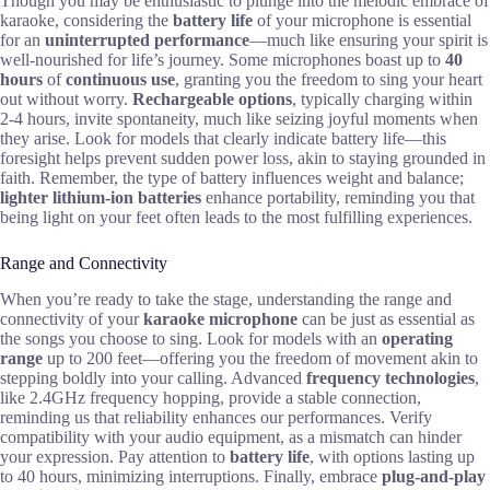
Though you may be enthusiastic to plunge into the melodic embrace of
karaoke, considering the
battery life
of your microphone is essential
for an
uninterrupted performance
—much like ensuring your spirit is
well-nourished for life’s journey. Some microphones boast up to
40
hours
of
continuous use
, granting you the freedom to sing your heart
out without worry.
Rechargeable options
, typically charging within
2-4 hours, invite spontaneity, much like seizing joyful moments when
they arise. Look for models that clearly indicate battery life—this
foresight helps prevent sudden power loss, akin to staying grounded in
faith. Remember, the type of battery influences weight and balance;
lighter lithium-ion batteries
enhance portability, reminding you that
being light on your feet often leads to the most fulfilling experiences.
Range and Connectivity
When you’re ready to take the stage, understanding the range and
connectivity of your
karaoke microphone
can be just as essential as
the songs you choose to sing. Look for models with an
operating
range
up to 200 feet—offering you the freedom of movement akin to
stepping boldly into your calling. Advanced
frequency technologies
,
like 2.4GHz frequency hopping, provide a stable connection,
reminding us that reliability enhances our performances. Verify
compatibility with your audio equipment, as a mismatch can hinder
your expression. Pay attention to
battery life
, with options lasting up
to 40 hours, minimizing interruptions. Finally, embrace
plug-and-play