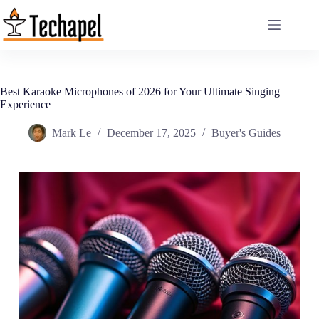
Skip
to
content
Best Karaoke Microphones of 2026 for Your Ultimate Singing
Experience
Mark Le
December 17, 2025
Buyer's Guides