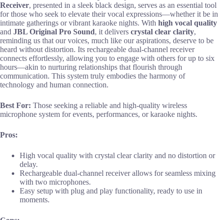
Receiver
, presented in a sleek black design, serves as an essential tool
for those who seek to elevate their vocal expressions—whether it be in
intimate gatherings or vibrant karaoke nights. With
high vocal quality
and
JBL Original Pro Sound
, it delivers
crystal clear clarity
,
reminding us that our voices, much like our aspirations, deserve to be
heard without distortion. Its rechargeable dual-channel receiver
connects effortlessly, allowing you to engage with others for up to six
hours—akin to nurturing relationships that flourish through
communication. This system truly embodies the harmony of
technology and human connection.
Best For:
Those seeking a reliable and high-quality wireless
microphone system for events, performances, or karaoke nights.
Pros:
High vocal quality with crystal clear clarity and no distortion or
delay.
Rechargeable dual-channel receiver allows for seamless mixing
with two microphones.
Easy setup with plug and play functionality, ready to use in
moments.