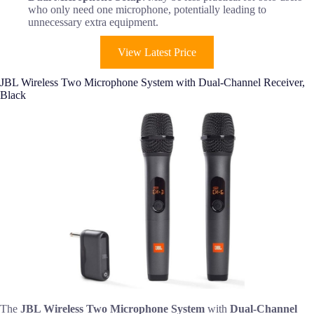
who only need one microphone, potentially leading to
unnecessary extra equipment.
View Latest Price
JBL Wireless Two Microphone System with Dual-Channel Receiver,
Black
The
JBL Wireless Two Microphone System
with
Dual-Channel