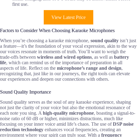
first use.
View Latest Price
Factors to Consider When Choosing Karaoke Microphones
When you’re choosing a karaoke microphone,
sound quality
isn’t just
a feature—it’s the foundation of your vocal expression, akin to the way
our voices resonate in moments of truth. You’ll want to weigh the
trade-offs between
wireless and wired options
, as well as
battery
life
, which can remind us of the importance of preparation in all
aspects of life. Reflect on the
microphone’s range and design
,
recognizing that, just like in our journeys, the right tools can elevate
our experiences and deepen our connections with others.
Sound Quality Importance
Sound quality serves as the soul of any karaoke experience, shaping
not just the clarity of your voice but also the emotional resonance of
each note you sing. A
high-quality microphone
, boasting a signal-to-
noise ratio of 60 dB or higher, minimizes distractions, much like
focusing on your inner voice amid life’s chaos. The use of
DSP noise
reduction technology
enhances vocal frequencies, creating an
environment where your spirit can truly soar. With a
frequency