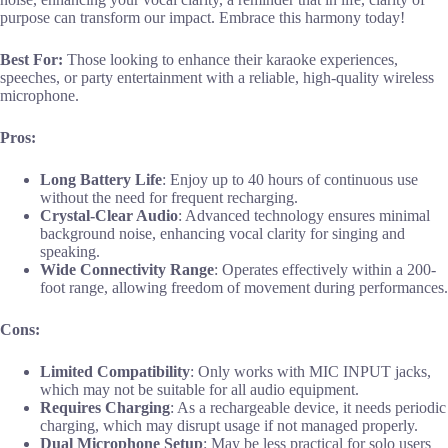
purpose can transform our impact. Embrace this harmony today!
Best For:
Those looking to enhance their karaoke experiences,
speeches, or party entertainment with a reliable, high-quality wireless
microphone.
Pros:
Long Battery Life
: Enjoy up to 40 hours of continuous use
without the need for frequent recharging.
Crystal-Clear Audio
: Advanced technology ensures minimal
background noise, enhancing vocal clarity for singing and
speaking.
Wide Connectivity Range
: Operates effectively within a 200-
foot range, allowing freedom of movement during performances.
Cons:
Limited Compatibility
: Only works with MIC INPUT jacks,
which may not be suitable for all audio equipment.
Requires Charging
: As a rechargeable device, it needs periodic
charging, which may disrupt usage if not managed properly.
Dual Microphone Setup
: May be less practical for solo users