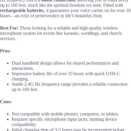
up to 160 feet, much like the spiritual freedom we seek. Fitted with
rechargeable batteries
, it guarantees your voice carries on for over 10
hours—an echo of perseverance in life’s beautiful choir.
Best For:
Those looking for a reliable and high-quality wireless
microphone system for events like karaoke, weddings, and church
services.
Pros:
Dual handheld design allows for shared performances and
interactions.
Impressive battery life of over 10 hours with quick USB-C
charging.
Stable 2.4G Hz frequency range provides a reliable connection
up to 160 feet.
Cons:
Not compatible with mobile phones, computers, or tablets.
Requires specific microphone input jacks, limiting device
compatibility.
Initial charging time of 3-5 hours may be inconvenient before