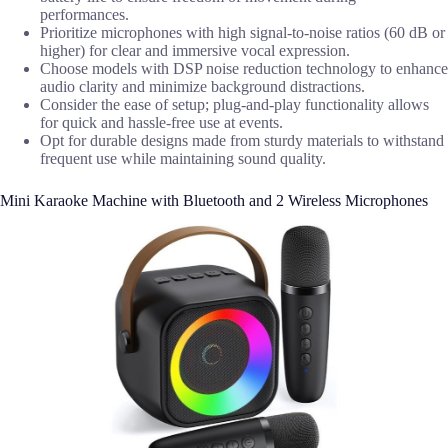
performances.
Prioritize microphones with high signal-to-noise ratios (60 dB or
higher) for clear and immersive vocal expression.
Choose models with DSP noise reduction technology to enhance
audio clarity and minimize background distractions.
Consider the ease of setup; plug-and-play functionality allows
for quick and hassle-free use at events.
Opt for durable designs made from sturdy materials to withstand
frequent use while maintaining sound quality.
Mini Karaoke Machine with Bluetooth and 2 Wireless Microphones