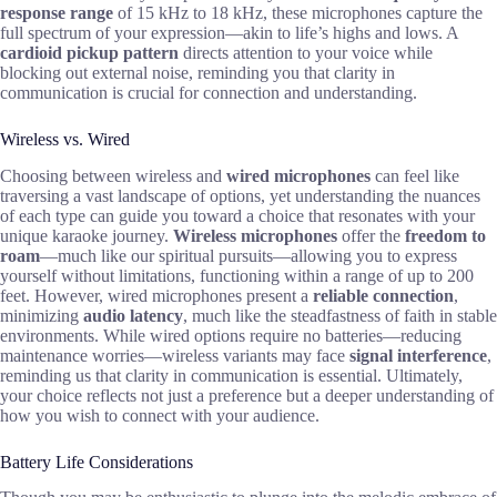
response range
of 15 kHz to 18 kHz, these microphones capture the
full spectrum of your expression—akin to life’s highs and lows. A
cardioid pickup pattern
directs attention to your voice while
blocking out external noise, reminding you that clarity in
communication is crucial for connection and understanding.
Wireless vs. Wired
Choosing between wireless and
wired microphones
can feel like
traversing a vast landscape of options, yet understanding the nuances
of each type can guide you toward a choice that resonates with your
unique karaoke journey.
Wireless microphones
offer the
freedom to
roam
—much like our spiritual pursuits—allowing you to express
yourself without limitations, functioning within a range of up to 200
feet. However, wired microphones present a
reliable connection
,
minimizing
audio latency
, much like the steadfastness of faith in stable
environments. While wired options require no batteries—reducing
maintenance worries—wireless variants may face
signal interference
,
reminding us that clarity in communication is essential. Ultimately,
your choice reflects not just a preference but a deeper understanding of
how you wish to connect with your audience.
Battery Life Considerations