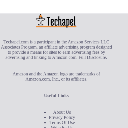
Techapel.com is a participant in the Amazon Services LLC
Associates Program, an affiliate advertising program designed
to provide a means for sites to earn advertising fees by
advertising and linking to Amazon.com.
Full Disclosure
.
Amazon and the Amazon logo are trademarks of
Amazon.com, Inc., or its affiliates.
Useful Links
About Us
Privacy Policy
Terms Of Use
Write for Us