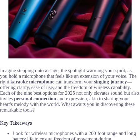
Imagine stepping onto a stage, the spotlight warming your spirit, as
you hold a microphone that feels like an extension of your voice. The
right
karaoke microphone
can transform your
singing journey
—
offering clarity, ease of use, and the freedom of wireless capability.
Each of the nine best options for 2025 not only elevates sound but also
invites
personal connection
and expression, akin to sharing your
heart’s melody with the world. What awaits you in discovering these
remarkable tools?
Key Takeaways
Look for wireless microphones with a 200-foot range and long
battery life to ensure freedom of movement during