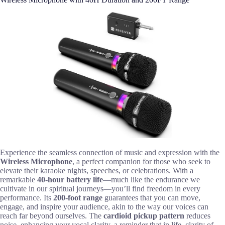
Experience the seamless connection of music and expression with the
Wireless Microphone
, a perfect companion for those who seek to
elevate their karaoke nights, speeches, or celebrations. With a
remarkable
40-hour battery life
—much like the endurance we
cultivate in our spiritual journeys—you’ll find freedom in every
performance. Its
200-foot range
guarantees that you can move,
engage, and inspire your audience, akin to the way our voices can
reach far beyond ourselves. The
cardioid pickup pattern
reduces
noise, enhancing your vocal clarity, a reminder that in life, clarity of