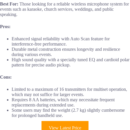
Best For:
Those looking for a reliable wireless microphone system for
events such as karaoke, church services, weddings, and public
speaking.
Pros:
Enhanced signal reliability with Auto Scan feature for
interference-free performance.
Durable metal construction ensures longevity and resilience
during various events.
High sound quality with a specially tuned EQ and cardioid polar
pattern for precise audio pickup.
Cons:
Limited to a maximum of 16 transmitters for multiset operation,
which may not suffice for larger events.
Requires 8 AA batteries, which may necessitate frequent
replacements during extended use.
Some users may find the weight (2.7 kg) slightly cumbersome
for prolonged handheld use.
View Latest Price