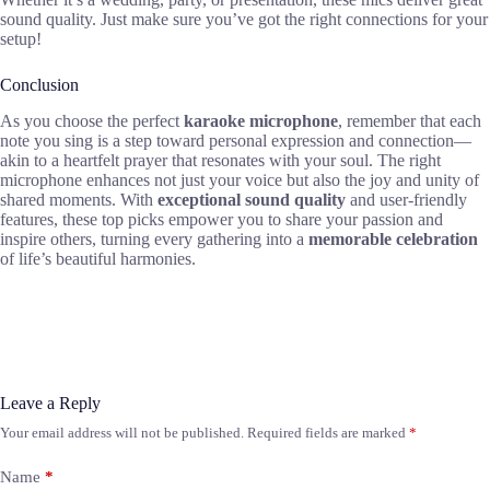
sound quality. Just make sure you’ve got the right connections for your
setup!
Conclusion
As you choose the perfect
karaoke microphone
, remember that each
note you sing is a step toward personal expression and connection—
akin to a heartfelt prayer that resonates with your soul. The right
microphone enhances not just your voice but also the joy and unity of
shared moments. With
exceptional sound quality
and user-friendly
features, these top picks empower you to share your passion and
inspire others, turning every gathering into a
memorable celebration
of life’s beautiful harmonies.
Leave a Reply
Your email address will not be published.
Required fields are marked
*
Name
*