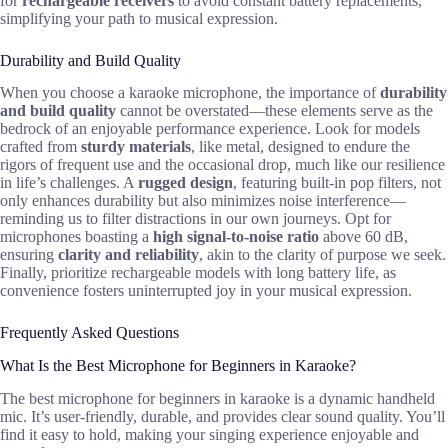
for
rechargeable receivers
to avoid constant battery replacements,
simplifying your path to musical expression.
Durability and Build Quality
When you choose a karaoke microphone, the importance of
durability
and build quality
cannot be overstated—these elements serve as the
bedrock of an enjoyable performance experience. Look for models
crafted from
sturdy materials
, like metal, designed to endure the
rigors of frequent use and the occasional drop, much like our resilience
in life’s challenges. A
rugged design
, featuring built-in pop filters, not
only enhances durability but also minimizes noise interference—
reminding us to filter distractions in our own journeys. Opt for
microphones boasting a
high signal-to-noise ratio
above 60 dB,
ensuring
clarity and reliability
, akin to the clarity of purpose we seek.
Finally, prioritize rechargeable models with long battery life, as
convenience fosters uninterrupted joy in your musical expression.
Frequently Asked Questions
What Is the Best Microphone for Beginners in Karaoke?
The best microphone for beginners in karaoke is a dynamic handheld
mic. It’s user-friendly, durable, and provides clear sound quality. You’ll
find it easy to hold, making your singing experience enjoyable and