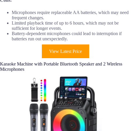
Cons:
Microphones require replaceable AA batteries, which may need
frequent changes.
Limited playback time of up to 6 hours, which may not be
sufficient for longer events.
Battery-dependent microphones could lead to interruption if
batteries run out unexpectedly.
View Latest Price
Karaoke Machine with Portable Bluetooth Speaker and 2 Wireless
Microphones