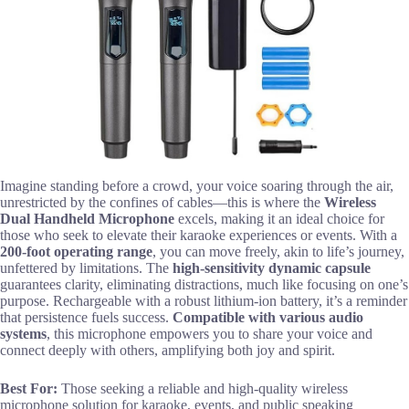
Imagine standing before a crowd, your voice soaring through the air,
unrestricted by the confines of cables—this is where the
Wireless
Dual Handheld Microphone
excels, making it an ideal choice for
those who seek to elevate their karaoke experiences or events. With a
200-foot operating range
, you can move freely, akin to life’s journey,
unfettered by limitations. The
high-sensitivity dynamic capsule
guarantees clarity, eliminating distractions, much like focusing on one’s
purpose. Rechargeable with a robust lithium-ion battery, it’s a reminder
that persistence fuels success.
Compatible with various audio
systems
, this microphone empowers you to share your voice and
connect deeply with others, amplifying both joy and spirit.
Best For:
Those seeking a reliable and high-quality wireless
microphone solution for karaoke, events, and public speaking