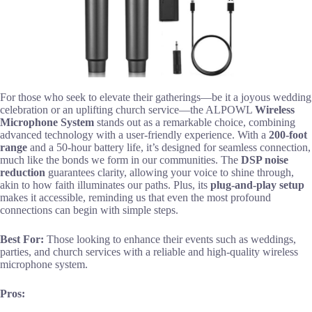
For those who seek to elevate their gatherings—be it a joyous wedding
celebration or an uplifting church service—the ALPOWL
Wireless
Microphone System
stands out as a remarkable choice, combining
advanced technology with a user-friendly experience. With a
200-foot
range
and a 50-hour battery life, it’s designed for seamless connection,
much like the bonds we form in our communities. The
DSP noise
reduction
guarantees clarity, allowing your voice to shine through,
akin to how faith illuminates our paths. Plus, its
plug-and-play setup
makes it accessible, reminding us that even the most profound
connections can begin with simple steps.
Best For:
Those looking to enhance their events such as weddings,
parties, and church services with a reliable and high-quality wireless
microphone system.
Pros: