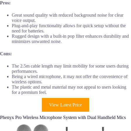
Pros:
Great sound quality with reduced background noise for clear
voice output.
Plug-and-play functionality allows for quick setup without the
need for batteries.
Rugged design with a built-in pop filter enhances durability and
minimizes unwanted noise.
Cons:
The 2.5m cable length may limit mobility for some users during
performances.
Being a wired microphone, it may not offer the convenience of
wireless options.
The plastic and metal material may not appeal to users looking
for a premium feel.
View Latest Price
Phenyx Pro Wireless Microphone System with Dual Handheld Mics