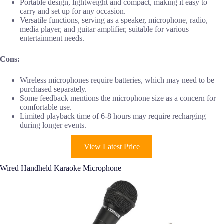
Portable design, lightweight and compact, making it easy to
carry and set up for any occasion.
Versatile functions, serving as a speaker, microphone, radio,
media player, and guitar amplifier, suitable for various
entertainment needs.
Cons:
Wireless microphones require batteries, which may need to be
purchased separately.
Some feedback mentions the microphone size as a concern for
comfortable use.
Limited playback time of 6-8 hours may require recharging
during longer events.
View Latest Price
Wired Handheld Karaoke Microphone