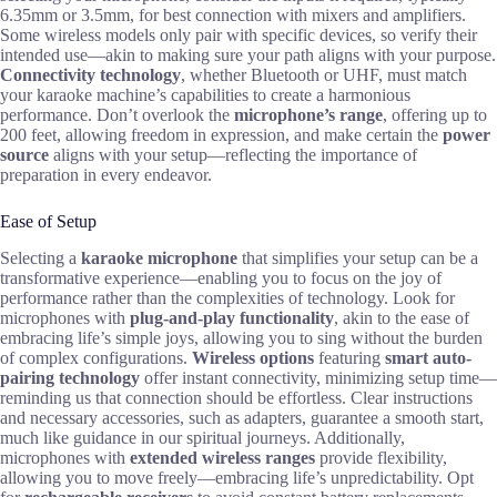
6.35mm or 3.5mm, for best connection with mixers and amplifiers.
Some wireless models only pair with specific devices, so verify their
intended use—akin to making sure your path aligns with your purpose.
Connectivity technology
, whether Bluetooth or UHF, must match
your karaoke machine’s capabilities to create a harmonious
performance. Don’t overlook the
microphone’s range
, offering up to
200 feet, allowing freedom in expression, and make certain the
power
source
aligns with your setup—reflecting the importance of
preparation in every endeavor.
Ease of Setup
Selecting a
karaoke microphone
that simplifies your setup can be a
transformative experience—enabling you to focus on the joy of
performance rather than the complexities of technology. Look for
microphones with
plug-and-play functionality
, akin to the ease of
embracing life’s simple joys, allowing you to sing without the burden
of complex configurations.
Wireless options
featuring
smart auto-
pairing technology
offer instant connectivity, minimizing setup time—
reminding us that connection should be effortless. Clear instructions
and necessary accessories, such as adapters, guarantee a smooth start,
much like guidance in our spiritual journeys. Additionally,
microphones with
extended wireless ranges
provide flexibility,
allowing you to move freely—embracing life’s unpredictability. Opt