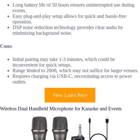
Long battery life of 50 hours ensures uninterrupted use during
events.
Easy plug-and-play setup allows for quick and hassle-free
operation.
DSP noise reduction technology provides clear audio by
minimizing background noise.
Cons:
Initial pairing may take 1-3 minutes, which could be
inconvenient for quick setups.
Range limited to 200ft, which may not suffice for larger venues.
Requires charging via USB-C, necessitating access to power
outlets.
View Latest Price
Wireless Dual Handheld Microphone for Karaoke and Events