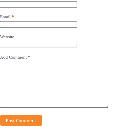
Email
*
Website
Add Comment
*
Post Comment