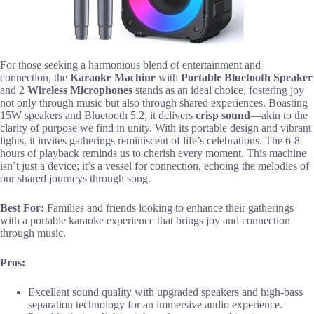
For those seeking a harmonious blend of entertainment and
connection, the
Karaoke Machine
with
Portable Bluetooth Speaker
and 2
Wireless Microphones
stands as an ideal choice, fostering joy
not only through music but also through shared experiences. Boasting
15W speakers and Bluetooth 5.2, it delivers
crisp sound
—akin to the
clarity of purpose we find in unity. With its portable design and vibrant
lights, it invites gatherings reminiscent of life’s celebrations. The 6-8
hours of playback reminds us to cherish every moment. This machine
isn’t just a device; it’s a vessel for connection, echoing the melodies of
our shared journeys through song.
Best For:
Families and friends looking to enhance their gatherings
with a portable karaoke experience that brings joy and connection
through music.
Pros:
Excellent sound quality with upgraded speakers and high-bass
separation technology for an immersive audio experience.