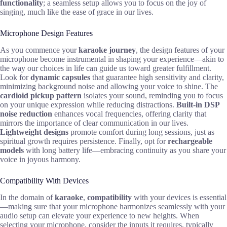
functionality
; a seamless setup allows you to focus on the joy of
singing, much like the ease of grace in our lives.
Microphone Design Features
As you commence your
karaoke journey
, the design features of your
microphone become instrumental in shaping your experience—akin to
the way our choices in life can guide us toward greater fulfillment.
Look for
dynamic capsules
that guarantee high sensitivity and clarity,
minimizing background noise and allowing your voice to shine. The
cardioid pickup pattern
isolates your sound, reminding you to focus
on your unique expression while reducing distractions.
Built-in DSP
noise reduction
enhances vocal frequencies, offering clarity that
mirrors the importance of clear communication in our lives.
Lightweight designs
promote comfort during long sessions, just as
spiritual growth requires persistence. Finally, opt for
rechargeable
models
with long battery life—embracing continuity as you share your
voice in joyous harmony.
Compatibility With Devices
In the domain of
karaoke
,
compatibility
with your devices is essential
—making sure that your microphone harmonizes seamlessly with your
audio setup can elevate your experience to new heights. When
selecting your microphone, consider the inputs it requires, typically