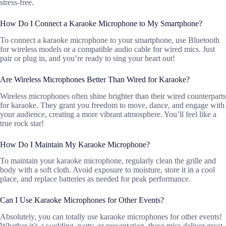
stress-free.
How Do I Connect a Karaoke Microphone to My Smartphone?
To connect a karaoke microphone to your smartphone, use Bluetooth
for wireless models or a compatible audio cable for wired mics. Just
pair or plug in, and you’re ready to sing your heart out!
Are Wireless Microphones Better Than Wired for Karaoke?
Wireless microphones often shine brighter than their wired counterparts
for karaoke. They grant you freedom to move, dance, and engage with
your audience, creating a more vibrant atmosphere. You’ll feel like a
true rock star!
How Do I Maintain My Karaoke Microphone?
To maintain your karaoke microphone, regularly clean the grille and
body with a soft cloth. Avoid exposure to moisture, store it in a cool
place, and replace batteries as needed for peak performance.
Can I Use Karaoke Microphones for Other Events?
Absolutely, you can totally use karaoke microphones for other events!
Whether it’s a wedding, party, or presentation, these mics deliver great