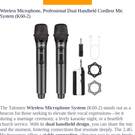
Wireless Microphone, Professional Dual Handheld Cordless Mic
System (K60-2)
The Talomen
Wireless Microphone System
(K60-2) stands out as a
beacon for those seeking to elevate their vocal expressions—be it
during a marriage ceremony, a lively karaoke night, or a heartfelt
church service. With its
dual handheld design
, you can share the mic
and the moment, fostering connections that resonate deeply. The 2.4G
Hz frequency offers a
stable connection
, allowing you to roam freely