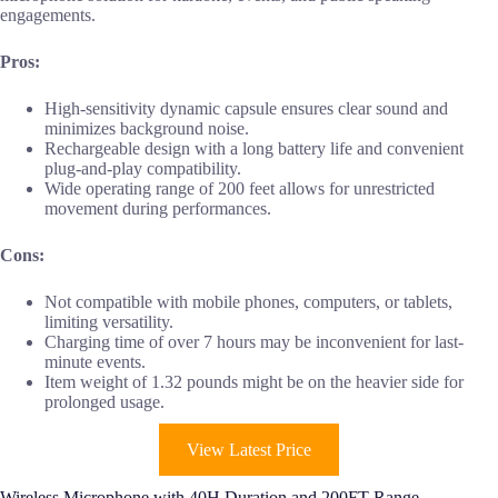
engagements.
Pros:
High-sensitivity dynamic capsule ensures clear sound and
minimizes background noise.
Rechargeable design with a long battery life and convenient
plug-and-play compatibility.
Wide operating range of 200 feet allows for unrestricted
movement during performances.
Cons:
Not compatible with mobile phones, computers, or tablets,
limiting versatility.
Charging time of over 7 hours may be inconvenient for last-
minute events.
Item weight of 1.32 pounds might be on the heavier side for
prolonged usage.
View Latest Price
Wireless Microphone with 40H Duration and 200FT Range