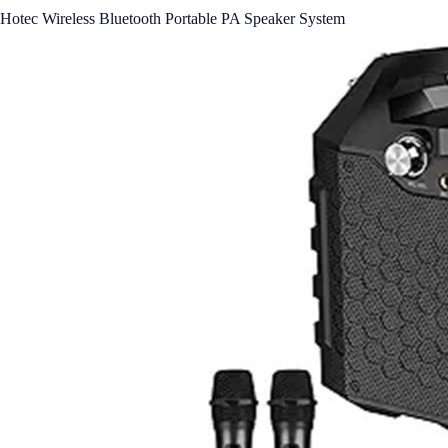
Hotec Wireless Bluetooth Portable PA Speaker System