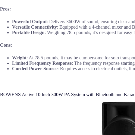
Pros:
Powerful Output
: Delivers 3600W of sound, ensuring clear and 
Versatile Connectivity
: Equipped with a 4-channel mixer and Blu
Portable Design
: Weighing 78.5 pounds, it’s designed for easy t
Cons:
Weight
: At 78.5 pounds, it may be cumbersome for solo transpor
Limited Frequency Response
: The frequency response starting
Corded Power Source
: Requires access to electrical outlets, 
BOWENS Active 10 Inch 300W PA System with Bluetooth and Kara