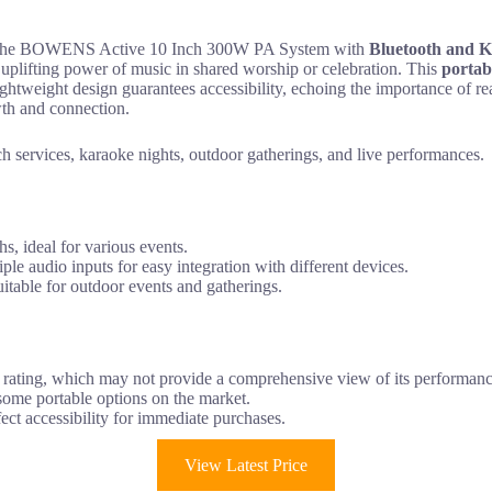
it, the BOWENS Active 10 Inch 300W PA System with
Bluetooth and 
uplifting power of music in shared worship or celebration. This
portab
 lightweight design guarantees accessibility, echoing the importance of 
wth and connection.
h services, karaoke nights, outdoor gatherings, and live performances.
s, ideal for various events.
e audio inputs for easy integration with different devices.
uitable for outdoor events and gatherings.
 rating, which may not provide a comprehensive view of its performanc
some portable options on the market.
ect accessibility for immediate purchases.
View Latest Price