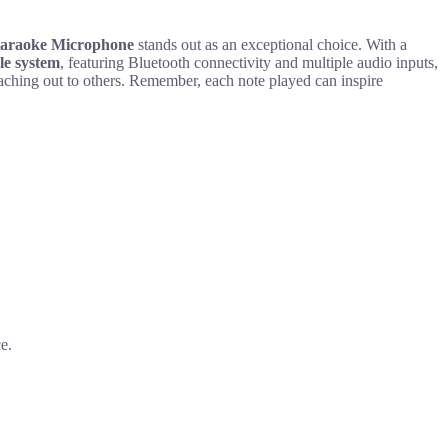
Karaoke Microphone
stands out as an exceptional choice. With a
le system
, featuring Bluetooth connectivity and multiple audio inputs,
reaching out to others. Remember, each note played can inspire
e.