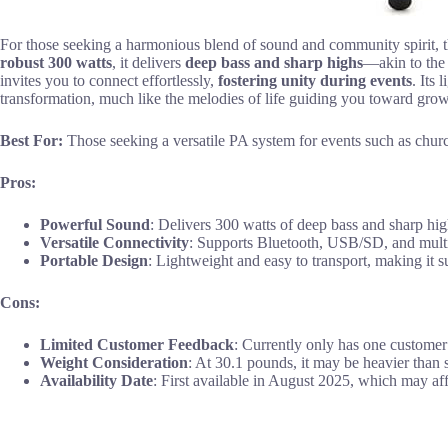
For those seeking a harmonious blend of sound and community spir
robust 300 watts
, it delivers
deep bass and sharp highs
—akin to the 
invites you to connect effortlessly,
fostering unity during events
. Its
transformation, much like the melodies of life guiding you toward gro
Best For:
Those seeking a versatile PA system for events such as churc
Pros:
Powerful Sound
: Delivers 300 watts of deep bass and sharp high
Versatile Connectivity
: Supports Bluetooth, USB/SD, and multipl
Portable Design
: Lightweight and easy to transport, making it s
Cons:
Limited Customer Feedback
: Currently only has one customer
Weight Consideration
: At 30.1 pounds, it may be heavier than 
Availability Date
: First available in August 2025, which may aff