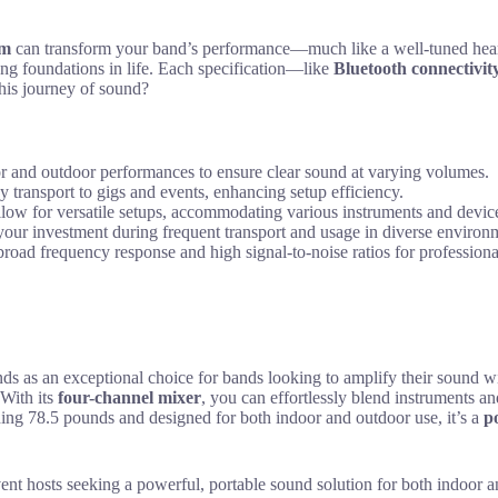
em
can transform your band’s performance—much like a well-tuned heart
ong foundations in life. Each specification—like
Bluetooth connectivit
his journey of sound?
r and outdoor performances to ensure clear sound at varying volumes.
 transport to gigs and events, enhancing setup efficiency.
llow for versatile setups, accommodating various instruments and devic
 your investment during frequent transport and usage in diverse environ
broad frequency response and high signal-to-noise ratios for professional
an exceptional choice for bands looking to amplify their sound with
 With its
four-channel mixer
, you can effortlessly blend instruments a
hing 78.5 pounds and designed for both indoor and outdoor use, it’s a
p
 hosts seeking a powerful, portable sound solution for both indoor a