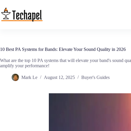
Skip
to
content
10 Best PA Systems for Bands: Elevate Your Sound Quality in 2026
What are the top 10 PA systems that will elevate your band's sound qua
amplify your performance!
Mark Le
August 12, 2025
Buyer's Guides