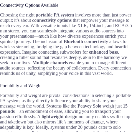
Connectivity Options Available
Choosing the right
portable PA system
involves more than just power
output; it’s about
connectivity options
that empower your message to
reach every ear. With versatile inputs like XLR, 1/4-inch, and RCA/3.5
mm stereo, you can seamlessly integrate various audio sources into
your presentations—much like how diverse experiences enrich your
spiritual journey. The inclusion of
Bluetooth connectivity
allows for
wireless streaming, bridging the gap between technology and heartfelt
expression. Imagine connecting subwoofers for
enhanced bass
,
creating a fuller sound that resonates deeply, akin to the harmony we
seek in our lives.
Multiple channels
enable you to manage different
audio sources, reflecting the beauty of collaboration. Every connection
reminds us of unity, amplifying your voice in this vast world.
Portability and Weight
Portability and weight are pivotal considerations in selecting a portable
PA system, as they directly influence your ability to share your
message with the world. Systems like the
Peavey Solo
weigh just
15
pounds
—an embodiment of ease, allowing you to transport your
passion effortlessly. A
lightweight design
not only enables swift setup
and takedown but also mirrors life’s moments of change, where
adaptability is key. Ideally, systems under 20 pounds cater to solo