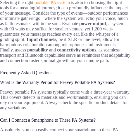
Selecting the right
portable PA system
is akin to choosing the right
tools for a meaningful journey; it can profoundly influence the impact
of your message. Consider the type of events—outdoor performances
or intimate gatherings—where the system will echo your voice, much
as faith resonates within the soul. Evaluate
power output
; a system
with 90 watts may suffice for smaller venues, yet 1,200 watts
guarantees your message reaches every ear, like the whisper of a
guiding spirit.
Input channels
, be it XLR or line-level, allow for
harmonious collaboration among microphones and instruments.
Finally, assess
portability
and
connectivity options
, as seamless
transport and Bluetooth capabilities serve as reminders that adaptability
and connection foster spiritual growth on your unique path.
Frequently Asked Questions
What Is the Warranty Period for Peavey Portable PA Systems?
Peavey portable PA systems typically come with a three-year warranty.
This covers defects in materials and workmanship, ensuring you can
rely on your equipment. Always check the specific product details for
any variations.
Can I Connect a Smartphone to These PA Systems?
Absolutely, you can easily connect your smartphone to these PA