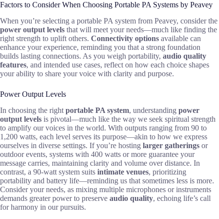
Factors to Consider When Choosing Portable PA Systems by Peavey
When you’re selecting a portable PA system from Peavey, consider the
power output levels
that will meet your needs—much like finding the
right strength to uplift others.
Connectivity options
available can
enhance your experience, reminding you that a strong foundation
builds lasting connections. As you weigh portability,
audio quality
features
, and intended use cases, reflect on how each choice shapes
your ability to share your voice with clarity and purpose.
Power Output Levels
In choosing the right
portable PA system
, understanding
power
output levels
is pivotal—much like the way we seek spiritual strength
to amplify our voices in the world. With outputs ranging from 90 to
1,200 watts, each level serves its purpose—akin to how we express
ourselves in diverse settings. If you’re hosting
larger gatherings
or
outdoor events, systems with 400 watts or more guarantee your
message carries, maintaining clarity and volume over distance. In
contrast, a 90-watt system suits
intimate venues
, prioritizing
portability and battery life—reminding us that sometimes less is more.
Consider your needs, as mixing multiple microphones or instruments
demands greater power to preserve
audio quality
, echoing life’s call
for harmony in our pursuits.