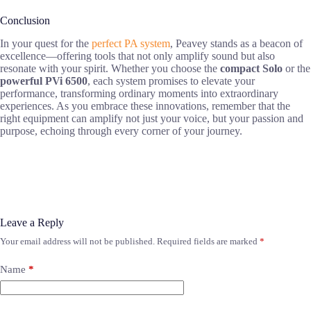
Conclusion
In your quest for the
perfect PA system
, Peavey stands as a beacon of
excellence—offering tools that not only amplify sound but also
resonate with your spirit. Whether you choose the
compact Solo
or the
powerful PVi 6500
, each system promises to elevate your
performance, transforming ordinary moments into extraordinary
experiences. As you embrace these innovations, remember that the
right equipment can amplify not just your voice, but your passion and
purpose, echoing through every corner of your journey.
Leave a Reply
Your email address will not be published.
Required fields are marked
*
Name
*