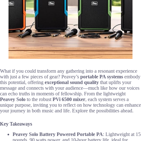
What if you could transform any gathering into a resonant experience
with just a few pieces of gear? Peavey’s
portable PA systems
embody
this potential, offering
exceptional sound quality
that uplifts your
message and connects with your audience—much like how our voices
can echo truths in moments of fellowship. From the lightweight
Peavey Solo
to the robust
PVi 6500 mixer
, each system serves a
unique purpose, inviting you to reflect on how technology can enhance
your journey in both music and life. Explore the possibilities ahead.
Key Takeaways
Peavey Solo Battery Powered Portable PA
: Lightweight at 15
pounds, 90 watts power, and 10-hour battery life, ideal for