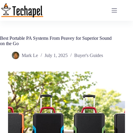
Skip
to
content
Best Portable PA Systems From Peavey for Superior Sound
on the Go
Mark Le
July 1, 2025
Buyer's Guides