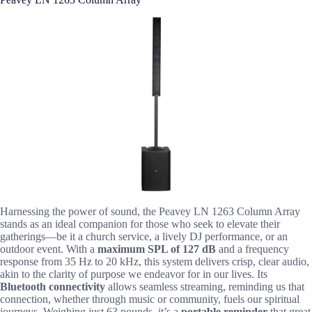
Harnessing the power of sound, the Peavey LN 1263 Column Array
stands as an ideal companion for those who seek to elevate their
gatherings—be it a church service, a lively DJ performance, or an
outdoor event. With a
maximum SPL of 127 dB
and a frequency
response from 35 Hz to 20 kHz, this system delivers crisp, clear audio,
akin to the clarity of purpose we endeavor for in our lives. Its
Bluetooth connectivity
allows seamless streaming, reminding us that
connection, whether through music or community, fuels our spiritual
journeys. Weighing just 63 pounds, it’s a
portable reminder
that great