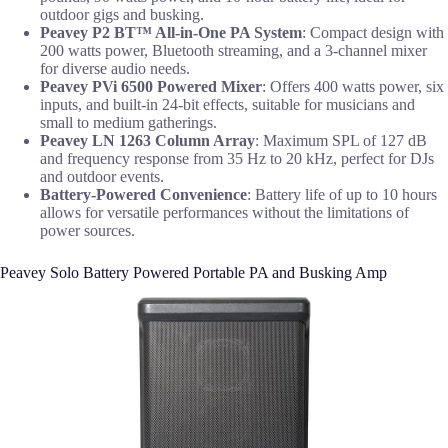
outdoor gigs and busking.
Peavey P2 BT™ All-in-One PA System
: Compact design with
200 watts power, Bluetooth streaming, and a 3-channel mixer
for diverse audio needs.
Peavey PVi 6500 Powered Mixer
: Offers 400 watts power, six
inputs, and built-in 24-bit effects, suitable for musicians and
small to medium gatherings.
Peavey LN 1263 Column Array
: Maximum SPL of 127 dB
and frequency response from 35 Hz to 20 kHz, perfect for DJs
and outdoor events.
Battery-Powered Convenience
: Battery life of up to 10 hours
allows for versatile performances without the limitations of
power sources.
Peavey Solo Battery Powered Portable PA and Busking Amp