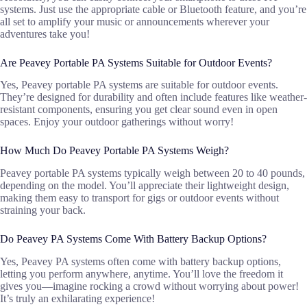
systems. Just use the appropriate cable or Bluetooth feature, and you’re
all set to amplify your music or announcements wherever your
adventures take you!
Are Peavey Portable PA Systems Suitable for Outdoor Events?
Yes, Peavey portable PA systems are suitable for outdoor events.
They’re designed for durability and often include features like weather-
resistant components, ensuring you get clear sound even in open
spaces. Enjoy your outdoor gatherings without worry!
How Much Do Peavey Portable PA Systems Weigh?
Peavey portable PA systems typically weigh between 20 to 40 pounds,
depending on the model. You’ll appreciate their lightweight design,
making them easy to transport for gigs or outdoor events without
straining your back.
Do Peavey PA Systems Come With Battery Backup Options?
Yes, Peavey PA systems often come with battery backup options,
letting you perform anywhere, anytime. You’ll love the freedom it
gives you—imagine rocking a crowd without worrying about power!
It’s truly an exhilarating experience!