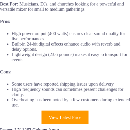
Best For:
Musicians, DJs, and churches looking for a powerful and
versatile mixer for small to medium gatherings.
Pros:
High power output (400 watts) ensures clear sound quality for
live performances.
Built-in 24-bit digital effects enhance audio with reverb and
delay options.
Lightweight design (23.6 pounds) makes it easy to transport for
events.
Cons:
Some users have reported shipping issues upon delivery.
High-frequency sounds can sometimes present challenges for
clarity.
Overheating has been noted by a few customers during extended
use.
View Latest Price
Peavey LN 1263 Column Array