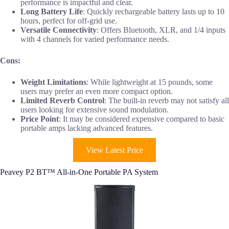
performance is impactful and clear.
Long Battery Life
: Quickly rechargeable battery lasts up to 10
hours, perfect for off-grid use.
Versatile Connectivity
: Offers Bluetooth, XLR, and 1/4 inputs
with 4 channels for varied performance needs.
Cons:
Weight Limitations
: While lightweight at 15 pounds, some
users may prefer an even more compact option.
Limited Reverb Control
: The built-in reverb may not satisfy all
users looking for extensive sound modulation.
Price Point
: It may be considered expensive compared to basic
portable amps lacking advanced features.
View Latest Price
Peavey P2 BT™ All-in-One Portable PA System