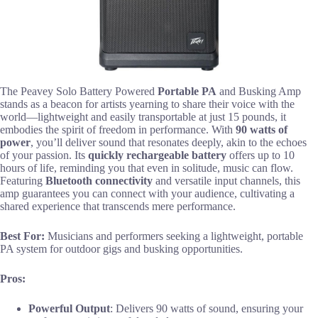
The Peavey Solo Battery Powered
Portable PA
and Busking Amp
stands as a beacon for artists yearning to share their voice with the
world—lightweight and easily transportable at just 15 pounds, it
embodies the spirit of freedom in performance. With
90 watts of
power
, you’ll deliver sound that resonates deeply, akin to the echoes
of your passion. Its
quickly rechargeable battery
offers up to 10
hours of life, reminding you that even in solitude, music can flow.
Featuring
Bluetooth connectivity
and versatile input channels, this
amp guarantees you can connect with your audience, cultivating a
shared experience that transcends mere performance.
Best For:
Musicians and performers seeking a lightweight, portable
PA system for outdoor gigs and busking opportunities.
Pros:
Powerful Output
: Delivers 90 watts of sound, ensuring your