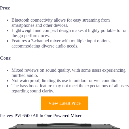
Pros:
Bluetooth connectivity allows for easy streaming from
smartphones and other devices.
Lightweight and compact design makes it highly portable for on-
the-go performances.
Features a 3-channel mixer with multiple input options,
accommodating diverse audio needs.
Cons:
Mixed reviews on sound quality, with some users experiencing
muffled audio.
Not waterproof, limiting its use in outdoor or wet conditions.
The bass boost feature may not meet the expectations of all users
regarding sound clarity.
View Latest Price
Peavey PVi 6500 All In One Powered Mixer