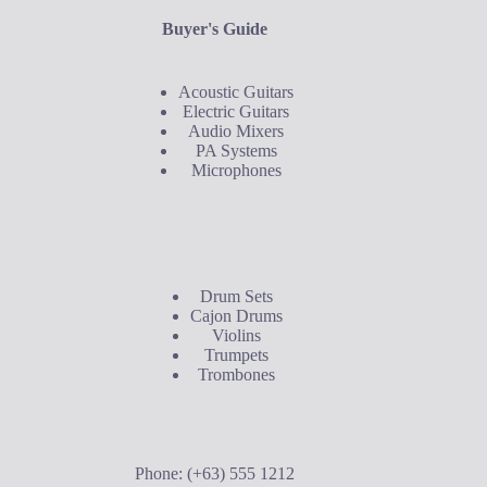
Buyer's Guide
Acoustic Guitars
Electric Guitars
Audio Mixers
PA Systems
Microphones
Buyer's Guide
Drum Sets
Cajon Drums
Violins
Trumpets
Trombones
Contact Us
Phone: (+63) 555 1212