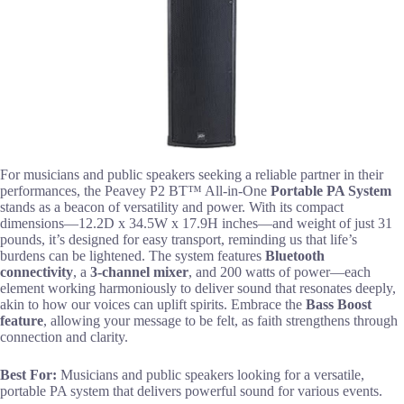
For musicians and public speakers seeking a reliable partner in their
performances, the Peavey P2 BT™ All-in-One
Portable PA System
stands as a beacon of versatility and power. With its compact
dimensions—12.2D x 34.5W x 17.9H inches—and weight of just 31
pounds, it’s designed for easy transport, reminding us that life’s
burdens can be lightened. The system features
Bluetooth
connectivity
, a
3-channel mixer
, and 200 watts of power—each
element working harmoniously to deliver sound that resonates deeply,
akin to how our voices can uplift spirits. Embrace the
Bass Boost
feature
, allowing your message to be felt, as faith strengthens through
connection and clarity.
Best For:
Musicians and public speakers looking for a versatile,
portable PA system that delivers powerful sound for various events.