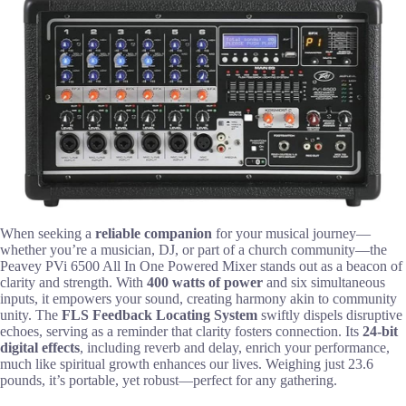
When seeking a
reliable companion
for your musical journey—
whether you’re a musician, DJ, or part of a church community—the
Peavey PVi 6500 All In One Powered Mixer stands out as a beacon of
clarity and strength. With
400 watts of power
and six simultaneous
inputs, it empowers your sound, creating harmony akin to community
unity. The
FLS Feedback Locating System
swiftly dispels disruptive
echoes, serving as a reminder that clarity fosters connection. Its
24-bit
digital effects
, including reverb and delay, enrich your performance,
much like spiritual growth enhances our lives. Weighing just 23.6
pounds, it’s portable, yet robust—perfect for any gathering.