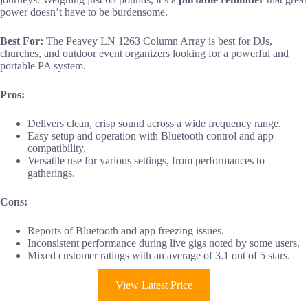
power doesn’t have to be burdensome.
Best For:
The Peavey LN 1263 Column Array is best for DJs,
churches, and outdoor event organizers looking for a powerful and
portable PA system.
Pros:
Delivers clean, crisp sound across a wide frequency range.
Easy setup and operation with Bluetooth control and app
compatibility.
Versatile use for various settings, from performances to
gatherings.
Cons:
Reports of Bluetooth and app freezing issues.
Inconsistent performance during live gigs noted by some users.
Mixed customer ratings with an average of 3.1 out of 5 stars.
View Latest Price