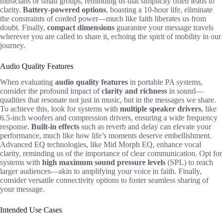
musicians or small groups, reminding us that simplicity often leads to
clarity.
Battery-powered options
, boasting a 10-hour life, eliminate
the constraints of corded power—much like faith liberates us from
doubt. Finally,
compact dimensions
guarantee your message travels
wherever you are called to share it, echoing the spirit of mobility in our
journey.
Audio Quality Features
When evaluating
audio quality features
in portable PA systems,
consider the profound impact of
clarity and richness
in sound—
qualities that resonate not just in music, but in the messages we share.
To achieve this, look for systems with
multiple speaker drivers
, like
6.5-inch woofers and compression drivers, ensuring a wide frequency
response.
Built-in effects
such as reverb and delay can elevate your
performance, much like how life’s moments deserve embellishment.
Advanced EQ technologies, like Mid Morph EQ, enhance vocal
clarity, reminding us of the importance of clear communication. Opt for
systems with
high maximum sound pressure levels
(SPL) to reach
larger audiences—akin to amplifying your voice in faith. Finally,
consider versatile connectivity options to foster seamless sharing of
your message.
Intended Use Cases