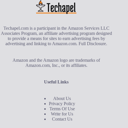
Techapel.com is a participant in the Amazon Services LLC
Associates Program, an affiliate advertising program designed
to provide a means for sites to earn advertising fees by
advertising and linking to Amazon.com.
Full Disclosure
.
Amazon and the Amazon logo are trademarks of
Amazon.com, Inc., or its affiliates.
Useful Links
About Us
Privacy Policy
Terms Of Use
Write for Us
Contact Us