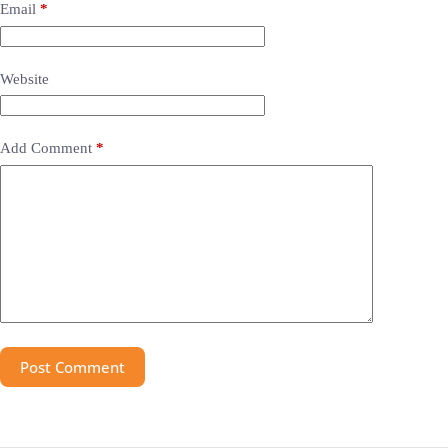
Email
*
Website
Add Comment
*
Post Comment