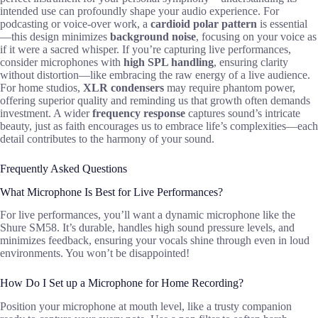
intended use can profoundly shape your audio experience. For
podcasting or voice-over work, a
cardioid polar pattern
is essential
—this design minimizes
background noise
, focusing on your voice as
if it were a sacred whisper. If you’re capturing live performances,
consider microphones with
high SPL handling
, ensuring clarity
without distortion—like embracing the raw energy of a live audience.
For home studios,
XLR condensers
may require phantom power,
offering superior quality and reminding us that growth often demands
investment. A wider
frequency response
captures sound’s intricate
beauty, just as faith encourages us to embrace life’s complexities—each
detail contributes to the harmony of your sound.
Frequently Asked Questions
What Microphone Is Best for Live Performances?
For live performances, you’ll want a dynamic microphone like the
Shure SM58. It’s durable, handles high sound pressure levels, and
minimizes feedback, ensuring your vocals shine through even in loud
environments. You won’t be disappointed!
How Do I Set up a Microphone for Home Recording?
Position your microphone at mouth level, like a trusty companion