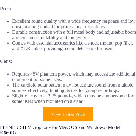
Pros:
Excellent sound quality with a wide frequency response and low
noise, making it ideal for professional recordings.
Durable construction with a full metal body and adjustable boom
arm enhances portability and longevity.
Comes with essential accessories like a shock mount, pop filter,
and XLR cable, providing a complete setup for users.
Cons:
Requires 48V phantom power, which may necessitate additional
equipment for some users.
The cardioid polar pattern may not capture sound from multiple
sources effectively, limiting its use for group recordings.
Slightly heavier at 3.25 pounds, which may be cumbersome for
some users when mounted on a stand.
View Latest Price
FIFINE USB Microphone for MAC OS and Windows (Model
K669B)