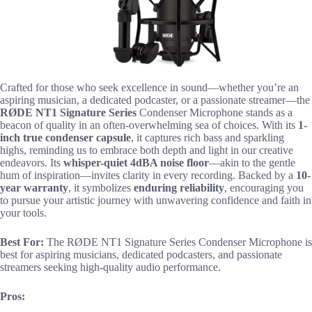
Crafted for those who seek excellence in sound—whether you’re an
aspiring musician, a dedicated podcaster, or a passionate streamer—the
RØDE NT1 Signature Series
Condenser Microphone stands as a
beacon of quality in an often-overwhelming sea of choices. With its
1-
inch true condenser capsule
, it captures rich bass and sparkling
highs, reminding us to embrace both depth and light in our creative
endeavors. Its
whisper-quiet 4dBA noise floor
—akin to the gentle
hum of inspiration—invites clarity in every recording. Backed by a
10-
year warranty
, it symbolizes
enduring reliability
, encouraging you
to pursue your artistic journey with unwavering confidence and faith in
your tools.
Best For:
The RØDE NT1 Signature Series Condenser Microphone is
best for aspiring musicians, dedicated podcasters, and passionate
streamers seeking high-quality audio performance.
Pros: