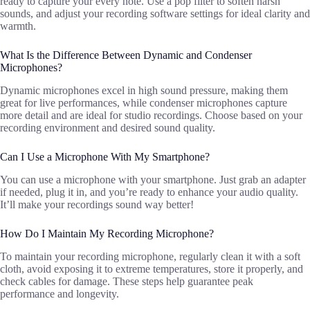
ready to capture your every note. Use a pop filter to soften harsh
sounds, and adjust your recording software settings for ideal clarity and
warmth.
What Is the Difference Between Dynamic and Condenser
Microphones?
Dynamic microphones excel in high sound pressure, making them
great for live performances, while condenser microphones capture
more detail and are ideal for studio recordings. Choose based on your
recording environment and desired sound quality.
Can I Use a Microphone With My Smartphone?
You can use a microphone with your smartphone. Just grab an adapter
if needed, plug it in, and you’re ready to enhance your audio quality.
It’ll make your recordings sound way better!
How Do I Maintain My Recording Microphone?
To maintain your recording microphone, regularly clean it with a soft
cloth, avoid exposing it to extreme temperatures, store it properly, and
check cables for damage. These steps help guarantee peak
performance and longevity.