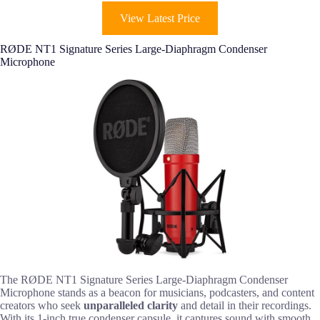
View Latest Price
RØDE NT1 Signature Series Large-Diaphragm Condenser
Microphone
The RØDE NT1 Signature Series Large-Diaphragm Condenser
Microphone stands as a beacon for musicians, podcasters, and content
creators who seek
unparalleled clarity
and detail in their recordings.
With its 1-inch true condenser capsule, it captures sound with smooth