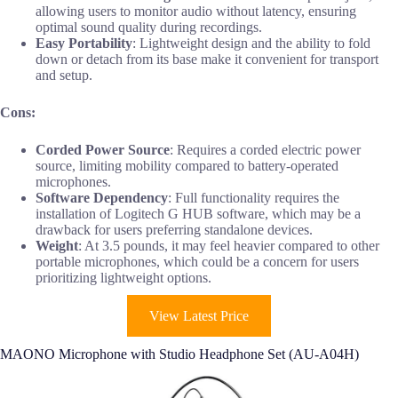
allowing users to monitor audio without latency, ensuring
optimal sound quality during recordings.
Easy Portability
: Lightweight design and the ability to fold
down or detach from its base make it convenient for transport
and setup.
Cons:
Corded Power Source
: Requires a corded electric power
source, limiting mobility compared to battery-operated
microphones.
Software Dependency
: Full functionality requires the
installation of Logitech G HUB software, which may be a
drawback for users preferring standalone devices.
Weight
: At 3.5 pounds, it may feel heavier compared to other
portable microphones, which could be a concern for users
prioritizing lightweight options.
View Latest Price
MAONO Microphone with Studio Headphone Set (AU-A04H)