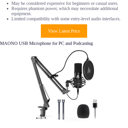
May be considered expensive for beginners or casual users.
Requires phantom power, which may necessitate additional
equipment.
Limited compatibility with some entry-level audio interfaces.
View Latest Price
MAONO USB Microphone for PC and Podcasting