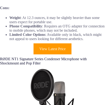
Cons:
Weight
: At 12.3 ounces, it may be slightly heavier than some
users expect for portable use.
Phone Compatibility
: Requires an OTG adapter for connection
to mobile phones, which may not be included.
Limited Color Options
: Available only in black, which might
not appeal to users looking for different aesthetics.
View Latest Price
RØDE NT1 Signature Series Condenser Microphone with
Shockmount and Pop Filter