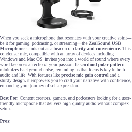
When you seek a microphone that resonates with your creative spirit—
be it for gaming, podcasting, or streaming—the
ZealSound USB
Microphone
stands out as a beacon of
clarity and convenience
. This
condenser mic, compatible with an array of devices including
Windows and Mac OS, invites you into a world of sound where every
word becomes an echo of your passion. Its
cardioid polar pattern
minimizes background noise, reminding us that focus is key in both
audio and life. With features like
precise mic gain control
and a
sturdy design, it empowers you to craft your narrative with confidence,
enhancing your journey of self-expression.
Best For:
Content creators, gamers, and podcasters looking for a user-
friendly microphone that delivers high-quality audio without complex
setup.
Pros: