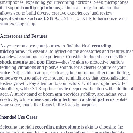
smartphones, expanding your recording horizons. Seek microphones
that support
multiple platforms
, akin to a strong foundation that
allows you to build diverse creative experiences, and review
specifications such as USB-A
, USB-C, or XLR to harmonize with
your existing setup.
Accessories and Features
As you commence your journey to find the ideal
recording
microphone
, it’s essential to reflect on the accessories and features that
can elevate your audio experience. Consider included elements like
shock mounts
and
pop filters
—they’re akin to protective barriers,
reducing vibrations and plosive sounds for a clearer capture of your
voice. Adjustable features, such as gain control and direct monitoring,
empower you to tailor your sound, reminding us that personalization
fosters growth. Pay attention to connectors; USB microphones offer
simplicity, while XLR options invite deeper exploration with additional
gear. A sturdy stand or boom arm provides stability, grounding your
creativity, while
noise-canceling tech
and
cardioid patterns
isolate
your voice, much like focus in life leads to purpose.
Intended Use Cases
Selecting the right
recording microphone
is akin to choosing the
perfect instrument for your personal symphony—understanding its