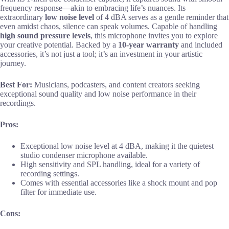
frequency response—akin to embracing life’s nuances. Its
extraordinary
low noise level
of 4 dBA serves as a gentle reminder that
even amidst chaos, silence can speak volumes. Capable of handling
high sound pressure levels
, this microphone invites you to explore
your creative potential. Backed by a
10-year warranty
and included
accessories, it’s not just a tool; it’s an investment in your artistic
journey.
Best For:
Musicians, podcasters, and content creators seeking
exceptional sound quality and low noise performance in their
recordings.
Pros:
Exceptional low noise level at 4 dBA, making it the quietest
studio condenser microphone available.
High sensitivity and SPL handling, ideal for a variety of
recording settings.
Comes with essential accessories like a shock mount and pop
filter for immediate use.
Cons: