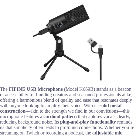
The
FIFINE USB Microphone
(Model K669B) stands as a beacon
of accessibility for budding creators and seasoned professionals alike,
offering a harmonious blend of quality and ease that resonates deeply
with anyone looking to amplify their voice. With its
solid metal
construction
—akin to the strength we find in our convictions—this
microphone features a
cardioid pattern
that captures vocals clearly,
reducing background noise. Its
plug-and-play functionality
reminds
us that simplicity often leads to profound connections. Whether you’re
streaming on Twitch or recording a podcast, the
adjustable mic