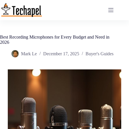
Skip
to
content
Best Recording Microphones for Every Budget and Need in
2026
Mark Le
December 17, 2025
Buyer's Guides