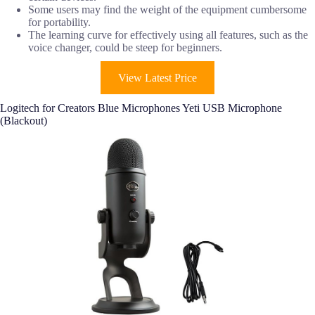
Some users may find the weight of the equipment cumbersome
for portability.
The learning curve for effectively using all features, such as the
voice changer, could be steep for beginners.
View Latest Price
Logitech for Creators Blue Microphones Yeti USB Microphone
(Blackout)