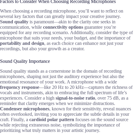
Factors to Consider When Choosing Recording Microphones
When choosing a recording microphone, you’ll want to reflect on
several key factors that can greatly impact your creative journey.
Sound quality
is paramount—akin to the clarity one seeks in
communication, while
connectivity options
guarantee you’re
equipped for any recording scenario. Additionally, consider the type of
microphone that suits your needs, your budget, and the importance of
portability and design
, as each choice can enhance not just your
recordings, but also your growth as a creator.
Sound Quality Importance
Sound quality stands as a cornerstone in the domain of recording
microphones, shaping not just the auditory experience but also the
emotional resonance of your work. A microphone with a wide
frequency response
—like 20 Hz to 20 kHz—captures the richness of
vocals and instruments, akin to embracing the full spectrum of life’s
experiences. Consider a high
signal-to-noise ratio
, over 75 dB, as a
reminder that clarity emerges when we minimize distractions.
Condenser microphones
, known for their sensitivity, reveal nuances
often overlooked, inviting you to appreciate the subtle details in your
craft. Finally, a
cardioid polar pattern
focuses on the sound source
while rejecting extraneous noise, symbolizing the importance of
prioritizing what truly matters in your artistic journey.