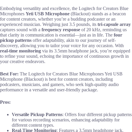
Embodying versatility and excellence, the Logitech for Creators Blue
Microphones
Yeti USB Microphone
(Blackout) stands as a beacon
for content creators, whether you’re a budding podcaster or an
experienced musician. Weighing just 3.5 pounds, its
tri-capsule array
captures sound with a
frequency response
of 20 kHz, reminding us
that clarity in communication is essential—just as in life. The
four
pickup patterns
offer adaptability, akin to our journey of self-
discovery, allowing you to tailor your voice for any occasion. With
real-time monitoring
via its 3.5mm headphone jack, you’re equipped
to refine your sound, echoing the importance of continuous growth in
your creative endeavors.
Best For:
The Logitech for Creators Blue Microphones Yeti USB
Microphone (Blackout) is best for content creators, including
podcasters, musicians, and gamers, who seek high-quality audio
performance in a versatile and user-friendly package.
Pros:
Versatile Pickup Patterns
: Offers four different pickup patterns
for various recording scenarios, enhancing adaptability for
different content types.
Real-Time Monitoring
: Features a 3.5mm headphone jack,