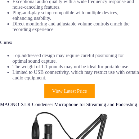
Exceptional audio quality with a wide frequency response and
noise-canceling features.
Plug-and-play setup compatible with multiple devices,
enhancing usability.
Direct monitoring and adjustable volume controls enrich the
recording experience.
Cons:
Top-addressed design may require careful positioning for
optimal sound capture.
The weight of 1.1 pounds may not be ideal for portable use.
Limited to USB connectivity, which may restrict use with certain
audio equipment.
View Latest Price
MAONO XLR Condenser Microphone for Streaming and Podcasting