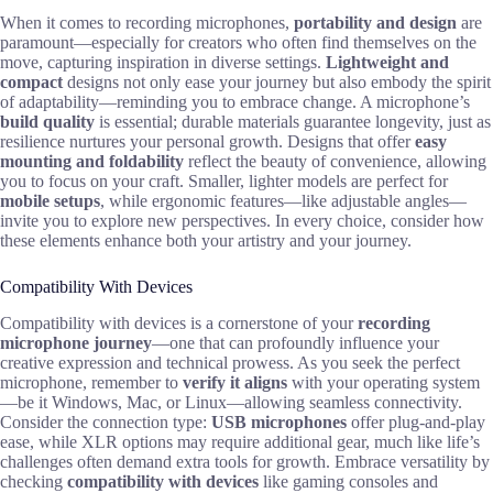
When it comes to recording microphones,
portability and design
are
paramount—especially for creators who often find themselves on the
move, capturing inspiration in diverse settings.
Lightweight and
compact
designs not only ease your journey but also embody the spirit
of adaptability—reminding you to embrace change. A microphone’s
build quality
is essential; durable materials guarantee longevity, just as
resilience nurtures your personal growth. Designs that offer
easy
mounting and foldability
reflect the beauty of convenience, allowing
you to focus on your craft. Smaller, lighter models are perfect for
mobile setups
, while ergonomic features—like adjustable angles—
invite you to explore new perspectives. In every choice, consider how
these elements enhance both your artistry and your journey.
Compatibility With Devices
Compatibility with devices is a cornerstone of your
recording
microphone journey
—one that can profoundly influence your
creative expression and technical prowess. As you seek the perfect
microphone, remember to
verify it aligns
with your operating system
—be it Windows, Mac, or Linux—allowing seamless connectivity.
Consider the connection type:
USB microphones
offer plug-and-play
ease, while XLR options may require additional gear, much like life’s
challenges often demand extra tools for growth. Embrace versatility by
checking
compatibility with devices
like gaming consoles and