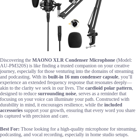
Discovering the
MAONO XLR Condenser Microphone
(Model:
AU-PM320S) is like finding a trusted companion on your creative
journey, especially for those venturing into the domains of streaming
and podcasting. With its
built-in 16 mm condenser capsule
, you’ll
experience an extended frequency response that resonates deeply—
akin to the clarity we seek in our lives. The
cardioid polar pattern
,
designed to reduce
surrounding noise
, serves as a reminder that
focusing on your voice can illuminate your path. Constructed with
durability in mind, it encourages resilience, while the
included
accessories
support your growth, ensuring that every word you share
is captured with precision and care.
Best For:
Those looking for a high-quality microphone for streaming,
podcasting, and vocal recording, especially in home studio setups.