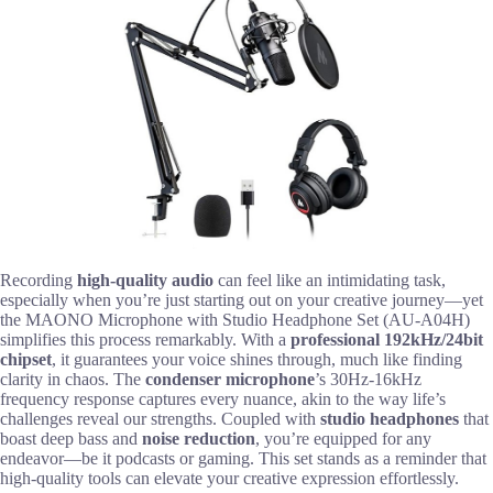
Recording
high-quality audio
can feel like an intimidating task,
especially when you’re just starting out on your creative journey—yet
the MAONO Microphone with Studio Headphone Set (AU-A04H)
simplifies this process remarkably. With a
professional 192kHz/24bit
chipset
, it guarantees your voice shines through, much like finding
clarity in chaos. The
condenser microphone
’s 30Hz-16kHz
frequency response captures every nuance, akin to the way life’s
challenges reveal our strengths. Coupled with
studio headphones
that
boast deep bass and
noise reduction
, you’re equipped for any
endeavor—be it podcasts or gaming. This set stands as a reminder that
high-quality tools can elevate your creative expression effortlessly.