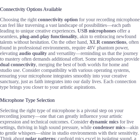
Connectivity Options Available
Choosing the right
connectivity option
for your recording microphone
can feel like traversing a vast landscape of possibilities—each path
leading to unique creative experiences.
USB microphones
offer a
seamless,
plug-and-play functionality
, akin to embracing newfound
talents without hesitation. On the other hand,
XLR connections
, often
found in professional environments, require 48V phantom power,
elevating
audio quality
and versatility—reminding us that the journey
to mastery often demands additional effort. Some microphones provide
dual connectivity
, merging the best of both worlds for home and
studio use. Consider compatibility with various operating systems,
ensuring your microphone integrates smoothly into your creative
sanctuary, just as faith integrates into our daily lives. Each connection
type brings you closer to your artistic aspirations.
Microphone Type Selection
Selecting the right type of microphone is a pivotal step on your
recording journey—one that can greatly influence your artistic
expression and technical outcomes. Consider
dynamic mics
for live
settings, thriving in high sound pressure, while
condenser mics
—akin
to gentle whispers—shine in studio environments with their sensitivity.
Think about
polar patterns
; cardioid mics excel in isolating sound, a