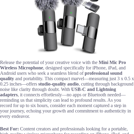
Release the potential of your creative voice with the
Mini Mic Pro
Wireless Microphone
, designed specifically for iPhone, iPad, and
Android users who seek a seamless blend of
professional sound
quality
and portability. This compact marvel—measuring just 3 x 0.5 x
0.25 inches—offers
studio-quality audio
, cutting through background
noise like clarity through doubt. With
USB-C and Lightning
adapters
, it connects effortlessly—no apps or Bluetooth needed—
reminding us that simplicity can lead to profound results. As you
record for up to six hours, consider each moment captured a step in
your journey, echoing your growth and commitment to authenticity in
every endeavor.
Best For:
Content creators and professionals looking for a portable,