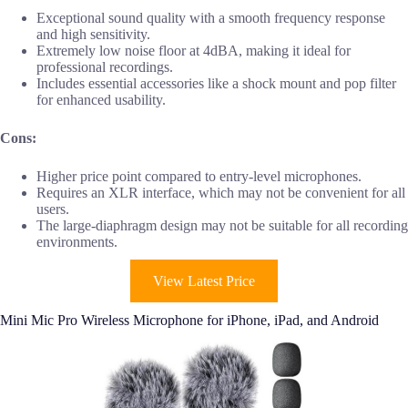
Exceptional sound quality with a smooth frequency response
and high sensitivity.
Extremely low noise floor at 4dBA, making it ideal for
professional recordings.
Includes essential accessories like a shock mount and pop filter
for enhanced usability.
Cons:
Higher price point compared to entry-level microphones.
Requires an XLR interface, which may not be convenient for all
users.
The large-diaphragm design may not be suitable for all recording
environments.
View Latest Price
Mini Mic Pro Wireless Microphone for iPhone, iPad, and Android