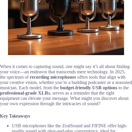
When it comes to capturing sound, one might say it’s all about finding
your voice—an endeavor that transcends mere technology. In 2025,
the spectrum of
recording microphones
offers tools that align with
your creative vision, whether you’re a budding podcaster or a seasoned
musician. Each model, from the
budget-friendly USB options
to the
professional-grade XLRs
, serves as a reminder that the right
equipment can elevate your message. What might you discover about
your own expression through the intricacies of sound?
Key Takeaways
USB microphones like the ZealSound and FIFINE offer high-
quality sound with plug-and-play convenience, ideal for