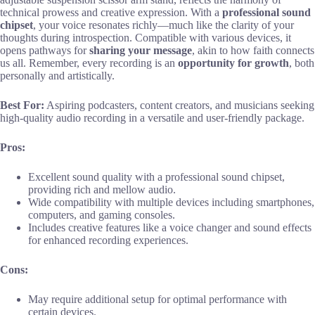
technical prowess and creative expression. With a
professional sound
chipset
, your voice resonates richly—much like the clarity of your
thoughts during introspection. Compatible with various devices, it
opens pathways for
sharing your message
, akin to how faith connects
us all. Remember, every recording is an
opportunity for growth
, both
personally and artistically.
Best For:
Aspiring podcasters, content creators, and musicians seeking
high-quality audio recording in a versatile and user-friendly package.
Pros:
Excellent sound quality with a professional sound chipset,
providing rich and mellow audio.
Wide compatibility with multiple devices including smartphones,
computers, and gaming consoles.
Includes creative features like a voice changer and sound effects
for enhanced recording experiences.
Cons:
May require additional setup for optimal performance with
certain devices.