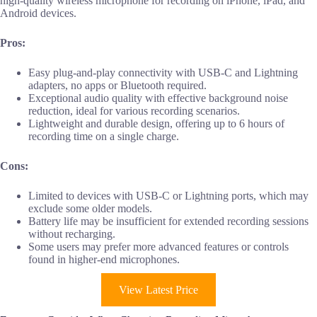
high-quality wireless microphone for recording on iPhone, iPad, and
Android devices.
Pros:
Easy plug-and-play connectivity with USB-C and Lightning
adapters, no apps or Bluetooth required.
Exceptional audio quality with effective background noise
reduction, ideal for various recording scenarios.
Lightweight and durable design, offering up to 6 hours of
recording time on a single charge.
Cons:
Limited to devices with USB-C or Lightning ports, which may
exclude some older models.
Battery life may be insufficient for extended recording sessions
without recharging.
Some users may prefer more advanced features or controls
found in higher-end microphones.
View Latest Price