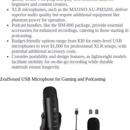
beginners and content creators.
XLR microphones, such as the MAONO AU-PM320S, deliver
superior audio quality but require additional equipment like
phantom power for operation.
Podcast bundles, like the BM-800 package, provide essential
accessories for enhanced recordings, catering to those starting in
podcasting.
Budget-friendly options range from $30 for entry-level USB
microphones to over $1,000 for professional XLR setups, with
potential additional accessory costs.
Consider portability and design features, as lightweight models
facilitate mobility for on-the-go recording while durable
materials ensure longevity.
ZealSound USB Microphone for Gaming and Podcasting