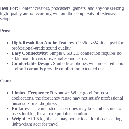
Best For:
Content creators, podcasters, gamers, and anyone seeking
high-quality audio recording without the complexity of extensive
setup.
Pros:
High-Resolution Audio
: Features a 192kHz/24bit chipset for
professional-grade sound quality.
Easy Connectivity
: Simple USB 2.0 connection requires no
additional drivers or external sound cards.
Comfortable Design
: Studio headphones with noise reduction
and soft earmuffs provide comfort for extended use.
Cons:
Limited Frequency Response
: While good for most
applications, the frequency range may not satisfy professional
musicians or audiophiles.
Bulkiness
: The included accessories may be cumbersome for
users looking for a more portable solution.
Weight
: At 1.5 kg, the set may not be ideal for those seeking
lightweight gear for travel.