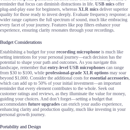
reminder that focus can diminish distractions in life.
USB mics
offer
plug-and-play ease for beginners, whereas
XLR mics
deliver superior
quality for those ready to invest deeply. Evaluate frequency response; a
wider range captures the full spectrum of sound, much like embracing
every facet of your journey. Features like pop filters enhance your
experience, ensuring clarity resonates through your recordings.
Budget Considerations
Establishing a budget for your
recording microphone
is much like
setting intentions for your personal journey—each decision has the
potential to shape your path and outcomes. As you navigate this
landscape, remember that
entry-level USB microphones
can range
from $30 to $100, while
professional-grade XLR options
may soar
beyond $1,000. Consider the additional costs for
essential accessories
,
which can add up to 50% of your initial investment—an important
reminder that every element contributes to the whole. Seek out
customer ratings and reviews, as they illuminate the value for money,
guiding your choices. And don’t forget—setting a budget that
accommodates
future upgrades
can enrich your audio experience,
enhancing clarity and production quality, much like investing in your
personal growth journey.
Portability and Design