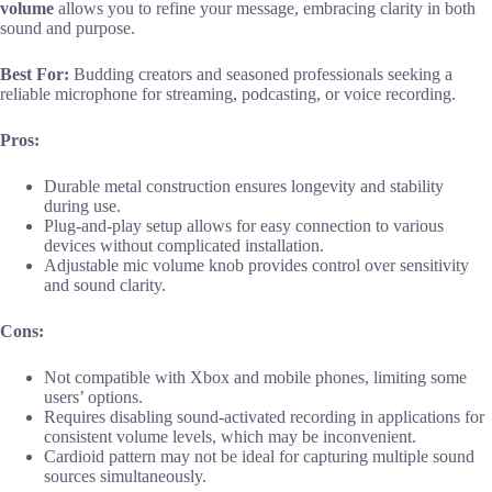
volume
allows you to refine your message, embracing clarity in both
sound and purpose.
Best For:
Budding creators and seasoned professionals seeking a
reliable microphone for streaming, podcasting, or voice recording.
Pros:
Durable metal construction ensures longevity and stability
during use.
Plug-and-play setup allows for easy connection to various
devices without complicated installation.
Adjustable mic volume knob provides control over sensitivity
and sound clarity.
Cons:
Not compatible with Xbox and mobile phones, limiting some
users’ options.
Requires disabling sound-activated recording in applications for
consistent volume levels, which may be inconvenient.
Cardioid pattern may not be ideal for capturing multiple sound
sources simultaneously.