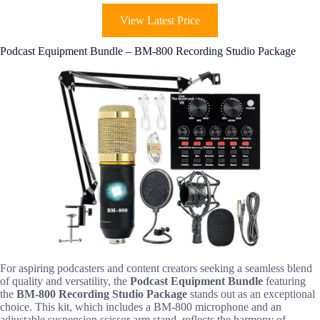
View Latest Price
Podcast Equipment Bundle – BM-800 Recording Studio Package
For aspiring podcasters and content creators seeking a seamless blend
of quality and versatility, the
Podcast Equipment Bundle
featuring
the
BM-800 Recording Studio Package
stands out as an exceptional
choice. This kit, which includes a BM-800 microphone and an
adjustable suspension scissor arm stand, reflects the harmony of