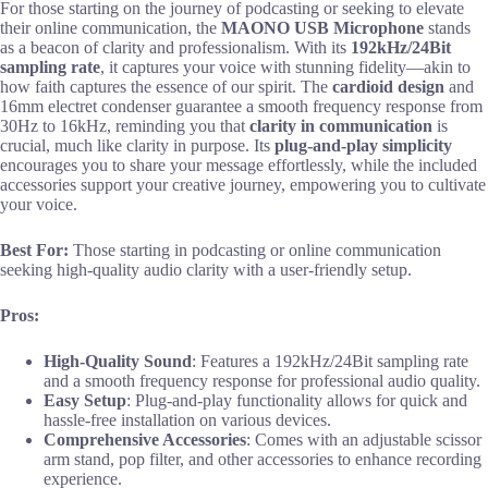
For those starting on the journey of podcasting or seeking to elevate
their online communication, the
MAONO USB Microphone
stands
as a beacon of clarity and professionalism. With its
192kHz/24Bit
sampling rate
, it captures your voice with stunning fidelity—akin to
how faith captures the essence of our spirit. The
cardioid design
and
16mm electret condenser guarantee a smooth frequency response from
30Hz to 16kHz, reminding you that
clarity in communication
is
crucial, much like clarity in purpose. Its
plug-and-play simplicity
encourages you to share your message effortlessly, while the included
accessories support your creative journey, empowering you to cultivate
your voice.
Best For:
Those starting in podcasting or online communication
seeking high-quality audio clarity with a user-friendly setup.
Pros:
High-Quality Sound
: Features a 192kHz/24Bit sampling rate
and a smooth frequency response for professional audio quality.
Easy Setup
: Plug-and-play functionality allows for quick and
hassle-free installation on various devices.
Comprehensive Accessories
: Comes with an adjustable scissor
arm stand, pop filter, and other accessories to enhance recording
experience.