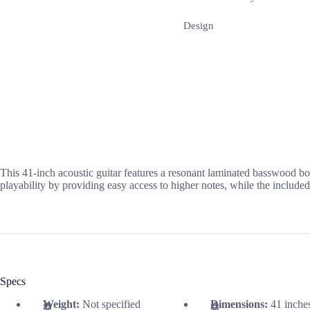
Design
This 41-inch acoustic guitar features a resonant laminated basswood 
playability by providing easy access to higher notes, while the included
Specs
Weight:
Not specified
Dimensions:
41 inche