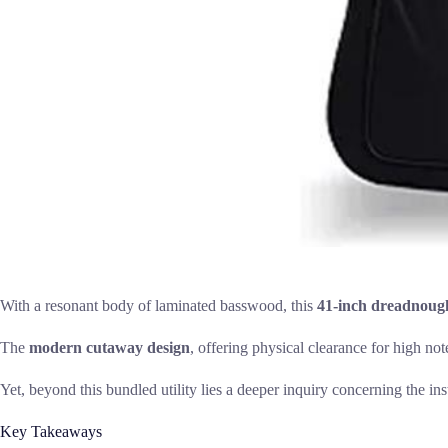
With a resonant body of laminated basswood, this
41-inch dreadnoug
The
modern cutaway design
, offering physical clearance for high no
Yet, beyond this bundled utility lies a deeper inquiry concerning the in
Key Takeaways