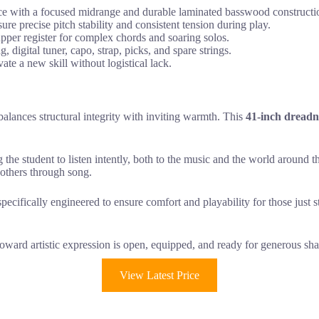
e with a focused midrange and durable laminated basswood constructi
re precise pitch stability and consistent tension during play.
per register for complex chords and soaring solos.
digital tuner, capo, strap, picks, and spare strings.
te a new skill without logistical lack.
balances structural integrity with inviting warmth. This
41-inch dread
g the student to listen intently, both to the music and the world around 
 others through song.
pecifically engineered to ensure comfort and playability for those just s
toward artistic expression is open, equipped, and ready for generous sha
View Latest Price