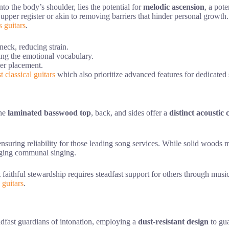
nto the body’s shoulder, lies the potential for
melodic ascension
, a pot
 upper register or akin to removing barriers that hinder personal growth. 
s guitars
.
neck, reducing strain.
ing the emotional vocabulary.
ger placement.
t classical guitars
which also prioritize advanced features for dedicated 
the
laminated basswood top
, back, and sides offer a
distinct acoustic
nsuring reliability for those leading song services. While solid woods 
uraging communal singing.
faithful stewardship requires steadfast support for others through music
c guitars
.
adfast guardians of intonation, employing a
dust-resistant design
to gua