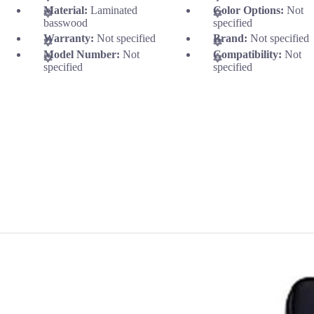
Material:
Laminated
Color Options:
Not
basswood
specified
Warranty:
Not specified
Brand:
Not specified
Model Number:
Not
Compatibility:
Not
specified
specified