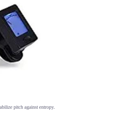
abilize pitch against entropy.