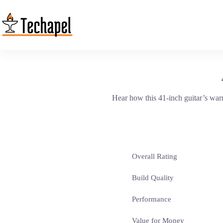
Skip
to
content
Hear how this 41-inch guitar’s war
Overall Rating
Build Quality
Performance
Value for Money