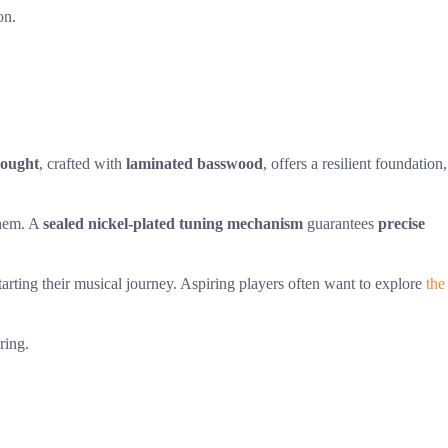
on.
nought
, crafted with
laminated basswood
, offers a resilient foundation,
them. A
sealed nickel-plated tuning mechanism
guarantees
precise
tarting their musical journey. Aspiring players often want to explore
the
ring.