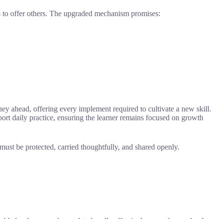
ks to offer others. The upgraded mechanism promises:
ney ahead, offering every implement required to cultivate a new skill.
upport daily practice, ensuring the learner remains focused on growth
 must be protected, carried thoughtfully, and shared openly.