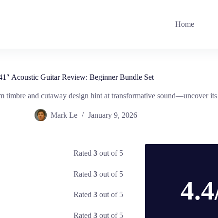
Home
41″ Acoustic Guitar Review: Beginner Bundle Set
m timbre and cutaway design hint at transformative sound—uncover its t
Mark Le
January 9, 2026
Rated
3
out of 5
Rated
3
out of 5
4.4
Rated
3
out of 5
Rated
3
out of 5