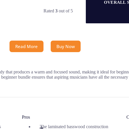
OVERALL 
Rated
3
out of 5
Read More
Buy Now
body that produces a warm and focused sound, making it ideal for begi
 beginner bundle ensures that aspiring musicians have all the necessary t
Pros
C
s
The laminated basswood construction