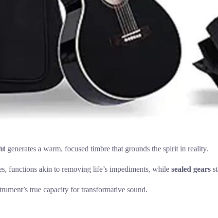
ht
generates a warm, focused timbre that grounds the spirit in reality.
tes, functions akin to removing life’s impediments, while
sealed gears
st
strument’s true capacity for transformative sound.