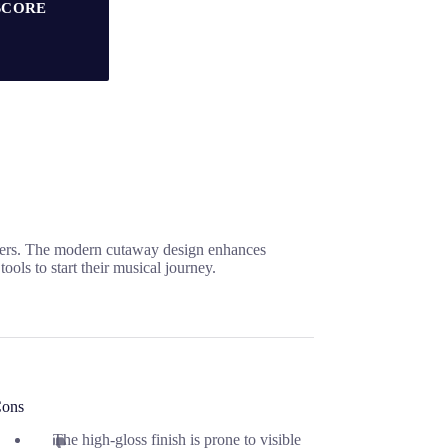
SCORE
nners. The modern cutaway design enhances
ools to start their musical journey.
ons
The high-gloss finish is prone to visible