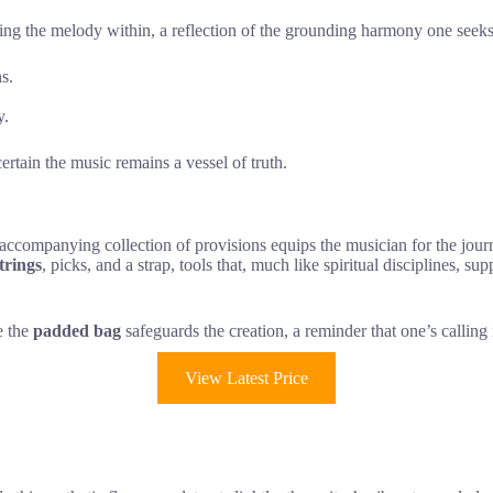
ecting the melody within, a reflection of the grounding harmony one see
s.
y.
certain the music remains a vessel of truth.
e accompanying collection of provisions equips the musician for the jour
trings
, picks, and a strap, tools that, much like spiritual disciplines, s
le the
padded bag
safeguards the creation, a reminder that one’s calling
View Latest Price