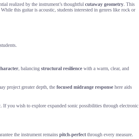
ential realized by the instrument’s thoughtful
cutaway geometry
. This
While this guitar is acoustic, students interested in genres like rock or
students.
 character
, balancing
structural resilience
with a warm, clear, and
may project greater depth, the
focused midrange response
here aids
. If you wish to explore expanded sonic possibilities through electronic
rantee the instrument remains
pitch-perfect
through every measure.