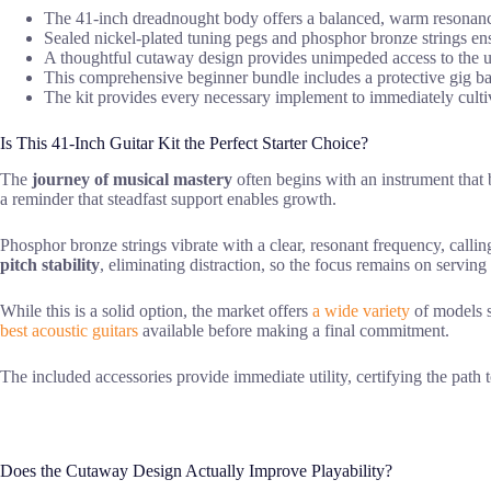
The 41-inch dreadnought body offers a balanced, warm resonanc
Sealed nickel-plated tuning pegs and phosphor bronze strings ensu
A thoughtful cutaway design provides unimpeded access to the up
This comprehensive beginner bundle includes a protective gig bag, 
The kit provides every necessary implement to immediately cultiva
Is This 41-Inch Guitar Kit the Perfect Starter Choice?
The
journey of musical mastery
often begins with an instrument that 
a reminder that steadfast support enables growth.
Phosphor bronze strings vibrate with a clear, resonant frequency, callin
pitch stability
, eliminating distraction, so the focus remains on serving
While this is a solid option, the market offers
a wide variety
of models s
best acoustic guitars
available before making a final commitment.
The included accessories provide immediate utility, certifying the path 
Does the Cutaway Design Actually Improve Playability?