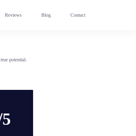
Reviews
Blog
Contact
rue potential.
/5