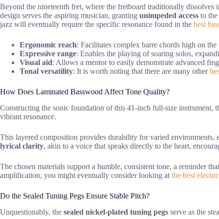
Beyond the nineteenth fret, where the fretboard traditionally dissolves i
design serves the aspiring musician, granting
unimpeded access
to the
jazz will eventually require the specific resonance found in the
best bas
Ergonomic reach
: Facilitates complex barre chords high on the 
Expressive range
: Enables the playing of soaring solos, expand
Visual aid
: Allows a mentor to easily demonstrate advanced fin
Tonal versatility
: It is worth noting that there are many other
bes
How Does Laminated Basswood Affect Tone Quality?
Constructing the sonic foundation of this 41-inch full-size instrument, 
vibrant resonance.
This layered composition provides durability for varied environments, e
lyrical clarity
, akin to a voice that speaks directly to the heart, enco
The chosen materials support a humble, consistent tone, a reminder that 
amplification, you might eventually consider looking at
the best electri
Do the Sealed Tuning Pegs Ensure Stable Pitch?
Unquestionably, the
sealed nickel-plated tuning pegs
serve as the ste