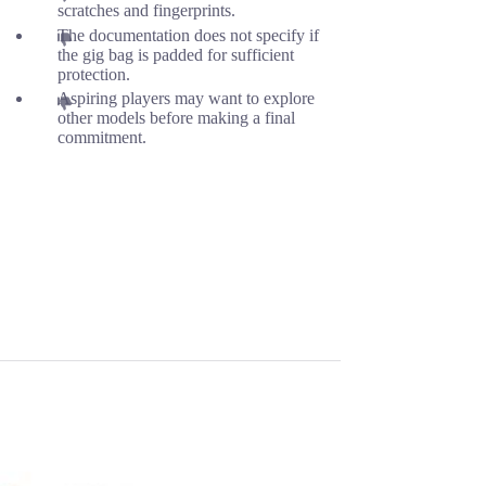
scratches and fingerprints.
The documentation does not specify if
the gig bag is padded for sufficient
protection.
Aspiring players may want to explore
other models before making a final
commitment.