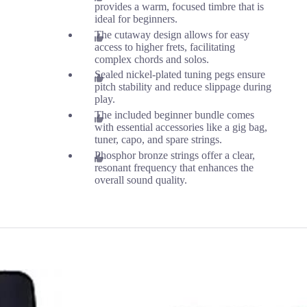
provides a warm, focused timbre that is
ideal for beginners.
The cutaway design allows for easy
access to higher frets, facilitating
complex chords and solos.
Sealed nickel-plated tuning pegs ensure
pitch stability and reduce slippage during
play.
The included beginner bundle comes
with essential accessories like a gig bag,
tuner, capo, and spare strings.
Phosphor bronze strings offer a clear,
resonant frequency that enhances the
overall sound quality.