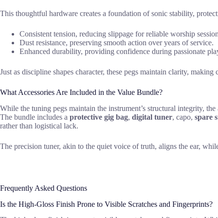
This thoughtful hardware creates a foundation of sonic stability, prot
Consistent tension, reducing slippage for reliable worship session
Dust resistance, preserving smooth action over years of service.
Enhanced durability, providing confidence during passionate pla
Just as discipline shapes character, these pegs maintain clarity, making 
What Accessories Are Included in the Value Bundle?
While the tuning pegs maintain the instrument’s structural integrity, th
The bundle includes a
protective gig bag
,
digital tuner
, capo,
spare s
rather than logistical lack.
The precision tuner, akin to the quiet voice of truth, aligns the ear, whi
Frequently Asked Questions
Is the High-Gloss Finish Prone to Visible Scratches and Fingerprints?