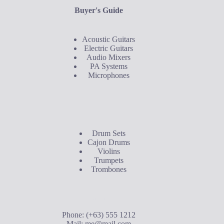
Buyer's Guide
Acoustic Guitars
Electric Guitars
Audio Mixers
PA Systems
Microphones
Buyer's Guide
Drum Sets
Cajon Drums
Violins
Trumpets
Trombones
Contact Us
Phone: (+63) 555 1212
Mail:
me@mail.com