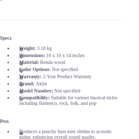
Specs
Weight:
3.18 kg
Dimensions:
10 x 10 x 14 inches
Material:
Betula wood
Color Options:
Not specified
Warranty:
2-Year Product Warranty
Brand:
Aklot
Model Number:
Not specified
Compatibility:
Suitable for various musical styles
including flamenco, rock, folk, and pop
Pros
Produces a punchy bass tone similar to acoustic
guitar, enhancing overall sound quality.