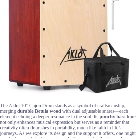
The Aklot 10″ Cajon Drum stands as a symbol of craftsmanship,
merging
durable Betula wood
with dual adjustable snares—each
element echoing a deeper resonance in the soul. Its
punchy bass tone
not only enhances musical expression but serves as a reminder that
creativity often flourishes in portability, much like faith in life’s
journeys. As we explore its design and the support it offers, one might