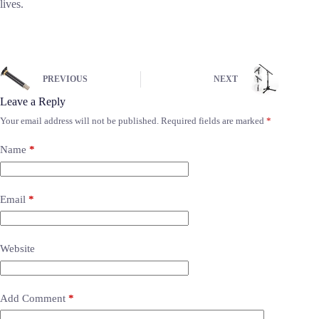
lives.
PREVIOUS
NEXT
Leave a Reply
Your email address will not be published.
Required fields are marked
*
Name
*
Email
*
Website
Add Comment
*