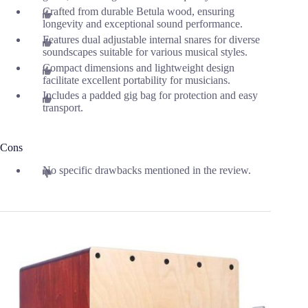
Crafted from durable Betula wood, ensuring
longevity and exceptional sound performance.
Features dual adjustable internal snares for diverse
soundscapes suitable for various musical styles.
Compact dimensions and lightweight design
facilitate excellent portability for musicians.
Includes a padded gig bag for protection and easy
transport.
Cons
No specific drawbacks mentioned in the review.