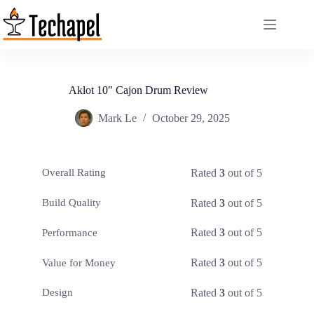
Skip
to
content
Aklot 10″ Cajon Drum Review
Mark Le
October 29, 2025
Rated
3
out of 5
Overall Rating
Rated
3
out of 5
Build Quality
Rated
3
out of 5
Performance
Rated
3
out of 5
Value for Money
Rated
3
out of 5
Design