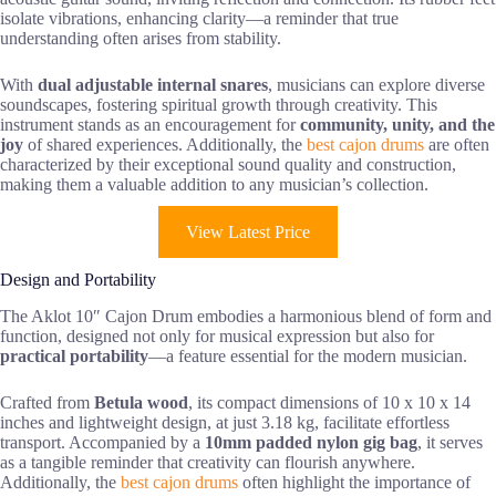
isolate vibrations, enhancing clarity—a reminder that true
understanding often arises from stability.
With
dual adjustable internal snares
, musicians can explore diverse
soundscapes, fostering spiritual growth through creativity. This
instrument stands as an encouragement for
community, unity, and the
joy
of shared experiences. Additionally, the
best cajon drums
are often
characterized by their exceptional sound quality and construction,
making them a valuable addition to any musician’s collection.
View Latest Price
Design and Portability
The Aklot 10″ Cajon Drum embodies a harmonious blend of form and
function, designed not only for musical expression but also for
practical portability
—a feature essential for the modern musician.
Crafted from
Betula wood
, its compact dimensions of 10 x 10 x 14
inches and lightweight design, at just 3.18 kg, facilitate effortless
transport. Accompanied by a
10mm padded nylon gig bag
, it serves
as a tangible reminder that creativity can flourish anywhere.
Additionally, the
best cajon drums
often highlight the importance of