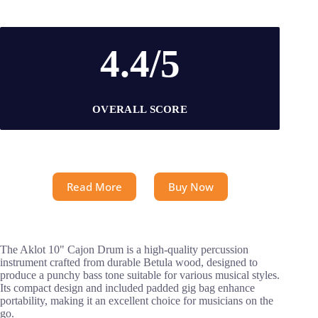
4.4/5
OVERALL SCORE
Read More
Buy Now
The Aklot 10" Cajon Drum is a high-quality percussion
instrument crafted from durable Betula wood, designed to
produce a punchy bass tone suitable for various musical styles.
Its compact design and included padded gig bag enhance
portability, making it an excellent choice for musicians on the
go.