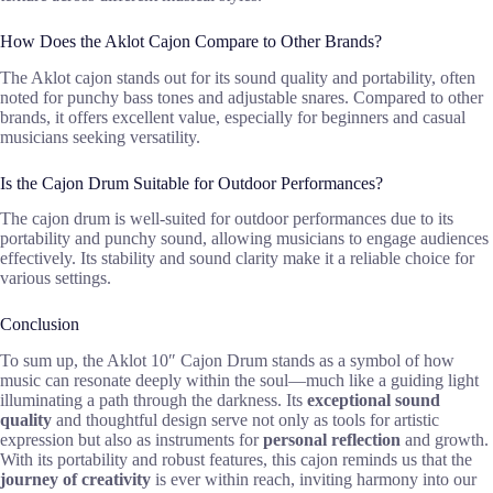
How Does the Aklot Cajon Compare to Other Brands?
The Aklot cajon stands out for its sound quality and portability, often
noted for punchy bass tones and adjustable snares. Compared to other
brands, it offers excellent value, especially for beginners and casual
musicians seeking versatility.
Is the Cajon Drum Suitable for Outdoor Performances?
The cajon drum is well-suited for outdoor performances due to its
portability and punchy sound, allowing musicians to engage audiences
effectively. Its stability and sound clarity make it a reliable choice for
various settings.
Conclusion
To sum up, the Aklot 10″ Cajon Drum stands as a symbol of how
music can resonate deeply within the soul—much like a guiding light
illuminating a path through the darkness. Its
exceptional sound
quality
and thoughtful design serve not only as tools for artistic
expression but also as instruments for
personal reflection
and growth.
With its portability and robust features, this cajon reminds us that the
journey of creativity
is ever within reach, inviting harmony into our