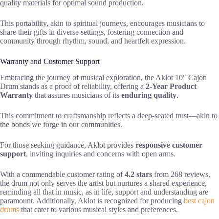
quality materials for optimal sound production.
This portability, akin to spiritual journeys, encourages musicians to
share their gifts in diverse settings, fostering connection and
community through rhythm, sound, and heartfelt expression.
Warranty and Customer Support
Embracing the journey of musical exploration, the Aklot 10″ Cajon
Drum stands as a proof of reliability, offering a
2-Year Product
Warranty
that assures musicians of its
enduring quality
.
This commitment to craftsmanship reflects a deep-seated trust—akin to
the bonds we forge in our communities.
For those seeking guidance, Aklot provides
responsive customer
support
, inviting inquiries and concerns with open arms.
With a commendable customer rating of
4.2 stars
from 268 reviews,
the drum not only serves the artist but nurtures a shared experience,
reminding all that in music, as in life, support and understanding are
paramount. Additionally, Aklot is recognized for producing
best cajon
drums
that cater to various musical styles and preferences.