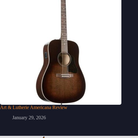
Art & Lutherie Americana Review
January 29, 2026