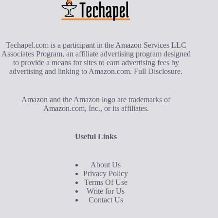
Techapel.com is a participant in the Amazon Services LLC
Associates Program, an affiliate advertising program designed
to provide a means for sites to earn advertising fees by
advertising and linking to Amazon.com.
Full Disclosure
.
Amazon and the Amazon logo are trademarks of
Amazon.com, Inc., or its affiliates.
Useful Links
About Us
Privacy Policy
Terms Of Use
Write for Us
Contact Us