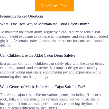
View Latest Price
Frequently Asked Questions
What Is the Best Way to Maintain the Aklot Cajon Drum?
To maintain the cajon drum, regularly clean its surface with a soft
cloth, avoid exposure to extreme temperatures, and store it in a padded
gig bag. Ascertain snare adjustments are secure for consistent sound
quality.
Can Children Use the Aklot Cajon Drum Safely?
In a garden of rhythm, children can safely play with the cajon drum,
exploring sounds and creativity. Its compact design and stability
empower young musicians, encouraging joy and expression while
nurturing their musical journey.
What Genres of Music Is the Aklot Cajon Suitable For?
The Aklot cajon is suitable for various genres, including flamenco,
rock, folk, and pop music. Its versatile sound allows musicians to
incorporate it into acoustic performances, enhancing rhythm and
texture across different musical styles.