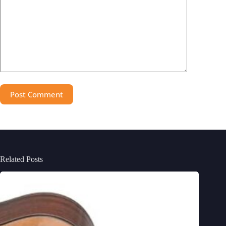
Post Comment
Related Posts