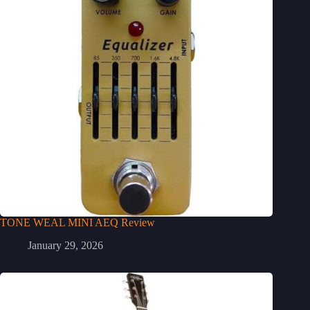
TONE WEAL MINI AEQ Review
January 29, 2026