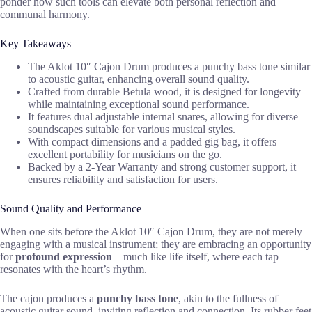
ponder how such tools can elevate both personal reflection and
communal harmony.
Key Takeaways
The Aklot 10″ Cajon Drum produces a punchy bass tone similar
to acoustic guitar, enhancing overall sound quality.
Crafted from durable Betula wood, it is designed for longevity
while maintaining exceptional sound performance.
It features dual adjustable internal snares, allowing for diverse
soundscapes suitable for various musical styles.
With compact dimensions and a padded gig bag, it offers
excellent portability for musicians on the go.
Backed by a 2-Year Warranty and strong customer support, it
ensures reliability and satisfaction for users.
Sound Quality and Performance
When one sits before the Aklot 10″ Cajon Drum, they are not merely
engaging with a musical instrument; they are embracing an opportunity
for
profound expression
—much like life itself, where each tap
resonates with the heart’s rhythm.
The cajon produces a
punchy bass tone
, akin to the fullness of
acoustic guitar sound, inviting reflection and connection. Its rubber feet