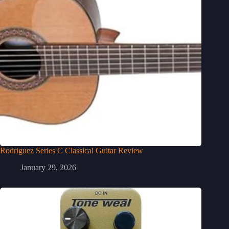
Rodriguez Series C Classical Guitar Review
January 29, 2026