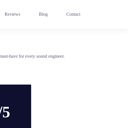
Reviews
Blog
Contact
must-have for every sound engineer.
/5