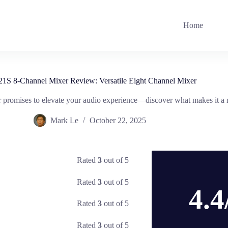
Home
 8-Channel Mixer Review: Versatile Eight Channel Mixer
 promises to elevate your audio experience—discover what makes it a 
Mark Le
October 22, 2025
Rated
3
out of 5
Rated
3
out of 5
4.4
Rated
3
out of 5
Rated
3
out of 5