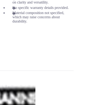
on clarity and versatility.
No specific warranty details provided.
Material composition not specified,
which may raise concerns about
durability.