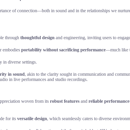
tance of connection—both in sound and in the relationships we nurture. 
ble through
thoughtful design
and engineering, inviting users to engage 
er embodies
portability without sacrificing performance
—much like th
y in diverse settings.
rity in sound
, akin to the clarity sought in communication and communi
audio in live performances and studio recordings.
ppreciation woven from its
robust features
and
reliable performance
de for its
versatile design
, which seamlessly caters to diverse environm