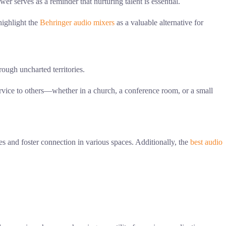
 serves as a reminder that nurturing talent is essential.
highlight the
Behringer audio mixers
as a valuable alternative for
rough uncharted territories.
ervice to others—whether in a church, a conference room, or a small
s and foster connection in various spaces. Additionally, the
best audio