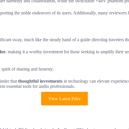
ster harmony and collaboration, while the switchable +48V phantom power
rting the noble endeavors of its users. Additionally, many reviewers 
ficant sway, much like the steady hand of a guide directing travelers th
lue
, making it a worthy investment for those seeking to amplify their s
spirit of sharing and honesty.
minder that
thoughtful investments
in technology can elevate experience
em essential tools for audio professionals.
View Latest Price