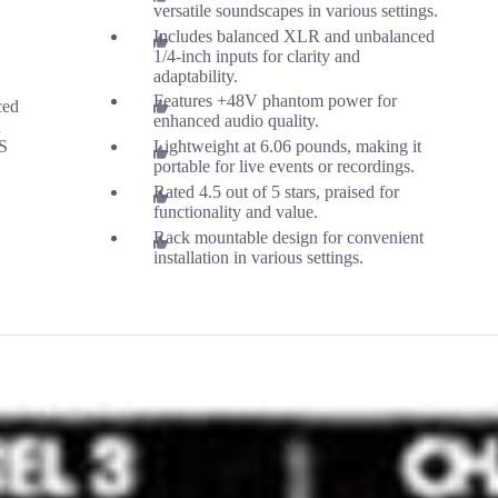
versatile soundscapes in various settings.
Includes balanced XLR and unbalanced
1/4-inch inputs for clarity and
adaptability.
Features +48V phantom power for
ced
enhanced audio quality.
d
TS
Lightweight at 6.06 pounds, making it
portable for live events or recordings.
Rated 4.5 out of 5 stars, praised for
functionality and value.
Rack mountable design for convenient
installation in various settings.