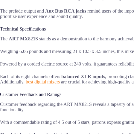
The prefade output and
Aux Bus RCA jacks
remind users of the impor
prioritize user experience and sound quality.
Technical Specifications
The
ART MX821S
stands as a demonstration to the harmony achieva
Weighing 6.06 pounds and measuring 21 x 10.5 x 3.5 inches, this mix
Powered by a corded electric source at 240 volts, it guarantees reliabilit
Each of its eight channels offers
balanced XLR inputs
, promoting
cla
Additionally,
best digital mixers
are crucial for achieving high-quality 
Customer Feedback and Ratings
Customer feedback regarding the ART MX821S reveals a tapestry of a
functionality.
With a commendable rating of 4.5 out of 5 stars, patrons express gratitu