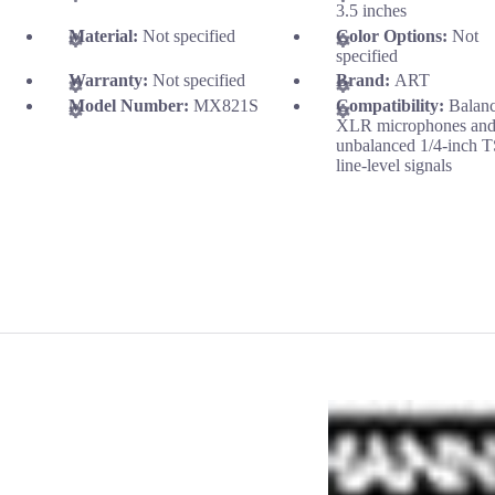
3.5 inches
Material:
Not specified
Color Options:
Not
specified
Warranty:
Not specified
Brand:
ART
Model Number:
MX821S
Compatibility:
Balan
XLR microphones an
unbalanced 1/4-inch 
line-level signals