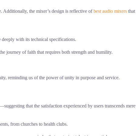
Additionally, the mixer’s design is reflective of
best audio mixers
that
deeply with its technical specifications.
e journey of faith that requires both strength and humility.
ty, reminding us of the power of unity in purpose and service.
—suggesting that the satisfaction experienced by users transcends mere
ents, from churches to health clubs.