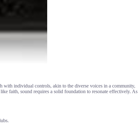
ch with individual controls, akin to the diverse voices in a community,
e faith, sound requires a solid foundation to resonate effectively. As
lubs.