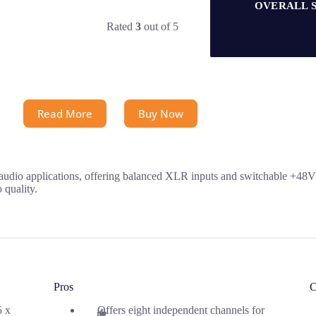
OVERALL 
Rated
3
out of 5
Read More
Buy Now
udio applications, offering balanced XLR inputs and switchable +48V p
 quality.
Pros
C
5 x
Offers eight independent channels for