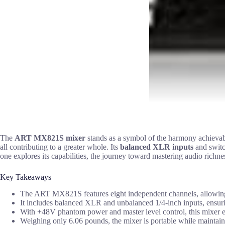
The
ART MX821S mixer
stands as a symbol of the harmony achieva
all contributing to a greater whole. Its
balanced XLR inputs
and switch
one explores its capabilities, the journey toward mastering audio richn
Key Takeaways
The ART MX821S features eight independent channels, allowing fo
It includes balanced XLR and unbalanced 1/4-inch inputs, ensuring
With +48V phantom power and master level control, this mixer e
Weighing only 6.06 pounds, the mixer is portable while maintaini