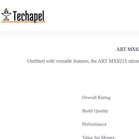
Skip
to
content
ART MX821S
Outfitted with versatile features, the ART MX821S mixer
Overall Rating
Build Quality
Performance
Value for Money