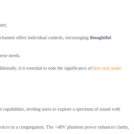
try.
h channel offers individual controls, encouraging
thoughtful
verse needs.
onally, it is essential to note the significance of
best rack audio
 capabilities, inviting users to explore a spectrum of sound with
e voices in a congregation. The +48V phantom power enhances clarity,