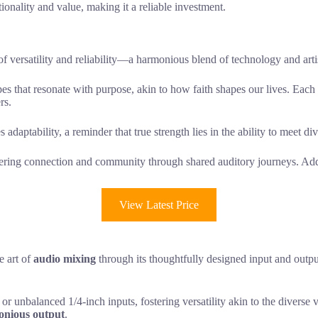
ionality and value, making it a reliable investment.
versatility and reliability—a harmonious blend of technology and artis
capes that resonate with purpose, akin to how faith shapes our lives. Eac
rs.
daptability, a reminder that true strength lies in the ability to meet di
tering connection and community through shared auditory journeys. Additi
View Latest Price
e art of
audio mixing
through its thoughtfully designed input and output
r unbalanced 1/4-inch inputs, fostering versatility akin to the divers
nious output
.