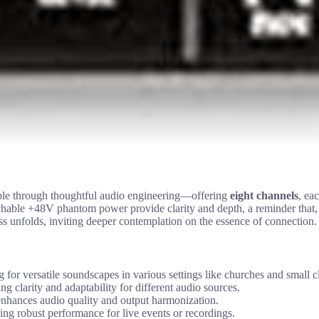
ble through thoughtful audio engineering—offering
eight channels
, ea
able +48V phantom power provide clarity and depth, a reminder that, lik
ess unfolds, inviting deeper contemplation on the essence of connection.
r versatile soundscapes in various settings like churches and small c
 clarity and adaptability for different audio sources.
nhances audio quality and output harmonization.
ng robust performance for live events or recordings.