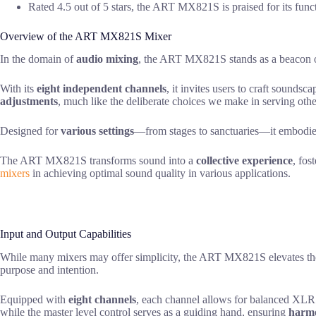
Rated 4.5 out of 5 stars, the ART MX821S is praised for its funct
Overview of the ART MX821S Mixer
In the domain of
audio mixing
, the ART MX821S stands as a beacon of 
With its
eight independent channels
, it invites users to craft sounds
adjustments
, much like the deliberate choices we make in serving othe
Designed for
various settings
—from stages to sanctuaries—it embodies a
The ART MX821S transforms sound into a
collective experience
, fos
mixers
in achieving optimal sound quality in various applications.
Input and Output Capabilities
While many mixers may offer simplicity, the ART MX821S elevates th
purpose and intention.
Equipped with
eight channels
, each channel allows for balanced XLR o
while the master level control serves as a guiding hand, ensuring
harmo