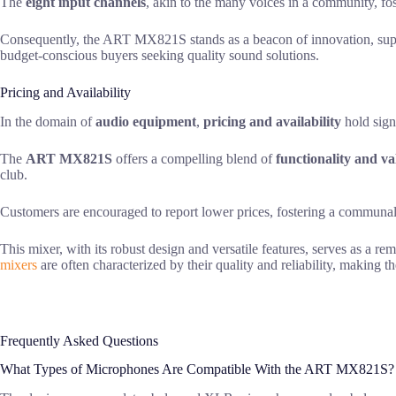
The
eight input channels
, akin to the many voices in a community, fo
Consequently, the ART MX821S stands as a beacon of innovation, suppo
budget-conscious buyers seeking quality sound solutions.
Pricing and Availability
In the domain of
audio equipment
,
pricing and availability
hold signi
The
ART MX821S
offers a compelling blend of
functionality and va
club.
Customers are encouraged to report lower prices, fostering a communal 
This mixer, with its robust design and versatile features, serves as a re
mixers
are often characterized by their quality and reliability, making th
Frequently Asked Questions
What Types of Microphones Are Compatible With the ART MX821S?