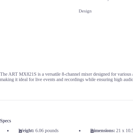
Design
The ART MX821S is a versatile 8-channel mixer designed for various a
making it ideal for live events and recordings while ensuring high audio
Specs
Weight:
6.06 pounds
Dimensions:
21 x 10.