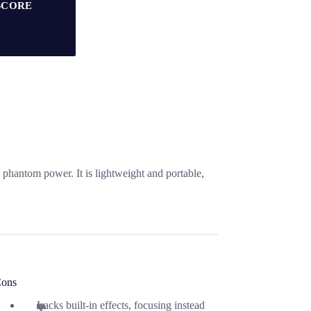
SCORE
hantom power. It is lightweight and portable,
ons
Lacks built-in effects, focusing instead