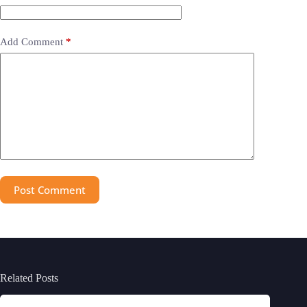
Add Comment
*
Post Comment
Related Posts