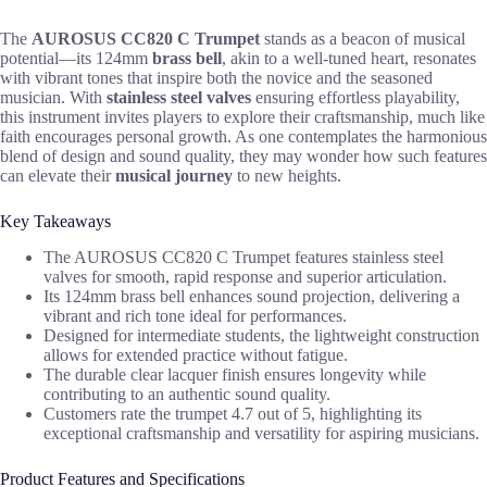
The
AUROSUS CC820 C Trumpet
stands as a beacon of musical
potential—its 124mm
brass bell
, akin to a well-tuned heart, resonates
with vibrant tones that inspire both the novice and the seasoned
musician. With
stainless steel valves
ensuring effortless playability,
this instrument invites players to explore their craftsmanship, much like
faith encourages personal growth. As one contemplates the harmonious
blend of design and sound quality, they may wonder how such features
can elevate their
musical journey
to new heights.
Key Takeaways
The AUROSUS CC820 C Trumpet features stainless steel
valves for smooth, rapid response and superior articulation.
Its 124mm brass bell enhances sound projection, delivering a
vibrant and rich tone ideal for performances.
Designed for intermediate students, the lightweight construction
allows for extended practice without fatigue.
The durable clear lacquer finish ensures longevity while
contributing to an authentic sound quality.
Customers rate the trumpet 4.7 out of 5, highlighting its
exceptional craftsmanship and versatility for aspiring musicians.
Product Features and Specifications