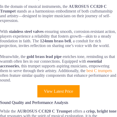
In the domain of musical instruments, the
AUROSUS CC820 C
Trumpet
stands as a harmonious embodiment of both craftsmanship
and artistry—designed to inspire musicians on their journey of self-
expression.
With
stainless steel valves
ensuring smooth, corrosion-resistant action,
players experience a reliability that fosters growth—akin to a steady
foundation in faith. The
124mm brass bell
, a conduit for rich
projection, invites reflection on sharing one’s voice with the world.
Meanwhile, the
gold brass lead pipe
enriches tone, reminding us that
warmth often lies in our connections. Equipped with
essential
accessories
, this trumpet supports aspiring musicians, empowering
them to serve through their artistry. Additionally, the
best C trumpets
often feature similar quality components that enhance performance and
sound.
View Latest Price
Sound Quality and Performance Analysis
While the
AUROSUS CC820 C Trumpet
offers a
crisp, bright tone
that resonates with the spirit of musical exploration, it is the