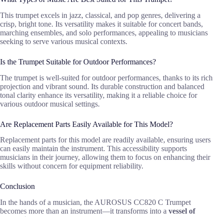
This trumpet excels in jazz, classical, and pop genres, delivering a
crisp, bright tone. Its versatility makes it suitable for concert bands,
marching ensembles, and solo performances, appealing to musicians
seeking to serve various musical contexts.
Is the Trumpet Suitable for Outdoor Performances?
The trumpet is well-suited for outdoor performances, thanks to its rich
projection and vibrant sound. Its durable construction and balanced
tonal clarity enhance its versatility, making it a reliable choice for
various outdoor musical settings.
Are Replacement Parts Easily Available for This Model?
Replacement parts for this model are readily available, ensuring users
can easily maintain the instrument. This accessibility supports
musicians in their journey, allowing them to focus on enhancing their
skills without concern for equipment reliability.
Conclusion
In the hands of a musician, the AUROSUS CC820 C Trumpet
becomes more than an instrument—it transforms into a
vessel of