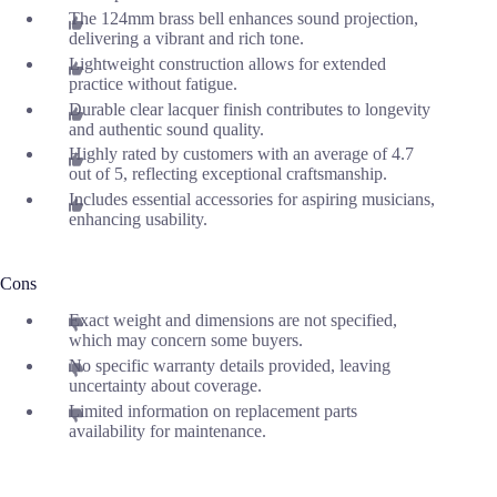
The 124mm brass bell enhances sound projection,
delivering a vibrant and rich tone.
Lightweight construction allows for extended
practice without fatigue.
Durable clear lacquer finish contributes to longevity
and authentic sound quality.
Highly rated by customers with an average of 4.7
out of 5, reflecting exceptional craftsmanship.
Includes essential accessories for aspiring musicians,
enhancing usability.
Cons
Exact weight and dimensions are not specified,
which may concern some buyers.
No specific warranty details provided, leaving
uncertainty about coverage.
Limited information on replacement parts
availability for maintenance.