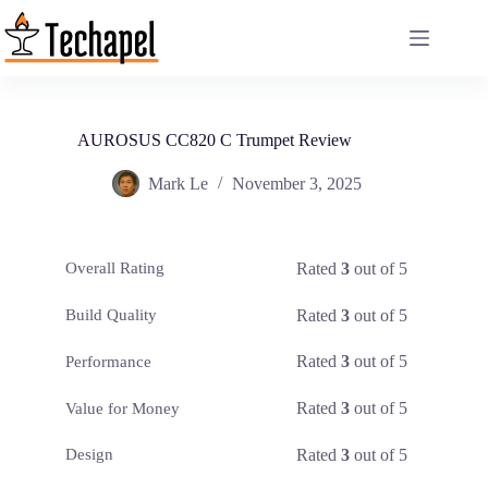
Skip
to
content
AUROSUS CC820 C Trumpet Review
Mark Le
November 3, 2025
Rated
3
out of 5
Overall Rating
Rated
3
out of 5
Build Quality
Rated
3
out of 5
Performance
Rated
3
out of 5
Value for Money
Rated
3
out of 5
Design