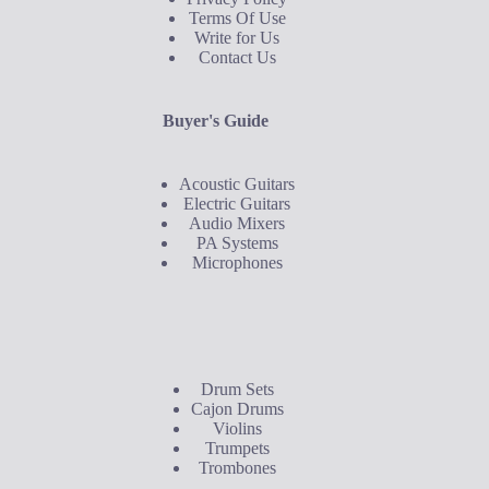
Terms Of Use
Write for Us
Contact Us
Buyer's Guide
Acoustic Guitars
Electric Guitars
Audio Mixers
PA Systems
Microphones
Buyer's Guide
Drum Sets
Cajon Drums
Violins
Trumpets
Trombones