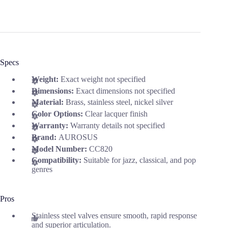
Specs
Weight:
Exact weight not specified
Dimensions:
Exact dimensions not specified
Material:
Brass, stainless steel, nickel silver
Color Options:
Clear lacquer finish
Warranty:
Warranty details not specified
Brand:
AUROSUS
Model Number:
CC820
Compatibility:
Suitable for jazz, classical, and pop
genres
Pros
Stainless steel valves ensure smooth, rapid response
and superior articulation.