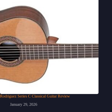
Rodriguez Series C Classical Guitar Review
January 29, 2026