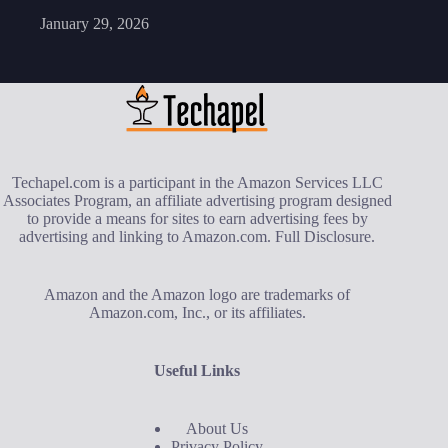
January 29, 2026
Techapel.com is a participant in the Amazon Services LLC
Associates Program, an affiliate advertising program designed
to provide a means for sites to earn advertising fees by
advertising and linking to Amazon.com.
Full Disclosure
.
Amazon and the Amazon logo are trademarks of
Amazon.com, Inc., or its affiliates.
Useful Links
About Us
Privacy Policy