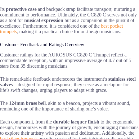
Its
protective case
and backpack strap facilitate transport, nurturing a
commitment to performance. Ultimately, the CC820 C serves not only
as a tool for
musical expression
but as a companion in the pursuit of
excellence. Furthermore, it is considered one of the
best pocket
trumpets
, making it a practical choice for on-the-go musicians.
Customer Feedback and Ratings Overview
Customer ratings for the AUROSUS CC820 C Trumpet reflect a
commendable reception, with an impressive average of 4.7 out of 5
stars from 35 discerning musicians.
This remarkable feedback underscores the instrument’s
stainless steel
valves
—designed for rapid response, they serve as a metaphor for
life’s swift changes, urging players to adapt with grace.
The
124mm brass bell
, akin to a beacon, projects a vibrant sound,
reminding one of the importance of sharing one’s voice.
Each component, from the
durable lacquer finish
to the ergonomic
design, harmonizes with the journey of growth, encouraging musicians
to explore their artistry with passion and dedication. Additionally, the
best silver trumpets
are often praised for their intricate craftsmanship