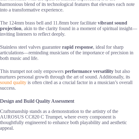
harmonious blend of its technological features that elevates each note
into a transformative experience.
The 124mm brass bell and 11.8mm bore facilitate
vibrant sound
projection
, akin to the clarity found in a moment of spiritual insight—
inviting listeners to reflect deeply.
Stainless steel valves guarantee
rapid response
, ideal for sharp
articulations—reminding musicians of the importance of precision in
both music and life.
This trumpet not only empowers
performance versatility
but also
nurtures personal growth through the art of sound. Additionally, its
sound quality
is often cited as a crucial factor in a musician’s overall
success.
Design and Build Quality Assessment
Craftsmanship stands as a demonstration to the artistry of the
AUROSUS CC820 C Trumpet, where every component is
thoughtfully engineered to enhance both playability and aesthetic
appeal.