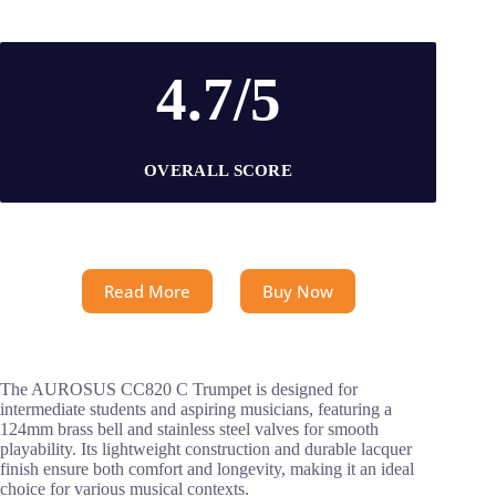
4.7/5
OVERALL SCORE
Read More
Buy Now
The AUROSUS CC820 C Trumpet is designed for
intermediate students and aspiring musicians, featuring a
124mm brass bell and stainless steel valves for smooth
playability. Its lightweight construction and durable lacquer
finish ensure both comfort and longevity, making it an ideal
choice for various musical contexts.