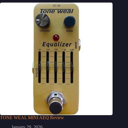
TONE WEAL MINI AEQ Review
January 29, 2026