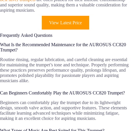
and superior sound quality, making them a valuable consideration for
aspiring musicians.
View Latest Price
Frequently Asked Questions
What Is the Recommended Maintenance for the AUROSUS CC820
Trumpet?
Routine rinsing, regular lubrication, and careful cleaning are essential
for maintaining the trumpet’s tone and technique. Properly performing
these practices preserves performance quality, prolongs lifespan, and
promotes polished playability for passionate players and aspiring
musicians alike.
Can Beginners Comfortably Play the AUROSUS CC820 Trumpet?
Beginners can comfortably play the trumpet due to its lightweight
design, smooth valve action, and supportive features. These elements
facilitate learning advanced techniques while minimizing fatigue,
making it an excellent choice for aspiring musicians.
What Types of Music Are Best Suited for This Trumpet?