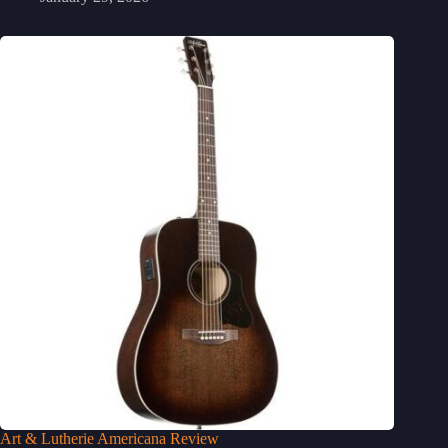
Art & Lutherie Americana Review