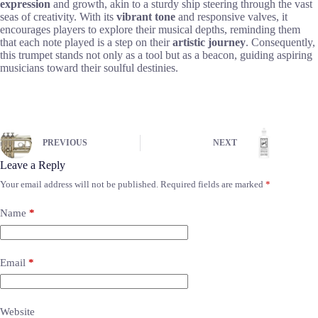
expression
and growth, akin to a sturdy ship steering through the vast
seas of creativity. With its
vibrant tone
and responsive valves, it
encourages players to explore their musical depths, reminding them
that each note played is a step on their
artistic journey
. Consequently,
this trumpet stands not only as a tool but as a beacon, guiding aspiring
musicians toward their soulful destinies.
PREVIOUS
NEXT
Leave a Reply
Your email address will not be published.
Required fields are marked
*
Name
*
Email
*
Website