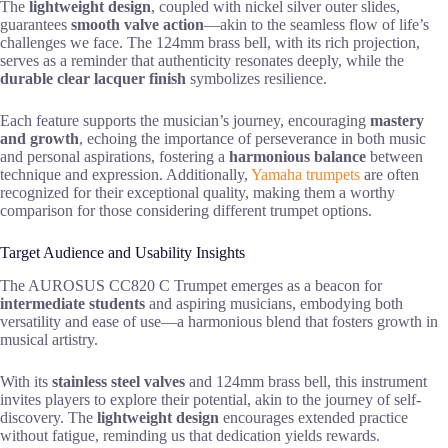
The
lightweight design
, coupled with nickel silver outer slides,
guarantees
smooth valve action
—akin to the seamless flow of life’s
challenges we face. The 124mm brass bell, with its rich projection,
serves as a reminder that authenticity resonates deeply, while the
durable clear lacquer finish
symbolizes resilience.
Each feature supports the musician’s journey, encouraging
mastery
and growth
, echoing the importance of perseverance in both music
and personal aspirations, fostering a
harmonious balance
between
technique and expression. Additionally,
Yamaha trumpets
are often
recognized for their exceptional quality, making them a worthy
comparison for those considering different trumpet options.
Target Audience and Usability Insights
The AUROSUS CC820 C Trumpet emerges as a beacon for
intermediate students
and aspiring musicians, embodying both
versatility and ease of use—a harmonious blend that fosters growth in
musical artistry.
With its
stainless steel valves
and 124mm brass bell, this instrument
invites players to explore their potential, akin to the journey of self-
discovery. The
lightweight design
encourages extended practice
without fatigue, reminding us that dedication yields rewards.