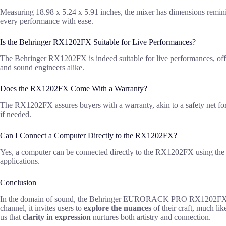
Measuring 18.98 x 5.24 x 5.91 inches, the mixer has dimensions reminis
every performance with ease.
Is the Behringer RX1202FX Suitable for Live Performances?
The Behringer RX1202FX is indeed suitable for live performances, offer
and sound engineers alike.
Does the RX1202FX Come With a Warranty?
The RX1202FX assures buyers with a warranty, akin to a safety net for a
if needed.
Can I Connect a Computer Directly to the RX1202FX?
Yes, a computer can be connected directly to the RX1202FX using the CD
applications.
Conclusion
In the domain of sound, the Behringer EURORACK PRO RX1202FX se
channel, it invites users to
explore the nuances
of their craft, much li
us that
clarity in expression
nurtures both artistry and connection.