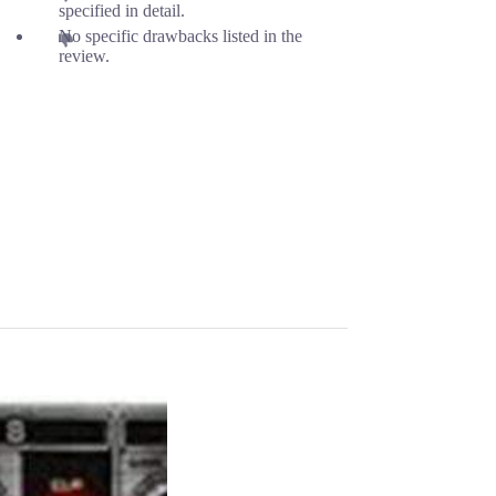
specified in detail.
No specific drawbacks listed in the
review.