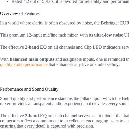
Rated 4.2 out of 5 stars, it is favored for reliability and perform
Overview of Features
In a world where clarity is often obscured by noise, the Behringer
This premium 12-input mic/line rack mixer, with its
ultra-low noise
ULN
The effective
2-band EQ
on all channels and Clip LED indicators serve
With
balanced main outputs
and assignable inputs, one is reminded th
quality audio performance
that enhances any live or studio setting.
Performance and Sound Quality
Sound quality and performance stand as the pillars upon which the
mixer provides a transparent audio experience that elevates every soun
The effective
2-band EQ
on each channel serves as a reminder that bal
connectors reflect a commitment to excellence, encouraging users to cu
ensuring that every detail is captured with precision.