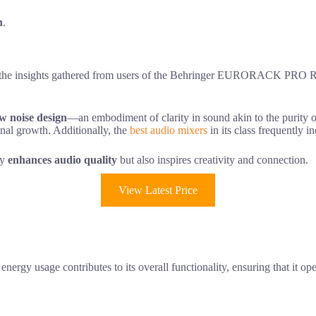
n
.
t, the insights gathered from users of the Behringer EURORACK PRO RX
ow noise design
—an embodiment of clarity in sound akin to the purity of
onal growth. Additionally, the
best audio mixers
in its class frequently 
ly
enhances audio quality
but also inspires creativity and connection.
View Latest Price
gy usage contributes to its overall functionality, ensuring that it op