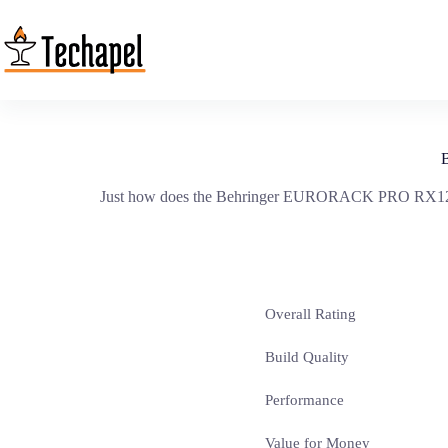
Skip
to
content
Just how does the Behringer EURORACK PRO RX1202FX 
Overall Rating
Build Quality
Performance
Value for Money