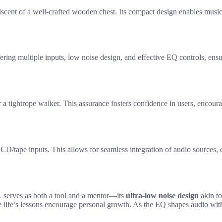
cent of a well-crafted wooden chest. Its compact design enables musici
ing multiple inputs, low noise design, and effective EQ controls, ensur
 tightrope walker. This assurance fosters confidence in users, encourag
/tape inputs. This allows for seamless integration of audio sources, en
rves as both a tool and a mentor—its
ultra-low noise design
akin to
ke life’s lessons encourage personal growth. As the EQ shapes audio wit