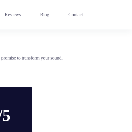
Reviews
Blog
Contact
promise to transform your sound.
/5