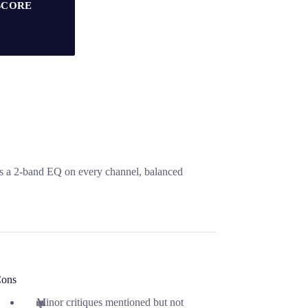
SCORE
s a 2-band EQ on every channel, balanced
ons
Minor critiques mentioned but not