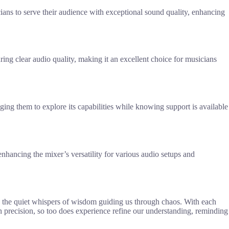
ans to serve their audience with exceptional sound quality, enhancing
ing clear audio quality, making it an excellent choice for musicians
ing them to explore its capabilities while knowing support is available
hancing the mixer’s versatility for various audio setups and
 the quiet whispers of wisdom guiding us through chaos. With each
h precision, so too does experience refine our understanding, reminding