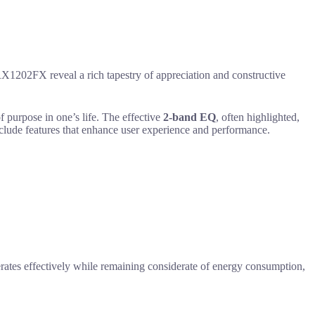
1202FX reveal a rich tapestry of appreciation and constructive
 purpose in one’s life. The effective
2-band EQ
, often highlighted,
include features that enhance user experience and performance.
erates effectively while remaining considerate of energy consumption,