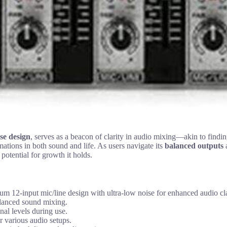
se design
, serves as a beacon of clarity in audio mixing—akin to findi
mations in both sound and life. As users navigate its
balanced outputs
a
 potential for growth it holds.
nput mic/line design with ultra-low noise for enhanced audio cla
alanced sound mixing.
nal levels during use.
r various audio setups.