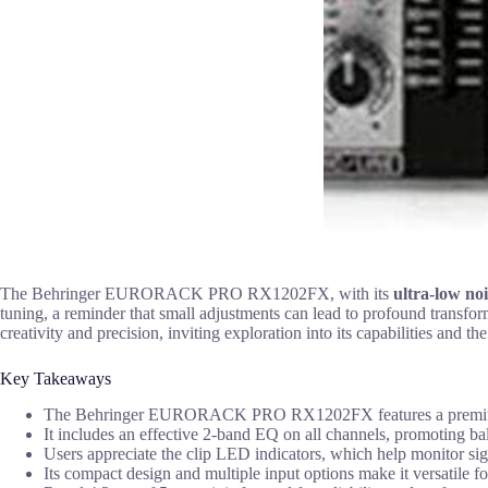
The Behringer EURORACK PRO RX1202FX, with its
ultra-low noi
tuning, a reminder that small adjustments can lead to profound transfor
creativity and precision, inviting exploration into its capabilities and the
Key Takeaways
The Behringer EURORACK PRO RX1202FX features a premium 12-i
It includes an effective 2-band EQ on all channels, promoting b
Users appreciate the clip LED indicators, which help monitor sig
Its compact design and multiple input options make it versatile fo