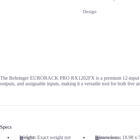
Design
The Behringer EURORACK PRO RX1202FX is a premium 12-input mic/line
outputs, and assignable inputs, making it a versatile tool for both live 
Specs
Weight:
Exact weight not
Dimensions:
18.98 x 