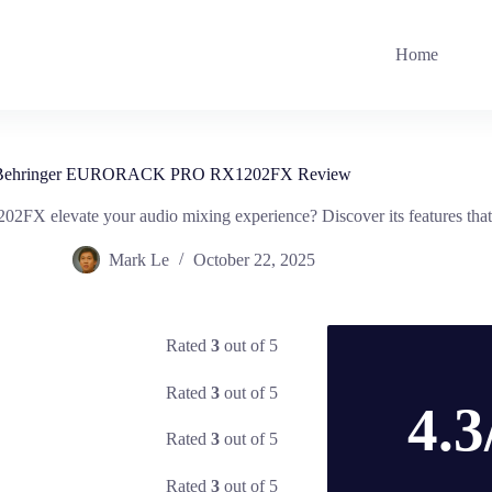
Home
Behringer EURORACK PRO RX1202FX Review
elevate your audio mixing experience? Discover its features that 
Mark Le
October 22, 2025
Rated
3
out of 5
Rated
3
out of 5
4.3
Rated
3
out of 5
Rated
3
out of 5