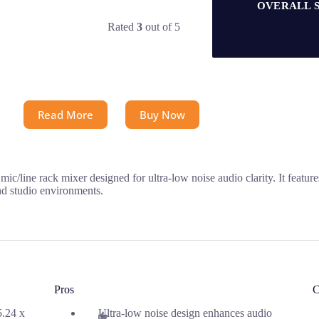
OVERALL 
Rated
3
out of 5
Read More
Buy Now
 rack mixer designed for ultra-low noise audio clarity. It feature
and studio environments.
Pros
C
5.24 x
Ultra-low noise design enhances audio