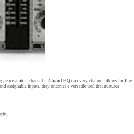
ng peace amidst chaos. Its
2-band EQ
on every channel allows for fine-
nd assignable inputs, they uncover a versatile tool that nurtures
rity.