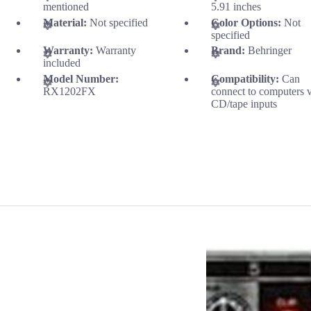
mentioned
5.91 inches
Material:
Not specified
Color Options:
Not
specified
Warranty:
Warranty
Brand:
Behringer
included
Model Number:
Compatibility:
Can
RX1202FX
connect to computers v
CD/tape inputs