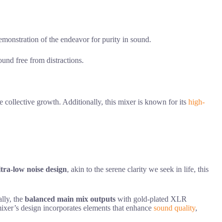
stration of the endeavor for purity in sound.
ound free from distractions.
 collective growth. Additionally, this mixer is known for its
high-
ltra-low noise design
, akin to the serene clarity we seek in life, this
lly, the
balanced main mix outputs
with gold-plated XLR
mixer’s design incorporates elements that enhance
sound quality
,