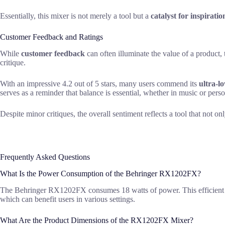
Essentially, this mixer is not merely a tool but a
catalyst for inspiratio
Customer Feedback and Ratings
While
customer feedback
can often illuminate the value of a produc
critique.
With an impressive 4.2 out of 5 stars, many users commend its
ultra-l
serves as a reminder that balance is essential, whether in music or pers
Despite minor critiques, the overall sentiment reflects a tool that not on
Frequently Asked Questions
What Is the Power Consumption of the Behringer RX1202FX?
The Behringer RX1202FX consumes 18 watts of power. This efficient ener
which can benefit users in various settings.
What Are the Product Dimensions of the RX1202FX Mixer?