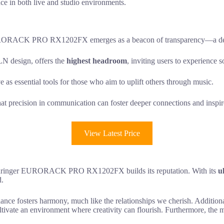
ance in both live and studio environments.
 EURORACK PRO RX1202FX emerges as a beacon of transparency—a demon
 design, offers the
highest headroom
, inviting users to experience s
 as essential tools for those who aim to uplift others through music.
at precision in communication can foster deeper connections and inspire
View Latest Price
 Behringer EURORACK PRO RX1202FX builds its reputation. With its
u
d.
ance fosters harmony, much like the relationships we cherish. Additiona
ltivate an environment where creativity can flourish. Furthermore, the 