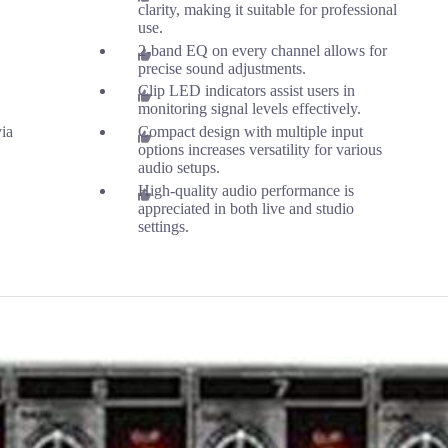
clarity, making it suitable for professional
use.
2-band EQ on every channel allows for
precise sound adjustments.
Clip LED indicators assist users in
monitoring signal levels effectively.
ia
Compact design with multiple input
options increases versatility for various
audio setups.
High-quality audio performance is
appreciated in both live and studio
settings.