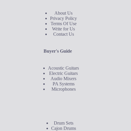
About Us
Privacy Policy
Terms Of Use
Write for Us
Contact Us
Buyer's Guide
Acoustic Guitars
Electric Guitars
Audio Mixers
PA Systems
Microphones
Buyer's Guide
Drum Sets
Cajon Drums