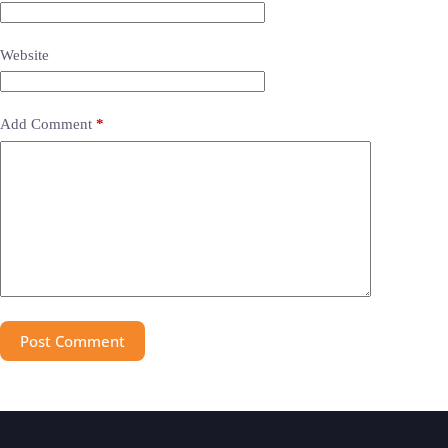
Website
Add Comment
*
Post Comment