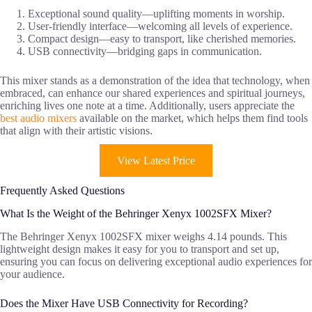
Exceptional sound quality—uplifting moments in worship.
User-friendly interface—welcoming all levels of experience.
Compact design—easy to transport, like cherished memories.
USB connectivity—bridging gaps in communication.
This mixer stands as a demonstration of the idea that technology, when
embraced, can enhance our shared experiences and spiritual journeys,
enriching lives one note at a time. Additionally, users appreciate the
best audio mixers
available on the market, which helps them find tools
that align with their artistic visions.
View Latest Price
Frequently Asked Questions
What Is the Weight of the Behringer Xenyx 1002SFX Mixer?
The Behringer Xenyx 1002SFX mixer weighs 4.14 pounds. This
lightweight design makes it easy for you to transport and set up,
ensuring you can focus on delivering exceptional audio experiences for
your audience.
Does the Mixer Have USB Connectivity for Recording?