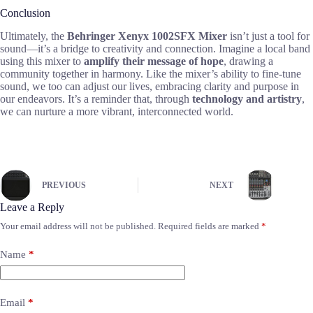
Conclusion
Ultimately, the
Behringer Xenyx 1002SFX Mixer
isn’t just a tool for
sound—it’s a bridge to creativity and connection. Imagine a local band
using this mixer to
amplify their message of hope
, drawing a
community together in harmony. Like the mixer’s ability to fine-tune
sound, we too can adjust our lives, embracing clarity and purpose in
our endeavors. It’s a reminder that, through
technology and artistry
,
we can nurture a more vibrant, interconnected world.
PREVIOUS
NEXT
Leave a Reply
Your email address will not be published.
Required fields are marked
*
Name
*
Email
*