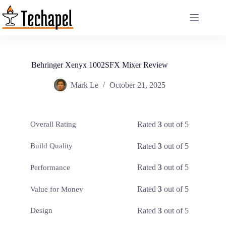
Skip
to
content
Behringer Xenyx 1002SFX Mixer Review
Mark Le
October 21, 2025
Rated
3
out of 5
Overall Rating
Rated
3
out of 5
Build Quality
Rated
3
out of 5
Performance
Rated
3
out of 5
Value for Money
Rated
3
out of 5
Design