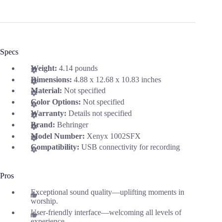
Specs
Weight:
4.14 pounds
Dimensions:
4.88 x 12.68 x 10.83 inches
Material:
Not specified
Color Options:
Not specified
Warranty:
Details not specified
Brand:
Behringer
Model Number:
Xenyx 1002SFX
Compatibility:
USB connectivity for recording
Pros
Exceptional sound quality—uplifting moments in
worship.
User-friendly interface—welcoming all levels of
experience.