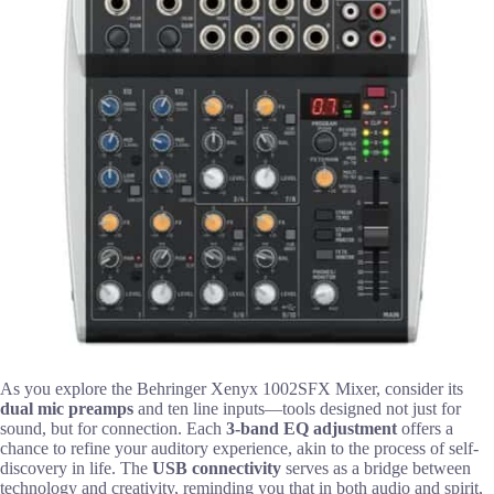
As you explore the Behringer Xenyx 1002SFX Mixer, consider its
dual mic preamps
and ten line inputs—tools designed not just for
sound, but for connection. Each
3-band EQ adjustment
offers a
chance to refine your auditory experience, akin to the process of self-
discovery in life. The
USB connectivity
serves as a bridge between
technology and creativity, reminding you that in both audio and spirit,