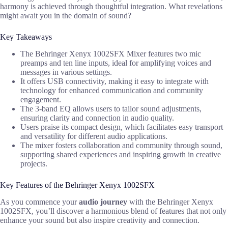
harmony is achieved through thoughtful integration. What revelations
might await you in the domain of sound?
Key Takeaways
The Behringer Xenyx 1002SFX Mixer features two mic
preamps and ten line inputs, ideal for amplifying voices and
messages in various settings.
It offers USB connectivity, making it easy to integrate with
technology for enhanced communication and community
engagement.
The 3-band EQ allows users to tailor sound adjustments,
ensuring clarity and connection in audio quality.
Users praise its compact design, which facilitates easy transport
and versatility for different audio applications.
The mixer fosters collaboration and community through sound,
supporting shared experiences and inspiring growth in creative
projects.
Key Features of the Behringer Xenyx 1002SFX
As you commence your
audio journey
with the Behringer Xenyx
1002SFX, you’ll discover a harmonious blend of features that not only
enhance your sound but also inspire creativity and connection.