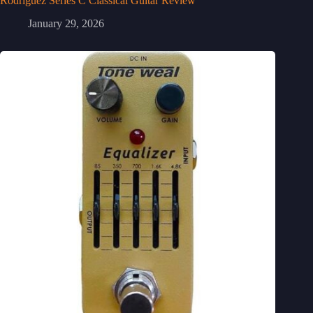
Rodriguez Series C Classical Guitar Review
January 29, 2026