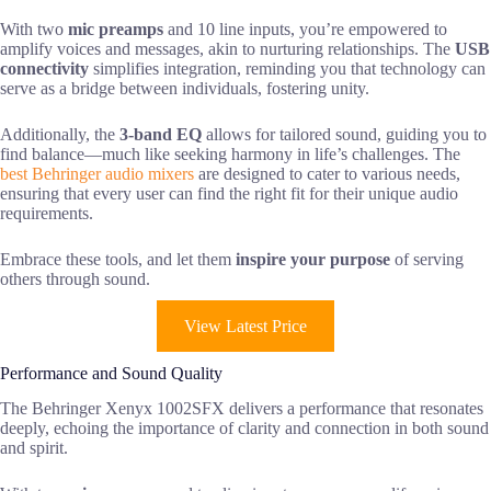
With two
mic preamps
and 10 line inputs, you’re empowered to
amplify voices and messages, akin to nurturing relationships. The
USB
connectivity
simplifies integration, reminding you that technology can
serve as a bridge between individuals, fostering unity.
Additionally, the
3-band EQ
allows for tailored sound, guiding you to
find balance—much like seeking harmony in life’s challenges. The
best Behringer audio mixers
are designed to cater to various needs,
ensuring that every user can find the right fit for their unique audio
requirements.
Embrace these tools, and let them
inspire your purpose
of serving
others through sound.
View Latest Price
Performance and Sound Quality
The Behringer Xenyx 1002SFX delivers a performance that resonates
deeply, echoing the importance of clarity and connection in both sound
and spirit.