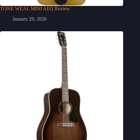
TONE WEAL MINI AEQ Review
January 29, 2026