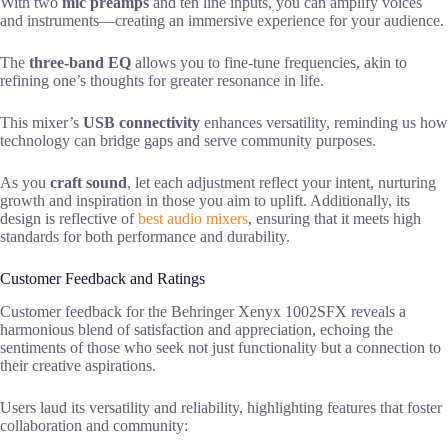
With two
mic preamps
and ten line inputs, you can amplify voices
and instruments—creating an immersive experience for your audience.
The
three-band EQ
allows you to fine-tune frequencies, akin to
refining one’s thoughts for greater resonance in life.
This mixer’s
USB connectivity
enhances versatility, reminding us how
technology can bridge gaps and serve community purposes.
As you
craft sound
, let each adjustment reflect your intent, nurturing
growth and inspiration in those you aim to uplift. Additionally, its
design is reflective of
best audio mixers
, ensuring that it meets high
standards for both performance and durability.
Customer Feedback and Ratings
Customer feedback for the Behringer Xenyx 1002SFX reveals a
harmonious blend of satisfaction and appreciation, echoing the
sentiments of those who seek not just functionality but a connection to
their creative aspirations.
Users laud its versatility and reliability, highlighting features that foster
collaboration and community: