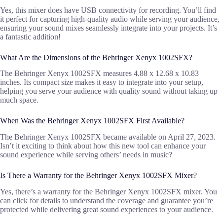
Yes, this mixer does have USB connectivity for recording. You’ll find
it perfect for capturing high-quality audio while serving your audience,
ensuring your sound mixes seamlessly integrate into your projects. It’s
a fantastic addition!
What Are the Dimensions of the Behringer Xenyx 1002SFX?
The Behringer Xenyx 1002SFX measures 4.88 x 12.68 x 10.83
inches. Its compact size makes it easy to integrate into your setup,
helping you serve your audience with quality sound without taking up
much space.
When Was the Behringer Xenyx 1002SFX First Available?
The Behringer Xenyx 1002SFX became available on April 27, 2023.
Isn’t it exciting to think about how this new tool can enhance your
sound experience while serving others’ needs in music?
Is There a Warranty for the Behringer Xenyx 1002SFX Mixer?
Yes, there’s a warranty for the Behringer Xenyx 1002SFX mixer. You
can click for details to understand the coverage and guarantee you’re
protected while delivering great sound experiences to your audience.