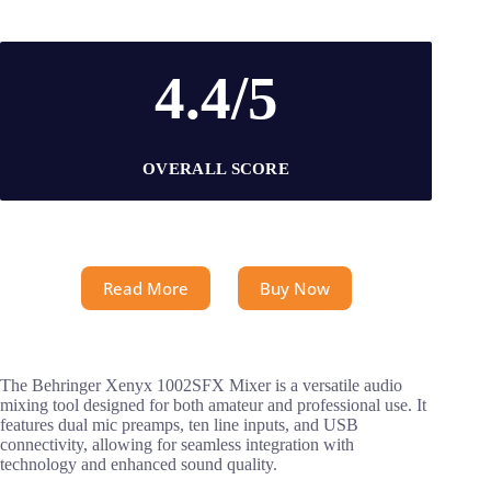
4.4/5
OVERALL SCORE
Read More
Buy Now
The Behringer Xenyx 1002SFX Mixer is a versatile audio
mixing tool designed for both amateur and professional use. It
features dual mic preamps, ten line inputs, and USB
connectivity, allowing for seamless integration with
technology and enhanced sound quality.