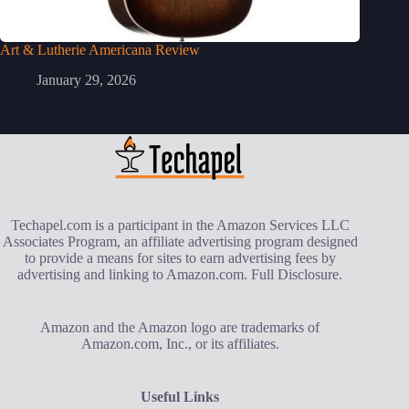
Art & Lutherie Americana Review
January 29, 2026
Techapel.com is a participant in the Amazon Services LLC
Associates Program, an affiliate advertising program designed
to provide a means for sites to earn advertising fees by
advertising and linking to Amazon.com.
Full Disclosure
.
Amazon and the Amazon logo are trademarks of
Amazon.com, Inc., or its affiliates.
Useful Links