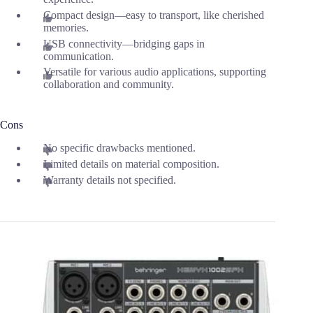
Compact design—easy to transport, like cherished
memories.
USB connectivity—bridging gaps in
communication.
Versatile for various audio applications, supporting
collaboration and community.
Cons
No specific drawbacks mentioned.
Limited details on material composition.
Warranty details not specified.