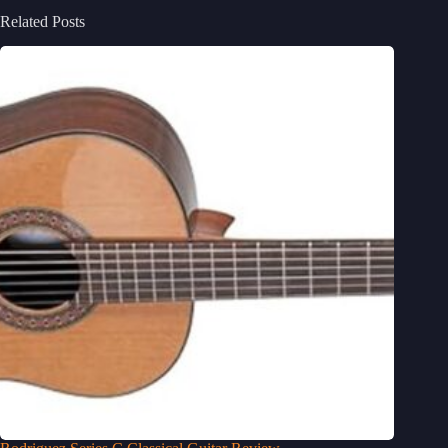
Related Posts