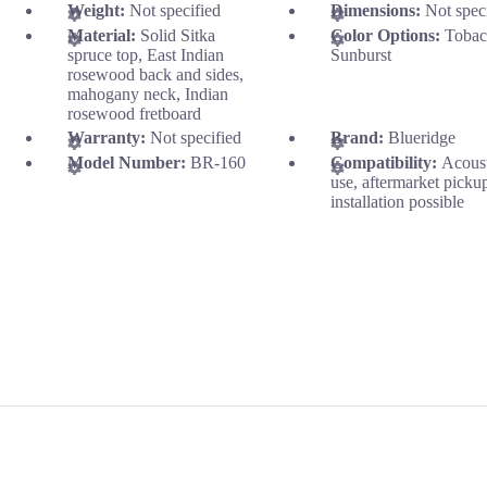
Weight:
Not specified
Dimensions:
Not spec
Material:
Solid Sitka
Color Options:
Tobac
spruce top, East Indian
Sunburst
rosewood back and sides,
mahogany neck, Indian
rosewood fretboard
Warranty:
Not specified
Brand:
Blueridge
Model Number:
BR-160
Compatibility:
Acous
use, aftermarket picku
installation possible