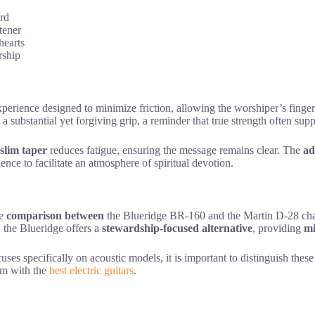
ard
tener
hearts
rship
xperience designed to minimize friction, allowing the worshiper’s finge
s a substantial yet forgiving grip, a reminder that true strength often sup
slim taper
reduces fatigue, ensuring the message remains clear. The
ad
ence to facilitate an atmosphere of spiritual devotion.
he
comparison between
the Blueridge BR-160 and the Martin D-28 chal
, the Blueridge offers a
stewardship-focused alternative
, providing
mi
cuses specifically on acoustic models, it is important to distinguish the
em with the
best electric guitars
.