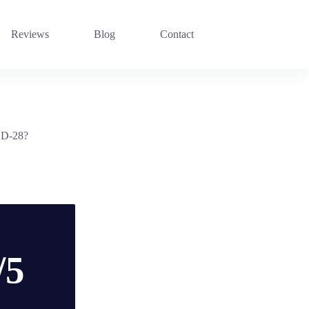
Reviews
Blog
Contact
n D-28?
/5