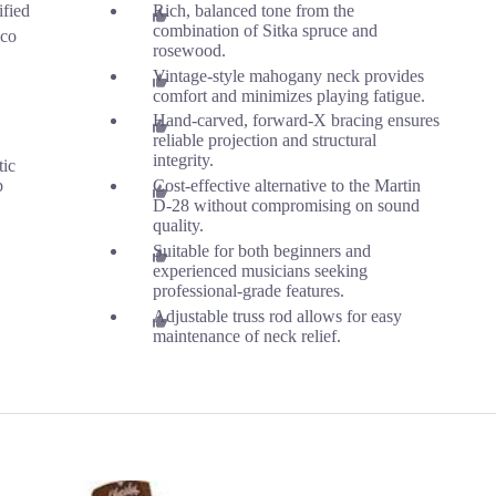
ified
Rich, balanced tone from the
combination of Sitka spruce and
co
rosewood.
Vintage-style mahogany neck provides
comfort and minimizes playing fatigue.
Hand-carved, forward-X bracing ensures
reliable projection and structural
integrity.
tic
p
Cost-effective alternative to the Martin
D-28 without compromising on sound
quality.
Suitable for both beginners and
experienced musicians seeking
professional-grade features.
Adjustable truss rod allows for easy
maintenance of neck relief.