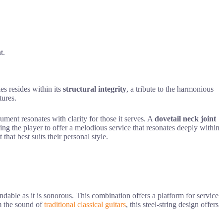
t.
es resides within its
structural integrity
, a tribute to the harmonious
tures.
ment resonates with clarity for those it serves. A
dovetail neck joint
ng the player to offer a melodious service that resonates deeply within
hat best suits their personal style.
endable as it is sonorous. This combination offers a platform for service
om the sound of
traditional classical guitars
, this steel-string design offers