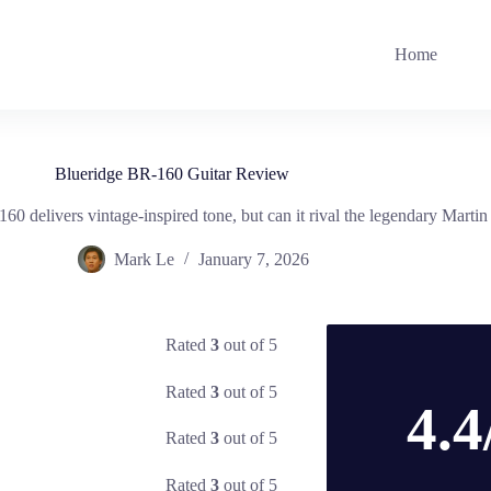
Home
Blueridge BR-160 Guitar Review
0 delivers vintage-inspired tone, but can it rival the legendary Marti
Mark Le
January 7, 2026
Rated
3
out of 5
Rated
3
out of 5
4.4
Rated
3
out of 5
Rated
3
out of 5