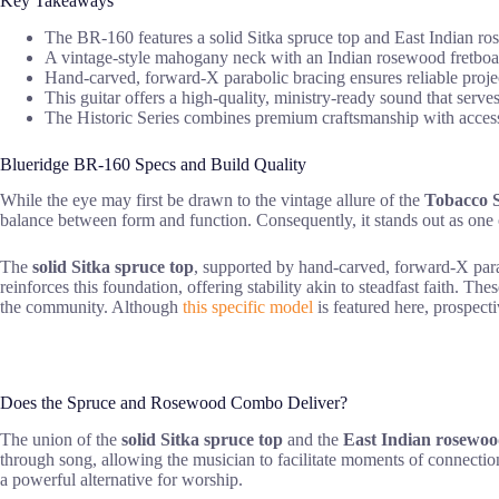
Key Takeaways
The BR-160 features a solid Sitka spruce top and East Indian ros
A vintage-style mahogany neck with an Indian rosewood fretboard
Hand-carved, forward-X parabolic bracing ensures reliable projec
This guitar offers a high-quality, ministry-ready sound that serves
The Historic Series combines premium craftsmanship with acces
Blueridge BR-160 Specs and Build Quality
While the eye may first be drawn to the vintage allure of the
Tobacco S
balance between form and function. Consequently, it stands out as one
The
solid Sitka spruce top
, supported by hand-carved, forward-X parab
reinforces this foundation, offering stability akin to steadfast faith. The
the community. Although
this specific model
is featured here, prospecti
Does the Spruce and Rosewood Combo Deliver?
The union of the
solid Sitka spruce top
and the
East Indian rosewo
through song, allowing the musician to facilitate moments of connection
a powerful alternative for worship.