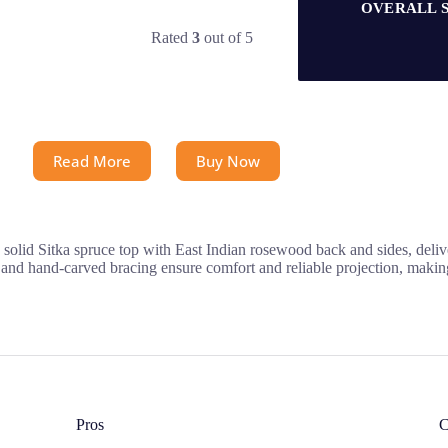
OVERALL 
Rated
3
out of 5
Read More
Buy Now
solid Sitka spruce top with East Indian rosewood back and sides, delive
nd hand-carved bracing ensure comfort and reliable projection, making i
Pros
C