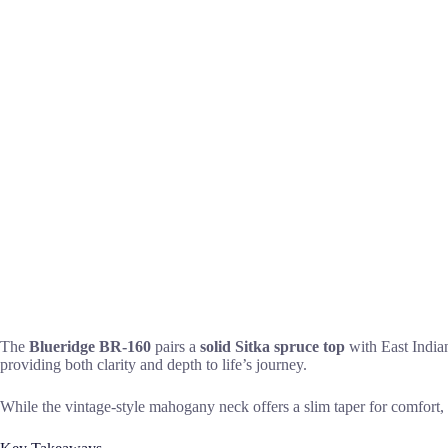
The
Blueridge BR-160
pairs a
solid Sitka spruce top
with East Indian
providing both clarity and depth to life’s journey.
While the vintage-style mahogany neck offers a slim taper for comfort, s