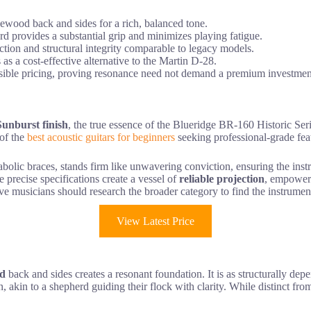
ewood back and sides for a rich, balanced tone.
 provides a substantial grip and minimizes playing fatigue.
tion and structural integrity comparable to legacy models.
 as a cost-effective alternative to the Martin D-28.
sible pricing, proving resonance need not demand a premium investmen
unburst finish
, the true essence of the Blueridge BR-160 Historic Seri
 of the
best acoustic guitars for beginners
seeking professional-grade fea
olic braces, stands firm like unwavering conviction, ensuring the instru
se precise specifications create a vessel of
reliable projection
, empoweri
ve musicians should research the broader category to find the instrument t
View Latest Price
od
back and sides creates a resonant foundation. It is as structurally dep
, akin to a shepherd guiding their flock with clarity. While distinct fr