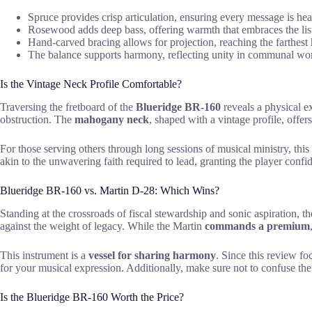
Spruce provides crisp articulation, ensuring every message is he
Rosewood adds deep bass, offering warmth that embraces the lis
Hand-carved bracing allows for projection, reaching the farthest 
The balance supports harmony, reflecting unity in communal wo
Is the Vintage Neck Profile Comfortable?
Traversing the fretboard of the
Blueridge BR-160
reveals a physical e
obstruction. The
mahogany neck
, shaped with a vintage profile, offer
For those serving others through long sessions of musical ministry, this
akin to the unwavering faith required to lead, granting the player confid
Blueridge BR-160 vs. Martin D-28: Which Wins?
Standing at the crossroads of fiscal stewardship and sonic aspiration, t
against the weight of legacy. While the Martin
commands a premium
This instrument is a
vessel for sharing harmony
. Since this review fo
for your musical expression. Additionally, make sure not to confuse th
Is the Blueridge BR-160 Worth the Price?