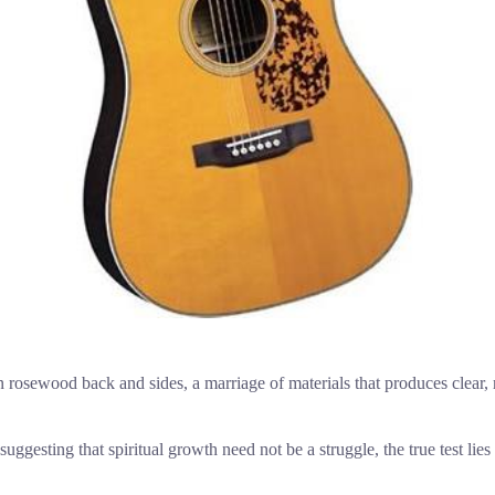
 rosewood back and sides, a marriage of materials that produces clear, r
uggesting that spiritual growth need not be a struggle, the true test lie