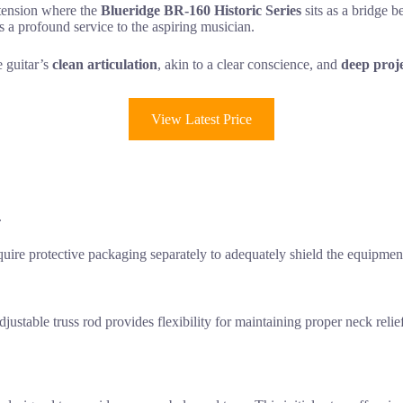
 tension where the
Blueridge BR-160 Historic Series
sits as a bridge b
 a profound service to the aspiring musician.
e guitar’s
clean articulation
, akin to a clear conscience, and
deep proj
View Latest Price
.
uire protective packaging separately to adequately shield the equipment
djustable truss rod provides flexibility for maintaining proper neck relie