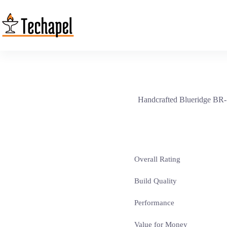
Skip
to
content
Handcrafted Blueridge BR-16
Overall Rating
Build Quality
Performance
Value for Money