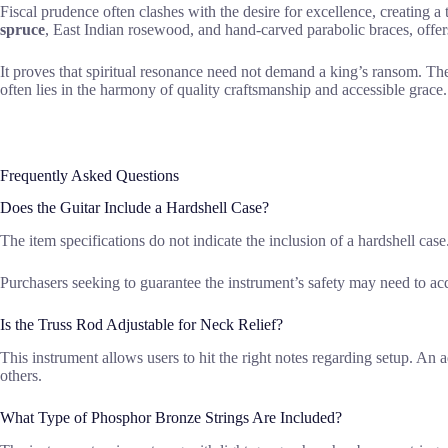
Fiscal prudence often clashes with the desire for excellence, creating a
spruce
, East Indian rosewood, and hand-carved parabolic braces, offers
It proves that spiritual resonance need not demand a king’s ransom. Th
often lies in the harmony of quality craftsmanship and accessible grace.
Frequently Asked Questions
Does the Guitar Include a Hardshell Case?
The item specifications do not indicate the inclusion of a hardshell case
Purchasers seeking to guarantee the instrument’s safety may need to acq
Is the Truss Rod Adjustable for Neck Relief?
This instrument allows users to hit the right notes regarding setup. An a
others.
What Type of Phosphor Bronze Strings Are Included?