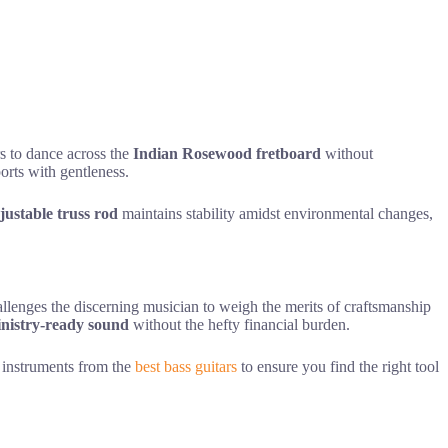
rs to dance across the
Indian Rosewood fretboard
without
ports with gentleness.
justable truss rod
maintains stability amidst environmental changes,
lenges the discerning musician to weigh the merits of craftsmanship
nistry-ready sound
without the hefty financial burden.
se instruments from the
best bass guitars
to ensure you find the right tool