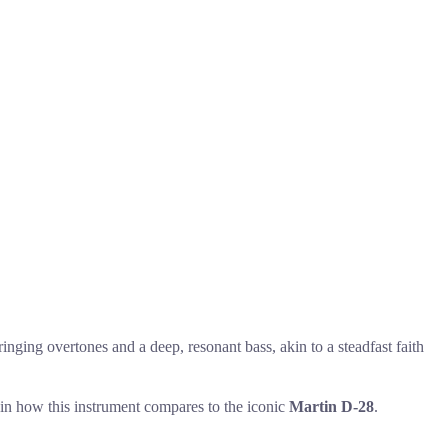
inging overtones and a deep, resonant bass, akin to a steadfast faith
s in how this instrument compares to the iconic
Martin D-28
.