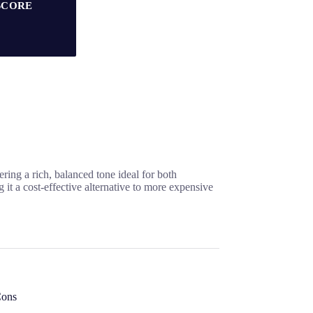
SCORE
ring a rich, balanced tone ideal for both
t a cost-effective alternative to more expensive
ons