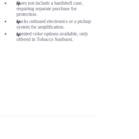
Does not include a hardshell case,
requiring separate purchase for
protection.
Lacks onboard electronics or a pickup
system for amplification.
Limited color options available, only
offered in Tobacco Sunburst.