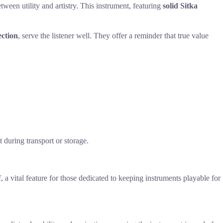
etween utility and artistry. This instrument, featuring
solid Sitka
ection
, serve the listener well. They offer a reminder that true value
 during transport or storage.
f, a vital feature for those dedicated to keeping instruments playable for