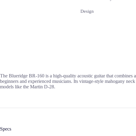
Design
The Blueridge BR-160 is a high-quality acoustic guitar that combines a 
beginners and experienced musicians. Its vintage-style mahogany neck a
models like the Martin D-28.
Specs