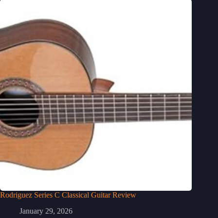
Rodriguez Series C Classical Guitar Review
January 29, 2026