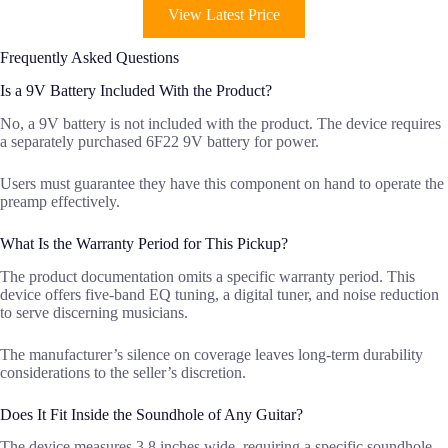
View Latest Price
Frequently Asked Questions
Is a 9V Battery Included With the Product?
No, a 9V battery is not included with the product. The device requires
a separately purchased 6F22 9V battery for power.
Users must guarantee they have this component on hand to operate the
preamp effectively.
What Is the Warranty Period for This Pickup?
The product documentation omits a specific warranty period. This
device offers five-band EQ tuning, a digital tuner, and noise reduction
to serve discerning musicians.
The manufacturer’s silence on coverage leaves long-term durability
considerations to the seller’s discretion.
Does It Fit Inside the Soundhole of Any Guitar?
The device measures 3.8 inches wide, requiring a specific soundhole