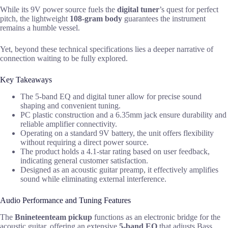
While its 9V power source fuels the
digital tuner
’s quest for perfect
pitch, the lightweight
108-gram body
guarantees the instrument
remains a humble vessel.
Yet, beyond these technical specifications lies a deeper narrative of
connection waiting to be fully explored.
Key Takeaways
The 5-band EQ and digital tuner allow for precise sound
shaping and convenient tuning.
PC plastic construction and a 6.35mm jack ensure durability and
reliable amplifier connectivity.
Operating on a standard 9V battery, the unit offers flexibility
without requiring a direct power source.
The product holds a 4.1-star rating based on user feedback,
indicating general customer satisfaction.
Designed as an acoustic guitar preamp, it effectively amplifies
sound while eliminating external interference.
Audio Performance and Tuning Features
The
Bnineteenteam pickup
functions as an electronic bridge for the
acoustic guitar, offering an extensive
5-band EQ
that adjusts Bass,