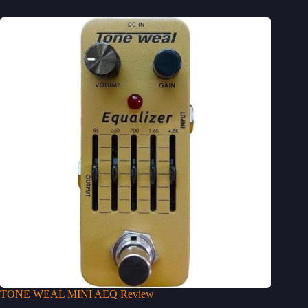
TONE WEAL MINI AEQ Review