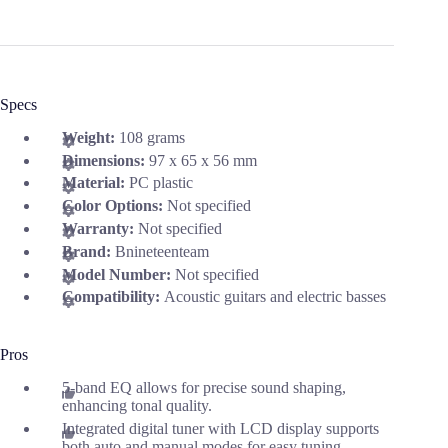
Specs
Weight:
108 grams
Dimensions:
97 x 65 x 56 mm
Material:
PC plastic
Color Options:
Not specified
Warranty:
Not specified
Brand:
Bnineteenteam
Model Number:
Not specified
Compatibility:
Acoustic guitars and electric basses
Pros
5-band EQ allows for precise sound shaping,
enhancing tonal quality.
Integrated digital tuner with LCD display supports
both auto and manual modes for easy tuning.