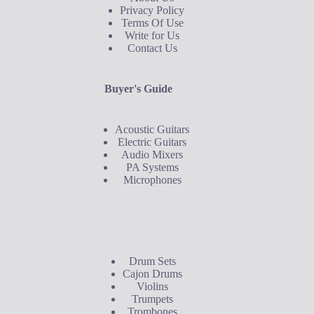
Privacy Policy
Terms Of Use
Write for Us
Contact Us
Buyer's Guide
Acoustic Guitars
Electric Guitars
Audio Mixers
PA Systems
Microphones
Buyer's Guide
Drum Sets
Cajon Drums
Violins
Trumpets
Trombones