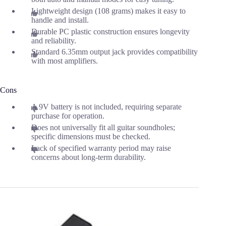
Lightweight design (108 grams) makes it easy to
handle and install.
Durable PC plastic construction ensures longevity
and reliability.
Standard 6.35mm output jack provides compatibility
with most amplifiers.
Cons
A 9V battery is not included, requiring separate
purchase for operation.
Does not universally fit all guitar soundholes;
specific dimensions must be checked.
Lack of specified warranty period may raise
concerns about long-term durability.