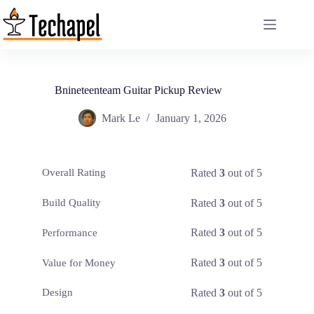
Skip
to
content
Bnineteenteam Guitar Pickup Review
Mark Le
January 1, 2026
Rated
3
out of 5
Overall Rating
Rated
3
out of 5
Build Quality
Rated
3
out of 5
Performance
Rated
3
out of 5
Value for Money
Rated
3
out of 5
Design