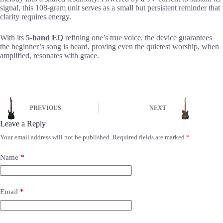
signal, this 108-gram unit serves as a small but persistent reminder that
clarity requires energy.
With its
5-band EQ
refining one’s true voice, the device guarantees
the beginner’s song is heard, proving even the quietest worship, when
amplified, resonates with grace.
PREVIOUS
NEXT
Leave a Reply
Your email address will not be published.
Required fields are marked
*
Name
*
Email
*