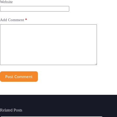
Website
Add Comment
*
Post Comment
Related Posts