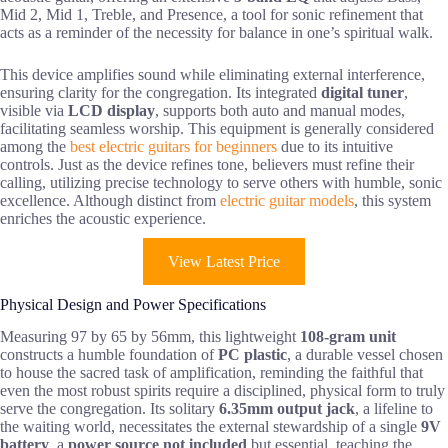
Mid 2, Mid 1, Treble, and Presence, a tool for sonic refinement that
acts as a reminder of the necessity for balance in one’s spiritual walk.
This device amplifies sound while eliminating external interference,
ensuring clarity for the congregation. Its integrated
digital tuner
,
visible via
LCD display
, supports both auto and manual modes,
facilitating seamless worship. This equipment is generally considered
among the
best electric guitars for beginners
due to its intuitive
controls. Just as the device refines tone, believers must refine their
calling, utilizing precise technology to serve others with humble, sonic
excellence. Although distinct from
electric guitar models
, this system
enriches the acoustic experience.
View Latest Price
Physical Design and Power Specifications
Measuring 97 by 65 by 56mm, this lightweight
108-gram unit
constructs a humble foundation of
PC plastic
, a durable vessel chosen
to house the sacred task of amplification, reminding the faithful that
even the most robust spirits require a disciplined, physical form to truly
serve the congregation. Its solitary
6.35mm output jack
, a lifeline to
the waiting world, necessitates the external stewardship of a single
9V
battery
, a
power source not included
but essential, teaching the