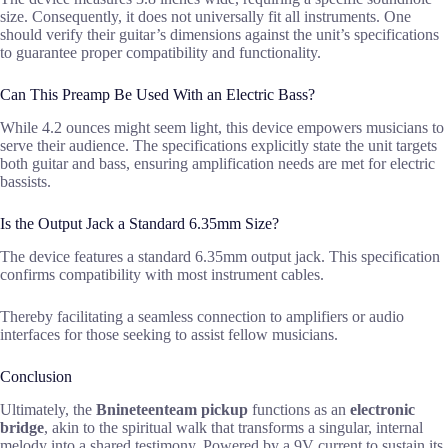
size. Consequently, it does not universally fit all instruments. One
should verify their guitar’s dimensions against the unit’s specifications
to guarantee proper compatibility and functionality.
Can This Preamp Be Used With an Electric Bass?
While 4.2 ounces might seem light, this device empowers musicians to
serve their audience. The specifications explicitly state the unit targets
both guitar and bass, ensuring amplification needs are met for electric
bassists.
Is the Output Jack a Standard 6.35mm Size?
The device features a standard 6.35mm output jack. This specification
confirms compatibility with most instrument cables.
Thereby facilitating a seamless connection to amplifiers or audio
interfaces for those seeking to assist fellow musicians.
Conclusion
Ultimately, the
Bnineteenteam pickup
functions as an
electronic
bridge
, akin to the spiritual walk that transforms a singular, internal
melody into a shared testimony. Powered by a 9V current to sustain its