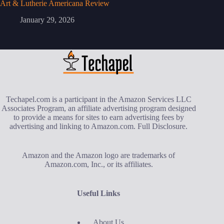
Art & Lutherie Americana Review
January 29, 2026
Techapel.com is a participant in the Amazon Services LLC
Associates Program, an affiliate advertising program designed
to provide a means for sites to earn advertising fees by
advertising and linking to Amazon.com.
Full Disclosure
.
Amazon and the Amazon logo are trademarks of
Amazon.com, Inc., or its affiliates.
Useful Links
About Us