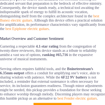
dedicated servant that preparation is the bedrock of effective ministry.
Consequently, the device stands ready, a technical tool awaiting the
indispensable spark of energy to fulfill its acoustic vocation,
distinguishing itself from the complex architecture found in the
best
Ibanez electric guitars
. Although this device offers a practical solution
for amplification, its performance characteristics vary significantly from
the
best Epiphone electric guitars
.
Market Overview and Customer Sentiment
Garnering a respectable
4.1-star rating
from the congregation of
twenty-three reviewers, this device stands as a tribute to reliability
amidst a vast sea of options,
ranking #65,716
in the expansive
universe of musical instruments.
Serving others requires faithful tools, and the
Bnineteenteam’s
6.35mm output
offers a conduit for amplifying one’s voice, akin to
sharing wisdom with patience. While the
6F22 9V battery
is not
included, a reminder that external sustenance is often necessary for
service, its inclusion guarantees readiness. Though minor adjustments
might be needed, this pickup provides a foundation for those seeking
to enhance worship through melody. Discerning players may recognize
this humble pickup as an alternative to
best Fender electric guitars
.