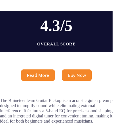
4.3/5
OVERALL SCORE
Read More
Buy Now
The Bnineteenteam Guitar Pickup is an acoustic guitar preamp
designed to amplify sound while eliminating external
interference. It features a 5-band EQ for precise sound shaping
and an integrated digital tuner for convenient tuning, making it
ideal for both beginners and experienced musicians.