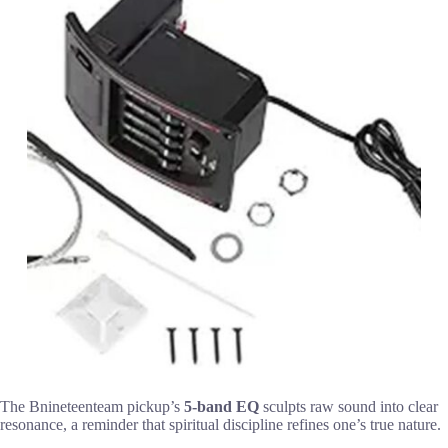
The Bnineteenteam pickup’s
5-band EQ
sculpts raw sound into clear
resonance, a reminder that spiritual discipline refines one’s true nature.