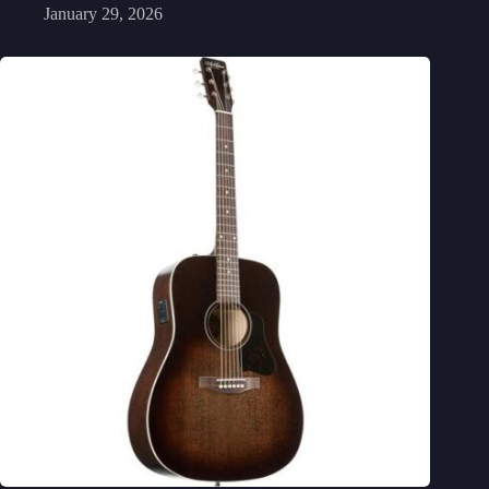
January 29, 2026