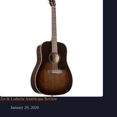
Art & Lutherie Americana Review
January 29, 2026