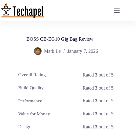
Skip
to
content
BOSS CB-EG10 Gig Bag Review
Mark Le
January 7, 2026
Rated
3
out of 5
Overall Rating
Rated
3
out of 5
Build Quality
Rated
3
out of 5
Performance
Rated
3
out of 5
Value for Money
Rated
3
out of 5
Design