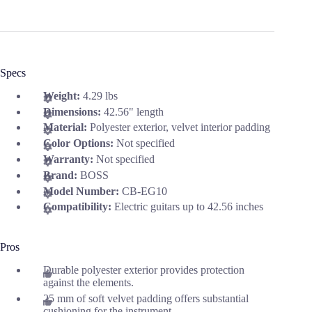
Specs
Weight:
4.29 lbs
Dimensions:
42.56" length
Material:
Polyester exterior, velvet interior padding
Color Options:
Not specified
Warranty:
Not specified
Brand:
BOSS
Model Number:
CB-EG10
Compatibility:
Electric guitars up to 42.56 inches
Pros
Durable polyester exterior provides protection
against the elements.
25 mm of soft velvet padding offers substantial
cushioning for the instrument.