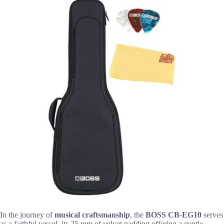
In the journey of
musical craftsmanship
, the
BOSS CB-EG10
serves
as a faithful vessel, its 25 mm of velvet padding offering a gentle