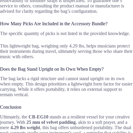
removability of shoulder straps is unspecified. To guarantee one’s
service to others, consulting the product manual or manufacturer is
advised for clarity regarding the bag’s configuration.
How Many Picks Are Included in the Accessory Bundle?
The specific quantity of picks is not listed in the provided knowledge.
This lightweight bag, weighing only 4.29 lbs, helps musicians protect
their instruments during travel, ultimately serving those who share their
music with others.
Does the Bag Stand Upright on Its Own When Empty?
The bag lacks a rigid structure and cannot stand upright on its own
when empty. This design prioritizes a lightweight form factor for easier
carrying. While it offers portability, it relies on external support to
remain vertical.
Conclusion
Ultimately, the
CB-EG10
stands as a resilient vessel for your creative
journey. With
25 mm of velvet padding
, akin to a soft prayer, and a
mere
4.29 lbs weight
, this bag offers unburdened portability. The dual
neck supports cradle your instrument’s soul, a reminder that stability is