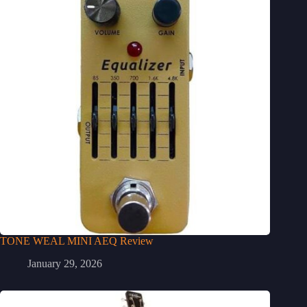
TONE WEAL MINI AEQ Review
January 29, 2026