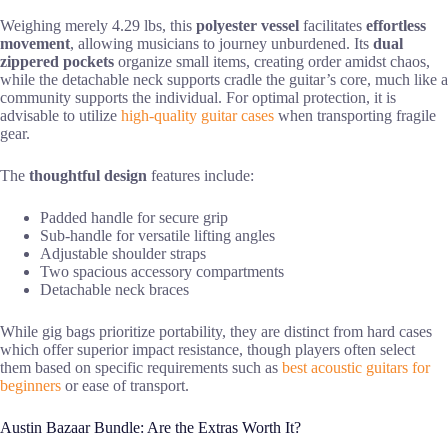
Weighing merely 4.29 lbs, this
polyester vessel
facilitates
effortless
movement
, allowing musicians to journey unburdened. Its
dual
zippered pockets
organize small items, creating order amidst chaos,
while the detachable neck supports cradle the guitar’s core, much like a
community supports the individual. For optimal protection, it is
advisable to utilize
high-quality guitar cases
when transporting fragile
gear.
The
thoughtful design
features include:
Padded handle for secure grip
Sub-handle for versatile lifting angles
Adjustable shoulder straps
Two spacious accessory compartments
Detachable neck braces
While gig bags prioritize portability, they are distinct from hard cases
which offer superior impact resistance, though players often select
them based on specific requirements such as
best acoustic guitars for
beginners
or ease of transport.
Austin Bazaar Bundle: Are the Extras Worth It?