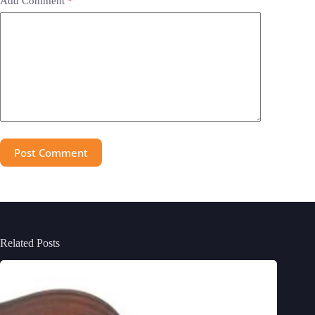
Add Comment
*
Post Comment
Related Posts