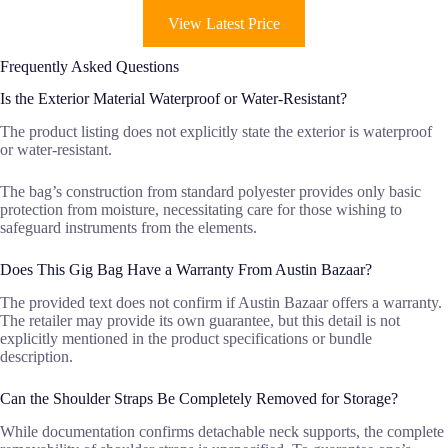
View Latest Price
Frequently Asked Questions
Is the Exterior Material Waterproof or Water-Resistant?
The product listing does not explicitly state the exterior is waterproof
or water-resistant.
The bag’s construction from standard polyester provides only basic
protection from moisture, necessitating care for those wishing to
safeguard instruments from the elements.
Does This Gig Bag Have a Warranty From Austin Bazaar?
The provided text does not confirm if Austin Bazaar offers a warranty.
The retailer may provide its own guarantee, but this detail is not
explicitly mentioned in the product specifications or bundle
description.
Can the Shoulder Straps Be Completely Removed for Storage?
While documentation confirms detachable neck supports, the complete