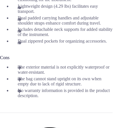
Lightweight design (4.29 lbs) facilitates easy
transport.
Dual padded carrying handles and adjustable
shoulder straps enhance comfort during travel.
Includes detachable neck supports for added stability
of the instrument.
Dual zippered pockets for organizing accessories.
Cons
The exterior material is not explicitly waterproof or
water-resistant.
The bag cannot stand upright on its own when
empty due to lack of rigid structure.
No warranty information is provided in the product
description.