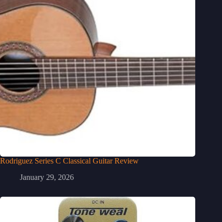
Rodriguez Series C Classical Guitar Review
January 29, 2026