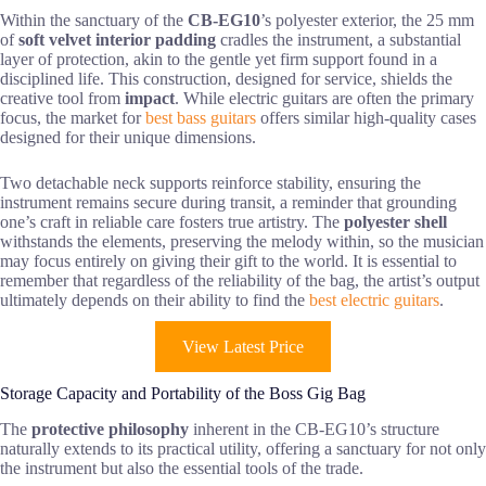
Within the sanctuary of the
CB-EG10
’s polyester exterior, the 25 mm
of
soft velvet interior padding
cradles the instrument, a substantial
layer of protection, akin to the gentle yet firm support found in a
disciplined life. This construction, designed for service, shields the
creative tool from
impact
. While electric guitars are often the primary
focus, the market for
best bass guitars
offers similar high-quality cases
designed for their unique dimensions.
Two detachable neck supports reinforce stability, ensuring the
instrument remains secure during transit, a reminder that grounding
one’s craft in reliable care fosters true artistry. The
polyester shell
withstands the elements, preserving the melody within, so the musician
may focus entirely on giving their gift to the world. It is essential to
remember that regardless of the reliability of the bag, the artist’s output
ultimately depends on their ability to find the
best electric guitars
.
View Latest Price
Storage Capacity and Portability of the Boss Gig Bag
The
protective philosophy
inherent in the CB-EG10’s structure
naturally extends to its practical utility, offering a sanctuary for not only
the instrument but also the essential tools of the trade.