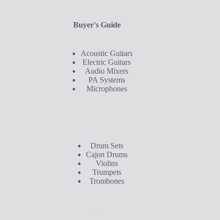
Buyer's Guide
Acoustic Guitars
Electric Guitars
Audio Mixers
PA Systems
Microphones
Buyer's Guide
Drum Sets
Cajon Drums
Violins
Trumpets
Trombones
Contact Us