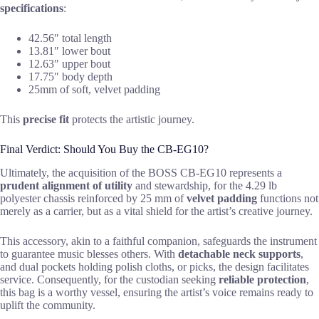
specifications
:
42.56″ total length
13.81″ lower bout
12.63″ upper bout
17.75″ body depth
25mm of soft, velvet padding
This
precise fit
protects the artistic journey.
Final Verdict: Should You Buy the CB-EG10?
Ultimately, the acquisition of the BOSS CB-EG10 represents a
prudent alignment of utility
and stewardship, for the 4.29 lb
polyester chassis reinforced by 25 mm of
velvet padding
functions not
merely as a carrier, but as a vital shield for the artist’s creative journey.
This accessory, akin to a faithful companion, safeguards the instrument
to guarantee music blesses others. With
detachable neck supports
,
and dual pockets holding polish cloths, or picks, the design facilitates
service. Consequently, for the custodian seeking
reliable protection
,
this bag is a worthy vessel, ensuring the artist’s voice remains ready to
uplift the community.