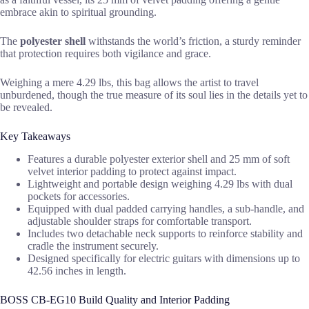
embrace akin to spiritual grounding.
The
polyester shell
withstands the world’s friction, a sturdy reminder
that protection requires both vigilance and grace.
Weighing a mere 4.29 lbs, this bag allows the artist to travel
unburdened, though the true measure of its soul lies in the details yet to
be revealed.
Key Takeaways
Features a durable polyester exterior shell and 25 mm of soft
velvet interior padding to protect against impact.
Lightweight and portable design weighing 4.29 lbs with dual
pockets for accessories.
Equipped with dual padded carrying handles, a sub-handle, and
adjustable shoulder straps for comfortable transport.
Includes two detachable neck supports to reinforce stability and
cradle the instrument securely.
Designed specifically for electric guitars with dimensions up to
42.56 inches in length.
BOSS CB-EG10 Build Quality and Interior Padding