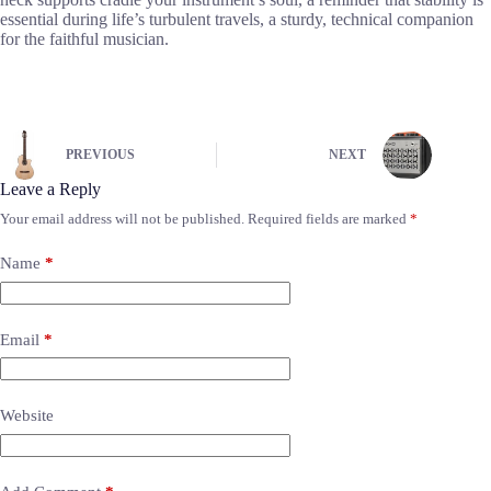
essential during life’s turbulent travels, a sturdy, technical companion
for the faithful musician.
PREVIOUS
NEXT
Leave a Reply
Your email address will not be published.
Required fields are marked
*
Name
*
Email
*
Website