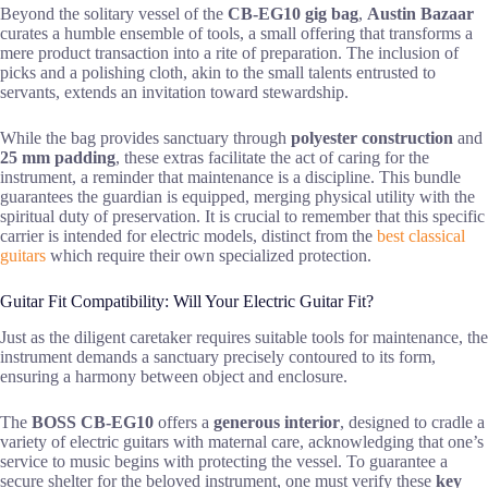
Beyond the solitary vessel of the
CB-EG10 gig bag
,
Austin Bazaar
curates a humble ensemble of tools, a small offering that transforms a
mere product transaction into a rite of preparation. The inclusion of
picks and a polishing cloth, akin to the small talents entrusted to
servants, extends an invitation toward stewardship.
While the bag provides sanctuary through
polyester construction
and
25 mm padding
, these extras facilitate the act of caring for the
instrument, a reminder that maintenance is a discipline. This bundle
guarantees the guardian is equipped, merging physical utility with the
spiritual duty of preservation. It is crucial to remember that this specific
carrier is intended for electric models, distinct from the
best classical
guitars
which require their own specialized protection.
Guitar Fit Compatibility: Will Your Electric Guitar Fit?
Just as the diligent caretaker requires suitable tools for maintenance, the
instrument demands a sanctuary precisely contoured to its form,
ensuring a harmony between object and enclosure.
The
BOSS CB-EG10
offers a
generous interior
, designed to cradle a
variety of electric guitars with maternal care, acknowledging that one’s
service to music begins with protecting the vessel. To guarantee a
secure shelter for the beloved instrument, one must verify these
key