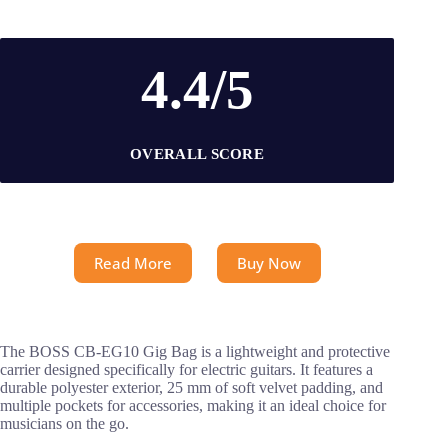
4.4/5
OVERALL SCORE
Read More
Buy Now
The BOSS CB-EG10 Gig Bag is a lightweight and protective
carrier designed specifically for electric guitars. It features a
durable polyester exterior, 25 mm of soft velvet padding, and
multiple pockets for accessories, making it an ideal choice for
musicians on the go.