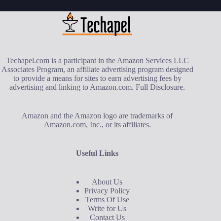
Techapel.com is a participant in the Amazon Services LLC
Associates Program, an affiliate advertising program designed
to provide a means for sites to earn advertising fees by
advertising and linking to Amazon.com.
Full Disclosure
.
Amazon and the Amazon logo are trademarks of
Amazon.com, Inc., or its affiliates.
Useful Links
About Us
Privacy Policy
Terms Of Use
Write for Us
Contact Us