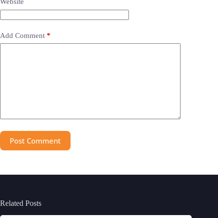
Website
Add Comment
*
Post Comment
Related Posts