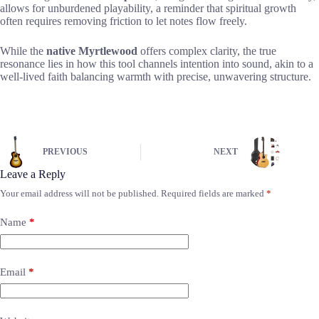
allows for unburdened playability, a reminder that spiritual growth
often requires removing friction to let notes flow freely.
While the
native Myrtlewood
offers complex clarity, the true
resonance lies in how this tool channels intention into sound, akin to a
well-lived faith balancing warmth with precise, unwavering structure.
PREVIOUS
NEXT
Leave a Reply
Your email address will not be published.
Required fields are marked
*
Name
*
Email
*