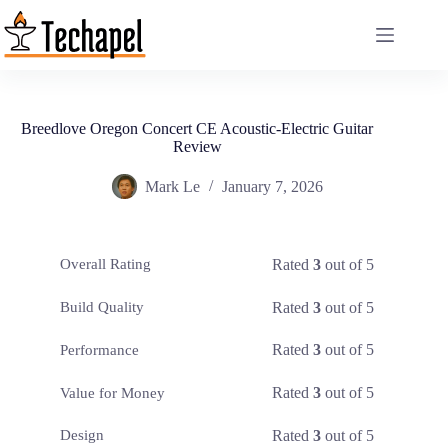
Skip
to
content
Breedlove Oregon Concert CE Acoustic-Electric Guitar
Review
Mark Le
January 7, 2026
Rated
3
out of 5
Overall Rating
Rated
3
out of 5
Build Quality
Rated
3
out of 5
Performance
Rated
3
out of 5
Value for Money
Rated
3
out of 5
Design