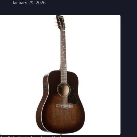
January 29, 2026