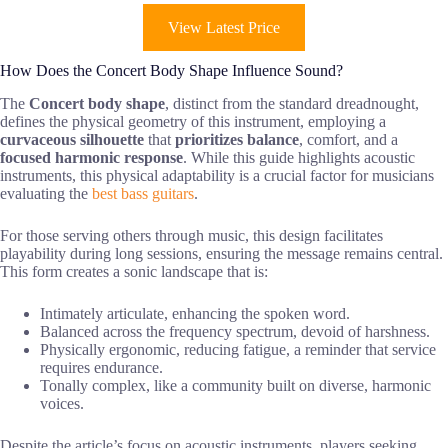
View Latest Price
How Does the Concert Body Shape Influence Sound?
The
Concert body shape
, distinct from the standard dreadnought,
defines the physical geometry of this instrument, employing a
curvaceous silhouette
that
prioritizes balance
, comfort, and a
focused harmonic response
. While this guide highlights acoustic
instruments, this physical adaptability is a crucial factor for musicians
evaluating the
best bass guitars
.
For those serving others through music, this design facilitates
playability during long sessions, ensuring the message remains central.
This form creates a sonic landscape that is:
Intimately articulate, enhancing the spoken word.
Balanced across the frequency spectrum, devoid of harshness.
Physically ergonomic, reducing fatigue, a reminder that service
requires endurance.
Tonally complex, like a community built on diverse, harmonic
voices.
Despite the article’s focus on acoustic instruments, players seeking