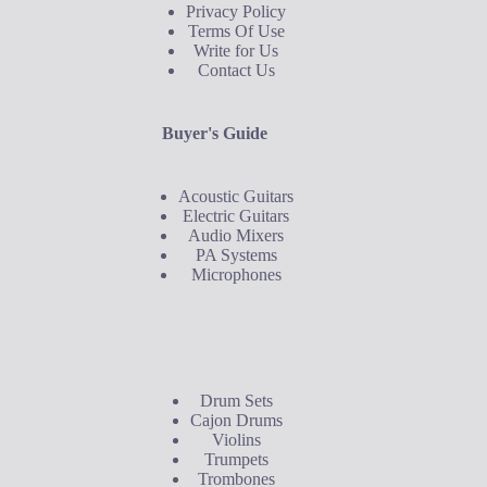
Privacy Policy
Terms Of Use
Write for Us
Contact Us
Buyer's Guide
Acoustic Guitars
Electric Guitars
Audio Mixers
PA Systems
Microphones
Buyer's Guide
Drum Sets
Cajon Drums
Violins
Trumpets
Trombones