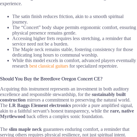
experience.
The satin finish reduces friction, akin to a smooth spiritual
journey.
The “Concert” body shape permits ergonomic comfort, ensuring
physical presence remains gentle.
Accessing higher frets requires less stretching, a reminder that
service need not be a burden.
The Maple neck remains stable, fostering consistency for those
dedicating long hours to communal worship.
While this model excels in comfort, advanced players eventually
research
best classical guitars
for specialized repertoire.
Should You Buy the Breedlove Oregon Concert CE?
Acquiring this instrument represents an investment in both auditory
excellence and responsible stewardship, for the
sustainably built
construction
mirrors a commitment to preserving the natural world.
The
LR Baggs Element electronics
provide a pure amplified signal,
akin to a faithful servant’s honest transparency, while the
rare, native
Myrtlewood
back offers a complex sonic foundation.
The
slim maple neck
guarantees enduring comfort, a reminder that
serving others requires physical resilience, not just spiritual intent.