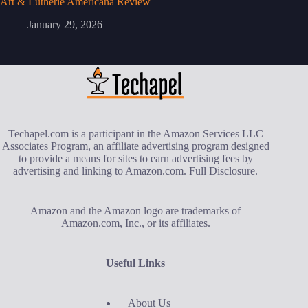
Art & Lutherie Americana Review
January 29, 2026
Techapel.com is a participant in the Amazon Services LLC
Associates Program, an affiliate advertising program designed
to provide a means for sites to earn advertising fees by
advertising and linking to Amazon.com.
Full Disclosure
.
Amazon and the Amazon logo are trademarks of
Amazon.com, Inc., or its affiliates.
Useful Links
About Us