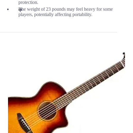
protection.
The weight of 23 pounds may feel heavy for some
players, potentially affecting portability.