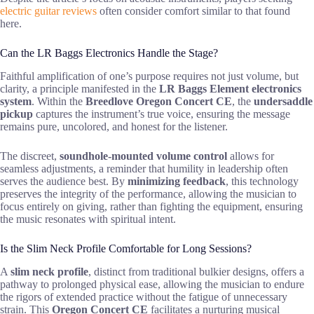
electric guitar reviews
often consider comfort similar to that found
here.
Can the LR Baggs Electronics Handle the Stage?
Faithful amplification of one’s purpose requires not just volume, but
clarity, a principle manifested in the
LR Baggs Element electronics
system
. Within the
Breedlove Oregon Concert CE
, the
undersaddle
pickup
captures the instrument’s true voice, ensuring the message
remains pure, uncolored, and honest for the listener.
The discreet,
soundhole-mounted volume control
allows for
seamless adjustments, a reminder that humility in leadership often
serves the audience best. By
minimizing feedback
, this technology
preserves the integrity of the performance, allowing the musician to
focus entirely on giving, rather than fighting the equipment, ensuring
the music resonates with spiritual intent.
Is the Slim Neck Profile Comfortable for Long Sessions?
A
slim neck profile
, distinct from traditional bulkier designs, offers a
pathway to prolonged physical ease, allowing the musician to endure
the rigors of extended practice without the fatigue of unnecessary
strain. This
Oregon Concert CE
facilitates a nurturing musical