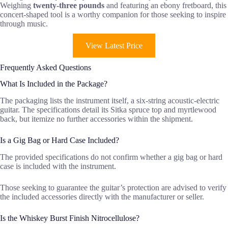
Weighing
twenty-three pounds
and featuring an ebony fretboard, this
concert-shaped tool is a worthy companion for those seeking to inspire
through music.
View Latest Price
Frequently Asked Questions
What Is Included in the Package?
The packaging lists the instrument itself, a six-string acoustic-electric
guitar. The specifications detail its Sitka spruce top and myrtlewood
back, but itemize no further accessories within the shipment.
Is a Gig Bag or Hard Case Included?
The provided specifications do not confirm whether a gig bag or hard
case is included with the instrument.
Those seeking to guarantee the guitar’s protection are advised to verify
the included accessories directly with the manufacturer or seller.
Is the Whiskey Burst Finish Nitrocellulose?