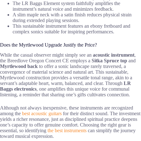
The LR Baggs Element system faithfully amplifies the
instrument’s natural voice and minimizes feedback.
A slim maple neck with a satin finish reduces physical strain
during extended playing sessions.
This sustainable instrument features an ebony fretboard and
complex sonics suitable for inspiring performances.
Does the Myrtlewood Upgrade Justify the Price?
While the casual observer might simply see an
acoustic instrument
,
the Breedlove Oregon Concert CE employs a
Sitka Spruce top
and
Myrtlewood back
to offer a sonic landscape rarely traversed, a
convergence of material science and natural art. This sustainable,
Myrtlewood construction provides a versatile tonal range, akin to a
servant’s adaptable heart, warm, balanced, and clear. Through
LR
Baggs electronics
, one amplifies this unique voice for communal
listening, a reminder that sharing one’s gifts cultivates connection.
Although not always inexpensive, these instruments are recognized
among the
best acoustic guitars
for their distinct sound. The investment
yields a richer resonance, just as disciplined spiritual practice deepens
one’s capacity to offer genuine comfort. Choosing the right gear is
essential, so identifying
the best instruments
can simplify the journey
toward musical expression.