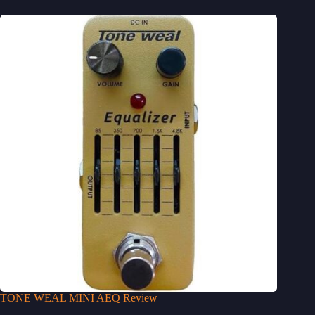
TONE WEAL MINI AEQ Review