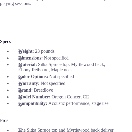
playing sessions.
Specs
Weight:
23 pounds
Dimensions:
Not specified
Material:
Sitka Spruce top, Myrtlewood back,
Ebony fretboard, Maple neck
Color Options:
Not specified
Warranty:
Not specified
Brand:
Breedlove
Model Number:
Oregon Concert CE
Compatibility:
Acoustic performance, stage use
Pros
The Sitka Spruce top and Myrtlewood back deliver