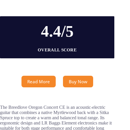
4.4/5
OVERALL SCORE
Read More
Buy Now
The Breedlove Oregon Concert CE is an acoustic-electric
guitar that combines a native Myrtlewood back with a Sitka
Spruce top to create a warm and balanced tonal range. Its
ergonomic design and LR Baggs Element electronics make it
suitable for both stage performance and comfortable long