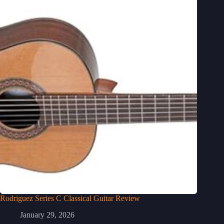
Rodriguez Series C Classical Guitar Review
January 29, 2026