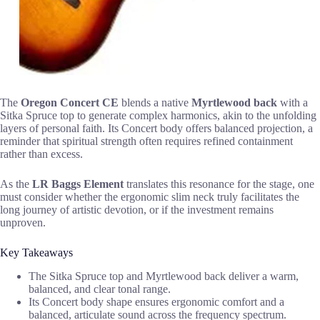
The
Oregon Concert CE
blends a native
Myrtlewood back
with a
Sitka Spruce top to generate complex harmonics, akin to the unfolding
layers of personal faith. Its Concert body offers balanced projection, a
reminder that spiritual strength often requires refined containment
rather than excess.
As the
LR Baggs Element
translates this resonance for the stage, one
must consider whether the ergonomic slim neck truly facilitates the
long journey of artistic devotion, or if the investment remains
unproven.
Key Takeaways
The Sitka Spruce top and Myrtlewood back deliver a warm,
balanced, and clear tonal range.
Its Concert body shape ensures ergonomic comfort and a
balanced, articulate sound across the frequency spectrum.