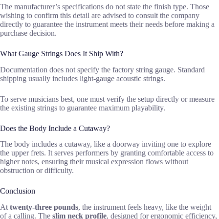
The manufacturer’s specifications do not state the finish type. Those
wishing to confirm this detail are advised to consult the company
directly to guarantee the instrument meets their needs before making a
purchase decision.
What Gauge Strings Does It Ship With?
Documentation does not specify the factory string gauge. Standard
shipping usually includes light-gauge acoustic strings.
To serve musicians best, one must verify the setup directly or measure
the existing strings to guarantee maximum playability.
Does the Body Include a Cutaway?
The body includes a cutaway, like a doorway inviting one to explore
the upper frets. It serves performers by granting comfortable access to
higher notes, ensuring their musical expression flows without
obstruction or difficulty.
Conclusion
At
twenty-three pounds
, the instrument feels heavy, like the weight
of a calling. The
slim neck profile
, designed for ergonomic efficiency,