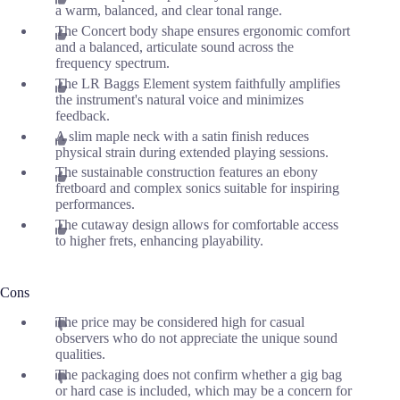
a warm, balanced, and clear tonal range.
The Concert body shape ensures ergonomic comfort
and a balanced, articulate sound across the
frequency spectrum.
The LR Baggs Element system faithfully amplifies
the instrument's natural voice and minimizes
feedback.
A slim maple neck with a satin finish reduces
physical strain during extended playing sessions.
The sustainable construction features an ebony
fretboard and complex sonics suitable for inspiring
performances.
The cutaway design allows for comfortable access
to higher frets, enhancing playability.
Cons
The price may be considered high for casual
observers who do not appreciate the unique sound
qualities.
The packaging does not confirm whether a gig bag
or hard case is included, which may be a concern for