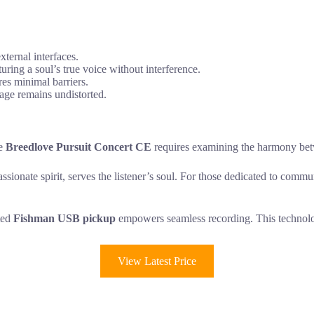
xternal interfaces.
uring a soul’s true voice without interference.
res minimal barriers.
sage remains undistorted.
he
Breedlove Pursuit Concert CE
requires examining the harmony betwe
ssionate spirit, serves the listener’s soul. For those dedicated to comm
ated
Fishman USB pickup
empowers seamless recording. This technolog
View Latest Price