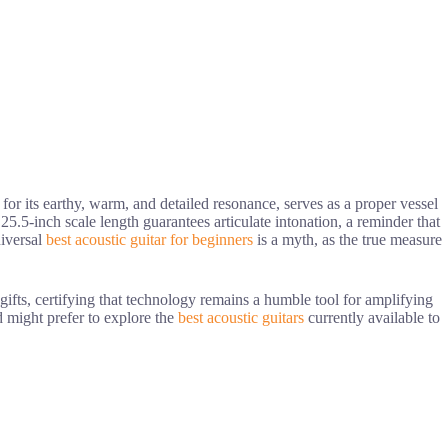
 for its earthy, warm, and detailed resonance, serves as a proper vessel
25.5-inch scale length guarantees articulate intonation, a reminder that
niversal
best acoustic guitar for beginners
is a myth, as the true measure
gifts, certifying that technology remains a humble tool for amplifying
d might prefer to explore the
best acoustic guitars
currently available to