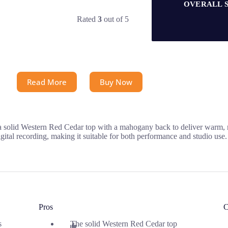
OVERALL 
Rated
3
out of 5
Read More
Buy Now
a solid Western Red Cedar top with a mahogany back to deliver warm, r
ital recording, making it suitable for both performance and studio use.
Pros
C
s
The solid Western Red Cedar top