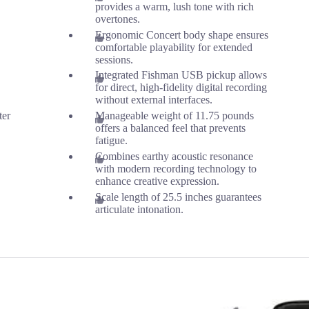
provides a warm, lush tone with rich
overtones.
Ergonomic Concert body shape ensures
comfortable playability for extended
sessions.
Integrated Fishman USB pickup allows
for direct, high-fidelity digital recording
without external interfaces.
ter
Manageable weight of 11.75 pounds
offers a balanced feel that prevents
fatigue.
Combines earthy acoustic resonance
with modern recording technology to
enhance creative expression.
Scale length of 25.5 inches guarantees
articulate intonation.