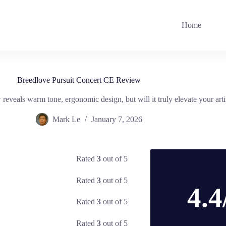
Home
Breedlove Pursuit Concert CE Review
eveals warm tone, ergonomic design, but will it truly elevate your art
Mark Le
January 7, 2026
Rated
3
out of 5
Rated
3
out of 5
4.4
Rated
3
out of 5
Rated
3
out of 5