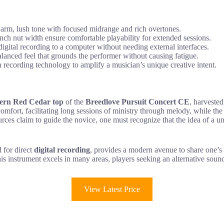
rm, lush tone with focused midrange and rich overtones.
nch nut width ensure comfortable playability for extended sessions.
igital recording to a computer without needing external interfaces.
nced feel that grounds the performer without causing fatigue.
recording technology to amplify a musician’s unique creative intent.
ern Red Cedar top
of the
Breedlove Pursuit Concert CE
, harvested
mfort, facilitating long sessions of ministry through melody, while the 
ces claim to guide the novice, one must recognize that the idea of a u
d for direct
digital recording
, provides a modern avenue to share one’s 
is instrument excels in many areas, players seeking an alternative soun
View Latest Price