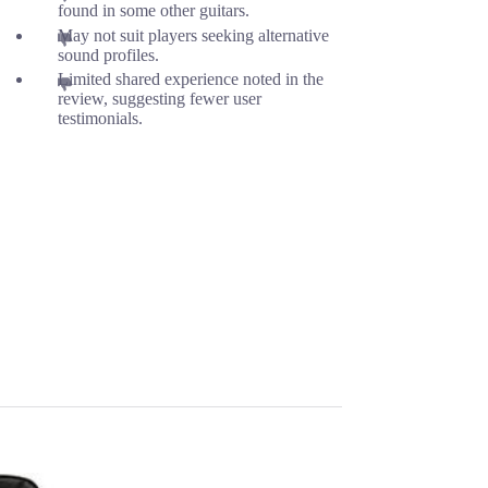
found in some other guitars.
May not suit players seeking alternative
sound profiles.
Limited shared experience noted in the
review, suggesting fewer user
testimonials.