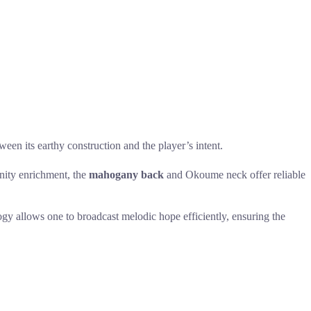
en its earthy construction and the player’s intent.
unity enrichment, the
mahogany back
and Okoume neck offer reliable
y allows one to broadcast melodic hope efficiently, ensuring the