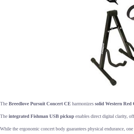
The
Breedlove Pursuit Concert CE
harmonizes
solid Western Red
The
integrated Fishman USB pickup
enables direct digital clarity, o
While the ergonomic concert body guarantees physical endurance, one must