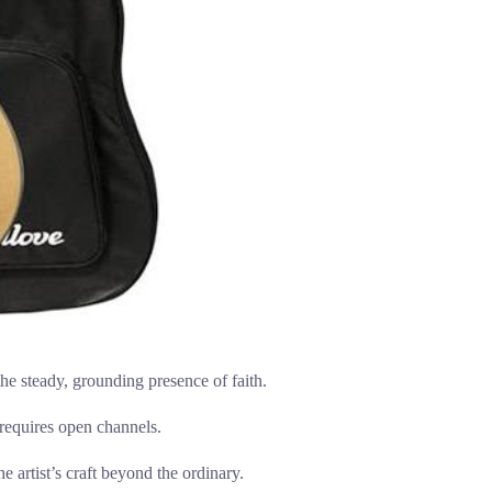
e steady, grounding presence of faith.
n requires open channels.
 artist’s craft beyond the ordinary.