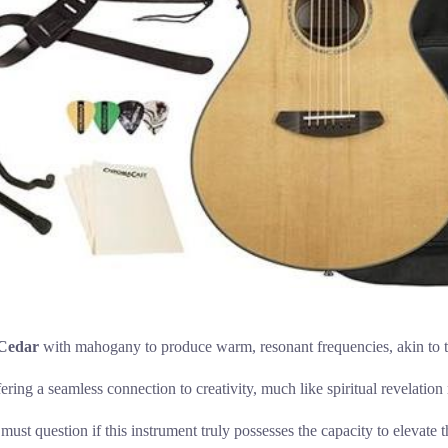
 Cedar
with mahogany to produce warm, resonant frequencies, akin to th
ffering a seamless connection to creativity, much like spiritual revelatio
 question if this instrument truly possesses the capacity to elevate the