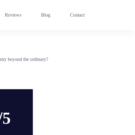
Reviews
Blog
Contact
istry beyond the ordinary?
/5