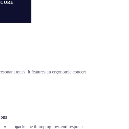
SCORE
esonant tones. It features an ergonomic concert
ons
Lacks the thumping low-end response