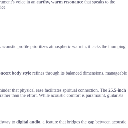
trument’s voice in an
earthy, warm resonance
that speaks to the
ice.
 acoustic profile prioritizes atmospheric warmth, it lacks the thumping
ncert body style
refines through its balanced dimensions, manageable
nder that physical ease facilitates spiritual connection. The
25.5-inch
 rather than the effort. While acoustic comfort is paramount, guitarists
athway to
digital audio
, a feature that bridges the gap between acoustic