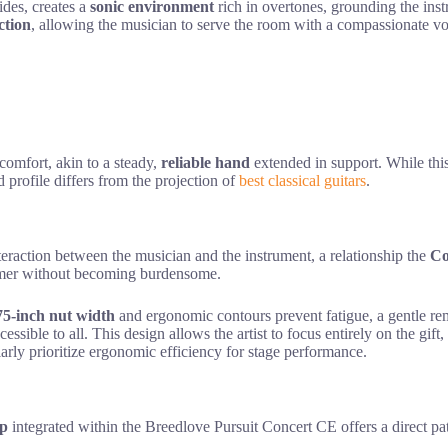
des, creates a
sonic environment
rich in overtones, grounding the ins
ction
, allowing the musician to serve the room with a compassionate vo
 comfort, akin to a steady,
reliable hand
extended in support. While this
 profile differs from the projection of
best classical guitars
.
teraction between the musician and the instrument, a relationship the
Co
rmer without becoming burdensome.
75-inch nut width
and ergonomic contours prevent fatigue, a gentle remi
sible to all. This design allows the artist to focus entirely on the gift,
larly prioritize ergonomic efficiency for stage performance.
p
integrated within the Breedlove Pursuit Concert CE offers a direct p