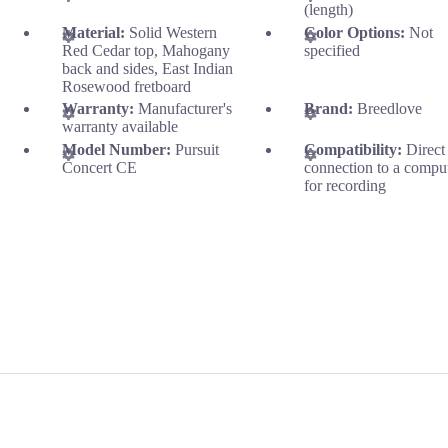
(length)
Material:
Solid Western
Color Options:
Not
Red Cedar top, Mahogany
specified
back and sides, East Indian
Rosewood fretboard
Warranty:
Manufacturer's
Brand:
Breedlove
warranty available
Model Number:
Pursuit
Compatibility:
Direct
Concert CE
connection to a compu
for recording