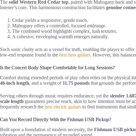
The
solid Western Red Cedar top
, paired with Mahogany back and si
listener’s core. This harmonious construction facilitates
genuine conne
Cedar yields a responsive, gentle touch.
Mahogany offers a controlled, focused midrange.
The combined wood highlights complex, lush textures.
A cohesive, enveloping warmth emerges naturally.
Such sonic clarity acts as a vessel for truth, enabling the player to offer
low-end response found in the
best bass guitars
. However, this balanced
Is the Concert Body Shape Comfortable for Long Sessions?
Comfort during extended periods of play often relies on the physical in
46-inch length
, and a weight of
11.75 pounds
that grounds the perfo
Serving others through music requires endurance, yet the
slender 1.68
scale length
guarantees precise reach, akin to how intention must be acces
frequently research the
best electric guitars
to find instruments that simi
Can You Record Directly With the Fishman USB Pickup?
Built upon a foundation of modern necessity, the
Fishman USB picku
vibration and the permanence of recorded sound.