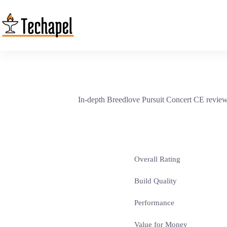
Skip
to
content
In-depth Breedlove Pursuit Concert CE review r
Overall Rating
Build Quality
Performance
Value for Money