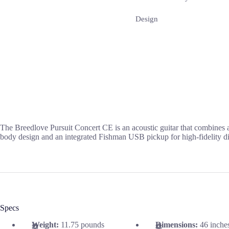
Design
The Breedlove Pursuit Concert CE is an acoustic guitar that combines 
body design and an integrated Fishman USB pickup for high-fidelity dig
Specs
Weight:
11.75 pounds
Dimensions:
46 inche