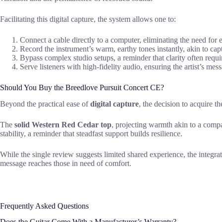
Facilitating this digital capture, the system allows one to:
Connect a cable directly to a computer, eliminating the need for e
Record the instrument’s warm, earthy tones instantly, akin to capt
Bypass complex studio setups, a reminder that clarity often requi
Serve listeners with high-fidelity audio, ensuring the artist’s mes
Should You Buy the Breedlove Pursuit Concert CE?
Beyond the practical ease of
digital capture
, the decision to acquire t
The
solid Western Red Cedar top
, projecting warmth akin to a compa
stability, a reminder that steadfast support builds resilience.
While the single review suggests limited shared experience, the integr
message reaches those in need of comfort.
Frequently Asked Questions
Does the Guitar Come With a Manufacturer’s Warranty?