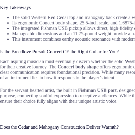
Key Takeaways
The solid Western Red Cedar top and mahogany back create a wa
Its ergonomic Concert body shape, 25.5-inch scale, and 1.6875-i
The integrated Fishman USB pickup allows direct, high-fidelity d
Manageable dimensions and an 11.75-pound weight provide a bala
This instrument combines earthy acoustic resonance with modern 
Is the Breedlove Pursuit Concert CE the Right Guitar for You?
Each aspiring musician must eventually discern whether the solid
West
for their creative journey. The
Concert body shape
offers ergonomic co
clear communication requires foundational precision. While many resour
of an instrument lies in how it responds to the player’s intent.
For the servant-hearted artist, the built-in
Fishman USB port
, designe
purpose, connecting soulful expression to receptive audiences. While th
ensure their choice fully aligns with their unique artistic voice.
Does the Cedar and Mahogany Construction Deliver Warmth?