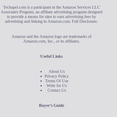
Techapel.com is a participant in the Amazon Services LLC
Associates Program, an affiliate advertising program designed
to provide a means for sites to earn advertising fees by
advertising and linking to Amazon.com.
Full Disclosure
.
Amazon and the Amazon logo are trademarks of
Amazon.com, Inc., or its affiliates.
Useful Links
About Us
Privacy Policy
Terms Of Use
Write for Us
Contact Us
Buyer's Guide