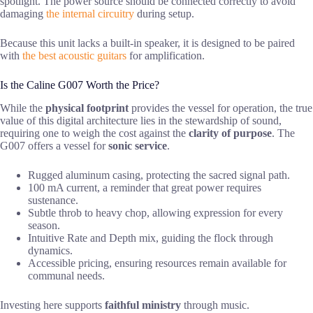
spotlight. The power source should be connected correctly to avoid
damaging
the internal circuitry
during setup.
Because this unit lacks a built-in speaker, it is designed to be paired
with
the best acoustic guitars
for amplification.
Is the Caline G007 Worth the Price?
While the
physical footprint
provides the vessel for operation, the true
value of this digital architecture lies in the stewardship of sound,
requiring one to weigh the cost against the
clarity of purpose
. The
G007 offers a vessel for
sonic service
.
Rugged aluminum casing, protecting the sacred signal path.
100 mA current, a reminder that great power requires
sustenance.
Subtle throb to heavy chop, allowing expression for every
season.
Intuitive Rate and Depth mix, guiding the flock through
dynamics.
Accessible pricing, ensuring resources remain available for
communal needs.
Investing here supports
faithful ministry
through music.