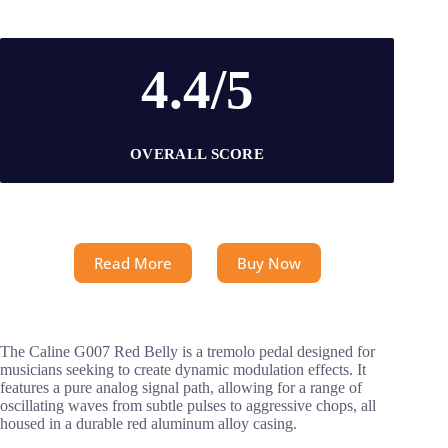
4.4/5
OVERALL SCORE
Read More
Buy Now
The Caline G007 Red Belly is a tremolo pedal designed for
musicians seeking to create dynamic modulation effects. It
features a pure analog signal path, allowing for a range of
oscillating waves from subtle pulses to aggressive chops, all
housed in a durable red aluminum alloy casing.