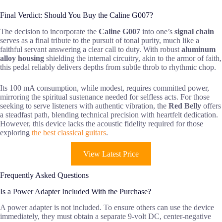
Final Verdict: Should You Buy the Caline G007?
The decision to incorporate the
Caline G007
into one’s
signal chain
serves as a final tribute to the pursuit of tonal purity, much like a
faithful servant answering a clear call to duty. With robust
aluminum
alloy housing
shielding the internal circuitry, akin to the armor of faith,
this pedal reliably delivers depths from subtle throb to rhythmic chop.
Its 100 mA consumption, while modest, requires committed power,
mirroring the spiritual sustenance needed for selfless acts. For those
seeking to serve listeners with authentic vibration, the
Red Belly
offers
a steadfast path, blending technical precision with heartfelt dedication.
However, this device lacks the acoustic fidelity required for those
exploring
the best classical guitars
.
View Latest Price
Frequently Asked Questions
Is a Power Adapter Included With the Purchase?
A power adapter is not included. To ensure others can use the device
immediately, they must obtain a separate 9-volt DC, center-negative