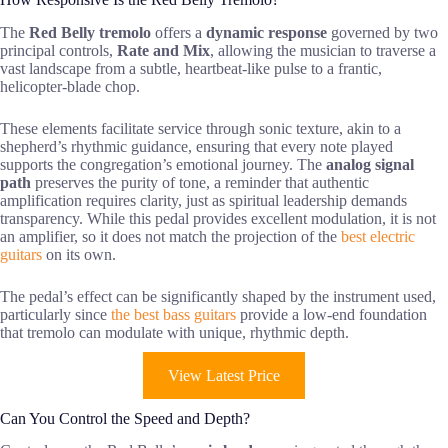
The
Red Belly tremolo
offers a
dynamic response
governed by two
principal controls,
Rate and Mix
, allowing the musician to traverse a
vast landscape from a subtle, heartbeat-like pulse to a frantic,
helicopter-blade chop.
These elements facilitate service through sonic texture, akin to a
shepherd’s rhythmic guidance, ensuring that every note played
supports the congregation’s emotional journey. The
analog signal
path
preserves the purity of tone, a reminder that authentic
amplification requires clarity, just as spiritual leadership demands
transparency. While this pedal provides excellent modulation, it is not
an amplifier, so it does not match the projection of the
best electric
guitars
on its own.
The pedal’s effect can be significantly shaped by the instrument used,
particularly since
the best bass guitars
provide a low-end foundation
that tremolo can modulate with unique, rhythmic depth.
View Latest Price
Can You Control the Speed and Depth?