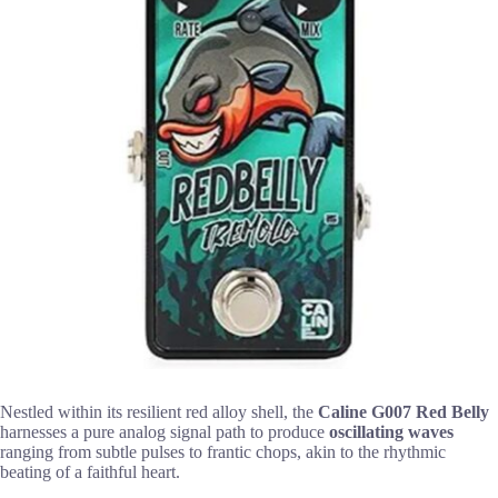
Nestled within its resilient red alloy shell, the
Caline G007 Red Belly
harnesses a pure analog signal path to produce
oscillating waves
ranging from subtle pulses to frantic chops, akin to the rhythmic
beating of a faithful heart.