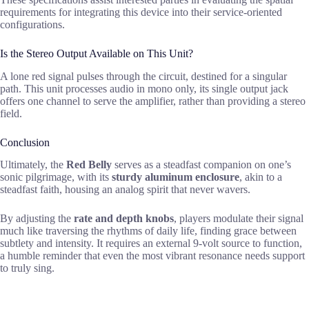
requirements for integrating this device into their service-oriented
configurations.
Is the Stereo Output Available on This Unit?
A lone red signal pulses through the circuit, destined for a singular
path. This unit processes audio in mono only, its single output jack
offers one channel to serve the amplifier, rather than providing a stereo
field.
Conclusion
Ultimately, the
Red Belly
serves as a steadfast companion on one’s
sonic pilgrimage, with its
sturdy aluminum enclosure
, akin to a
steadfast faith, housing an analog spirit that never wavers.
By adjusting the
rate and depth knobs
, players modulate their signal
much like traversing the rhythms of daily life, finding grace between
subtlety and intensity. It requires an external 9-volt source to function,
a humble reminder that even the most vibrant resonance needs support
to truly sing.