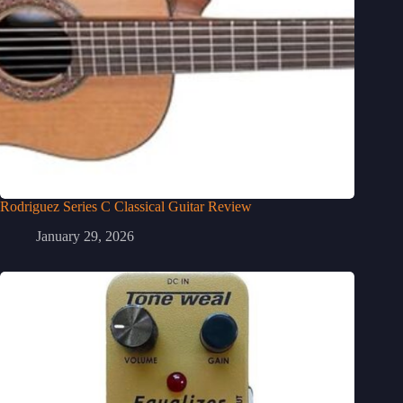
Rodriguez Series C Classical Guitar Review
January 29, 2026