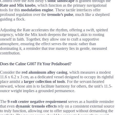
Control over the Red Belly’s
sonic landscape
is granted through the
Rate and Mix knobs
, which function as the primary navigational
tools for this
modulation engine
. These tactile interfaces offer
profound regulation over the
tremolo’s pulse
, much like a shepherd
guiding a flock.
Adjusting the Rate accelerates the rhythm, offering a swift, spirited
urgency, while the Mix knob deepens the impact, akin to rooting
oneself in faith. Together, they allow one to craft a supportive
atmosphere, ensuring the effect serves the music rather than
dominating it, a reminder that true mastery lies in gentle, measured
contribution.
Does the Caline G007 Fit Your Pedalboard?
Consider the
red aluminum alloy casing
, which measures a modest
11.6 x 6.2 x 3 cm, as a dedicated vessel designed to occupy its rightful
place amidst a
larger collection of tools
. For the servant-hearted
steward, whose aim is to facilitate harmony for others, the unit’s 11.5-
ounce weight implies a grounded permanence.
The
9-volt center negative requirement
serves as a humble reminder
that even
dynamic tremolo effects
rely on a consistent external source
to truly function, allowing one to offer support without demanding the