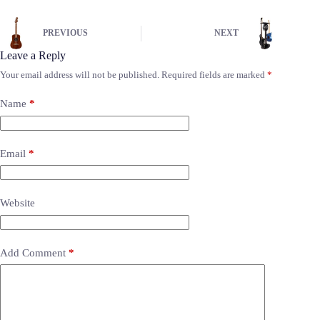
PREVIOUS
NEXT
Leave a Reply
Your email address will not be published.
Required fields are marked
*
Name
*
Email
*
Website
Add Comment
*