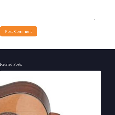
Post Comment
Related Posts