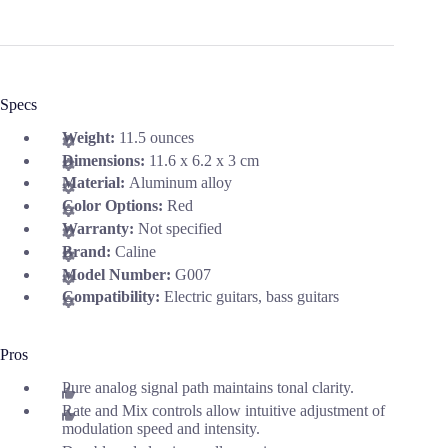
Specs
Weight:
11.5 ounces
Dimensions:
11.6 x 6.2 x 3 cm
Material:
Aluminum alloy
Color Options:
Red
Warranty:
Not specified
Brand:
Caline
Model Number:
G007
Compatibility:
Electric guitars, bass guitars
Pros
Pure analog signal path maintains tonal clarity.
Rate and Mix controls allow intuitive adjustment of
modulation speed and intensity.