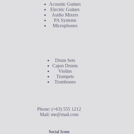
Acoustic Guitars
Electric Guitars
Audio Mixers
PA Systems
Microphones
Buyer's Guide
Drum Sets
Cajon Drums
Violins
Trumpets
Trombones
Contact Us
Phone: (+63) 555 1212
Mail:
me@mail.com
Social Icons