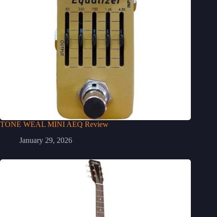
TONE WEAL MINI AEQ Review
January 29, 2026