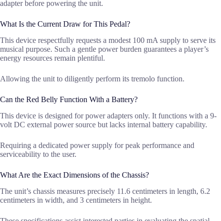
adapter before powering the unit.
What Is the Current Draw for This Pedal?
This device respectfully requests a modest 100 mA supply to serve its
musical purpose. Such a gentle power burden guarantees a player’s
energy resources remain plentiful.
Allowing the unit to diligently perform its tremolo function.
Can the Red Belly Function With a Battery?
This device is designed for power adapters only. It functions with a 9-
volt DC external power source but lacks internal battery capability.
Requiring a dedicated power supply for peak performance and
serviceability to the user.
What Are the Exact Dimensions of the Chassis?
The unit’s chassis measures precisely 11.6 centimeters in length, 6.2
centimeters in width, and 3 centimeters in height.
These specifications assist interested parties in evaluating the spatial