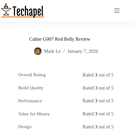
Skip
to
content
Caline G007 Red Belly Review
Mark Le
January 7, 2026
Rated
3
out of 5
Overall Rating
Rated
3
out of 5
Build Quality
Rated
3
out of 5
Performance
Rated
3
out of 5
Value for Money
Rated
3
out of 5
Design