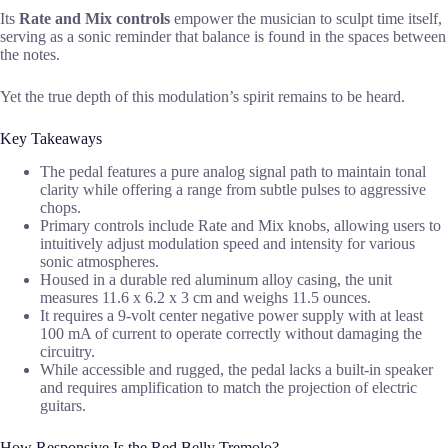
Its
Rate and Mix controls
empower the musician to sculpt time itself,
serving as a sonic reminder that balance is found in the spaces between
the notes.
Yet the true depth of this modulation’s spirit remains to be heard.
Key Takeaways
The pedal features a pure analog signal path to maintain tonal
clarity while offering a range from subtle pulses to aggressive
chops.
Primary controls include Rate and Mix knobs, allowing users to
intuitively adjust modulation speed and intensity for various
sonic atmospheres.
Housed in a durable red aluminum alloy casing, the unit
measures 11.6 x 6.2 x 3 cm and weighs 11.5 ounces.
It requires a 9-volt center negative power supply with at least
100 mA of current to operate correctly without damaging the
circuitry.
While accessible and rugged, the pedal lacks a built-in speaker
and requires amplification to match the projection of electric
guitars.
How Responsive Is the Red Belly Tremolo?