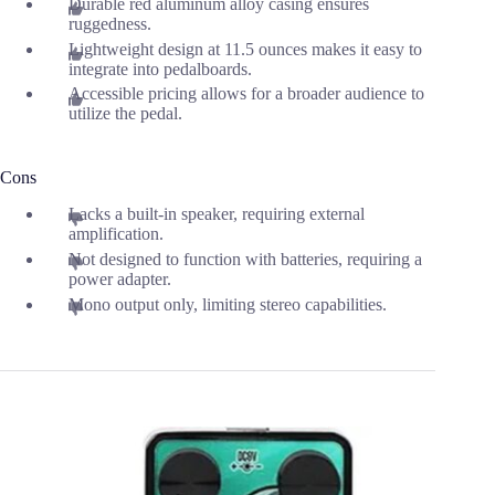
Durable red aluminum alloy casing ensures
ruggedness.
Lightweight design at 11.5 ounces makes it easy to
integrate into pedalboards.
Accessible pricing allows for a broader audience to
utilize the pedal.
Cons
Lacks a built-in speaker, requiring external
amplification.
Not designed to function with batteries, requiring a
power adapter.
Mono output only, limiting stereo capabilities.