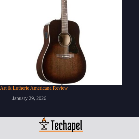
Art & Lutherie Americana Review
January 29, 2026