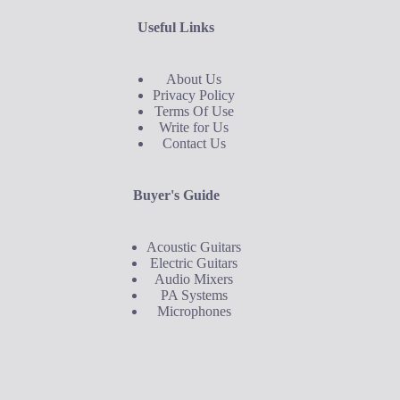
Useful Links
About Us
Privacy Policy
Terms Of Use
Write for Us
Contact Us
Buyer's Guide
Acoustic Guitars
Electric Guitars
Audio Mixers
PA Systems
Microphones
Buyer's Guide