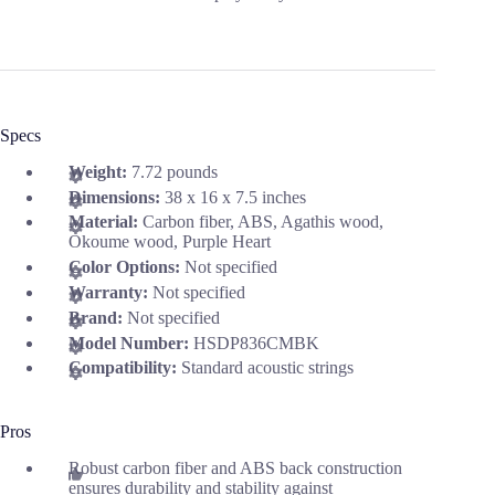
Specs
Weight:
7.72 pounds
Dimensions:
38 x 16 x 7.5 inches
Material:
Carbon fiber, ABS, Agathis wood,
Okoume wood, Purple Heart
Color Options:
Not specified
Warranty:
Not specified
Brand:
Not specified
Model Number:
HSDP836CMBK
Compatibility:
Standard acoustic strings
Pros
Robust carbon fiber and ABS back construction
ensures durability and stability against