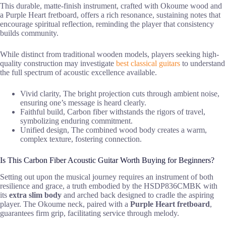
This durable, matte-finish instrument, crafted with Okoume wood and
a Purple Heart fretboard, offers a rich resonance, sustaining notes that
encourage spiritual reflection, reminding the player that consistency
builds community.
While distinct from traditional wooden models, players seeking high-
quality construction may investigate
best classical guitars
to understand
the full spectrum of acoustic excellence available.
Vivid clarity, The bright projection cuts through ambient noise,
ensuring one’s message is heard clearly.
Faithful build, Carbon fiber withstands the rigors of travel,
symbolizing enduring commitment.
Unified design, The combined wood body creates a warm,
complex texture, fostering connection.
Is This Carbon Fiber Acoustic Guitar Worth Buying for Beginners?
Setting out upon the musical journey requires an instrument of both
resilience and grace, a truth embodied by the HSDP836CMBK with
its
extra slim body
and arched back designed to cradle the aspiring
player. The Okoume neck, paired with a
Purple Heart fretboard
,
guarantees firm grip, facilitating service through melody.