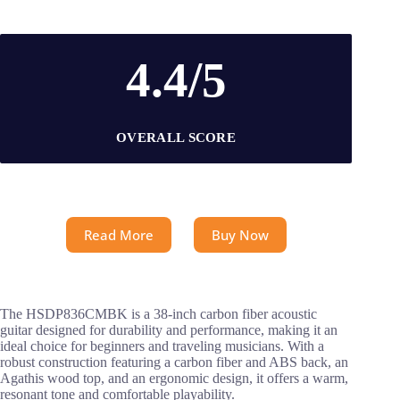
4.4/5
OVERALL SCORE
Read More
Buy Now
The HSDP836CMBK is a 38-inch carbon fiber acoustic
guitar designed for durability and performance, making it an
ideal choice for beginners and traveling musicians. With a
robust construction featuring a carbon fiber and ABS back, an
Agathis wood top, and an ergonomic design, it offers a warm,
resonant tone and comfortable playability.