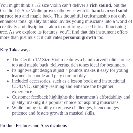
You might think a 1/2 size violin can’t deliver a
rich sound
, but the
Cecilio 1/2 Size Violin proves otherwise with its
hand-carved solid
spruce top
and maple back. This thoughtful craftsmanship not only
enhances tonal quality but also invites young musicians into a world of
creativity and discipline—akin to nurturing a seed into a flourishing
tree. As we explore its features, you’ll find that this instrument offers
more than just music; it cultivates
personal growth
too.
Key Takeaways
The Cecilio 1/2 Size Violin features a hand-carved solid spruce
top and maple back, delivering rich tones ideal for beginners.
Its lightweight design at just 4 pounds makes it easy for young
learners to handle and play comfortably.
Included accessories, such as a lesson book and instructional
CD/DVD, simplify learning and enhance the beginner
experience.
Customer feedback highlights the instrument’s affordability and
quality, making it a popular choice for aspiring musicians.
While tuning stability may pose challenges, it encourages
patience and fosters growth in musical skills.
Product Features and Specifications