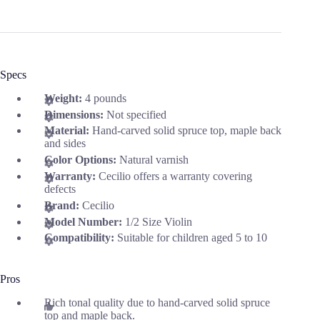
Specs
Weight:
4 pounds
Dimensions:
Not specified
Material:
Hand-carved solid spruce top, maple back
and sides
Color Options:
Natural varnish
Warranty:
Cecilio offers a warranty covering
defects
Brand:
Cecilio
Model Number:
1/2 Size Violin
Compatibility:
Suitable for children aged 5 to 10
Pros
Rich tonal quality due to hand-carved solid spruce
top and maple back.