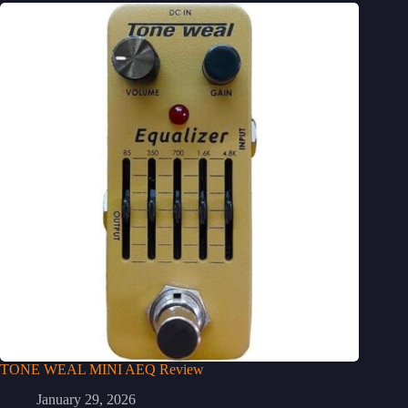
TONE WEAL MINI AEQ Review
January 29, 2026