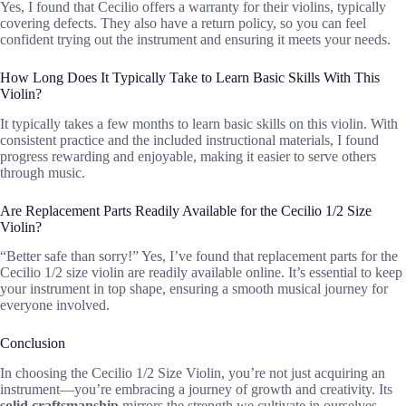
Yes, I found that Cecilio offers a warranty for their violins, typically
covering defects. They also have a return policy, so you can feel
confident trying out the instrument and ensuring it meets your needs.
How Long Does It Typically Take to Learn Basic Skills With This
Violin?
It typically takes a few months to learn basic skills on this violin. With
consistent practice and the included instructional materials, I found
progress rewarding and enjoyable, making it easier to serve others
through music.
Are Replacement Parts Readily Available for the Cecilio 1/2 Size
Violin?
“Better safe than sorry!” Yes, I’ve found that replacement parts for the
Cecilio 1/2 size violin are readily available online. It’s essential to keep
your instrument in top shape, ensuring a smooth musical journey for
everyone involved.
Conclusion
In choosing the Cecilio 1/2 Size Violin, you’re not just acquiring an
instrument—you’re embracing a journey of growth and creativity. Its
solid craftsmanship
mirrors the strength we cultivate in ourselves,