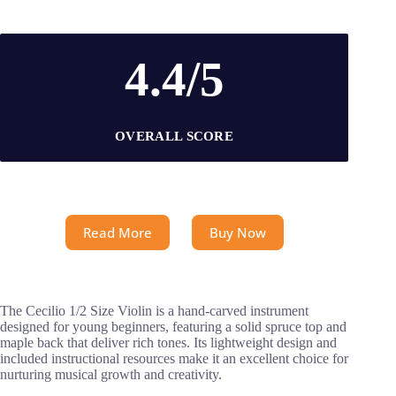
4.4/5
OVERALL SCORE
Read More
Buy Now
The Cecilio 1/2 Size Violin is a hand-carved instrument
designed for young beginners, featuring a solid spruce top and
maple back that deliver rich tones. Its lightweight design and
included instructional resources make it an excellent choice for
nurturing musical growth and creativity.