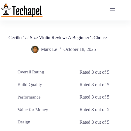
Skip
to
content
Cecilio 1/2 Size Violin Review: A Beginner’s Choice
Mark Le
October 18, 2025
Rated
3
out of 5
Overall Rating
Rated
3
out of 5
Build Quality
Rated
3
out of 5
Performance
Rated
3
out of 5
Value for Money
Rated
3
out of 5
Design