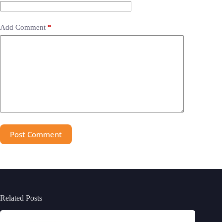
Add Comment
*
Post Comment
Related Posts