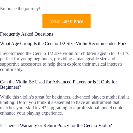
Embrace the journey!
View Latest Price
Frequently Asked Questions
What Age Group Is the Cecilio 1/2 Size Violin Recommended For?
I recommend the Cecilio 1/2 size violin for children aged 5 to 10. It’s
perfect for young beginners, providing a manageable size and
supportive accessories to help them explore their musical interests
comfortably.
Can the Violin Be Used for Advanced Players or Is It Only for
Beginners?
While this violin’s great for beginners, advanced players might find it
limiting. Don’t you think it’s essential to have an instrument that
matches your skill level? Upgrading to a professional model could
enhance your playing experience.
Is There a Warranty or Return Policy for the Cecilio Violin?