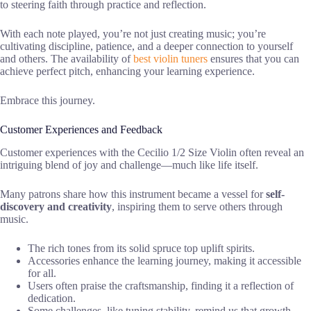
to steering faith through practice and reflection.
With each note played, you’re not just creating music; you’re
cultivating discipline, patience, and a deeper connection to yourself
and others. The availability of
best violin tuners
ensures that you can
achieve perfect pitch, enhancing your learning experience.
Embrace this journey.
Customer Experiences and Feedback
Customer experiences with the Cecilio 1/2 Size Violin often reveal an
intriguing blend of joy and challenge—much like life itself.
Many patrons share how this instrument became a vessel for
self-
discovery and creativity
, inspiring them to serve others through
music.
The rich tones from its solid spruce top uplift spirits.
Accessories enhance the learning journey, making it accessible
for all.
Users often praise the craftsmanship, finding it a reflection of
dedication.
Some challenges, like tuning stability, remind us that growth