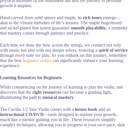
physical attributes of the instrument but also the journey of personal
growth it inspires.
Hand-carved from solid spruce and maple, its
rich tones
emerge—
akin to the vibrant melodies of life’s lessons. The maple fingerboard
and nickel-plated fine tuners guarantee
smooth playability
, a reminder
that mastery comes through patience and practice.
Each time we draw the bow across the strings, we connect not only
with music but also with our deeper selves, fostering a
spirit of service
through every note we play. As you embark on this journey, remember
that the best
beginner violins
can significantly enhance your learning
experience.
Learning Resources for Beginners
While commencing on the journey of learning to play the violin, one
discovers that the
right resources
can become a guiding light,
illuminating the path to
musical mastery
.
The Cecilio 1/2 Size Violin comes with a
lesson book
and an
instructional CD/DVD
—tools designed to nurture your growth,
much like a mentor guiding you in life. These resources simplify
complex techniques, allowing you to progress at your own pace, akin