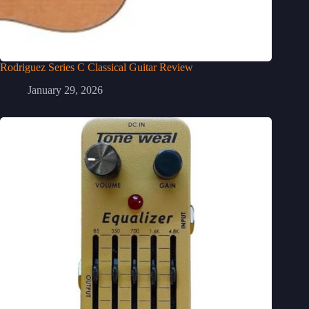
Rodriguez Series C Classical Guitar Review
January 29, 2026