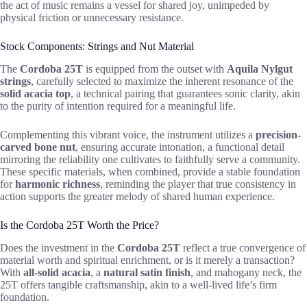
the act of music remains a vessel for shared joy, unimpeded by
physical friction or unnecessary resistance.
Stock Components: Strings and Nut Material
The
Cordoba 25T
is equipped from the outset with
Aquila Nylgut
strings
, carefully selected to maximize the inherent resonance of the
solid acacia top
, a technical pairing that guarantees sonic clarity, akin
to the purity of intention required for a meaningful life.
Complementing this vibrant voice, the instrument utilizes a
precision-
carved bone nut
, ensuring accurate intonation, a functional detail
mirroring the reliability one cultivates to faithfully serve a community.
These specific materials, when combined, provide a stable foundation
for
harmonic richness
, reminding the player that true consistency in
action supports the greater melody of shared human experience.
Is the Cordoba 25T Worth the Price?
Does the investment in the
Cordoba 25T
reflect a true convergence of
material worth and spiritual enrichment, or is it merely a transaction?
With
all-solid acacia
, a
natural satin finish
, and mahogany neck, the
25T offers tangible craftsmanship, akin to a well-lived life’s firm
foundation.