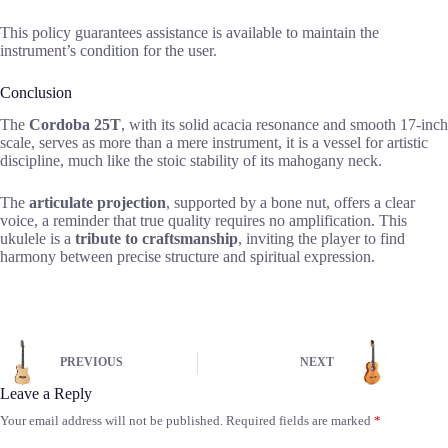
This policy guarantees assistance is available to maintain the
instrument’s condition for the user.
Conclusion
The
Cordoba 25T
, with its solid acacia resonance and smooth 17-inch
scale, serves as more than a mere instrument, it is a vessel for artistic
discipline, much like the stoic stability of its mahogany neck.
The
articulate projection
, supported by a bone nut, offers a clear
voice, a reminder that true quality requires no amplification. This
ukulele is a
tribute to craftsmanship
, inviting the player to find
harmony between precise structure and spiritual expression.
PREVIOUS
NEXT
Leave a Reply
Your email address will not be published.
Required fields are marked
*