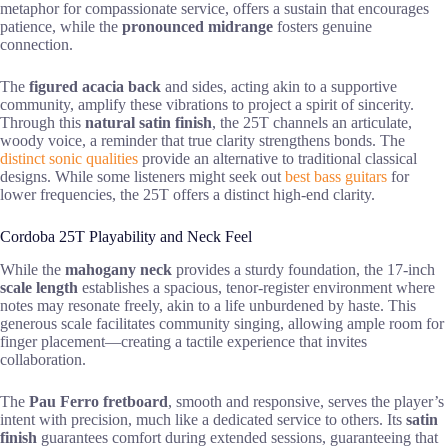
metaphor for compassionate service, offers a sustain that encourages
patience, while the
pronounced midrange
fosters genuine
connection.
The
figured acacia back
and sides, acting akin to a supportive
community, amplify these vibrations to project a spirit of sincerity.
Through this
natural satin finish
, the 25T channels an articulate,
woody voice, a reminder that true clarity strengthens bonds. The
distinct sonic qualities
provide an alternative to traditional classical
designs. While some listeners might seek out
best bass guitars
for
lower frequencies, the 25T offers a distinct high-end clarity.
Cordoba 25T Playability and Neck Feel
While the
mahogany neck
provides a sturdy foundation, the 17-inch
scale length
establishes a spacious, tenor-register environment where
notes may resonate freely, akin to a life unburdened by haste. This
generous scale facilitates community singing, allowing ample room for
finger placement—creating a tactile experience that invites
collaboration.
The
Pau Ferro fretboard
, smooth and responsive, serves the player’s
intent with precision, much like a dedicated service to others. Its
satin
finish
guarantees comfort during extended sessions, guaranteeing that