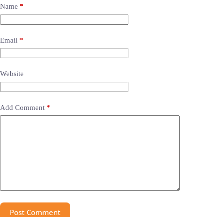
Name
*
Email
*
Website
Add Comment
*
Post Comment