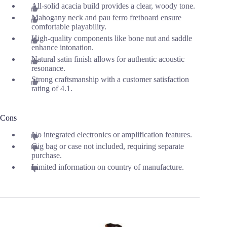
All-solid acacia build provides a clear, woody tone.
Mahogany neck and pau ferro fretboard ensure
comfortable playability.
High-quality components like bone nut and saddle
enhance intonation.
Natural satin finish allows for authentic acoustic
resonance.
Strong craftsmanship with a customer satisfaction
rating of 4.1.
Cons
No integrated electronics or amplification features.
Gig bag or case not included, requiring separate
purchase.
Limited information on country of manufacture.