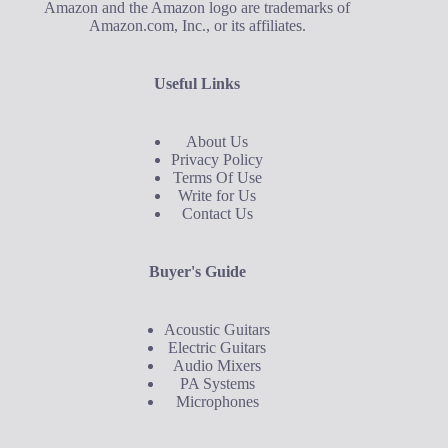
Amazon and the Amazon logo are trademarks of
Amazon.com, Inc., or its affiliates.
Useful Links
About Us
Privacy Policy
Terms Of Use
Write for Us
Contact Us
Buyer's Guide
Acoustic Guitars
Electric Guitars
Audio Mixers
PA Systems
Microphones