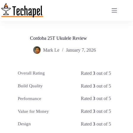
Skip
to
content
Cordoba 25T Ukulele Review
Mark Le
January 7, 2026
Rated
3
out of 5
Overall Rating
Rated
3
out of 5
Build Quality
Rated
3
out of 5
Performance
Rated
3
out of 5
Value for Money
Rated
3
out of 5
Design