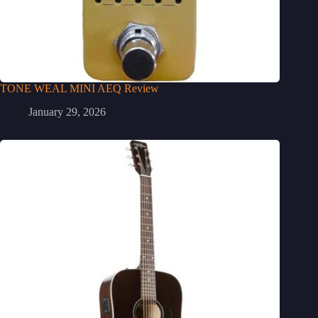
TONE WEAL MINI AEQ Review
January 29, 2026