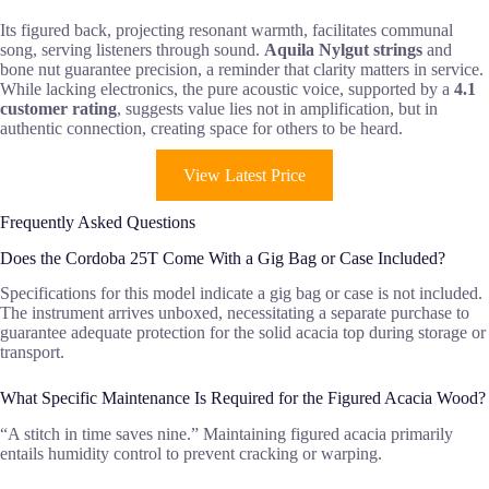
Its figured back, projecting resonant warmth, facilitates communal
song, serving listeners through sound.
Aquila Nylgut strings
and
bone nut guarantee precision, a reminder that clarity matters in service.
While lacking electronics, the pure acoustic voice, supported by a
4.1
customer rating
, suggests value lies not in amplification, but in
authentic connection, creating space for others to be heard.
View Latest Price
Frequently Asked Questions
Does the Cordoba 25T Come With a Gig Bag or Case Included?
Specifications for this model indicate a gig bag or case is not included.
The instrument arrives unboxed, necessitating a separate purchase to
guarantee adequate protection for the solid acacia top during storage or
transport.
What Specific Maintenance Is Required for the Figured Acacia Wood?
“A stitch in time saves nine.” Maintaining figured acacia primarily
entails humidity control to prevent cracking or warping.