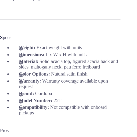
Specs
Weight:
Exact weight with units
Dimensions:
L x W x H with units
Material:
Solid acacia top, figured acacia back and
sides, mahogany neck, pau ferro fretboard
Color Options:
Natural satin finish
Warranty:
Warranty coverage available upon
request
Brand:
Cordoba
Model Number:
25T
Compatibility:
Not compatible with onboard
pickups
Pros