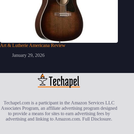
Art & Lutherie Americana Review
January 29, 2026
Techapel.com is a participant in the Amazon Services LLC
Associates Program, an affiliate advertising program designed
to provide a means for sites to earn advertising fees by
advertising and linking to Amazon.com.
Full Disclosure
.