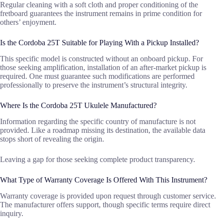
Regular cleaning with a soft cloth and proper conditioning of the
fretboard guarantees the instrument remains in prime condition for
others’ enjoyment.
Is the Cordoba 25T Suitable for Playing With a Pickup Installed?
This specific model is constructed without an onboard pickup. For
those seeking amplification, installation of an after-market pickup is
required. One must guarantee such modifications are performed
professionally to preserve the instrument’s structural integrity.
Where Is the Cordoba 25T Ukulele Manufactured?
Information regarding the specific country of manufacture is not
provided. Like a roadmap missing its destination, the available data
stops short of revealing the origin.
Leaving a gap for those seeking complete product transparency.
What Type of Warranty Coverage Is Offered With This Instrument?
Warranty coverage is provided upon request through customer service.
The manufacturer offers support, though specific terms require direct
inquiry.