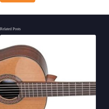
Related Posts