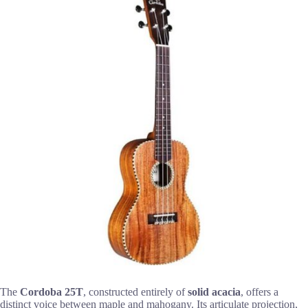
The
Cordoba 25T
, constructed entirely of
solid acacia
, offers a
distinct voice between maple and mahogany. Its articulate projection,