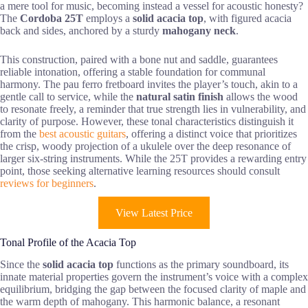
a mere tool for music, becoming instead a vessel for acoustic honesty?
The
Cordoba 25T
employs a
solid acacia top
, with figured acacia
back and sides, anchored by a sturdy
mahogany neck
.
This construction, paired with a bone nut and saddle, guarantees
reliable intonation, offering a stable foundation for communal
harmony. The pau ferro fretboard invites the player’s touch, akin to a
gentle call to service, while the
natural satin finish
allows the wood
to resonate freely, a reminder that true strength lies in vulnerability, and
clarity of purpose. However, these tonal characteristics distinguish it
from the
best acoustic guitars
, offering a distinct voice that prioritizes
the crisp, woody projection of a ukulele over the deep resonance of
larger six-string instruments. While the 25T provides a rewarding entry
point, those seeking alternative learning resources should consult
reviews for beginners
.
View Latest Price
Tonal Profile of the Acacia Top
Since the
solid acacia top
functions as the primary soundboard, its
innate material properties govern the instrument’s voice with a complex
equilibrium, bridging the gap between the focused clarity of maple and
the warm depth of mahogany. This harmonic balance, a resonant