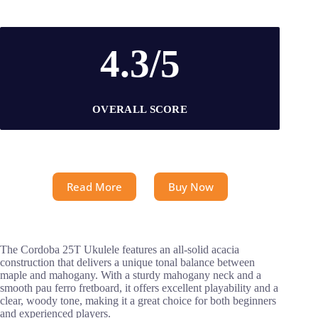
4.3/5
OVERALL SCORE
Read More
Buy Now
The Cordoba 25T Ukulele features an all-solid acacia
construction that delivers a unique tonal balance between
maple and mahogany. With a sturdy mahogany neck and a
smooth pau ferro fretboard, it offers excellent playability and a
clear, woody tone, making it a great choice for both beginners
and experienced players.