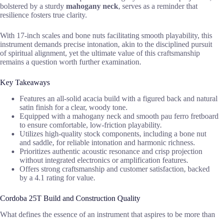
bolstered by a sturdy
mahogany neck
, serves as a reminder that
resilience fosters true clarity.
With 17-inch scales and bone nuts facilitating smooth playability, this
instrument demands precise intonation, akin to the disciplined pursuit
of spiritual alignment, yet the ultimate value of this craftsmanship
remains a question worth further examination.
Key Takeaways
Features an all-solid acacia build with a figured back and natural
satin finish for a clear, woody tone.
Equipped with a mahogany neck and smooth pau ferro fretboard
to ensure comfortable, low-friction playability.
Utilizes high-quality stock components, including a bone nut
and saddle, for reliable intonation and harmonic richness.
Prioritizes authentic acoustic resonance and crisp projection
without integrated electronics or amplification features.
Offers strong craftsmanship and customer satisfaction, backed
by a 4.1 rating for value.
Cordoba 25T Build and Construction Quality
What defines the essence of an instrument that aspires to be more than