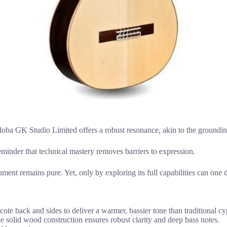
oba GK Studio Limited offers a robust resonance, akin to the grounding cl
reminder that technical mastery removes barriers to expression.
ument remains pure. Yet, only by exploring its full capabilities can one 
te back and sides to deliver a warmer, bassier tone than traditional c
the solid wood construction ensures robust clarity and deep bass notes.