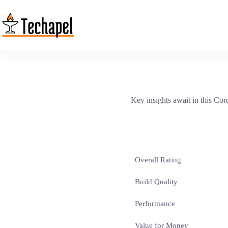
Skip
to
content
Key insights await in this Co
Overall Rating
Build Quality
Performance
Value for Money