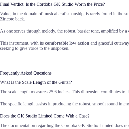
Final Verdict: Is the Cordoba GK Studio Worth the Price?
Value, in the domain of musical craftsmanship, is rarely found in the su
Ziricote back.
As one serves through melody, the robust, bassier tone, amplified by a
This instrument, with its
comfortable low action
and graceful cutaway, 
seeking to give voice to the unspoken.
Frequently Asked Questions
What Is the Scale Length of the Guitar?
The scale length measures 25.6 inches. This dimension contributes to th
The specific length assists in producing the robust, smooth sound inten
Does the GK Studio Limited Come With a Case?
The documentation regarding the Cordoba GK Studio Limited does not exp