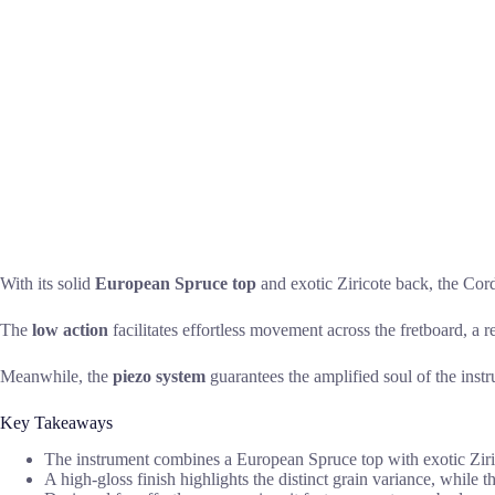
With its solid
European Spruce top
and exotic Ziricote back, the Cord
The
low action
facilitates effortless movement across the fretboard, a 
Meanwhile, the
piezo system
guarantees the amplified soul of the instr
Key Takeaways
The instrument combines a European Spruce top with exotic Zirico
A high-gloss finish highlights the distinct grain variance, while 