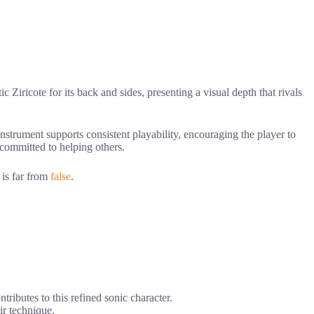
c Ziricote for its back and sides, presenting a visual depth that rivals
 instrument supports consistent playability, encouraging the player to
t committed to helping others.
 is far from
false
.
ntributes to this refined sonic character.
ir technique.