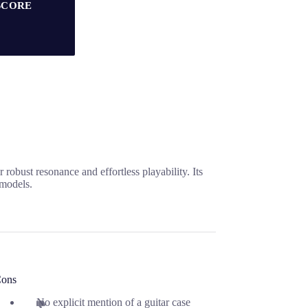
SCORE
obust resonance and effortless playability. Its
 models.
ons
No explicit mention of a guitar case