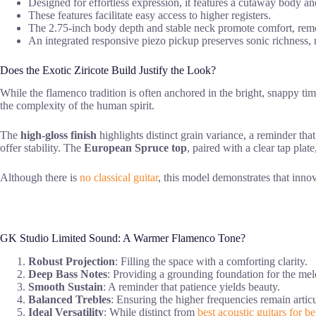
Designed for effortless expression, it features a cutaway body an
These features facilitate easy access to higher registers.
The 2.75-inch body depth and stable neck promote comfort, remo
An integrated responsive piezo pickup preserves sonic richness, m
Does the Exotic Ziricote Build Justify the Look?
While the flamenco tradition is often anchored in the bright, snappy ti
the complexity of the human spirit.
The
high-gloss finish
highlights distinct grain variance, a reminder tha
offer stability. The
European Spruce top
, paired with a clear tap pla
Although there is
no classical guitar
, this model demonstrates that innov
GK Studio Limited Sound: A Warmer Flamenco Tone?
Robust Projection
: Filling the space with a comforting clarity.
Deep Bass Notes
: Providing a grounding foundation for the mel
Smooth Sustain
: A reminder that patience yields beauty.
Balanced Trebles
: Ensuring the higher frequencies remain articul
Ideal Versatility
: While distinct from
best acoustic guitars for b