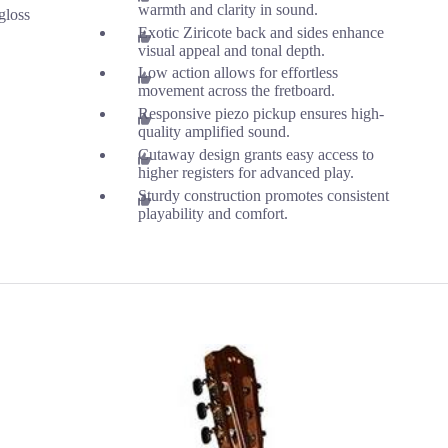
warmth and clarity in sound.
gloss
Exotic Ziricote back and sides enhance
visual appeal and tonal depth.
Low action allows for effortless
movement across the fretboard.
Responsive piezo pickup ensures high-
quality amplified sound.
Cutaway design grants easy access to
higher registers for advanced play.
Sturdy construction promotes consistent
playability and comfort.