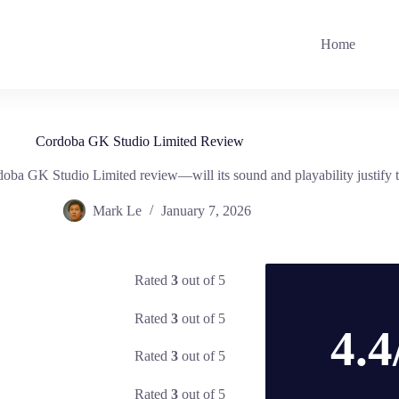
Home
Cordoba GK Studio Limited Review
rdoba GK Studio Limited review—will its sound and playability justify t
Mark Le
January 7, 2026
Rated
3
out of 5
Rated
3
out of 5
4.4
Rated
3
out of 5
Rated
3
out of 5