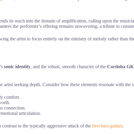
ends its reach into the domain of amplification, calling upon the music
rantees the performer’s offering remains unwavering, a tribute to consist
wing the artist to focus entirely on the ministry of melody rather than 
e’s
sonic identity
, and the robust, smooth character of the
Cordoba GK 
e artist seeking depth. Consider how these elements resonate with the s
dy comfort.
worth.
 to connection.
emotional articulation.
n contrast to the typically aggressive attack of the
best bass guitars
.