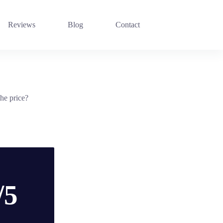
Reviews
Blog
Contact
he price?
/5