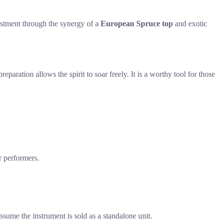
vestment through the synergy of a
European Spruce top
and exotic
paration allows the spirit to soar freely. It is a worthy tool for those
r performers.
sume the instrument is sold as a standalone unit.