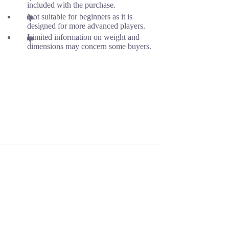
included with the purchase.
Not suitable for beginners as it is
designed for more advanced players.
Limited information on weight and
dimensions may concern some buyers.