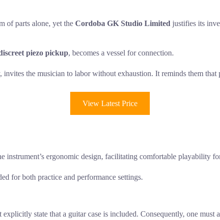
m of parts alone, yet the
Cordoba GK Studio Limited
justifies its in
discreet piezo pickup
, becomes a vessel for connection.
invites the musician to labor without exhaustion. It reminds them that pre
View Latest Price
e instrument’s ergonomic design, facilitating comfortable playability fo
ded for both practice and performance settings.
licitly state that a guitar case is included. Consequently, one must as