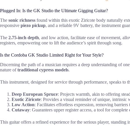
Plugged In: Is the GK Studio the Ultimate Gigging Guitar?
The
sonic richness
found within this exotic Ziricote body naturally ext
responsive
piezo pickup
, and a reliable 9V battery, the instrument gua
The
2.75-inch depth
, and low action, facilitate ease of movement, allo
registers, empowering one to lift the audience’s spirit through song.
Is the Cordoba GK Studio Limited Right for Your Style?
Discerning the path of a musician requires a deep understanding of on
nature of
traditional cypress models
.
This instrument, designed for service through performance, speaks to th
Deep European Spruce
: Projects warmth, akin to offering stea
Exotic Ziricote
: Provides a visual reminder of unique, intrinsic 
Low Action
: Facilitates effortless expression, removing barriers
Cutaway
: Guarantees upper register access, a tool for complete 
This guitar offers a refined experience for the serious player, standing i