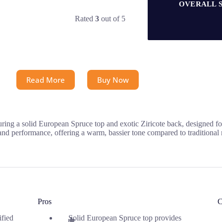
OVERALL 
Rated
3
out of 5
Read More
Buy Now
ng a solid European Spruce top and exotic Ziricote back, designed for r
 and performance, offering a warm, bassier tone compared to traditional
Pros
C
ified
Solid European Spruce top provides