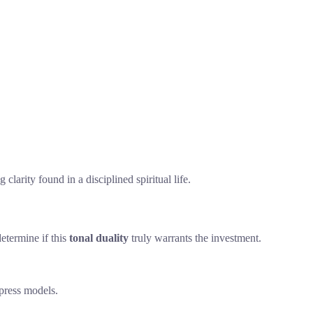
arity found in a disciplined spiritual life.
determine if this
tonal duality
truly warrants the investment.
ypress models.