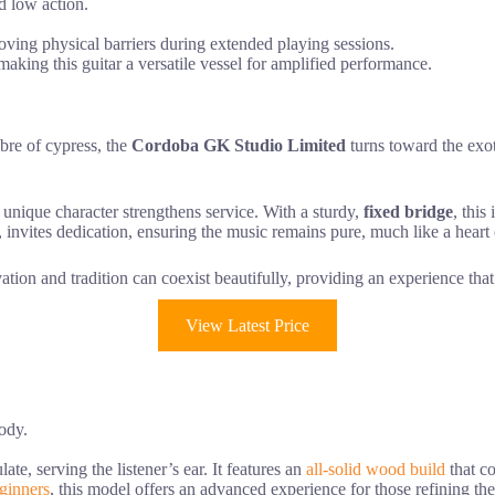
d low action.
ving physical barriers during extended playing sessions.
aking this guitar a versatile vessel for amplified performance.
mbre of cypress, the
Cordoba GK Studio Limited
turns toward the exoti
t unique character strengthens service. With a sturdy,
fixed bridge
, this
te, invites dedication, ensuring the music remains pure, much like a hear
ation and tradition can coexist beautifully, providing an experience that
View Latest Price
ody.
ate, serving the listener’s ear. It features an
all-solid wood build
that co
eginners
, this model offers an advanced experience for those refining the