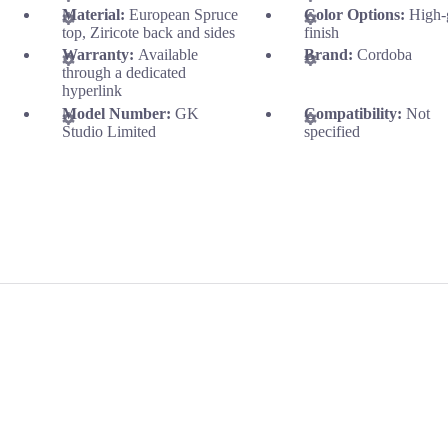
Material:
European Spruce
Color Options:
High-
top, Ziricote back and sides
finish
Warranty:
Available
Brand:
Cordoba
through a dedicated
hyperlink
Model Number:
GK
Compatibility:
Not
Studio Limited
specified