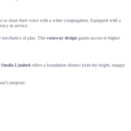
ian to share their voice with a wider congregation. Equipped with a
ency in service.
the mechanics of play. This
cutaway design
grants access to higher
Studio Limited
offers a foundation distinct from the bright, snappy
oul’s purpose: