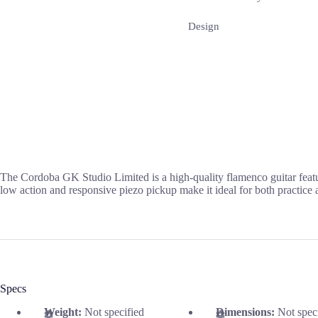
Design
The Cordoba GK Studio Limited is a high-quality flamenco guitar featuri
low action and responsive piezo pickup make it ideal for both practice
Specs
Weight:
Not specified
Dimensions:
Not spec