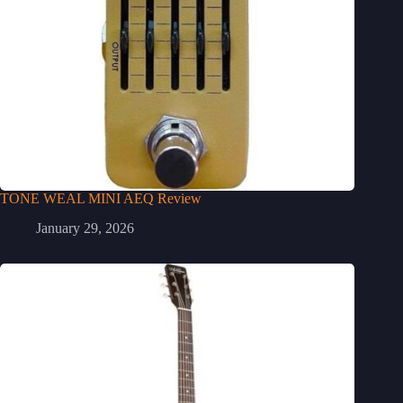
TONE WEAL MINI AEQ Review
January 29, 2026