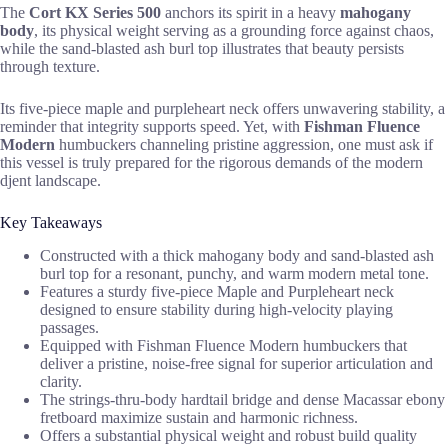
The
Cort KX Series 500
anchors its spirit in a heavy
mahogany
body
, its physical weight serving as a grounding force against chaos,
while the sand-blasted ash burl top illustrates that beauty persists
through texture.
Its five-piece maple and purpleheart neck offers unwavering stability, a
reminder that integrity supports speed. Yet, with
Fishman Fluence
Modern
humbuckers channeling pristine aggression, one must ask if
this vessel is truly prepared for the rigorous demands of the modern
djent landscape.
Key Takeaways
Constructed with a thick mahogany body and sand-blasted ash
burl top for a resonant, punchy, and warm modern metal tone.
Features a sturdy five-piece Maple and Purpleheart neck
designed to ensure stability during high-velocity playing
passages.
Equipped with Fishman Fluence Modern humbuckers that
deliver a pristine, noise-free signal for superior articulation and
clarity.
The strings-thru-body hardtail bridge and dense Macassar ebony
fretboard maximize sustain and harmonic richness.
Offers a substantial physical weight and robust build quality