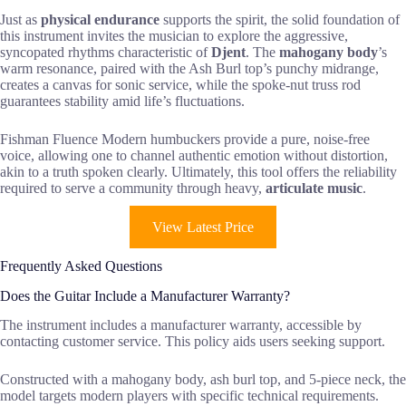
Just as
physical endurance
supports the spirit, the solid foundation of
this instrument invites the musician to explore the aggressive,
syncopated rhythms characteristic of
Djent
. The
mahogany body
’s
warm resonance, paired with the Ash Burl top’s punchy midrange,
creates a canvas for sonic service, while the spoke-nut truss rod
guarantees stability amid life’s fluctuations.
Fishman Fluence Modern humbuckers provide a pure, noise-free
voice, allowing one to channel authentic emotion without distortion,
akin to a truth spoken clearly. Ultimately, this tool offers the reliability
required to serve a community through heavy,
articulate music
.
View Latest Price
Frequently Asked Questions
Does the Guitar Include a Manufacturer Warranty?
The instrument includes a manufacturer warranty, accessible by
contacting customer service. This policy aids users seeking support.
Constructed with a mahogany body, ash burl top, and 5-piece neck, the
model targets modern players with specific technical requirements.