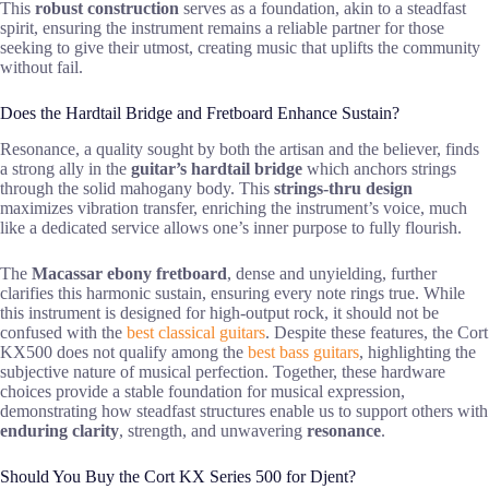
This
robust construction
serves as a foundation, akin to a steadfast
spirit, ensuring the instrument remains a reliable partner for those
seeking to give their utmost, creating music that uplifts the community
without fail.
Does the Hardtail Bridge and Fretboard Enhance Sustain?
Resonance, a quality sought by both the artisan and the believer, finds
a strong ally in the
guitar’s hardtail bridge
which anchors strings
through the solid mahogany body. This
strings-thru design
maximizes vibration transfer, enriching the instrument’s voice, much
like a dedicated service allows one’s inner purpose to fully flourish.
The
Macassar ebony fretboard
, dense and unyielding, further
clarifies this harmonic sustain, ensuring every note rings true. While
this instrument is designed for high-output rock, it should not be
confused with the
best classical guitars
. Despite these features, the Cort
KX500 does not qualify among the
best bass guitars
, highlighting the
subjective nature of musical perfection. Together, these hardware
choices provide a stable foundation for musical expression,
demonstrating how steadfast structures enable us to support others with
enduring clarity
, strength, and unwavering
resonance
.
Should You Buy the Cort KX Series 500 for Djent?