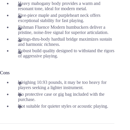
Heavy mahogany body provides a warm and
resonant tone, ideal for modern metal.
Five-piece maple and purpleheart neck offers
exceptional stability for fast playing.
Fishman Fluence Modern humbuckers deliver a
pristine, noise-free signal for superior articulation.
Strings-thru-body hardtail bridge maximizes sustain
and harmonic richness.
Robust build quality designed to withstand the rigors
of aggressive playing.
Cons
Weighing 10.93 pounds, it may be too heavy for
players seeking a lighter instrument.
No protective case or gig bag included with the
purchase.
Not suitable for quieter styles or acoustic playing.