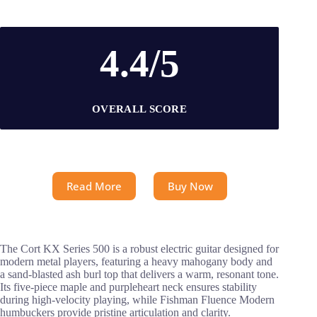
4.4/5
OVERALL SCORE
Read More
Buy Now
The Cort KX Series 500 is a robust electric guitar designed for
modern metal players, featuring a heavy mahogany body and
a sand-blasted ash burl top that delivers a warm, resonant tone.
Its five-piece maple and purpleheart neck ensures stability
during high-velocity playing, while Fishman Fluence Modern
humbuckers provide pristine articulation and clarity.