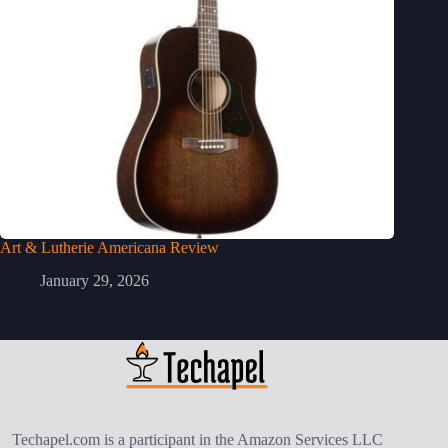
Art & Lutherie Americana Review
January 29, 2026
Techapel.com is a participant in the Amazon Services LLC