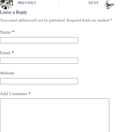
PREVIOUS
NEXT
Leave a Reply
Your email address will not be published.
Required fields are marked
*
Name
*
Email
*
Website
Add Comment
*