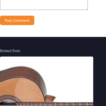
Post Comment
Related Posts