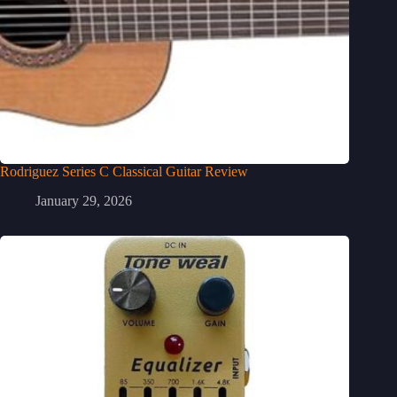
Rodriguez Series C Classical Guitar Review
January 29, 2026