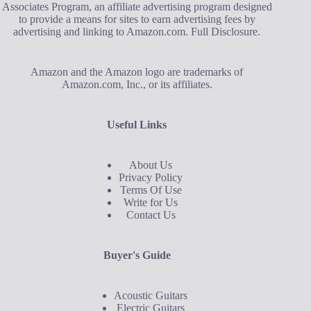
Associates Program, an affiliate advertising program designed
to provide a means for sites to earn advertising fees by
advertising and linking to Amazon.com.
Full Disclosure
.
Amazon and the Amazon logo are trademarks of
Amazon.com, Inc., or its affiliates.
Useful Links
About Us
Privacy Policy
Terms Of Use
Write for Us
Contact Us
Buyer's Guide
Acoustic Guitars
Electric Guitars