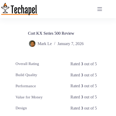
Skip
to
content
Cort KX Series 500 Review
Mark Le
January 7, 2026
Rated
3
out of 5
Overall Rating
Rated
3
out of 5
Build Quality
Rated
3
out of 5
Performance
Rated
3
out of 5
Value for Money
Rated
3
out of 5
Design