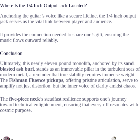
Where Is the 1/4 Inch Output Jack Located?
Anchoring the guitar’s voice like a secure lifeline, the 1/4 inch output
jack serves as the vital link between player and audience.
It provides the connection needed to share one’s gift, ensuring the
music flows outward reliably.
Conclusion
Ultimately, this nearly eleven-pound monolith, anchored by its
sand-
blasted ash burl
, stands as an immovable pillar in the turbulent seas of
modern metal, a reminder that true stability requires immense weight.
The
Fishman Fluence pickups
, offering pristine articulation, serve to
amplify not just distortion, but the inner voice of clarity amidst chaos.
The
five-piece neck
’s steadfast resilience supports one’s journey
toward technical enlightenment, ensuring that every riff resonates with
cosmic purpose.