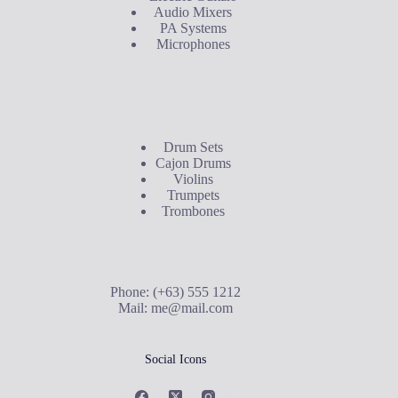
Audio Mixers
PA Systems
Microphones
Buyer's Guide
Drum Sets
Cajon Drums
Violins
Trumpets
Trombones
Contact Us
Phone: (+63) 555 1212
Mail:
me@mail.com
Social Icons