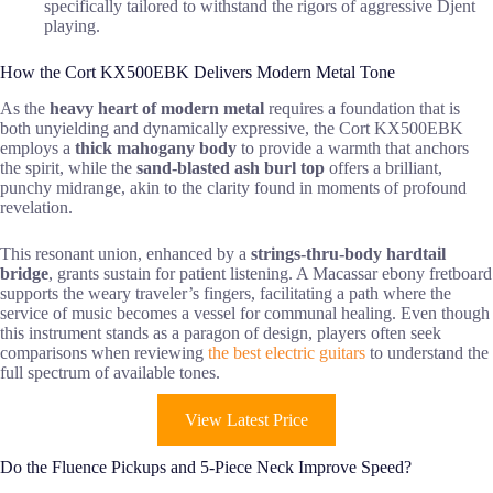
specifically tailored to withstand the rigors of aggressive Djent
playing.
How the Cort KX500EBK Delivers Modern Metal Tone
As the
heavy heart of modern metal
requires a foundation that is
both unyielding and dynamically expressive, the Cort KX500EBK
employs a
thick mahogany body
to provide a warmth that anchors
the spirit, while the
sand-blasted ash burl top
offers a brilliant,
punchy midrange, akin to the clarity found in moments of profound
revelation.
This resonant union, enhanced by a
strings-thru-body hardtail
bridge
, grants sustain for patient listening. A Macassar ebony fretboard
supports the weary traveler’s fingers, facilitating a path where the
service of music becomes a vessel for communal healing. Even though
this instrument stands as a paragon of design, players often seek
comparisons when reviewing
the best electric guitars
to understand the
full spectrum of available tones.
View Latest Price
Do the Fluence Pickups and 5-Piece Neck Improve Speed?