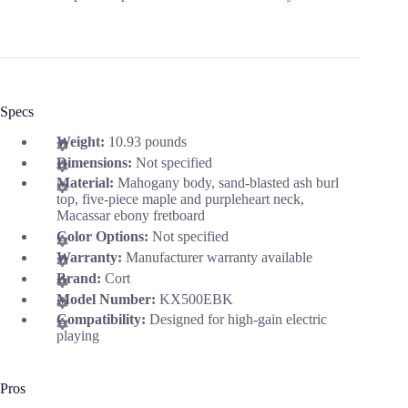
Specs
Weight:
10.93 pounds
Dimensions:
Not specified
Material:
Mahogany body, sand-blasted ash burl
top, five-piece maple and purpleheart neck,
Macassar ebony fretboard
Color Options:
Not specified
Warranty:
Manufacturer warranty available
Brand:
Cort
Model Number:
KX500EBK
Compatibility:
Designed for high-gain electric
playing
Pros