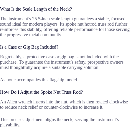
What Is the Scale Length of the Neck?
The instrument’s 25.5-inch scale length guarantees a stable, focused
sound ideal for modern players. Its spoke nut hotrod truss rod further
reinforces this stability, offering reliable performance for those serving
the progressive metal community.
Is a Case or Gig Bag Included?
Regrettably, a protective case or gig bag is not included with the
purchase. To guarantee the instrument’s safety, prospective owners
must thoughtfully acquire a suitable carrying solution.
As none accompanies this flagship model.
How Do I Adjust the Spoke Nut Truss Rod?
An Allen wrench inserts into the nut, which is then rotated clockwise
to reduce neck relief or counter-clockwise to increase it.
This precise adjustment aligns the neck, serving the instrument’s
playability.