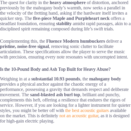
The quest for clarity in the
heavy atmosphere
of distortion, anchored
previously by the mahogany body’s warmth, now seeks a parallel in
the velocity of the fretting hand, asking if the hardware itself invites a
quicker step. The
five-piece Maple and Purpleheart neck
offers a
steadfast foundation, ensuring
stability
amidst rapid passages, akin to a
disciplined spirit remaining composed during life’s swift trials.
Complementing this, the
Fluence Modern humbuckers
deliver a
pristine, noise-free signal
, removing sonic clutter to facilitate
articulation. These specifications allow the player to serve the music
with precision, ensuring every note resonates with uncorrupted intent.
Is the 10-Pound Body and Ash Top Built for Heavy Abuse?
Weighing in at a
substantial 10.93 pounds
, the
mahogany body
provides a physical anchor against the chaotic energy of a
performance, possessing a gravity that demands respect and deliberate
movement. The
sand-blasted ash burl top
, brilliant and punchy,
complements this heft, offering a resilience that endures the rigors of
service. However, if you are looking for a lighter instrument for quieter
styles, you might be better off with
the best acoustic guitars
available
on the market. This is definitely
not an acoustic guitar
, as it is designed
for high-gain electric playing.