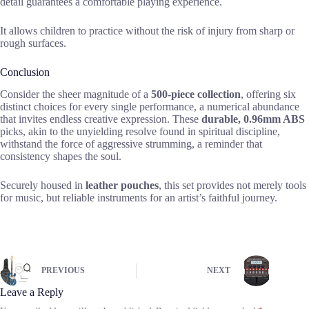
detail guarantees a comfortable playing experience.
It allows children to practice without the risk of injury from sharp or
rough surfaces.
Conclusion
Consider the sheer magnitude of a
500-piece collection
, offering six
distinct choices for every single performance, a numerical abundance
that invites endless creative expression. These
durable, 0.96mm ABS
picks, akin to the unyielding resolve found in spiritual discipline,
withstand the force of aggressive strumming, a reminder that
consistency shapes the soul.
Securely housed in
leather pouches
, this set provides not merely tools
for music, but reliable instruments for an artist’s faithful journey.
PREVIOUS
NEXT
Leave a Reply