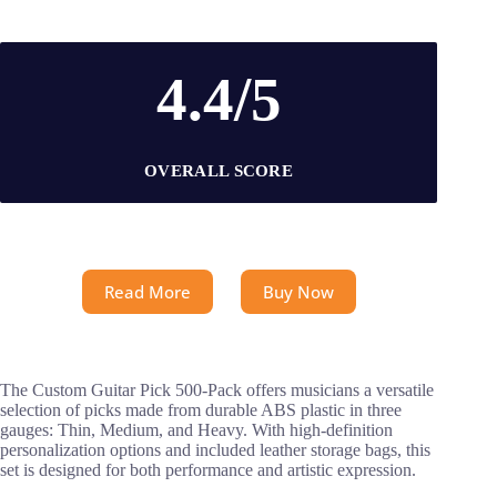
4.4/5
OVERALL SCORE
Read More
Buy Now
The Custom Guitar Pick 500-Pack offers musicians a versatile
selection of picks made from durable ABS plastic in three
gauges: Thin, Medium, and Heavy. With high-definition
personalization options and included leather storage bags, this
set is designed for both performance and artistic expression.