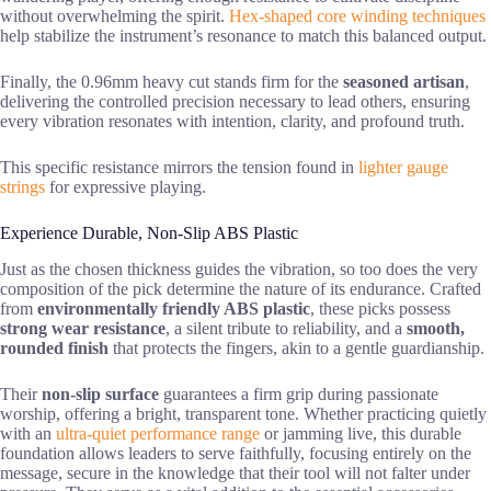
without overwhelming the spirit.
Hex-shaped core winding techniques
help stabilize the instrument’s resonance to match this balanced output.
Finally, the 0.96mm heavy cut stands firm for the
seasoned artisan
,
delivering the controlled precision necessary to lead others, ensuring
every vibration resonates with intention, clarity, and profound truth.
This specific resistance mirrors the tension found in
lighter gauge
strings
for expressive playing.
Experience Durable, Non-Slip ABS Plastic
Just as the chosen thickness guides the vibration, so too does the very
composition of the pick determine the nature of its endurance. Crafted
from
environmentally friendly ABS plastic
, these picks possess
strong wear resistance
, a silent tribute to reliability, and a
smooth,
rounded finish
that protects the fingers, akin to a gentle guardianship.
Their
non-slip surface
guarantees a firm grip during passionate
worship, offering a bright, transparent tone. Whether practicing quietly
with an
ultra-quiet performance range
or jamming live, this durable
foundation allows leaders to serve faithfully, focusing entirely on the
message, secure in the knowledge that their tool will not falter under