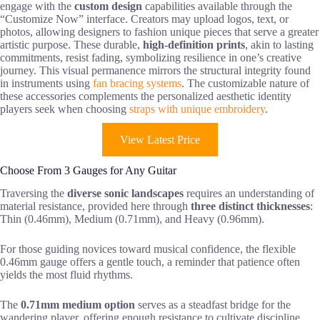
engage with the
custom design
capabilities available through the
“Customize Now” interface. Creators may upload logos, text, or
photos, allowing designers to fashion unique pieces that serve a greater
artistic purpose. These durable,
high-definition prints
, akin to lasting
commitments, resist fading, symbolizing resilience in one’s creative
journey. This visual permanence mirrors the structural integrity found
in instruments using
fan bracing systems
. The customizable nature of
these accessories complements the personalized aesthetic identity
players seek when choosing
straps with unique embroidery
.
View Latest Price
Choose From 3 Gauges for Any Guitar
Traversing the
diverse sonic landscapes
requires an understanding of
material resistance, provided here through
three distinct thicknesses
:
Thin (0.46mm), Medium (0.71mm), and Heavy (0.96mm).
For those guiding novices toward musical confidence, the flexible
0.46mm gauge offers a gentle touch, a reminder that patience often
yields the most fluid rhythms.
The
0.71mm medium option
serves as a steadfast bridge for the
wandering player, offering enough resistance to cultivate discipline