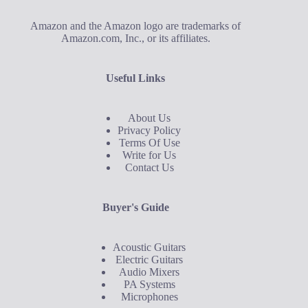
Amazon and the Amazon logo are trademarks of
Amazon.com, Inc., or its affiliates.
Useful Links
About Us
Privacy Policy
Terms Of Use
Write for Us
Contact Us
Buyer's Guide
Acoustic Guitars
Electric Guitars
Audio Mixers
PA Systems
Microphones