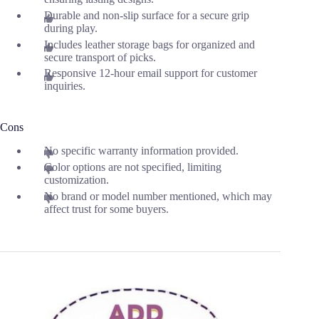
Durable and non-slip surface for a secure grip
during play.
Includes leather storage bags for organized and
secure transport of picks.
Responsive 12-hour email support for customer
inquiries.
Cons
No specific warranty information provided.
Color options are not specified, limiting
customization.
No brand or model number mentioned, which may
affect trust for some buyers.