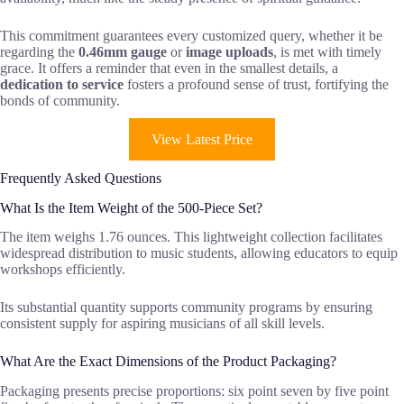
This commitment guarantees every customized query, whether it be
regarding the
0.46mm gauge
or
image uploads
, is met with timely
grace. It offers a reminder that even in the smallest details, a
dedication to service
fosters a profound sense of trust, fortifying the
bonds of community.
View Latest Price
Frequently Asked Questions
What Is the Item Weight of the 500-Piece Set?
The item weighs 1.76 ounces. This lightweight collection facilitates
widespread distribution to music students, allowing educators to equip
workshops efficiently.
Its substantial quantity supports community programs by ensuring
consistent supply for aspiring musicians of all skill levels.
What Are the Exact Dimensions of the Product Packaging?
Packaging presents precise proportions: six point seven by five point