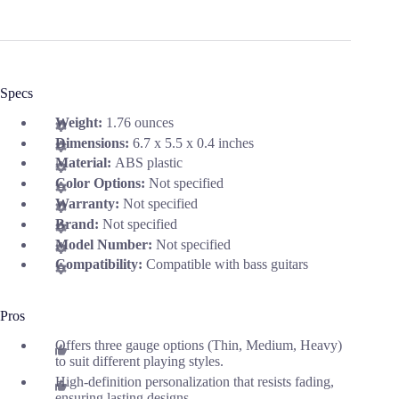
Specs
Weight:
1.76 ounces
Dimensions:
6.7 x 5.5 x 0.4 inches
Material:
ABS plastic
Color Options:
Not specified
Warranty:
Not specified
Brand:
Not specified
Model Number:
Not specified
Compatibility:
Compatible with bass guitars
Pros
Offers three gauge options (Thin, Medium, Heavy)
to suit different playing styles.
High-definition personalization that resists fading,
ensuring lasting designs.