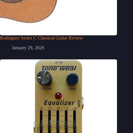
Rodriguez Series C Classical Guitar Review
January 29, 2026