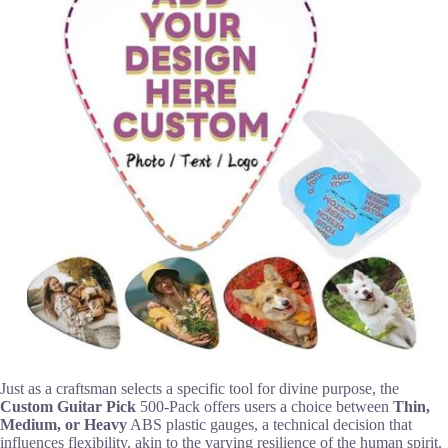
Just as a craftsman selects a specific tool for divine purpose, the
Custom Guitar Pick
500-Pack offers users a choice between
Thin,
Medium, or Heavy
ABS plastic gauges, a technical decision that
influences flexibility, akin to the varying resilience of the human spirit.