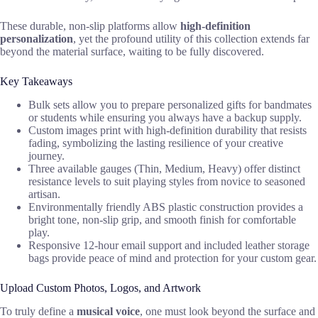
These durable, non-slip platforms allow
high-definition
personalization
, yet the profound utility of this collection extends far
beyond the material surface, waiting to be fully discovered.
Key Takeaways
Bulk sets allow you to prepare personalized gifts for bandmates
or students while ensuring you always have a backup supply.
Custom images print with high-definition durability that resists
fading, symbolizing the lasting resilience of your creative
journey.
Three available gauges (Thin, Medium, Heavy) offer distinct
resistance levels to suit playing styles from novice to seasoned
artisan.
Environmentally friendly ABS plastic construction provides a
bright tone, non-slip grip, and smooth finish for comfortable
play.
Responsive 12-hour email support and included leather storage
bags provide peace of mind and protection for your custom gear.
Upload Custom Photos, Logos, and Artwork
To truly define a
musical voice
, one must look beyond the surface and