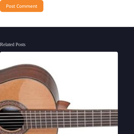
Post Comment
Related Posts