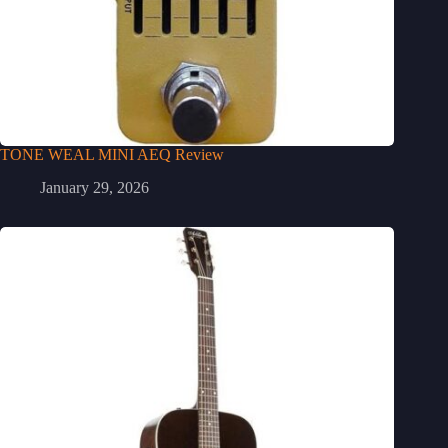
TONE WEAL MINI AEQ Review
January 29, 2026