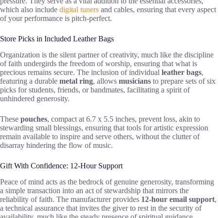
pressure. They serve as a vital addition to the essential accessories,
which also include
digital tuners
and cables, ensuring that every aspect
of your performance is pitch-perfect.
Store Picks in Included Leather Bags
Organization is the silent partner of creativity, much like the discipline
of faith undergirds the freedom of worship, ensuring that what is
precious remains secure. The inclusion of individual
leather bags
,
featuring a durable
metal ring
, allows
musicians
to prepare sets of six
picks for students, friends, or bandmates, facilitating a spirit of
unhindered generosity.
These
pouches
, compact at 6.7 x 5.5 inches, prevent loss, akin to
stewarding small blessings, ensuring that tools for artistic expression
remain available to inspire and serve others, without the clutter of
disarray hindering the flow of music.
Gift With Confidence: 12-Hour Support
Peace of mind acts as the bedrock of genuine generosity, transforming
a simple transaction into an act of stewardship that mirrors the
reliability of faith. The manufacturer provides
12-hour email support
,
a technical assurance that invites the giver to rest in the security of
availability, much like the steady presence of spiritual guidance.