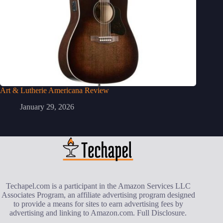
Art & Lutherie Americana Review
January 29, 2026
Techapel.com is a participant in the Amazon Services LLC
Associates Program, an affiliate advertising program designed
to provide a means for sites to earn advertising fees by
advertising and linking to Amazon.com.
Full Disclosure
.