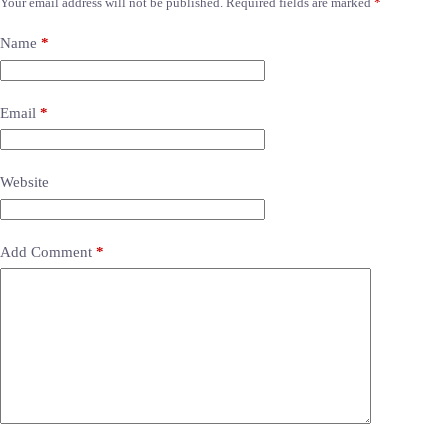
Your email address will not be published.
Required fields are marked
*
Name
*
Email
*
Website
Add Comment
*