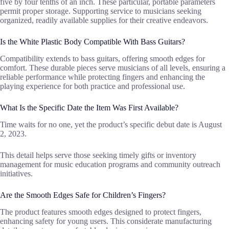
five by four tenths of an inch. These particular, portable parameters
permit proper storage. Supporting service to musicians seeking
organized, readily available supplies for their creative endeavors.
Is the White Plastic Body Compatible With Bass Guitars?
Compatibility extends to bass guitars, offering smooth edges for
comfort. These durable pieces serve musicians of all levels, ensuring a
reliable performance while protecting fingers and enhancing the
playing experience for both practice and professional use.
What Is the Specific Date the Item Was First Available?
Time waits for no one, yet the product’s specific debut date is August
2, 2023.
This detail helps serve those seeking timely gifts or inventory
management for music education programs and community outreach
initiatives.
Are the Smooth Edges Safe for Children’s Fingers?
The product features smooth edges designed to protect fingers,
enhancing safety for young users. This considerate manufacturing