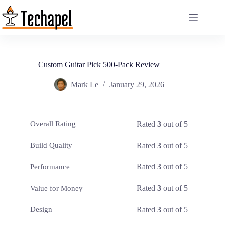
Skip
to
content
Custom Guitar Pick 500-Pack Review
Mark Le
January 29, 2026
Rated
3
out of 5
Overall Rating
Rated
3
out of 5
Build Quality
Rated
3
out of 5
Performance
Rated
3
out of 5
Value for Money
Rated
3
out of 5
Design