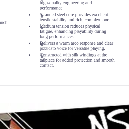
high-quality engineering and
performance.
Stranded steel core provides excellent
tensile stability and rich, complex tone.
inch
Medium tension reduces physical
fatigue, enhancing playability during
long performances.
Delivers a warm arco response and clear
pizzicato voice for versatile playing.
Constructed with silk windings at the
tailpiece for added protection and smooth
contact.