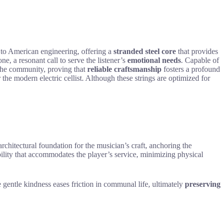
 to American engineering, offering a
stranded steel core
that provides
one, a resonant call to serve the listener’s
emotional needs
. Capable of
s the community, proving that
reliable craftsmanship
fosters a profound
or the modern electric cellist. Although these strings are optimized for
architectural foundation for the musician’s craft, anchoring the
xibility that accommodates the player’s service, minimizing physical
 gentle kindness eases friction in communal life, ultimately
preserving