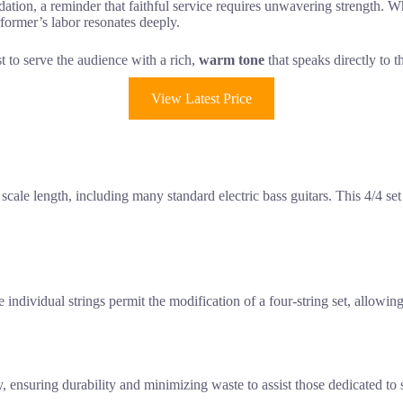
ation, a reminder that faithful service requires unwavering strength. Whil
rformer’s labor resonates deeply.
st to serve the audience with a rich,
warm tone
that speaks directly to t
View Latest Price
ale length, including many standard electric bass guitars. This 4/4 set is
 individual strings permit the modification of a four-string set, allowing
ensuring durability and minimizing waste to assist those dedicated to s