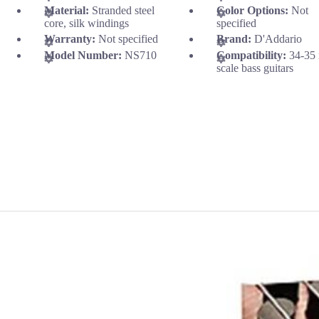
Material:
Stranded steel
Color Options:
Not
core, silk windings
specified
Warranty:
Not specified
Brand:
D'Addario
Model Number:
NS710
Compatibility:
34-35 
scale bass guitars