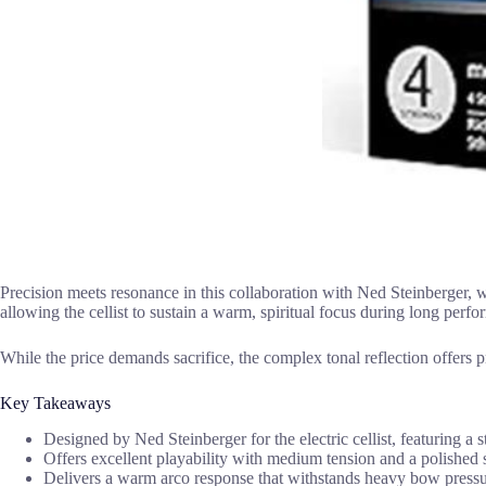
Precision meets resonance in this collaboration with Ned Steinberger, wh
allowing the cellist to sustain a warm, spiritual focus during long perf
While the price demands sacrifice, the complex tonal reflection offers pr
Key Takeaways
Designed by Ned Steinberger for the electric cellist, featuring a s
Offers excellent playability with medium tension and a polished
Delivers a warm arco response that withstands heavy bow pressur