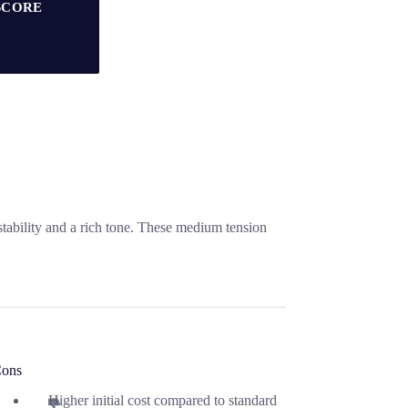
SCORE
stability and a rich tone. These medium tension
ons
Higher initial cost compared to standard