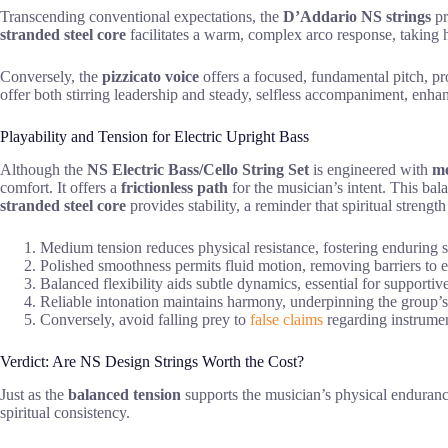
Transcending conventional expectations, the
D’Addario NS strings
pr
stranded steel core
facilitates a warm, complex arco response, taking h
Conversely, the
pizzicato voice
offers a focused, fundamental pitch, pr
offer both stirring leadership and steady, selfless accompaniment, enhan
Playability and Tension for Electric Upright Bass
Although the
NS Electric Bass/Cello String Set
is engineered with
me
comfort. It offers a
frictionless path
for the musician’s intent. This ba
stranded steel core
provides stability, a reminder that spiritual strengt
Medium tension reduces physical resistance, fostering enduring s
Polished smoothness permits fluid motion, removing barriers to 
Balanced flexibility aids subtle dynamics, essential for support
Reliable intonation maintains harmony, underpinning the group’s
Conversely, avoid falling prey to
false claims
regarding instrumen
Verdict: Are NS Design Strings Worth the Cost?
Just as the
balanced tension
supports the musician’s physical enduranc
spiritual consistency.