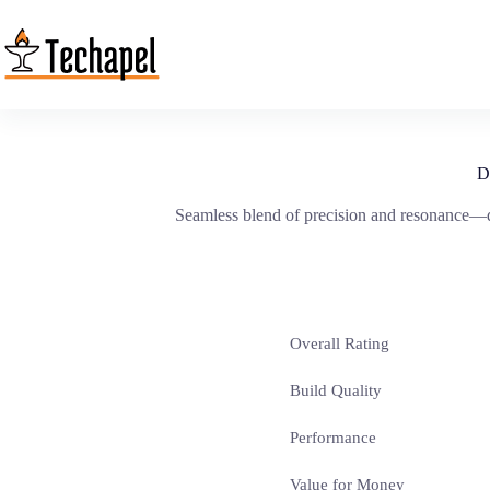
Skip
to
content
D
Seamless blend of precision and resonance—dis
Overall Rating
Build Quality
Performance
Value for Money