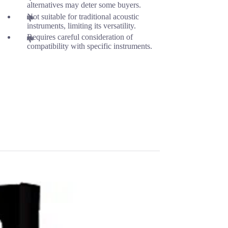
alternatives may deter some buyers.
Not suitable for traditional acoustic
instruments, limiting its versatility.
Requires careful consideration of
compatibility with specific instruments.