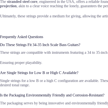
The
stranded steel core
, engineered in the USA, offers a reliable found
projection
, akin to a clear voice reaching the lonely, guarantees the pe
Ultimately, these strings provide a medium for giving, allowing the arti
Frequently Asked Questions
Do These Strings Fit 34-35 Inch Scale Bass Guitars?
These strings are compatible with instruments featuring a 34 to 35-inch sc
Ensuring proper playability.
Are Single Strings for Low B or High C Available?
Single strings for a low B or a high C configuration are available. These
desired tonal range.
Is the Packaging Environmentally Friendly and Corrosion-Resistant?
The packaging serves by being innovative and environmentally friendly, 