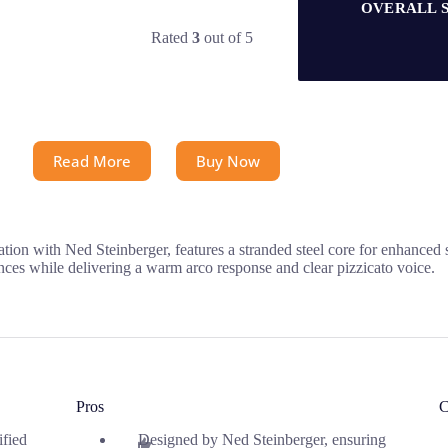
OVERALL 
Rated
3
out of 5
Read More
Buy Now
tion with Ned Steinberger, features a stranded steel core for enhanced 
nces while delivering a warm arco response and clear pizzicato voice.
Pros
C
ified
Designed by Ned Steinberger, ensuring