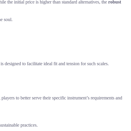
e the initial price is higher than standard alternatives, the
robust
he soul.
 designed to facilitate ideal fit and tension for such scales.
 players to better serve their specific instrument’s requirements and
ustainable practices.