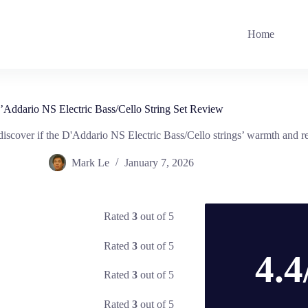
Home
’Addario NS Electric Bass/Cello String Set Review
cover if the D'Addario NS Electric Bass/Cello strings’ warmth and relia
Mark Le
January 7, 2026
Rated
3
out of 5
Rated
3
out of 5
4.4
Rated
3
out of 5
Rated
3
out of 5