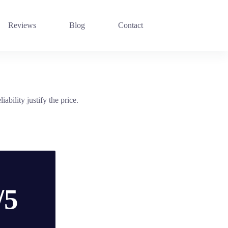
Reviews
Blog
Contact
bility justify the price.
/5