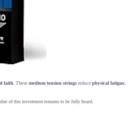
 faith
. These
medium tension strings
reduce
physical fatigue
,
alue of this investment remains to be fully heard.