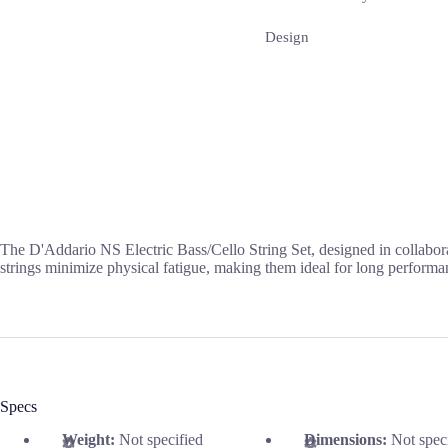
Design
The D'Addario NS Electric Bass/Cello String Set, designed in collabora
strings minimize physical fatigue, making them ideal for long performa
Specs
Weight:
Not specified
Dimensions:
Not spec