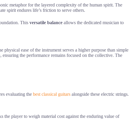
 sonic metaphor for the layered complexity of the human spirit. The
spirit endures life’s friction to serve others.
foundation. This
versatile balance
allows the dedicated musician to
the physical ease of the instrument serves a higher purpose than simple
e, ensuring the performance remains focused on the collective. The
res evaluating the
best classical guitars
alongside these electric strings.
ks the player to weigh material cost against the enduring value of