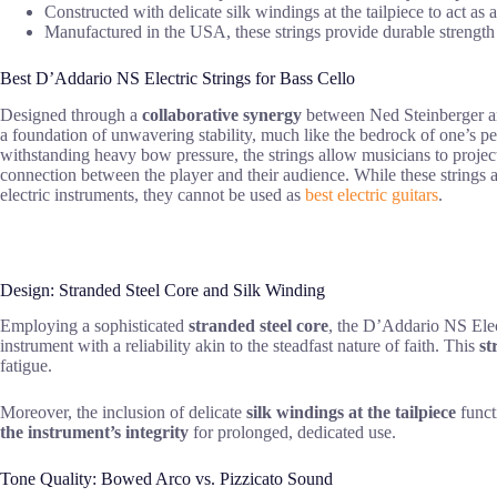
Constructed with delicate silk windings at the tailpiece to act as 
Manufactured in the USA, these strings provide durable strength an
Best D’Addario NS Electric Strings for Bass Cello
Designed through a
collaborative synergy
between Ned Steinberger and
a foundation of unwavering stability, much like the bedrock of one’s p
withstanding heavy bow pressure, the strings allow musicians to project
connection between the player and their audience. While these strings 
electric instruments, they cannot be used as
best electric guitars
.
Design: Stranded Steel Core and Silk Winding
Employing a sophisticated
stranded steel core
, the D’Addario NS Elec
instrument with a reliability akin to the steadfast nature of faith. This
st
fatigue.
Moreover, the inclusion of delicate
silk windings at the tailpiece
funct
the instrument’s integrity
for prolonged, dedicated use.
Tone Quality: Bowed Arco vs. Pizzicato Sound