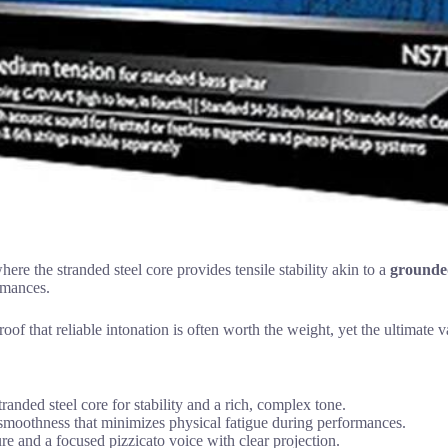
ere the stranded steel core provides tensile stability akin to a
grounded
ormances.
oof that reliable intonation is often worth the weight, yet the ultimate v
tranded steel core for stability and a rich, complex tone.
 smoothness that minimizes physical fatigue during performances.
e and a focused pizzicato voice with clear projection.