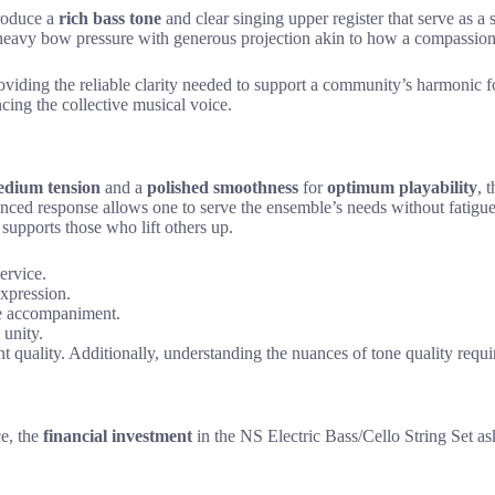
oduce a
rich bass tone
and clear singing upper register that serve as a
eavy bow pressure with generous projection akin to how a compassionate 
oviding the reliable clarity needed to support a community’s harmonic 
cing the collective musical voice.
dium tension
and a
polished smoothness
for
optimum playability
, 
lanced response allows one to serve the ensemble’s needs without fatigu
h supports those who lift others up.
ervice.
expression.
ive accompaniment.
 unity.
t quality. Additionally, understanding the nuances of tone quality requi
e, the
financial investment
in the NS Electric Bass/Cello String Set as