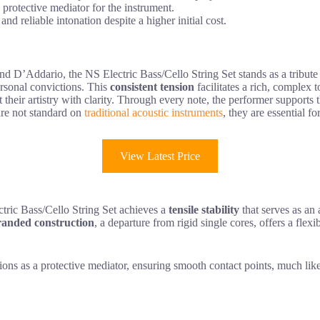
a protective mediator for the instrument.
d reliable intonation despite a higher initial cost.
 D’Addario, the NS Electric Bass/Cello String Set stands as a tribute
ersonal convictions. This
consistent tension
facilitates a rich, complex t
 their artistry with clarity. Through every note, the performer support
are not standard on
traditional acoustic instruments
, they are essential f
View Latest Price
tric Bass/Cello String Set achieves a
tensile stability
that serves as an 
randed construction
, a departure from rigid single cores, offers a fle
ions as a protective mediator, ensuring smooth contact points, much like