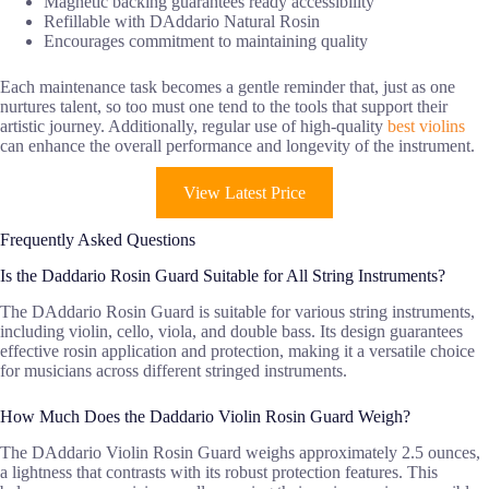
Magnetic backing guarantees ready accessibility
Refillable with DAddario Natural Rosin
Encourages commitment to maintaining quality
Each maintenance task becomes a gentle reminder that, just as one
nurtures talent, so too must one tend to the tools that support their
artistic journey. Additionally, regular use of high-quality
best violins
can enhance the overall performance and longevity of the instrument.
View Latest Price
Frequently Asked Questions
Is the Daddario Rosin Guard Suitable for All String Instruments?
The DAddario Rosin Guard is suitable for various string instruments,
including violin, cello, viola, and double bass. Its design guarantees
effective rosin application and protection, making it a versatile choice
for musicians across different stringed instruments.
How Much Does the Daddario Violin Rosin Guard Weigh?
The DAddario Violin Rosin Guard weighs approximately 2.5 ounces,
a lightness that contrasts with its robust protection features. This