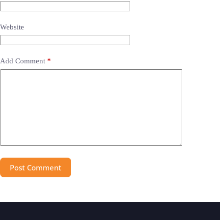
Website
Add Comment
*
Post Comment