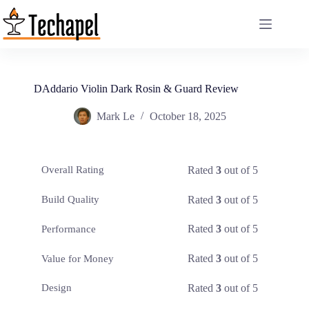
Skip
to
content
DAddario Violin Dark Rosin & Guard Review
Mark Le
October 18, 2025
Rated
3
out of 5
Overall Rating
Rated
3
out of 5
Build Quality
Rated
3
out of 5
Performance
Rated
3
out of 5
Value for Money
Rated
3
out of 5
Design