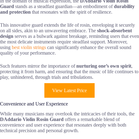
In the domain of musical expression, the
DAddario Violin Rosin
Guard
stands as a steadfast guardian—an embodiment of
durability
and protection
that resonates with the spirit of resilience.
This innovative guard extends the life of rosin, enveloping it securely
on all sides, akin to an unwavering embrace. The
shock-absorbent
design
serves as a bulwark against breakage, reminding users that even
the most delicate instruments require steadfast support. Moreover,
using
best violin strings
can significantly enhance the overall sound
quality of your performance.
Such features mirror the importance of
nurturing one’s own spirit
,
protecting it from harm, and ensuring that the music of life continues to
play, unhindered, through trials and tribulations.
View Latest Price
Convenience and User Experience
While many musicians may overlook the intricacies of their tools, the
DAddario Violin Rosin Guard
offers a remarkable blend of
convenience and user experience that resonates deeply with both
technical precision and personal growth.