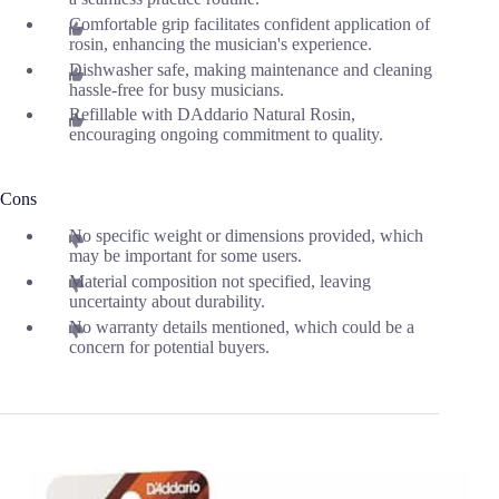
Comfortable grip facilitates confident application of
rosin, enhancing the musician's experience.
Dishwasher safe, making maintenance and cleaning
hassle-free for busy musicians.
Refillable with DAddario Natural Rosin,
encouraging ongoing commitment to quality.
Cons
No specific weight or dimensions provided, which
may be important for some users.
Material composition not specified, leaving
uncertainty about durability.
No warranty details mentioned, which could be a
concern for potential buyers.