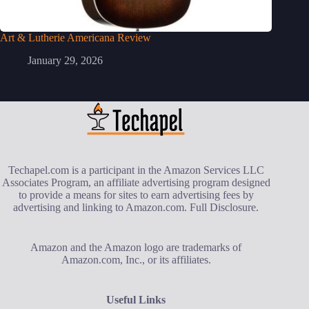
Art & Lutherie Americana Review
January 29, 2026
Techapel.com is a participant in the Amazon Services LLC
Associates Program, an affiliate advertising program designed
to provide a means for sites to earn advertising fees by
advertising and linking to Amazon.com.
Full Disclosure
.
Amazon and the Amazon logo are trademarks of
Amazon.com, Inc., or its affiliates.
Useful Links