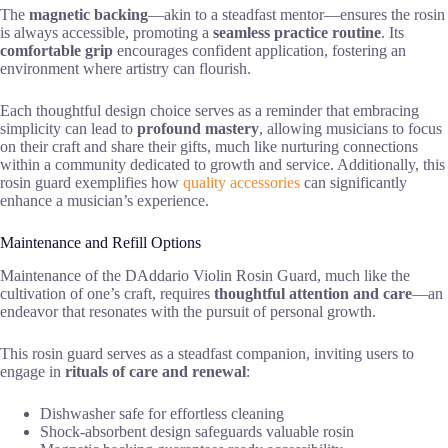
The
magnetic backing
—akin to a steadfast mentor—ensures the rosin
is always accessible, promoting a
seamless practice routine
. Its
comfortable grip
encourages confident application, fostering an
environment where artistry can flourish.
Each thoughtful design choice serves as a reminder that embracing
simplicity can lead to
profound mastery
, allowing musicians to focus
on their craft and share their gifts, much like nurturing connections
within a community dedicated to growth and service. Additionally, this
rosin guard exemplifies how
quality accessories
can significantly
enhance a musician’s experience.
Maintenance and Refill Options
Maintenance of the DAddario Violin Rosin Guard, much like the
cultivation of one’s craft, requires
thoughtful attention and care
—an
endeavor that resonates with the pursuit of personal growth.
This rosin guard serves as a steadfast companion, inviting users to
engage in
rituals of care and renewal
:
Dishwasher safe for effortless cleaning
Shock-absorbent design safeguards valuable rosin