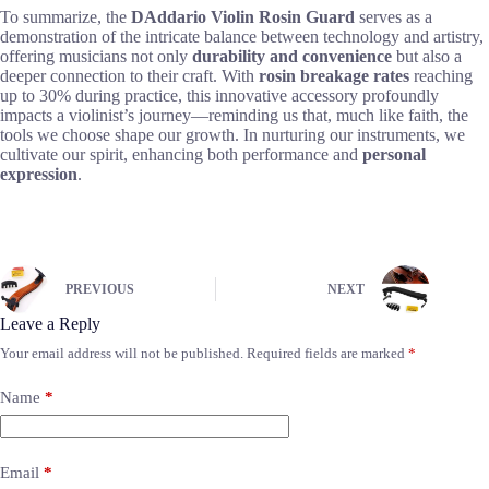
To summarize, the
DAddario Violin Rosin Guard
serves as a
demonstration of the intricate balance between technology and artistry,
offering musicians not only
durability and convenience
but also a
deeper connection to their craft. With
rosin breakage rates
reaching
up to 30% during practice, this innovative accessory profoundly
impacts a violinist’s journey—reminding us that, much like faith, the
tools we choose shape our growth. In nurturing our instruments, we
cultivate our spirit, enhancing both performance and
personal
expression
.
PREVIOUS
NEXT
Leave a Reply
Your email address will not be published.
Required fields are marked
*
Name
*
Email
*