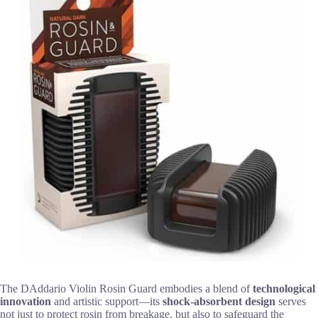
The DAddario Violin Rosin Guard embodies a blend of
technological
innovation
and artistic support—its
shock-absorbent design
serves
not just to protect rosin from breakage, but also to safeguard the