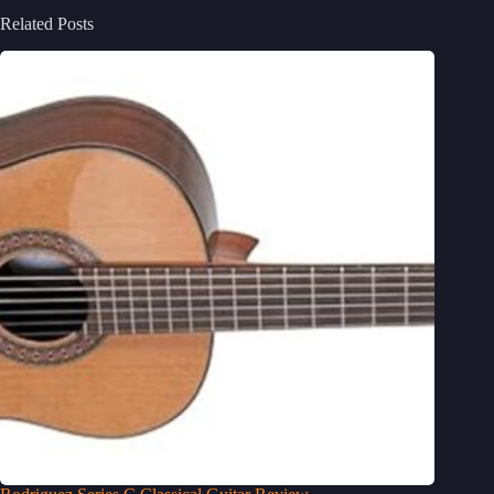
Related Posts