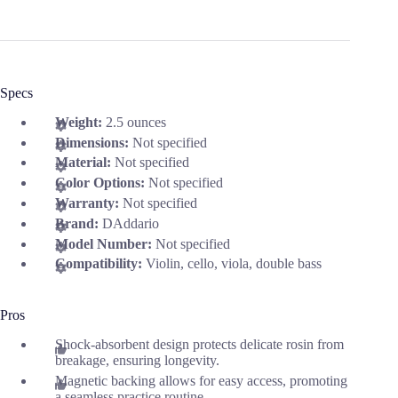
Specs
Weight:
2.5 ounces
Dimensions:
Not specified
Material:
Not specified
Color Options:
Not specified
Warranty:
Not specified
Brand:
DAddario
Model Number:
Not specified
Compatibility:
Violin, cello, viola, double bass
Pros
Shock-absorbent design protects delicate rosin from
breakage, ensuring longevity.
Magnetic backing allows for easy access, promoting
a seamless practice routine.