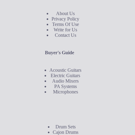
About Us
Privacy Policy
Terms Of Use
Write for Us
Contact Us
Buyer's Guide
Acoustic Guitars
Electric Guitars
Audio Mixers
PA Systems
Microphones
Buyer's Guide
Drum Sets
Cajon Drums