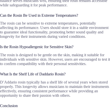
balance serves musicians well, ensuring their rosin remains accessible
while safeguarding it for peak performance.
Can the Rosin Be Used in Extreme Temperatures?
The rosin can be sensitive to extreme temperatures, potentially
affecting its performance. Users should store it in a stable environment
to guarantee ideal functionality, promoting better sound quality and
longevity for their instruments during varied conditions.
Is the Rosin Hypoallergenic for Sensitive Skin?
The rosin is designed to be gentle on the skin, making it suitable for
individuals with sensitive skin. However, users are encouraged to test it
to confirm compatibility with their personal sensitivities.
What Is the Shelf Life of Daddario Rosin?
D’Addario rosin typically has a shelf life of several years when stored
properly. This longevity allows musicians to maintain their instruments
effectively, ensuring consistent performance while providing an
opportunity to share their passion with others.
Conclusion