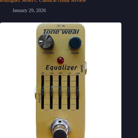
Rodriguez Series C Classical Guitar Review
January 29, 2026