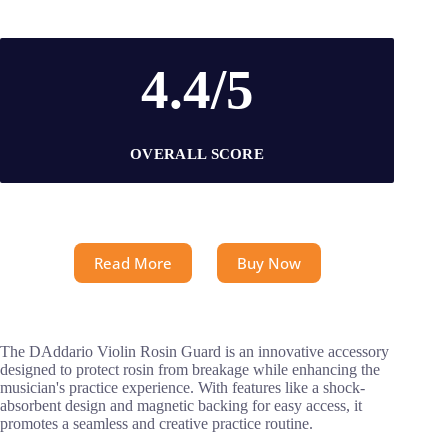
4.4/5
OVERALL SCORE
Read More
Buy Now
The DAddario Violin Rosin Guard is an innovative accessory
designed to protect rosin from breakage while enhancing the
musician's practice experience. With features like a shock-
absorbent design and magnetic backing for easy access, it
promotes a seamless and creative practice routine.