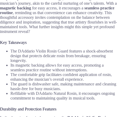
musician’s journey, akin to the careful nurturing of one’s talents. With a
magnetic backing
for easy access, it encourages a
seamless practice
routine
, reminding us that convenience can enhance creativity. This
thoughtful accessory invites contemplation on the balance between
diligence and inspiration, suggesting that true artistry flourishes in well-
maintained tools. What further insights might this simple yet profound
instrument reveal?
Key Takeaways
The DAddario Violin Rosin Guard features a shock-absorbent
design that protects delicate rosin from breakage, ensuring
longevity.
Its magnetic backing allows for easy access, promoting a
seamless practice routine without interruptions.
The comfortable grip facilitates confident application of rosin,
enhancing the musician’s overall experience.
The guard is dishwasher safe, making maintenance and cleaning
hassle-free for busy musicians.
Refillable with DAddario Natural Rosin, it encourages ongoing
commitment to maintaining quality in musical tools.
Durability and Protection Features