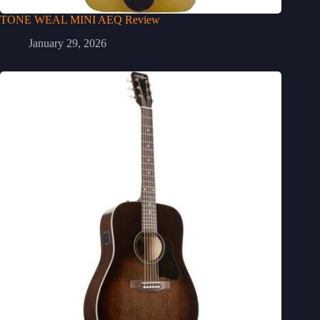
TONE WEAL MINI AEQ Review
January 29, 2026