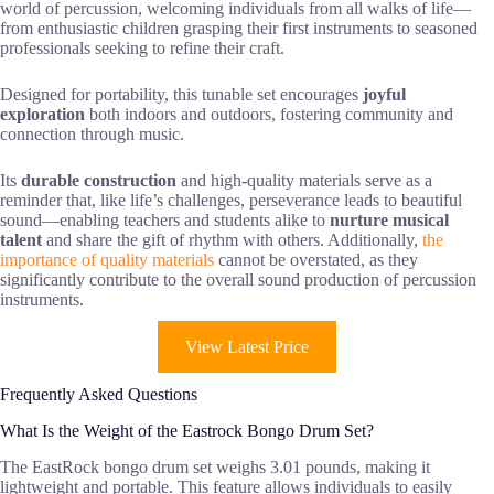
world of percussion, welcoming individuals from all walks of life—
from enthusiastic children grasping their first instruments to seasoned
professionals seeking to refine their craft.
Designed for portability, this tunable set encourages
joyful
exploration
both indoors and outdoors, fostering community and
connection through music.
Its
durable construction
and high-quality materials serve as a
reminder that, like life’s challenges, perseverance leads to beautiful
sound—enabling teachers and students alike to
nurture musical
talent
and share the gift of rhythm with others. Additionally,
the
importance of quality materials
cannot be overstated, as they
significantly contribute to the overall sound production of percussion
instruments.
View Latest Price
Frequently Asked Questions
What Is the Weight of the Eastrock Bongo Drum Set?
The EastRock bongo drum set weighs 3.01 pounds, making it
lightweight and portable. This feature allows individuals to easily