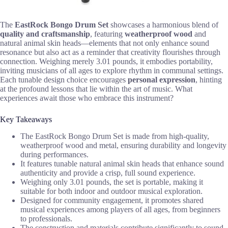
The
EastRock Bongo Drum Set
showcases a harmonious blend of
quality and craftsmanship
, featuring
weatherproof wood
and
natural animal skin heads—elements that not only enhance sound
resonance but also act as a reminder that creativity flourishes through
connection. Weighing merely 3.01 pounds, it embodies portability,
inviting musicians of all ages to explore rhythm in communal settings.
Each tunable design choice encourages
personal expression
, hinting
at the profound lessons that lie within the art of music. What
experiences await those who embrace this instrument?
Key Takeaways
The EastRock Bongo Drum Set is made from high-quality,
weatherproof wood and metal, ensuring durability and longevity
during performances.
It features tunable natural animal skin heads that enhance sound
authenticity and provide a crisp, full sound experience.
Weighing only 3.01 pounds, the set is portable, making it
suitable for both indoor and outdoor musical exploration.
Designed for community engagement, it promotes shared
musical experiences among players of all ages, from beginners
to professionals.
The construction and materials contribute significantly to sound