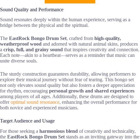
Sound Quality and Performance
Sound resonates deeply within the human experience, serving as a
bridge between the physical and the spiritual.
The
EastRock Bongo Drum Set
, crafted from
high-quality,
weatherproof wood
and adorned with natural animal skins, produces
a
crisp, full, and grainy sound
that inspires creativity and connection.
Each note—akin to a heartbeat—serves as a reminder that music can
unite diverse souls.
The sturdy construction guarantees durability, allowing performers to
explore their musical journey without fear of tearing. This bongo set
not only elevates sound quality but also fosters a deeper appreciation
for rhythm, encouraging
personal growth and shared experiences
among players of all ages. Additionally, these drums are designed to
offer
optimal sound resonance
, enhancing the overall performance for
both novice and experienced musicians.
Target Audience and Usage
For those seeking a
harmonious blend
of creativity and technicality,
the
EastRock Bongo Drum Set
stands as an inviting gateway into the