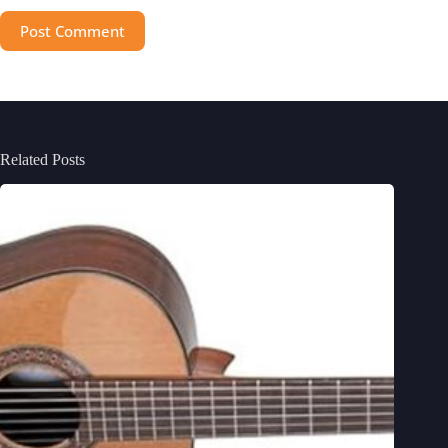
Post Comment
Related Posts