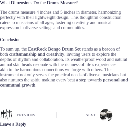
What Dimensions Do the Drums Measure?
The drums measure 4 inches and 5 inches in diameter, harmonizing
perfectly with their lightweight design. This thoughtful construction
caters to musicians of all ages, fostering creativity and musical
expression in diverse settings and communities.
Conclusion
To sum up, the
EastRock Bongo Drum Set
stands as a beacon of
both
craftsmanship and creativity
, inviting users to explore the
depths of rhythm and collaboration. Its weatherproof wood and natural
animal skin heads resonate with the richness of life’s experiences—
akin to the harmonious connections we forge with others. This
instrument not only serves the practical needs of diverse musicians but
also nurtures the spirit, making every beat a step towards
personal and
communal growth
.
PREVIOUS
NEXT
Leave a Reply