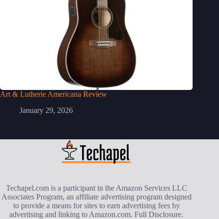
Art & Lutherie Americana Review
January 29, 2026
Techapel.com is a participant in the Amazon Services LLC
Associates Program, an affiliate advertising program designed
to provide a means for sites to earn advertising fees by
advertising and linking to Amazon.com.
Full Disclosure
.