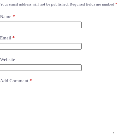
Your email address will not be published.
Required fields are marked
*
Name
*
Email
*
Website
Add Comment
*