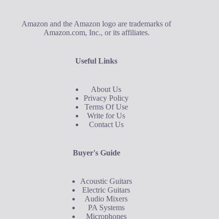
Amazon and the Amazon logo are trademarks of
Amazon.com, Inc., or its affiliates.
Useful Links
About Us
Privacy Policy
Terms Of Use
Write for Us
Contact Us
Buyer's Guide
Acoustic Guitars
Electric Guitars
Audio Mixers
PA Systems
Microphones