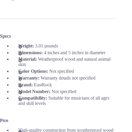
Specs
Weight:
3.01 pounds
Dimensions:
4 inches and 5 inches in diameter
Material:
Weatherproof wood and natural animal
skin
Color Options:
Not specified
Warranty:
Warranty details not specified
Brand:
EastRock
Model Number:
Not specified
Compatibility:
Suitable for musicians of all ages
and skill levels
Pros
High-quality construction from weatherproof wood