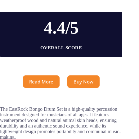
4.4/5
OVERALL SCORE
Read More
Buy Now
The EastRock Bongo Drum Set is a high-quality percussion
instrument designed for musicians of all ages. It features
weatherproof wood and natural animal skin heads, ensuring
durability and an authentic sound experience, while its
lightweight design promotes portability and communal music-
making.