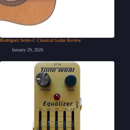
Rodriguez Series C Classical Guitar Review
January 29, 2026