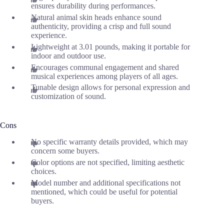
ensures durability during performances.
Natural animal skin heads enhance sound
authenticity, providing a crisp and full sound
experience.
Lightweight at 3.01 pounds, making it portable for
indoor and outdoor use.
Encourages communal engagement and shared
musical experiences among players of all ages.
Tunable design allows for personal expression and
customization of sound.
Cons
No specific warranty details provided, which may
concern some buyers.
Color options are not specified, limiting aesthetic
choices.
Model number and additional specifications not
mentioned, which could be useful for potential
buyers.