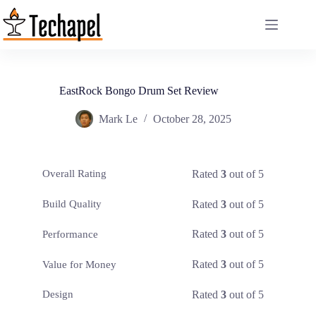
Skip
to
content
EastRock Bongo Drum Set Review
Mark Le
October 28, 2025
Rated
3
out of 5
Overall Rating
Rated
3
out of 5
Build Quality
Rated
3
out of 5
Performance
Rated
3
out of 5
Value for Money
Rated
3
out of 5
Design