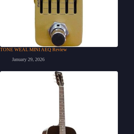
TONE WEAL MINI AEQ Review
January 29, 2026