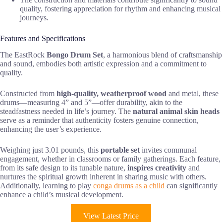
quality, fostering appreciation for rhythm and enhancing musical
journeys.
Features and Specifications
The EastRock
Bongo Drum Set
, a harmonious blend of craftsmanship
and sound, embodies both artistic expression and a commitment to
quality.
Constructed from
high-quality, weatherproof wood
and metal, these
drums—measuring 4” and 5”—offer durability, akin to the
steadfastness needed in life’s journey. The
natural animal skin heads
serve as a reminder that authenticity fosters genuine connection,
enhancing the user’s experience.
Weighing just 3.01 pounds, this
portable set
invites communal
engagement, whether in classrooms or family gatherings. Each feature,
from its safe design to its tunable nature,
inspires creativity
and
nurtures the spiritual growth inherent in sharing music with others.
Additionally, learning to play
conga drums as a child
can significantly
enhance a child’s musical development.
View Latest Price