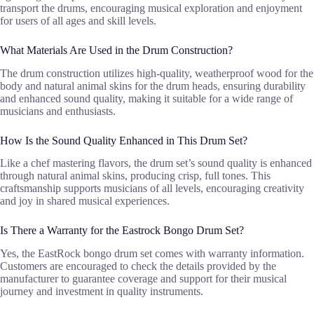
transport the drums, encouraging musical exploration and enjoyment
for users of all ages and skill levels.
What Materials Are Used in the Drum Construction?
The drum construction utilizes high-quality, weatherproof wood for the
body and natural animal skins for the drum heads, ensuring durability
and enhanced sound quality, making it suitable for a wide range of
musicians and enthusiasts.
How Is the Sound Quality Enhanced in This Drum Set?
Like a chef mastering flavors, the drum set’s sound quality is enhanced
through natural animal skins, producing crisp, full tones. This
craftsmanship supports musicians of all levels, encouraging creativity
and joy in shared musical experiences.
Is There a Warranty for the Eastrock Bongo Drum Set?
Yes, the EastRock bongo drum set comes with warranty information.
Customers are encouraged to check the details provided by the
manufacturer to guarantee coverage and support for their musical
journey and investment in quality instruments.