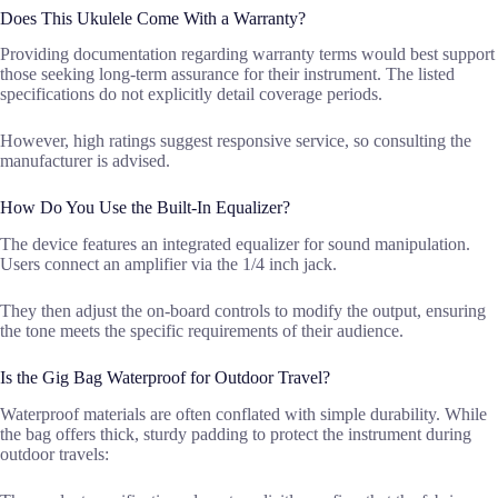
Does This Ukulele Come With a Warranty?
Providing documentation regarding warranty terms would best support
those seeking long-term assurance for their instrument. The listed
specifications do not explicitly detail coverage periods.
However, high ratings suggest responsive service, so consulting the
manufacturer is advised.
How Do You Use the Built-In Equalizer?
The device features an integrated equalizer for sound manipulation.
Users connect an amplifier via the 1/4 inch jack.
They then adjust the on-board controls to modify the output, ensuring
the tone meets the specific requirements of their audience.
Is the Gig Bag Waterproof for Outdoor Travel?
Waterproof materials are often conflated with simple durability. While
the bag offers thick, sturdy padding to protect the instrument during
outdoor travels: