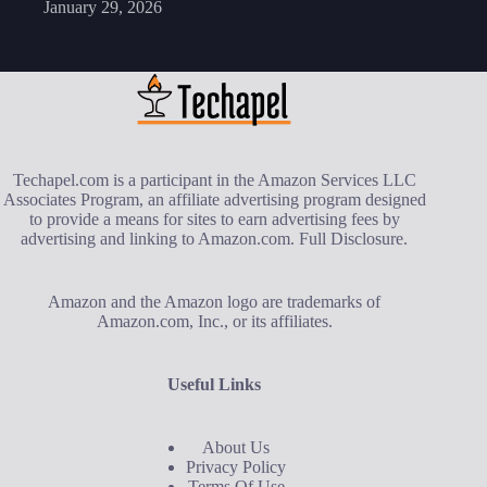
January 29, 2026
Techapel.com is a participant in the Amazon Services LLC
Associates Program, an affiliate advertising program designed
to provide a means for sites to earn advertising fees by
advertising and linking to Amazon.com.
Full Disclosure
.
Amazon and the Amazon logo are trademarks of
Amazon.com, Inc., or its affiliates.
Useful Links
About Us
Privacy Policy
Terms Of Use