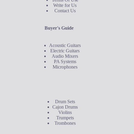
Write for Us
Contact Us
Buyer's Guide
Acoustic Guitars
Electric Guitars
Audio Mixers
PA Systems
Microphones
Buyer's Guide
Drum Sets
Cajon Drums
Violins
Trumpets
Trombones