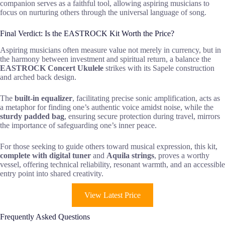
companion serves as a faithful tool, allowing aspiring musicians to
focus on nurturing others through the universal language of song.
Final Verdict: Is the EASTROCK Kit Worth the Price?
Aspiring musicians often measure value not merely in currency, but in
the harmony between investment and spiritual return, a balance the
EASTROCK Concert Ukulele
strikes with its Sapele construction
and arched back design.
The
built-in equalizer
, facilitating precise sonic amplification, acts as
a metaphor for finding one’s authentic voice amidst noise, while the
sturdy padded bag
, ensuring secure protection during travel, mirrors
the importance of safeguarding one’s inner peace.
For those seeking to guide others toward musical expression, this kit,
complete with digital tuner
and
Aquila strings
, proves a worthy
vessel, offering technical reliability, resonant warmth, and an accessible
entry point into shared creativity.
View Latest Price
Frequently Asked Questions