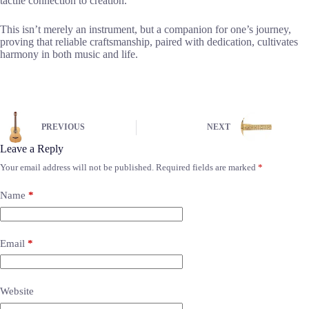
tactile connection to creation.
This isn’t merely an instrument, but a companion for one’s journey,
proving that reliable craftsmanship, paired with dedication, cultivates
harmony in both music and life.
PREVIOUS
NEXT
Leave a Reply
Your email address will not be published.
Required fields are marked
*
Name
*
Email
*
Website