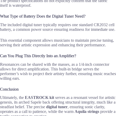
The product specifications do not explicitly confirm that the fabric
itself is waterproof.
What Type of Battery Does the Digital Tuner Need?
The included digital tuner typically requires one standard CR2032 cell
battery, a common power source ensuring readiness for immediate use.
This essential component allows musicians to maintain precise tuning,
serving their artistic expression and enhancing their performance.
Can You Plug This Directly Into an Amplifier?
Resonances can be shared with the masses, as a 1/4-inch connector
allows for direct amplification. This built-in bridge serves the
performer’s wish to project their artistry further, ensuring music reaches
willing ears.
Conclusion
Ultimately, the
EASTROCK kit
serves as a resonant vessel for artistic
genesis, its arched Sapele back offering structural integrity, much like a
steadfast belief. The precise
digital tuner
, ensuring sonic clarity,
operates as a call to patience, while the warm
Aquila strings
provide a