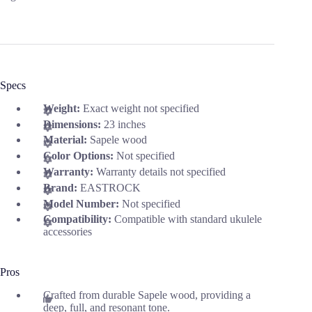
Specs
Weight:
Exact weight not specified
Dimensions:
23 inches
Material:
Sapele wood
Color Options:
Not specified
Warranty:
Warranty details not specified
Brand:
EASTROCK
Model Number:
Not specified
Compatibility:
Compatible with standard ukulele
accessories
Pros
Crafted from durable Sapele wood, providing a
deep, full, and resonant tone.