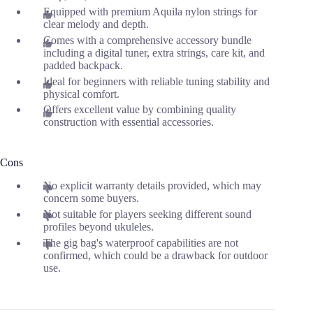
Equipped with premium Aquila nylon strings for
clear melody and depth.
Comes with a comprehensive accessory bundle
including a digital tuner, extra strings, care kit, and
padded backpack.
Ideal for beginners with reliable tuning stability and
physical comfort.
Offers excellent value by combining quality
construction with essential accessories.
Cons
No explicit warranty details provided, which may
concern some buyers.
Not suitable for players seeking different sound
profiles beyond ukuleles.
The gig bag's waterproof capabilities are not
confirmed, which could be a drawback for outdoor
use.