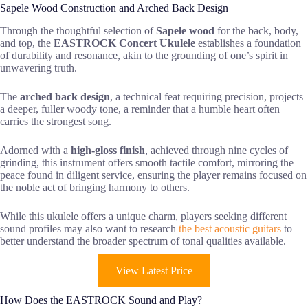
Sapele Wood Construction and Arched Back Design
Through the thoughtful selection of
Sapele wood
for the back, body,
and top, the
EASTROCK Concert Ukulele
establishes a foundation
of durability and resonance, akin to the grounding of one’s spirit in
unwavering truth.
The
arched back design
, a technical feat requiring precision, projects
a deeper, fuller woody tone, a reminder that a humble heart often
carries the strongest song.
Adorned with a
high-gloss finish
, achieved through nine cycles of
grinding, this instrument offers smooth tactile comfort, mirroring the
peace found in diligent service, ensuring the player remains focused on
the noble act of bringing harmony to others.
While this ukulele offers a unique charm, players seeking different
sound profiles may also want to research
the best acoustic guitars
to
better understand the broader spectrum of tonal qualities available.
View Latest Price
How Does the EASTROCK Sound and Play?