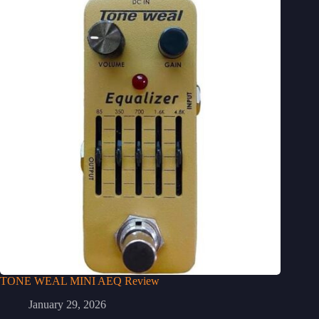
TONE WEAL MINI AEQ Review
January 29, 2026