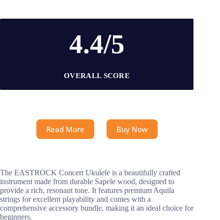
4.4/5
OVERALL SCORE
Read More
Buy Now
The EASTROCK Concert Ukulele is a beautifully crafted
instrument made from durable Sapele wood, designed to
provide a rich, resonant tone. It features premium Aquila
strings for excellent playability and comes with a
comprehensive accessory bundle, making it an ideal choice for
beginners.