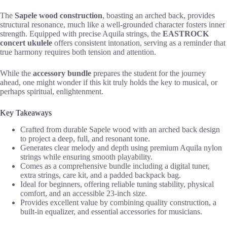
The
Sapele wood construction
, boasting an arched back, provides
structural resonance, much like a well-grounded character fosters inner
strength. Equipped with precise Aquila strings, the
EASTROCK
concert ukulele
offers consistent intonation, serving as a reminder that
true harmony requires both tension and attention.
While the
accessory bundle
prepares the student for the journey
ahead, one might wonder if this kit truly holds the key to musical, or
perhaps spiritual, enlightenment.
Key Takeaways
Crafted from durable Sapele wood with an arched back design
to project a deep, full, and resonant tone.
Generates clear melody and depth using premium Aquila nylon
strings while ensuring smooth playability.
Comes as a comprehensive bundle including a digital tuner,
extra strings, care kit, and a padded backpack bag.
Ideal for beginners, offering reliable tuning stability, physical
comfort, and an accessible 23-inch size.
Provides excellent value by combining quality construction, a
built-in equalizer, and essential accessories for musicians.