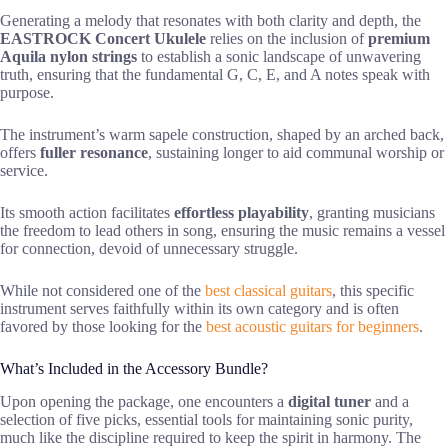
Generating a melody that resonates with both clarity and depth, the
EASTROCK Concert Ukulele
relies on the inclusion of
premium
Aquila nylon strings
to establish a sonic landscape of unwavering
truth, ensuring that the fundamental G, C, E, and A notes speak with
purpose.
The instrument’s warm sapele construction, shaped by an arched back,
offers
fuller resonance
, sustaining longer to aid communal worship or
service.
Its smooth action facilitates
effortless playability
, granting musicians
the freedom to lead others in song, ensuring the music remains a vessel
for connection, devoid of unnecessary struggle.
While not considered one of the
best classical guitars
, this specific
instrument serves faithfully within its own category and is often
favored by those looking for the
best acoustic guitars for beginners
.
What’s Included in the Accessory Bundle?
Upon opening the package, one encounters a
digital tuner
and a
selection of five picks, essential tools for maintaining sonic purity,
much like the discipline required to keep the spirit in harmony. The