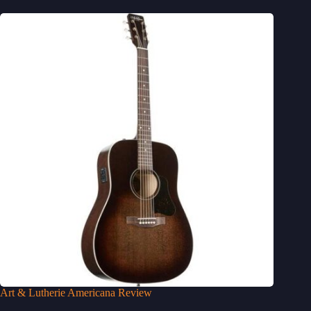
Art & Lutherie Americana Review