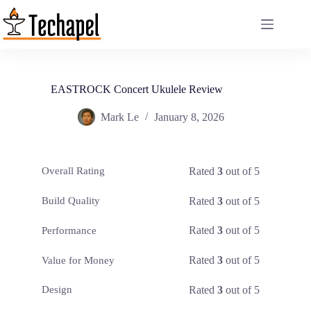
Skip
to
content
EASTROCK Concert Ukulele Review
Mark Le
January 8, 2026
Rated
3
out of 5
Overall Rating
Rated
3
out of 5
Build Quality
Rated
3
out of 5
Performance
Rated
3
out of 5
Value for Money
Rated
3
out of 5
Design