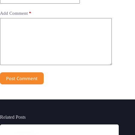
Add Comment
*
Post Comment
Related Posts