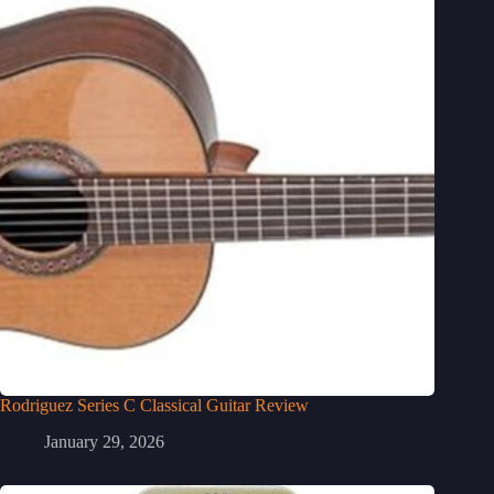
Rodriguez Series C Classical Guitar Review
January 29, 2026