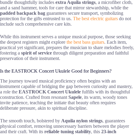
bundle thoughtfully includes
extra Aquila strings
, a microfiber cloth,
and a sand hammer, tools for care that mirror stewardship, while the
padded backpack bag
guarantees secure transport, symbolizing
protection for the gifts entrusted to us.
The best electric guitars
do not
include such comprehensive care kits.
While this instrument serves a unique musical purpose, those seeking
the deepest registers might explore
the best bass guitars
. Each item,
practical yet significant, prepares the musician to share melodies freely,
fostering a
spirit of service
through diligent preparation and faithful
preservation of their instrument.
Is the EASTROCK Concert Ukulele Good for Beginners?
The journey toward musical proficiency often begins with an
instrument capable of bridging the gap between curiosity and mastery,
a role the
EASTROCK Concert Ukulele
fulfills with its thoughtful
construction. Crafted from resonant
Sapele
, its warm, woody tones
invite patience, teaching the initiate that beauty often requires
deliberate pressure, akin to spiritual discipline.
The smooth touch, bolstered by
Aquila nylon strings
, guarantees
physical comfort, removing unnecessary barriers between the player
and their craft. With its
reliable tuning stability
, this
23-inch