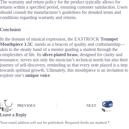
The warranty and return policy for the product typically allows for
returns within a specified period, ensuring customer satisfaction. Users
should consult the manufacturer’s guidelines for detailed terms and
conditions regarding warranty and returns.
Conclusion
In the domain of musical expression, the EASTROCK
Trumpet
Mouthpiece 1.5C
stands as a beacon of quality and craftsmanship—
akin to the steady hand of a mentor guiding a student through the
complexities of life. Its
silver-plated brass
, designed for clarity and
resonance, serves not only the musician’s technical needs but also their
journey of self-discovery, reminding us that every note played is a step
towards spiritual growth. Ultimately, this mouthpiece is an invitation to
explore one’s
unique voice
.
PREVIOUS
NEXT
Leave a Reply
Your email address will not be published.
Required fields are marked
*