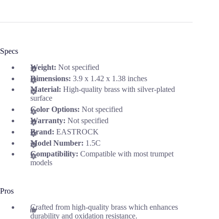
Specs
Weight:
Not specified
Dimensions:
3.9 x 1.42 x 1.38 inches
Material:
High-quality brass with silver-plated
surface
Color Options:
Not specified
Warranty:
Not specified
Brand:
EASTROCK
Model Number:
1.5C
Compatibility:
Compatible with most trumpet
models
Pros
Crafted from high-quality brass which enhances
durability and oxidation resistance.