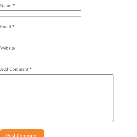
Name
*
Email
*
Website
Add Comment
*
Post Comment