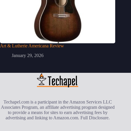
Art & Lutherie Americana Review
January 29, 2026
Techapel.com is a participant in the Amazon Services LLC
Associates Program, an affiliate advertising program designed
to provide a means for sites to earn advertising fees by
advertising and linking to Amazon.com.
Full Disclosure
.