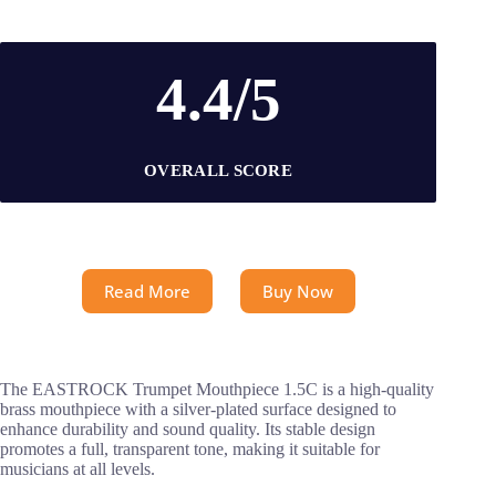
4.4/5
OVERALL SCORE
Read More
Buy Now
The EASTROCK Trumpet Mouthpiece 1.5C is a high-quality
brass mouthpiece with a silver-plated surface designed to
enhance durability and sound quality. Its stable design
promotes a full, transparent tone, making it suitable for
musicians at all levels.