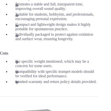
Promotes a stable and full, transparent tone,
improving overall sound quality.
Suitable for students, hobbyists, and professionals,
encouraging personal expression.
Compact and lightweight design makes it highly
portable for spontaneous practice.
Individually packaged to protect against oxidation
and surface wear, ensuring longevity.
Cons
No specific weight mentioned, which may be a
concern for some users.
Compatibility with specific trumpet models should
be verified for ideal performance.
Limited warranty and return policy details provided.