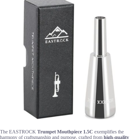
The EASTROCK
Trumpet Mouthpiece 1.5C
exemplifies the
harmony of craftsmanship and purpose, crafted from
high-quality