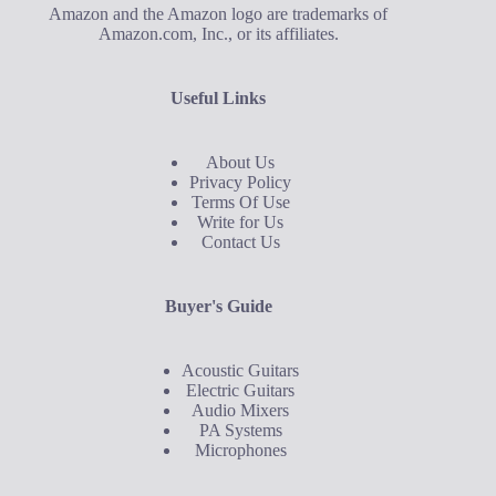
Amazon and the Amazon logo are trademarks of
Amazon.com, Inc., or its affiliates.
Useful Links
About Us
Privacy Policy
Terms Of Use
Write for Us
Contact Us
Buyer's Guide
Acoustic Guitars
Electric Guitars
Audio Mixers
PA Systems
Microphones