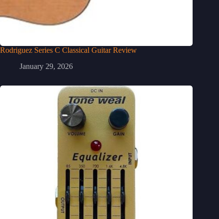
Rodriguez Series C Classical Guitar Review
January 29, 2026