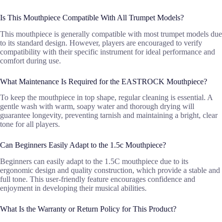
Is This Mouthpiece Compatible With All Trumpet Models?
This mouthpiece is generally compatible with most trumpet models due
to its standard design. However, players are encouraged to verify
compatibility with their specific instrument for ideal performance and
comfort during use.
What Maintenance Is Required for the EASTROCK Mouthpiece?
To keep the mouthpiece in top shape, regular cleaning is essential. A
gentle wash with warm, soapy water and thorough drying will
guarantee longevity, preventing tarnish and maintaining a bright, clear
tone for all players.
Can Beginners Easily Adapt to the 1.5c Mouthpiece?
Beginners can easily adapt to the 1.5C mouthpiece due to its
ergonomic design and quality construction, which provide a stable and
full tone. This user-friendly feature encourages confidence and
enjoyment in developing their musical abilities.
What Is the Warranty or Return Policy for This Product?