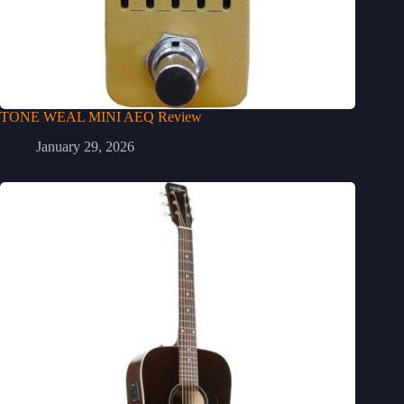
TONE WEAL MINI AEQ Review
January 29, 2026