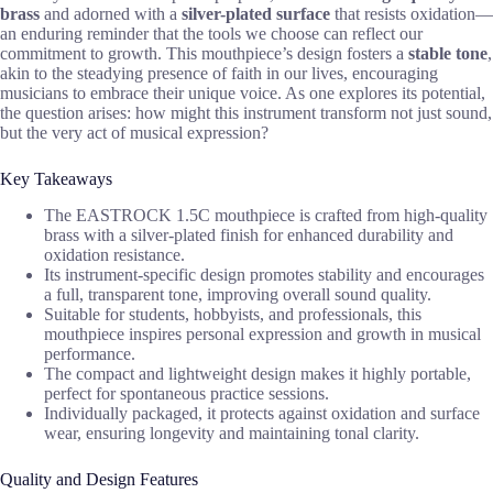
brass
and adorned with a
silver-plated surface
that resists oxidation—
an enduring reminder that the tools we choose can reflect our
commitment to growth. This mouthpiece’s design fosters a
stable tone
,
akin to the steadying presence of faith in our lives, encouraging
musicians to embrace their unique voice. As one explores its potential,
the question arises: how might this instrument transform not just sound,
but the very act of musical expression?
Key Takeaways
The EASTROCK 1.5C mouthpiece is crafted from high-quality
brass with a silver-plated finish for enhanced durability and
oxidation resistance.
Its instrument-specific design promotes stability and encourages
a full, transparent tone, improving overall sound quality.
Suitable for students, hobbyists, and professionals, this
mouthpiece inspires personal expression and growth in musical
performance.
The compact and lightweight design makes it highly portable,
perfect for spontaneous practice sessions.
Individually packaged, it protects against oxidation and surface
wear, ensuring longevity and maintaining tonal clarity.
Quality and Design Features