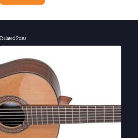
Related Posts