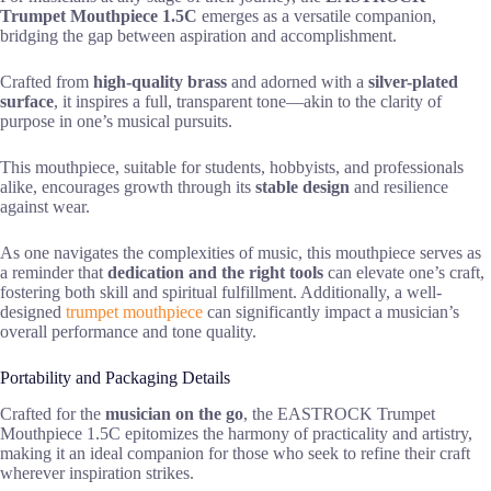
Trumpet Mouthpiece 1.5C
emerges as a versatile companion,
bridging the gap between aspiration and accomplishment.
Crafted from
high-quality brass
and adorned with a
silver-plated
surface
, it inspires a full, transparent tone—akin to the clarity of
purpose in one’s musical pursuits.
This mouthpiece, suitable for students, hobbyists, and professionals
alike, encourages growth through its
stable design
and resilience
against wear.
As one navigates the complexities of music, this mouthpiece serves as
a reminder that
dedication and the right tools
can elevate one’s craft,
fostering both skill and spiritual fulfillment. Additionally, a well-
designed
trumpet mouthpiece
can significantly impact a musician’s
overall performance and tone quality.
Portability and Packaging Details
Crafted for the
musician on the go
, the EASTROCK Trumpet
Mouthpiece 1.5C epitomizes the harmony of practicality and artistry,
making it an ideal companion for those who seek to refine their craft
wherever inspiration strikes.