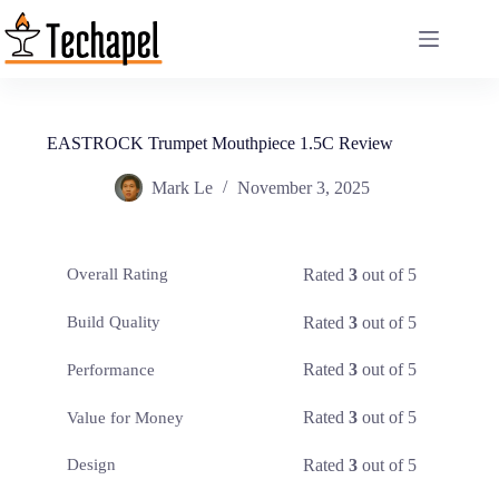
Skip
to
content
EASTROCK Trumpet Mouthpiece 1.5C Review
Mark Le
November 3, 2025
Rated
3
out of 5
Overall Rating
Rated
3
out of 5
Build Quality
Rated
3
out of 5
Performance
Rated
3
out of 5
Value for Money
Rated
3
out of 5
Design