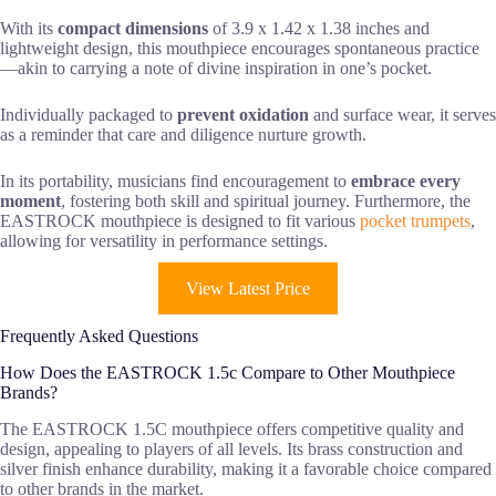
With its
compact dimensions
of 3.9 x 1.42 x 1.38 inches and
lightweight design, this mouthpiece encourages spontaneous practice
—akin to carrying a note of divine inspiration in one’s pocket.
Individually packaged to
prevent oxidation
and surface wear, it serves
as a reminder that care and diligence nurture growth.
In its portability, musicians find encouragement to
embrace every
moment
, fostering both skill and spiritual journey. Furthermore, the
EASTROCK mouthpiece is designed to fit various
pocket trumpets
,
allowing for versatility in performance settings.
View Latest Price
Frequently Asked Questions
How Does the EASTROCK 1.5c Compare to Other Mouthpiece
Brands?
The EASTROCK 1.5C mouthpiece offers competitive quality and
design, appealing to players of all levels. Its brass construction and
silver finish enhance durability, making it a favorable choice compared
to other brands in the market.