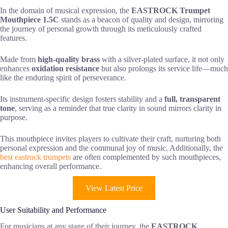
In the domain of musical expression, the
EASTROCK Trumpet
Mouthpiece 1.5C
stands as a beacon of quality and design, mirroring
the journey of personal growth through its meticulously crafted
features.
Made from
high-quality brass
with a silver-plated surface, it not only
enhances
oxidation resistance
but also prolongs its service life—much
like the enduring spirit of perseverance.
Its instrument-specific design fosters stability and a
full, transparent
tone
, serving as a reminder that true clarity in sound mirrors clarity in
purpose.
This mouthpiece invites players to cultivate their craft, nurturing both
personal expression and the communal joy of music. Additionally, the
best eastrock trumpets
are often complemented by such mouthpieces,
enhancing overall performance.
View Latest Price
User Suitability and Performance
For musicians at any stage of their journey, the
EASTROCK