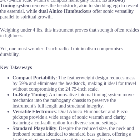
Tuning system
removes the headstock, akin to shedding ego to reveal
the essential, while
dual Alnico Humbuckers
offer sonic versatility
parallel to spiritual growth.
Weighing under 4 lbs, this instrument proves that strength often resides
in lightness.
Yet, one must wonder if such radical minimalism compromises
durability.
Key Takeaways
Compact Portability
: The featherweight design reduces mass
by 59% and eliminates the headstock, making it ideal for travel
without compromising the 24.75-inch scale.
In-Body Tuning
: An innovative internal tuning system moves
mechanics into the mahogany chassis to preserve the
instrument’s full length and structural integrity.
Versatile Electronics
: Dual Alnico Humbucker and Piezo
pickups provide a wide range of sonic warmth and clarity,
featuring a coil-split option for diverse sound settings.
Standard Playability
: Despite the reduced size, the neck and
fretboard remain identical to standard bass guitars, offering a
familiar playing experience within a compact frame.