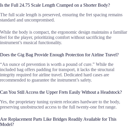
Is the Full 24.75 Scale Length Cramped on a Shorter Body?
The full scale length is preserved, ensuring the fret spacing remains
standard and uncompromised.
While the body is compact, the ergonomic design maintains a familiar
feel for the player, prioritizing comfort without sacrificing the
instrument’s musical functionality.
Does the Gig Bag Provide Enough Protection for Airline Travel?
“An ounce of prevention is worth a pound of cure.” While the
included bag offers padding for transport, it lacks the structural
integrity required for airline travel. Dedicated hard cases are
recommended to guarantee the instrument’s safety.
Can You Still Access the Upper Frets Easily Without a Headstock?
Yes, the proprietary tuning system relocates hardware to the body,
preserving unobstructed access to the full twenty-one fret range.
Are Replacement Parts Like Bridges Readily Available for This
Model?