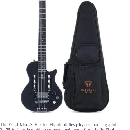
The EG-1 Mod-X Electric Hybrid
defies physics
, housing a full
24.75-inch scale within a compact mahogany form. Its
In-Body