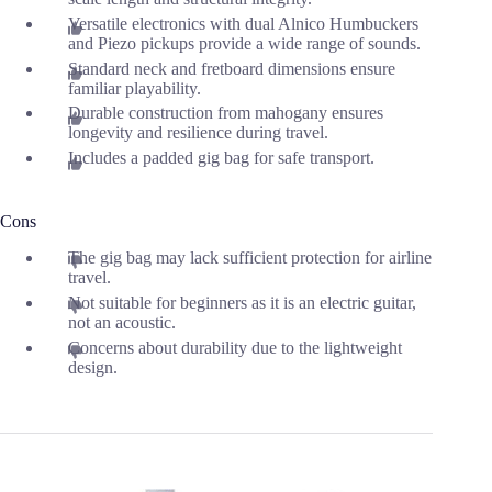
Versatile electronics with dual Alnico Humbuckers
and Piezo pickups provide a wide range of sounds.
Standard neck and fretboard dimensions ensure
familiar playability.
Durable construction from mahogany ensures
longevity and resilience during travel.
Includes a padded gig bag for safe transport.
Cons
The gig bag may lack sufficient protection for airline
travel.
Not suitable for beginners as it is an electric guitar,
not an acoustic.
Concerns about durability due to the lightweight
design.