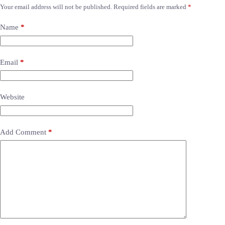
Your email address will not be published.
Required fields are marked
*
Name
*
Email
*
Website
Add Comment
*