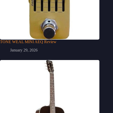
TONE WEAL MINI AEQ Review
January 29, 2026