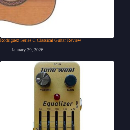
Rodriguez Series C Classical Guitar Review
January 29, 2026