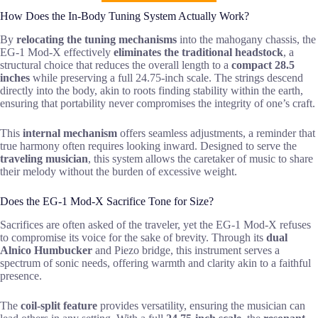
How Does the In-Body Tuning System Actually Work?
By
relocating the tuning mechanisms
into the mahogany chassis, the
EG-1 Mod-X effectively
eliminates the traditional headstock
, a
structural choice that reduces the overall length to a
compact 28.5
inches
while preserving a full 24.75-inch scale. The strings descend
directly into the body, akin to roots finding stability within the earth,
ensuring that portability never compromises the integrity of one’s craft.
This
internal mechanism
offers seamless adjustments, a reminder that
true harmony often requires looking inward. Designed to serve the
traveling musician
, this system allows the caretaker of music to share
their melody without the burden of excessive weight.
Does the EG-1 Mod-X Sacrifice Tone for Size?
Sacrifices are often asked of the traveler, yet the EG-1 Mod-X refuses
to compromise its voice for the sake of brevity. Through its
dual
Alnico Humbucker
and Piezo bridge, this instrument serves a
spectrum of sonic needs, offering warmth and clarity akin to a faithful
presence.
The
coil-split feature
provides versatility, ensuring the musician can