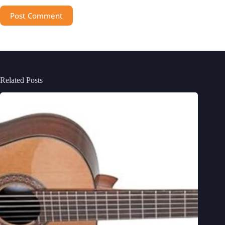
Post Comment
Related Posts