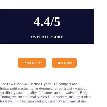
4.4/5
OVERALL SCORE
Read More
Buy Now
The EG-1 Mod-X Electric Hybrid is a compact and
lightweight electric guitar designed for portability without
sacrificing sound quality. It features an innovative In-Body
Tuning system and dual Alnico Humbuckers, making it ideal
for traveling musicians seeking versatility and ease of use.