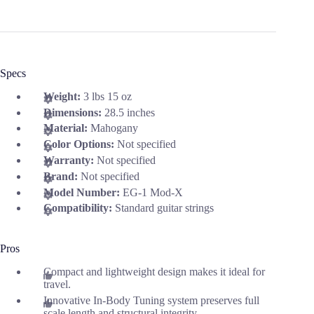
Specs
Weight:
3 lbs 15 oz
Dimensions:
28.5 inches
Material:
Mahogany
Color Options:
Not specified
Warranty:
Not specified
Brand:
Not specified
Model Number:
EG-1 Mod-X
Compatibility:
Standard guitar strings
Pros
Compact and lightweight design makes it ideal for
travel.
Innovative In-Body Tuning system preserves full
scale length and structural integrity.