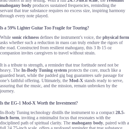
lead others in any setting. With a full
24.75-inch scale
, the
resonant
mahogany body
produces sustained frequencies, reminding the
servant that true substance requires no excess size, inspiring harmony
through every note played.
Is a 59% Lighter Guitar Too Fragile for Touring?
While
sonic richness
defines the instrument’s voice, the
physical form
asks whether such a reduction in mass can truly endure the rigors of
the road. Constructed from resilient mahogany, this 3 lb 15 oz
companion invites caregivers to travel without strain.
It is a tribute to strength, a reminder that true fortitude need not be
heavy. The
In-Body Tuning system
protects the core, much like a
guarded heart, while the padded gig bag guarantees safe passage for
one’s faithful offering. Ultimately, the
Mod-X
stands ready to serve,
assuring that the music, and the mission, remain unbroken by the
journey.
Is the EG-1 Mod-X Worth the Investment?
In-Body Tuning technology distills the instrument to a compact
28.5-
inch form
, inviting a minimalist focus that resonates with the
disciplined path of spiritual clarity. The
mahogany body
, paired with a
full 24.75-inch scale, offers a profound reminder that true substance