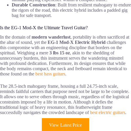
Durable Construction
: Built from resilient mahogany to endure
the rigors of the road, this electric hybrid includes a padded gig
bag for safe transport.
Is the EG-1 Mod-X the Ultimate Travel Guitar?
In the domain of
modern wanderlust
, portability is often sacrificed at
the altar of sound, yet the
EG-1 Mod-X
Electric Hybrid
challenges
this compromise with an engineering discipline that borders on the
spiritual. Weighing a mere
3 lbs 15 oz
, akin to the shedding of
unnecessary burdens, this instrument serves the wandering minstrel
with profound dedication. Furthermore, its design ensures that while
the body remains compact, the neck and fretboard remain identical to
those found on the
best bass guitars
.
The 28.5-inch mahogany frame, housing a full 24.75-inch scale,
reminds faithful carriers that purpose need not be large to be complete.
It allows one to serve others through music, regardless of the logistical
constraints imposed by a life in motion. Although it defies the
traditional logic of heavy resonance, this featherweight frame
successfully navigates the crowded landscape of
best electric guitars
.
View Latest Price