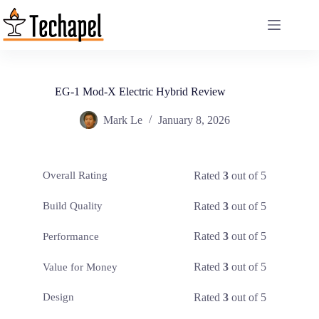
Skip
to
content
EG-1 Mod-X Electric Hybrid Review
Mark Le
January 8, 2026
Rated
3
out of 5
Overall Rating
Rated
3
out of 5
Build Quality
Rated
3
out of 5
Performance
Rated
3
out of 5
Value for Money
Rated
3
out of 5
Design