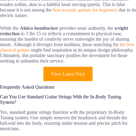
resides within, akin to a faithful heart serving quietly. This is false
because it is not among the
best acoustic guitars for beginners
due to its
electric nature.
While the
Alnico humbucker
provides sonic authority, the
weight
reduction
to 3 lbs 15 oz reflects a commitment to physical ease,
ensuring the burden of creativity never outweighs the joy of sharing
music. Although it diverges from tradition, those searching for
the best
classical guitars
might find inspiration in its unique design philosophy.
Ultimately, this portable sanctuary justifies the investment for those
seeking to unburden their service.
View Latest Price
Frequently Asked Questions
Can You Use Standard Guitar Strings With the In-Body Tuning
System?
Yes, standard guitar strings function with the proprietary In-Body
Tuning system. One simply removes the headstock and threads the
ball-end into the body, ensuring stable tension and precise pitch for
musicians.