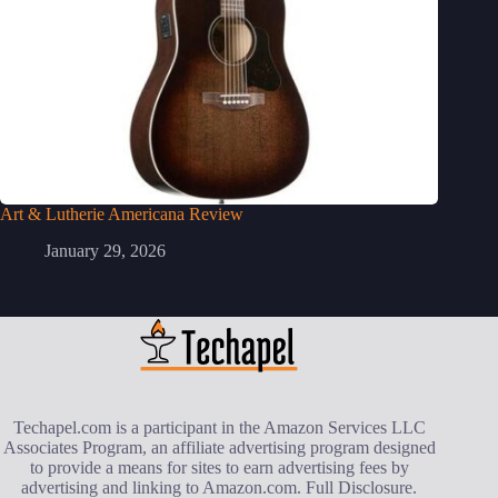
Art & Lutherie Americana Review
January 29, 2026
Techapel.com is a participant in the Amazon Services LLC
Associates Program, an affiliate advertising program designed
to provide a means for sites to earn advertising fees by
advertising and linking to Amazon.com.
Full Disclosure
.