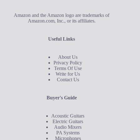
Amazon and the Amazon logo are trademarks of
Amazon.com, Inc., or its affiliates.
Useful Links
About Us
Privacy Policy
Terms Of Use
Write for Us
Contact Us
Buyer's Guide
Acoustic Guitars
Electric Guitars
Audio Mixers
PA Systems
Microphones