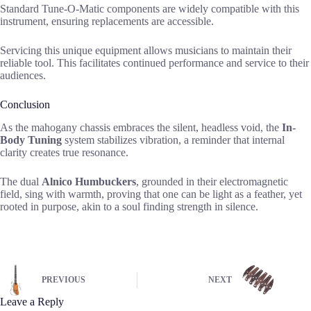
Standard Tune-O-Matic components are widely compatible with this
instrument, ensuring replacements are accessible.
Servicing this unique equipment allows musicians to maintain their
reliable tool. This facilitates continued performance and service to their
audiences.
Conclusion
As the mahogany chassis embraces the silent, headless void, the
In-
Body Tuning
system stabilizes vibration, a reminder that internal
clarity creates true resonance.
The dual
Alnico Humbuckers
, grounded in their electromagnetic
field, sing with warmth, proving that one can be light as a feather, yet
rooted in purpose, akin to a soul finding strength in silence.
PREVIOUS
NEXT
Leave a Reply