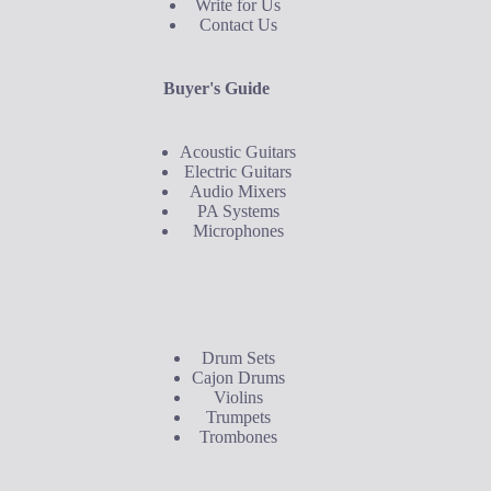
Write for Us
Contact Us
Buyer's Guide
Acoustic Guitars
Electric Guitars
Audio Mixers
PA Systems
Microphones
Buyer's Guide
Drum Sets
Cajon Drums
Violins
Trumpets
Trombones