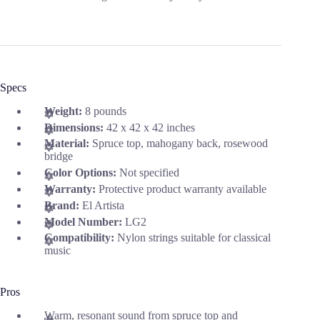
Specs
Weight:
8 pounds
Dimensions:
42 x 42 x 42 inches
Material:
Spruce top, mahogany back, rosewood
bridge
Color Options:
Not specified
Warranty:
Protective product warranty available
Brand:
El Artista
Model Number:
LG2
Compatibility:
Nylon strings suitable for classical
music
Pros
Warm, resonant sound from spruce top and