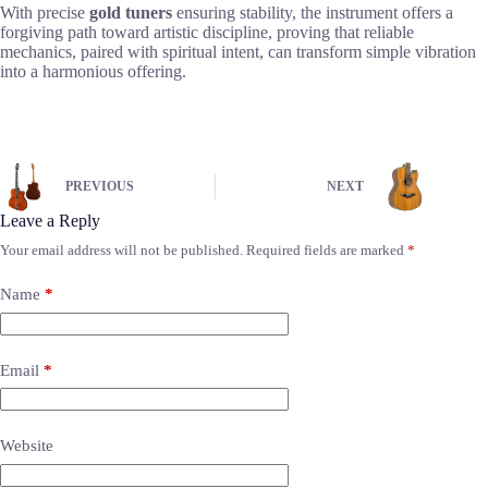
With precise
gold tuners
ensuring stability, the instrument offers a
forgiving path toward artistic discipline, proving that reliable
mechanics, paired with spiritual intent, can transform simple vibration
into a harmonious offering.
PREVIOUS
NEXT
Leave a Reply
Your email address will not be published.
Required fields are marked
*
Name
*
Email
*
Website