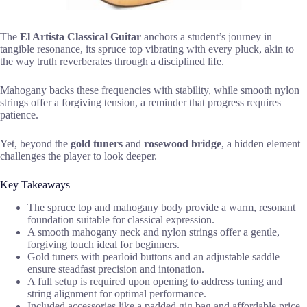
The
El Artista Classical Guitar
anchors a student’s journey in
tangible resonance, its spruce top vibrating with every pluck, akin to
the way truth reverberates through a disciplined life.
Mahogany backs these frequencies with stability, while smooth nylon
strings offer a forgiving tension, a reminder that progress requires
patience.
Yet, beyond the
gold tuners
and
rosewood bridge
, a hidden element
challenges the player to look deeper.
Key Takeaways
The spruce top and mahogany body provide a warm, resonant
foundation suitable for classical expression.
A smooth mahogany neck and nylon strings offer a gentle,
forgiving touch ideal for beginners.
Gold tuners with pearloid buttons and an adjustable saddle
ensure steadfast precision and intonation.
A full setup is required upon opening to address tuning and
string alignment for optimal performance.
Included accessories like a padded gig bag and affordable price