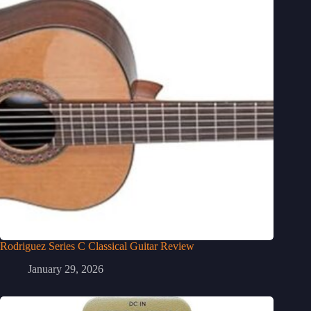
Rodriguez Series C Classical Guitar Review
January 29, 2026