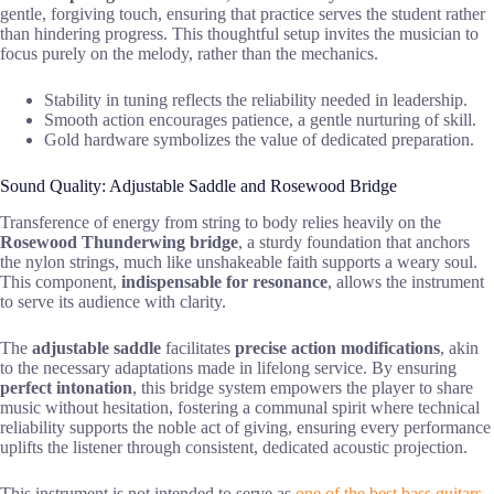
gentle, forgiving touch, ensuring that practice serves the student rather
than hindering progress. This thoughtful setup invites the musician to
focus purely on the melody, rather than the mechanics.
Stability in tuning reflects the reliability needed in leadership.
Smooth action encourages patience, a gentle nurturing of skill.
Gold hardware symbolizes the value of dedicated preparation.
Sound Quality: Adjustable Saddle and Rosewood Bridge
Transference of energy from string to body relies heavily on the
Rosewood Thunderwing bridge
, a sturdy foundation that anchors
the nylon strings, much like unshakeable faith supports a weary soul.
This component,
indispensable for resonance
, allows the instrument
to serve its audience with clarity.
The
adjustable saddle
facilitates
precise action modifications
, akin
to the necessary adaptations made in lifelong service. By ensuring
perfect intonation
, this bridge system empowers the player to share
music without hesitation, fostering a communal spirit where technical
reliability supports the noble act of giving, ensuring every performance
uplifts the listener through consistent, dedicated acoustic projection.
This instrument is not intended to serve as
one of the best bass guitars