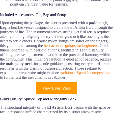
point ensure great value for learners.
Included Accessories: Gig Bag and Setup
Upon opening the package, the user is presented with a
padded gig
bag
, a humble vessel designed to cradle the El Artista LG2 through the
journeys of life. The instrument arrives strung, yet
full setup
requires
attentive tuning, aligning the
nylon strings
, much like one aligns the
heart to serve others. Because nylon strings are softer on the fingers,
this guitar ranks among the
best acoustic guitars for beginners
. Gold
tuners, adorned with pearloid buttons, facilitate this sonic stability,
offering precise adjustments that mirror the pursuit of harmony within
the community. This initial preparation, a quiet act of patience, readies
the
mahogany neck
for gentle guidance, ensuring every chord struck
resonates with the clarity of purposeful action. Those seeking to
expand their repertoire might explore
traditional Spanish compositions
to further test the instrument’s capabilities.
View Latest Price
Build Quality: Spruce Top and Mahogany Back
The structural integrity of the
El Artista LG2
begins with the
spruce
top
, a resonant surface characterized by its distinct arrow rosette,