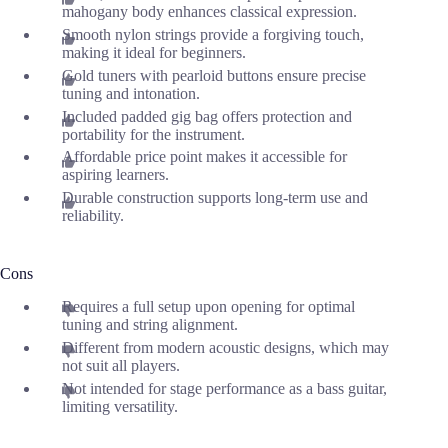
mahogany body enhances classical expression.
Smooth nylon strings provide a forgiving touch,
making it ideal for beginners.
Gold tuners with pearloid buttons ensure precise
tuning and intonation.
Included padded gig bag offers protection and
portability for the instrument.
Affordable price point makes it accessible for
aspiring learners.
Durable construction supports long-term use and
reliability.
Cons
Requires a full setup upon opening for optimal
tuning and string alignment.
Different from modern acoustic designs, which may
not suit all players.
Not intended for stage performance as a bass guitar,
limiting versatility.