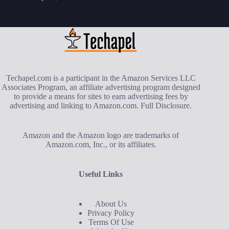
Techapel.com is a participant in the Amazon Services LLC
Associates Program, an affiliate advertising program designed
to provide a means for sites to earn advertising fees by
advertising and linking to Amazon.com.
Full Disclosure
.
Amazon and the Amazon logo are trademarks of
Amazon.com, Inc., or its affiliates.
Useful Links
About Us
Privacy Policy
Terms Of Use