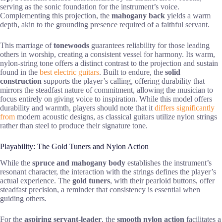
serving as the sonic foundation for the instrument’s voice.
Complementing this projection, the
mahogany back
yields a warm
depth, akin to the grounding presence required of a faithful servant.
This marriage of
tonewoods
guarantees reliability for those leading
others in worship, creating a consistent vessel for harmony. Its warm,
nylon-string tone offers a distinct contrast to the projection and sustain
found in the
best electric guitars
. Built to endure, the
solid
construction
supports the player’s calling, offering durability that
mirrors the steadfast nature of commitment, allowing the musician to
focus entirely on giving voice to inspiration. While this model offers
durability and warmth, players should note that it
differs significantly
from
modern acoustic designs, as classical guitars utilize nylon strings
rather than steel to produce their signature tone.
Playability: The Gold Tuners and Nylon Action
While the
spruce and mahogany body
establishes the instrument’s
resonant character, the interaction with the strings defines the player’s
actual experience. The
gold tuners
, with their pearloid buttons, offer
steadfast precision, a reminder that consistency is essential when
guiding others.
For the
aspiring servant-leader
, the
smooth nylon action
facilitates a