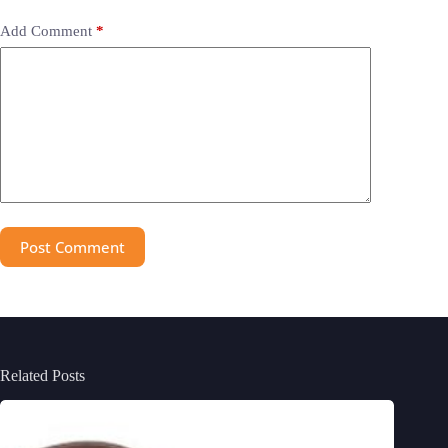
Add Comment
*
Post Comment
Related Posts