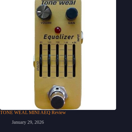
TONE WEAL MINI AEQ Review
January 29, 2026