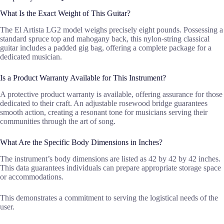
What Is the Exact Weight of This Guitar?
The El Artista LG2 model weighs precisely eight pounds. Possessing a
standard spruce top and mahogany back, this nylon-string classical
guitar includes a padded gig bag, offering a complete package for a
dedicated musician.
Is a Product Warranty Available for This Instrument?
A protective product warranty is available, offering assurance for those
dedicated to their craft. An adjustable rosewood bridge guarantees
smooth action, creating a resonant tone for musicians serving their
communities through the art of song.
What Are the Specific Body Dimensions in Inches?
The instrument’s body dimensions are listed as 42 by 42 by 42 inches.
This data guarantees individuals can prepare appropriate storage space
or accommodations.
This demonstrates a commitment to serving the logistical needs of the
user.