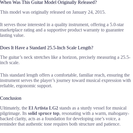
When Was This Guitar Model Originally Released?
This model was originally released on January 24, 2015.
It serves those interested in a quality instrument, offering a 5.0-star
marketplace rating and a supportive product warranty to guarantee
lasting value.
Does It Have a Standard 25.5-Inch Scale Length?
The guitar’s neck stretches like a horizon, precisely measuring a 25.5-
inch scale.
This standard length offers a comfortable, familiar reach, ensuring the
instrument serves the player’s journey toward musical expression with
reliable, ergonomic support.
Conclusion
Ultimately, the
El Artista LG2
stands as a sturdy vessel for musical
pilgrimage. Its
solid spruce top
, resonating with a warm, mahogany-
backed clarity, acts as a foundation for developing one’s voice, a
reminder that authentic tone requires both structure and patience.