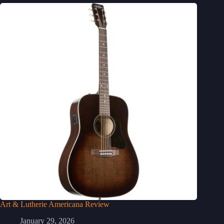
Art & Lutherie Americana Review
January 29, 2026