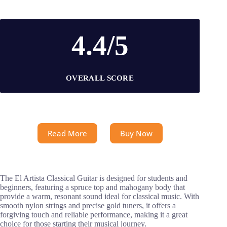
4.4/5
OVERALL SCORE
Read More
Buy Now
The El Artista Classical Guitar is designed for students and
beginners, featuring a spruce top and mahogany body that
provide a warm, resonant sound ideal for classical music. With
smooth nylon strings and precise gold tuners, it offers a
forgiving touch and reliable performance, making it a great
choice for those starting their musical journey.