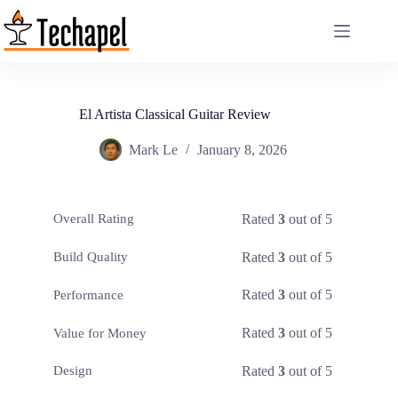
Skip
to
content
El Artista Classical Guitar Review
Mark Le
January 8, 2026
Rated
3
out of 5
Overall Rating
Rated
3
out of 5
Build Quality
Rated
3
out of 5
Performance
Rated
3
out of 5
Value for Money
Rated
3
out of 5
Design