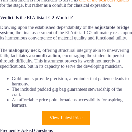
for the stage, but rather as a conduit for classical expression.
Verdict: Is the El Artista LG2 Worth It?
Drawing upon the established dependability of the
adjustable bridge
system
, the final assessment of the El Artista LG2 ultimately rests upon
its harmonious convergence of material quality and functional utility.
The
mahogany neck
, offering structural integrity akin to unwavering
faith, facilitates a
smooth action
, encouraging the student to persist
through difficulty. This instrument proves its worth not merely in
specifications, but in its capacity to serve the developing musician.
Gold tuners provide precision, a reminder that patience leads to
harmony.
The included padded gig bag guarantees stewardship of the
craft.
An affordable price point broadens accessibility for aspiring
learners.
View Latest Price
Frequently Asked Questions