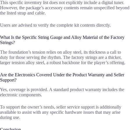
This specific inventory list does not explicitly include a digital tuner.
However, the package’s accessory contents remain unspecified beyond
the listed strap and cable.
Users are advised to verify the complete kit contents directly.
What Is the Specific String Gauge and Alloy Material of the Factory
Strings?
The foundation’s tension relies on alloy steel, its thickness a call to
duty for those serving the rhythm. The factory strings are a thicker,
larger tension alloy steel, a robust backbone for the player’s offering.
Are the Electronics Covered Under the Product Warranty and Seller
Support?
Yes, coverage is provided. A standard product warranty includes the
electronic components.
To support the owner’s needs, seller service support is additionally
available to assist with any specific hardware issues that may arise
during use.
Conclusion