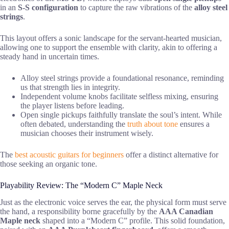
in an
S-S configuration
to capture the raw vibrations of the
alloy steel
strings
.
This layout offers a sonic landscape for the servant-hearted musician,
allowing one to support the ensemble with clarity, akin to offering a
steady hand in uncertain times.
Alloy steel strings provide a foundational resonance, reminding
us that strength lies in integrity.
Independent volume knobs facilitate selfless mixing, ensuring
the player listens before leading.
Open single pickups faithfully translate the soul’s intent. While
often debated, understanding the
truth about tone
ensures a
musician chooses their instrument wisely.
The
best acoustic guitars for beginners
offer a distinct alternative for
those seeking an organic tone.
Playability Review: The “Modern C” Maple Neck
Just as the electronic voice serves the ear, the physical form must serve
the hand, a responsibility borne gracefully by the
AAA Canadian
Maple neck
shaped into a “Modern C” profile. This solid foundation,