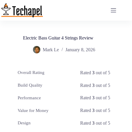
Skip
to
content
Electric Bass Guitar 4 Strings Review
Mark Le
January 8, 2026
Rated
3
out of 5
Overall Rating
Rated
3
out of 5
Build Quality
Rated
3
out of 5
Performance
Rated
3
out of 5
Value for Money
Rated
3
out of 5
Design