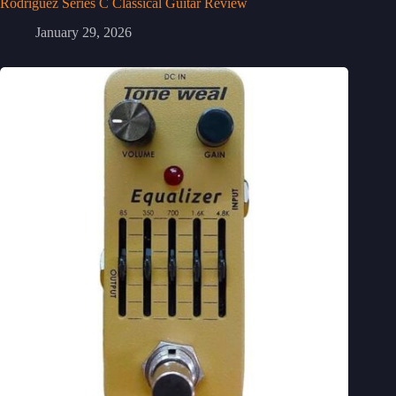
Rodriguez Series C Classical Guitar Review
January 29, 2026