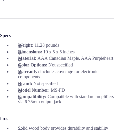
Specs
Weight:
11.28 pounds
Dimensions:
19 x 5 x 5 inches
Material:
AAA Canadian Maple, AAA Purpleheart
Color Options:
Not specified
Warranty:
Includes coverage for electronic
components
Brand:
Not specified
Model Number:
MS-FD
Compatibility:
Compatible with standard amplifiers
via 6.35mm output jack
Pros
Solid wood body provides durability and stability