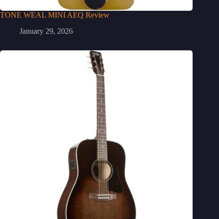
TONE WEAL MINI AEQ Review
January 29, 2026