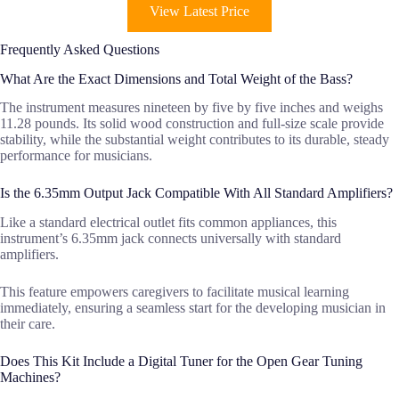
View Latest Price
Frequently Asked Questions
What Are the Exact Dimensions and Total Weight of the Bass?
The instrument measures nineteen by five by five inches and weighs
11.28 pounds. Its solid wood construction and full-size scale provide
stability, while the substantial weight contributes to its durable, steady
performance for musicians.
Is the 6.35mm Output Jack Compatible With All Standard Amplifiers?
Like a standard electrical outlet fits common appliances, this
instrument’s 6.35mm jack connects universally with standard
amplifiers.
This feature empowers caregivers to facilitate musical learning
immediately, ensuring a seamless start for the developing musician in
their care.
Does This Kit Include a Digital Tuner for the Open Gear Tuning
Machines?