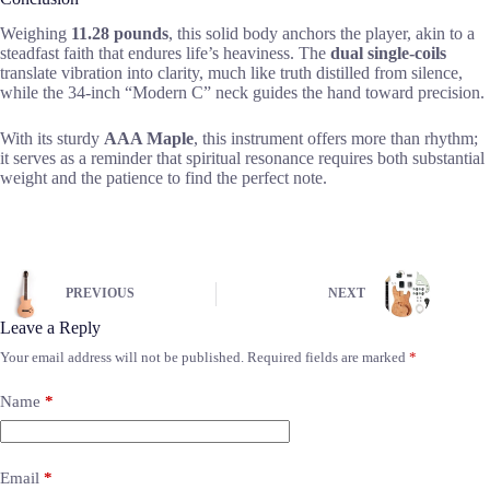
Weighing
11.28 pounds
, this solid body anchors the player, akin to a
steadfast faith that endures life’s heaviness. The
dual single-coils
translate vibration into clarity, much like truth distilled from silence,
while the 34-inch “Modern C” neck guides the hand toward precision.
With its sturdy
AAA Maple
, this instrument offers more than rhythm;
it serves as a reminder that spiritual resonance requires both substantial
weight and the patience to find the perfect note.
PREVIOUS
NEXT
Leave a Reply
Your email address will not be published.
Required fields are marked
*
Name
*
Email
*