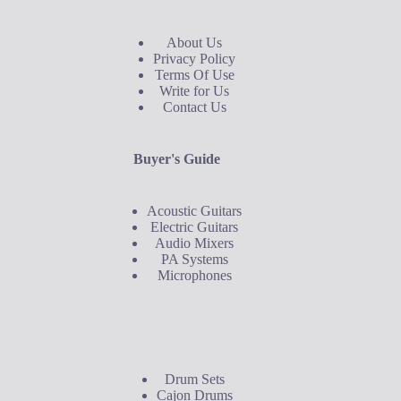
About Us
Privacy Policy
Terms Of Use
Write for Us
Contact Us
Buyer's Guide
Acoustic Guitars
Electric Guitars
Audio Mixers
PA Systems
Microphones
Buyer's Guide
Drum Sets
Cajon Drums