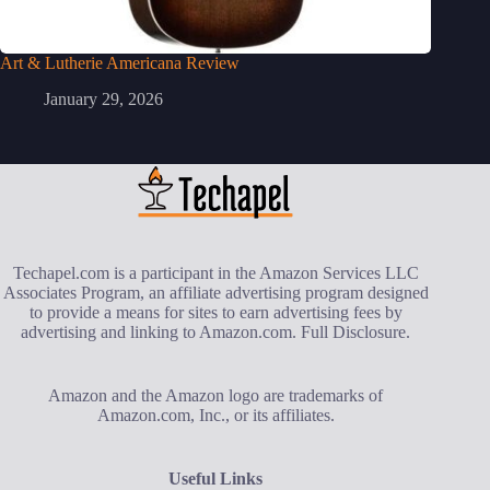
Art & Lutherie Americana Review
January 29, 2026
Techapel.com is a participant in the Amazon Services LLC
Associates Program, an affiliate advertising program designed
to provide a means for sites to earn advertising fees by
advertising and linking to Amazon.com.
Full Disclosure
.
Amazon and the Amazon logo are trademarks of
Amazon.com, Inc., or its affiliates.
Useful Links