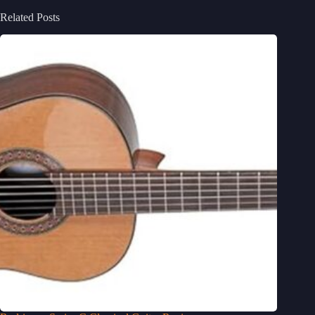
Related Posts