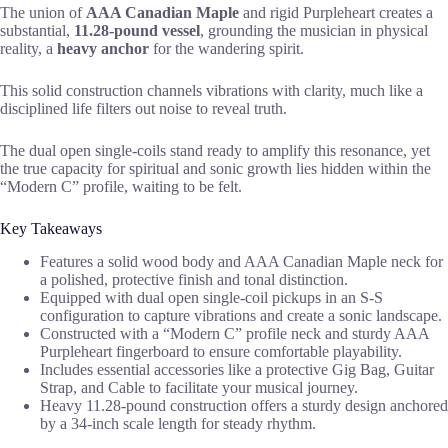
The union of
AAA Canadian Maple
and rigid Purpleheart creates a
substantial,
11.28-pound vessel
, grounding the musician in physical
reality, a
heavy anchor
for the wandering spirit.
This solid construction channels vibrations with clarity, much like a
disciplined life filters out noise to reveal truth.
The dual open single-coils stand ready to amplify this resonance, yet
the true capacity for spiritual and sonic growth lies hidden within the
“Modern C” profile, waiting to be felt.
Key Takeaways
Features a solid wood body and AAA Canadian Maple neck for
a polished, protective finish and tonal distinction.
Equipped with dual open single-coil pickups in an S-S
configuration to capture vibrations and create a sonic landscape.
Constructed with a “Modern C” profile neck and sturdy AAA
Purpleheart fingerboard to ensure comfortable playability.
Includes essential accessories like a protective Gig Bag, Guitar
Strap, and Cable to facilitate your musical journey.
Heavy 11.28-pound construction offers a sturdy design anchored
by a 34-inch scale length for steady rhythm.