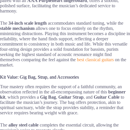
paired with an
AAA Purpleheart fingerboard
, offers a smooth,
polished surface, facilitating the musician’s dedicated service to
harmony.
The
34-inch scale length
accommodates standard tuning, while the
stable mechanism
allows one to focus entirely on the rhythm,
minimizing distractions. Playing this instrument becomes a discipline in
reliability, where the hand finds support, reflecting a deeper
commitment to consistency in both music and life. While this versatile
four-string design provides a solid foundation for bassists, purists
seeking the highest standard of acoustic resonance might find
themselves comparing the feel against the
best classical guitars
on the
market.
Kit Value: Gig Bag, Strap, and Accessories
True mastery often requires the support of a faithful community, an
observation reflected in the all-encompassing nature of this
beginner
kit
, which provides a
Gig Bag
,
Guitar Strap
, and
Guitar Cable
to
facilitate the musician’s journey. The bag offers protection, akin to
spiritual sanctuary, while the strap provides stability, a reminder that
service requires bearing weight with grace.
The
alloy steel cable
completes the essential circuit, allowing the