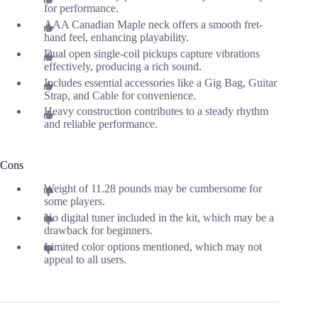
for performance.
AAA Canadian Maple neck offers a smooth fret-
hand feel, enhancing playability.
Dual open single-coil pickups capture vibrations
effectively, producing a rich sound.
Includes essential accessories like a Gig Bag, Guitar
Strap, and Cable for convenience.
Heavy construction contributes to a steady rhythm
and reliable performance.
Cons
Weight of 11.28 pounds may be cumbersome for
some players.
No digital tuner included in the kit, which may be a
drawback for beginners.
Limited color options mentioned, which may not
appeal to all users.