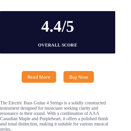
4.4/5
OVERALL SCORE
Read More
Buy Now
The Electric Bass Guitar 4 Strings is a solidly constructed
instrument designed for musicians seeking clarity and
resonance in their sound. With a combination of AAA
Canadian Maple and Purpleheart, it offers a polished finish
and tonal distinction, making it suitable for various musical
styles.