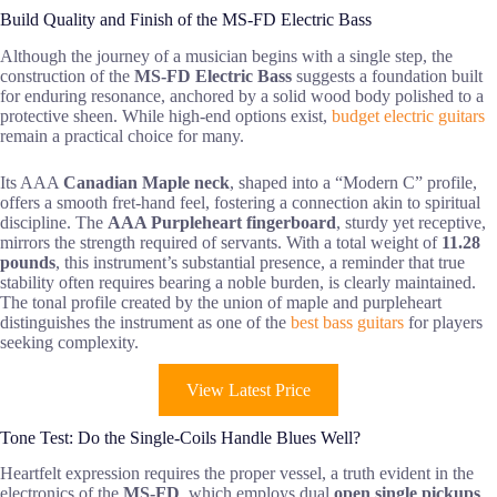
Build Quality and Finish of the MS-FD Electric Bass
Although the journey of a musician begins with a single step, the
construction of the
MS-FD Electric Bass
suggests a foundation built
for enduring resonance, anchored by a solid wood body polished to a
protective sheen. While high-end options exist,
budget electric guitars
remain a practical choice for many.
Its AAA
Canadian Maple neck
, shaped into a “Modern C” profile,
offers a smooth fret-hand feel, fostering a connection akin to spiritual
discipline. The
AAA Purpleheart fingerboard
, sturdy yet receptive,
mirrors the strength required of servants. With a total weight of
11.28
pounds
, this instrument’s substantial presence, a reminder that true
stability often requires bearing a noble burden, is clearly maintained.
The tonal profile created by the union of maple and purpleheart
distinguishes the instrument as one of the
best bass guitars
for players
seeking complexity.
View Latest Price
Tone Test: Do the Single-Coils Handle Blues Well?
Heartfelt expression requires the proper vessel, a truth evident in the
electronics of the
MS-FD
, which employs dual
open single pickups