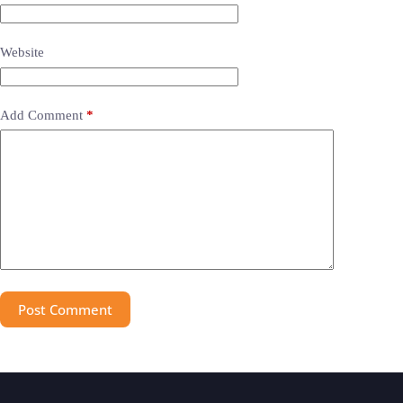
Website
Add Comment
*
Post Comment