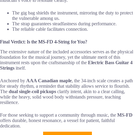
musician’s voice to resonate clearly.
The gig bag shields the instrument, mirroring the duty to protect
the vulnerable among us.
The strap guarantees steadfastness during performance.
The reliable cable facilitates connection.
Final Verdict: Is the MS-FD 4-String for You?
The extensive nature of the included accessories serves as the physical
foundation for the musical journey, yet the ultimate merit of this
instrument rests upon the craftsmanship of the
Electric Bass Guitar 4
Strings
itself.
Anchored by
AAA Canadian maple
, the 34-inch scale creates a path
for steady rhythm, a reminder that stability allows service to flourish.
The
dual single-coil pickups
clarify intent, akin to a clear calling,
while the heavy, solid wood body withstands pressure, teaching
resilience.
For those seeking to support a community through music, the
MS-FD
offers durable, honest resonance, a vessel for patient, faithful
dedication.