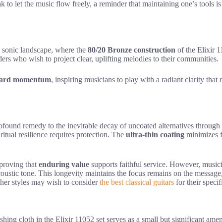
k to let the music flow freely, a reminder that maintaining one’s tools i
he sonic landscape, where the
80/20 Bronze construction
of the Elixir 1
aders who wish to project clear, uplifting melodies to their communities.
ward momentum
, inspiring musicians to play with a radiant clarity that 
profound remedy to the inevitable decay of uncoated alternatives through
iritual resilience requires protection. The
ultra-thin coating
minimizes f
 proving that
enduring value
supports faithful service. However, musicia
 acoustic tone. This longevity maintains the focus remains on the messag
ther styles may wish to consider
the best classical guitars
for their speci
ishing cloth in the Elixir 11052 set serves as a small but significant ame