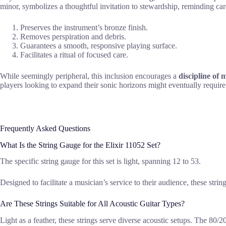
minor, symbolizes a thoughtful invitation to stewardship, reminding care
Preserves the instrument’s bronze finish.
Removes perspiration and debris.
Guarantees a smooth, responsive playing surface.
Facilitates a ritual of focused care.
While seemingly peripheral, this inclusion encourages a
discipline of
players looking to expand their sonic horizons might eventually requir
Frequently Asked Questions
What Is the String Gauge for the Elixir 11052 Set?
The specific string gauge for this set is light, spanning 12 to 53.
Designed to facilitate a musician’s service to their audience, these stri
Are These Strings Suitable for All Acoustic Guitar Types?
Light as a feather, these strings serve diverse acoustic setups. The 80/