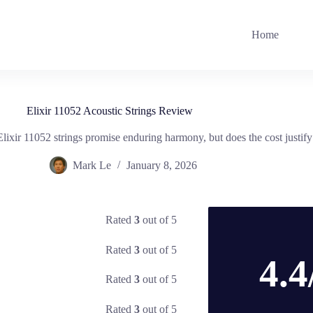
Home
Elixir 11052 Acoustic Strings Review
xir 11052 strings promise enduring harmony, but does the cost justify t
Mark Le
January 8, 2026
Rated
3
out of 5
Rated
3
out of 5
4.4
Rated
3
out of 5
Rated
3
out of 5