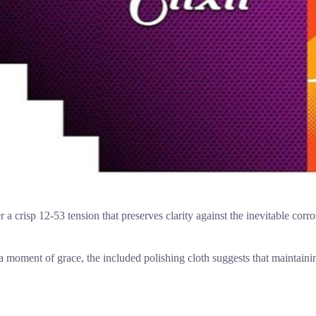
er a crisp 12-53 tension that preserves clarity against the inevitable corr
 moment of grace, the included polishing cloth suggests that maintaining 