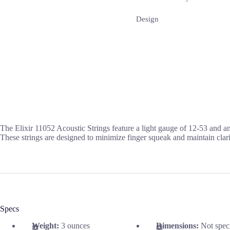
Design
The Elixir 11052 Acoustic Strings feature a light gauge of 12-53 and a
These strings are designed to minimize finger squeak and maintain clari
Specs
Weight:
3 ounces
Dimensions:
Not spec