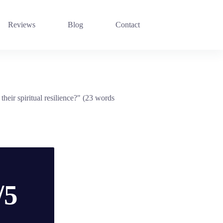
Reviews
Blog
Contact
heir spiritual resilience?" (23 words
/5