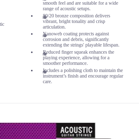
smooth feel and are suitable for a wide
range of acoustic setups.
80/20 bronze composition delivers
vibrant, bright tonality and crisp
tic
articulation.
Nanoweb coating protects against
corrosion and debris, significantly
extending the strings' playable lifespan.
Reduced finger squeak enhances the
playing experience, allowing for a
smoother performance.
Includes a polishing cloth to maintain the
instrument’s finish and encourage regular
care.