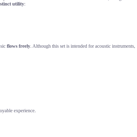
stinct utility
:
usic
flows freely
. Although this set is intended for acoustic instruments,
njoyable experience.