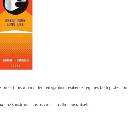
osion of time, a reminder that spiritual resilience requires both protection
one’s instrument is as crucial as the music itself.