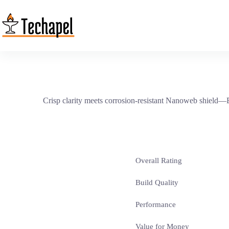
Skip
to
content
Crisp clarity meets corrosion-resistant Nanoweb shield—Eli
Overall Rating
Build Quality
Performance
Value for Money