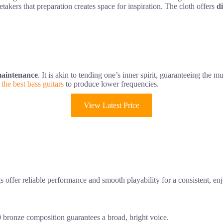
takers that preparation creates space for inspiration. The cloth offers
di
 maintenance
. It is akin to tending one’s inner spirit, guaranteeing the m
e
the best bass guitars
to produce lower frequencies.
View Latest Price
ngs offer reliable performance and smooth playability for a consistent, e
20 bronze composition guarantees a broad, bright voice.