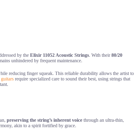
 addressed by the
Elixir 11052 Acoustic Strings
. With their
80/20
 remains unhindered by frequent maintenance.
ile reducing finger squeak. This reliable durability allows the artist to
 guitars
require specialized care to sound their best, using strings that
tant.
ian,
preserving the string’s inherent voice
through an ultra-thin,
mony, akin to a spirit fortified by grace.