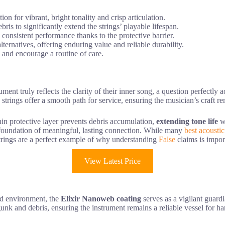
n for vibrant, bright tonality and crisp articulation.
is to significantly extend the strings’ playable lifespan.
consistent performance thanks to the protective barrier.
ternatives, offering enduring value and reliable durability.
h and encourage a routine of care.
ent truly reflects the clarity of their inner song, a question perfectly
e strings offer a smooth path for service, ensuring the musician’s craft
in protective layer prevents debris accumulation,
extending tone life
wh
he foundation of meaningful, lasting connection. While many
best acoustic
strings are a perfect example of why understanding
False
claims is impor
View Latest Price
nd environment, the
Elixir Nanoweb coating
serves as a vigilant guard
unk and debris, ensuring the instrument remains a reliable vessel for har