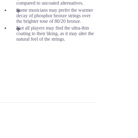
compared to uncoated alternatives.
Some musicians may prefer the warmer
decay of phosphor bronze strings over
the brighter tone of 80/20 bronze.
Not all players may find the ultra-thin
coating to their liking, as it may alter the
natural feel of the strings.