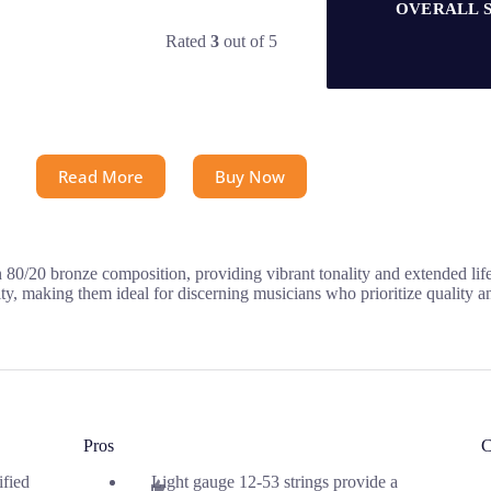
OVERALL 
Rated
3
out of 5
Read More
Buy Now
n 80/20 bronze composition, providing vibrant tonality and extended lif
ty, making them ideal for discerning musicians who prioritize quality an
Pros
C
ified
Light gauge 12-53 strings provide a