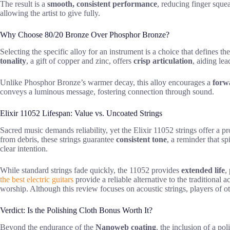
The result is a
smooth, consistent performance
, reducing finger squea
allowing the artist to give fully.
Why Choose 80/20 Bronze Over Phosphor Bronze?
Selecting the specific alloy for an instrument is a choice that defines t
tonality
, a gift of copper and zinc, offers
crisp articulation
, aiding le
Unlike Phosphor Bronze’s warmer decay, this alloy encourages a
for
conveys a luminous message, fostering connection through sound.
Elixir 11052 Lifespan: Value vs. Uncoated Strings
Sacred music demands reliability, yet the Elixir 11052 strings offer a 
from debris, these strings guarantee
consistent tone
, a reminder that sp
clear intention.
While standard strings fade quickly, the 11052 provides
extended life
,
the best electric guitars
provide a reliable alternative to the traditional
worship. Although this review focuses on acoustic strings, players of o
Verdict: Is the Polishing Cloth Bonus Worth It?
Beyond the endurance of the
Nanoweb coating
, the inclusion of a pol