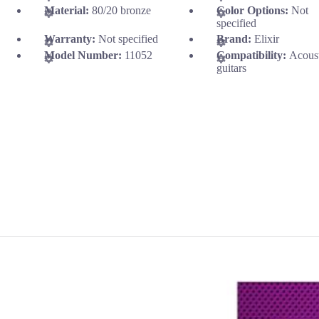
Material:
80/20 bronze
Color Options:
Not
specified
Warranty:
Not specified
Brand:
Elixir
Model Number:
11052
Compatibility:
Acous
guitars