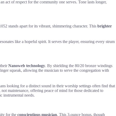
s an act of respect for the community one serves. Tone lasts longer,
1052 stands apart for its vibrant, shimmering character. This
brighter
resonates like a hopeful spirit. It serves the player, ensuring every strum
 their
Nanoweb technology
. By shielding the 80/20 bronze windings
inger squeak, allowing the musician to serve the congregation with
ns looking for a distinct sound in their worship settings often find that
e, not maintenance, offering peace of mind for those dedicated to
fic instrumental needs.
nity for the
conscientious musician
. This 3-ounce bonus, though