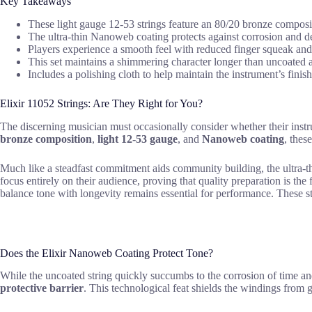
Key Takeaways
These light gauge 12-53 strings feature an 80/20 bronze compositio
The ultra-thin Nanoweb coating protects against corrosion and debr
Players experience a smooth feel with reduced finger squeak and 
This set maintains a shimmering character longer than uncoated al
Includes a polishing cloth to help maintain the instrument’s finis
Elixir 11052 Strings: Are They Right for You?
The discerning musician must occasionally consider whether their instrum
bronze composition
,
light 12-53 gauge
, and
Nanoweb coating
, thes
Much like a steadfast commitment aids community building, the ultra-th
focus entirely on their audience, proving that quality preparation is t
balance tone with longevity remains essential for performance. These 
Does the Elixir Nanoweb Coating Protect Tone?
While the uncoated string quickly succumbs to the corrosion of time a
protective barrier
. This technological feat shields the windings from g