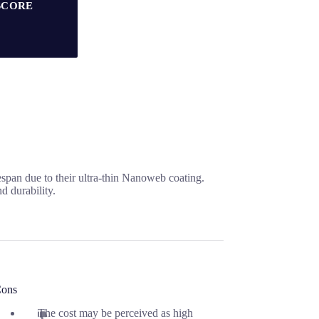
SCORE
espan due to their ultra-thin Nanoweb coating.
d durability.
ons
The cost may be perceived as high