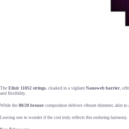
The
Elixir 11052 strings
, cloaked in a vigilant
Nanoweb barrier
, off
and flexibility.
While the
80/20 bronze
composition delivers vibrant shimmer, akin to a
Leaving one to wonder if the cost truly reflects this enduring harmony.