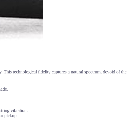
y. This technological fidelity captures a natural spectrum, devoid of the
made.
tring vibration.
zo pickups.