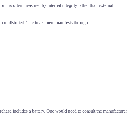
rth is often measured by internal integrity rather than external
n undistorted. The investment manifests through:
urchase includes a battery. One would need to consult the manufacturer