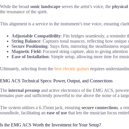
While the broad
sonic landscape
serves the artist’s voice, the
physical
the resonance of the spirit.
This alignment is a service to the instrument’s true voice, ensuring clar
Adjustable Compatibility
: Fits bridges seamlessly, a reminder th
String Balance
: Captures tonal nuances, reflecting how unique 
Secure Positioning
: Stays firm, mirroring the steadfastness requ
Magnetic Field
: Focused string capture, akin to giving attention
Ease of Installation
: Simple setup, allowing more time for music
Ultimately, selecting from the
best electric guitars
requires understandin
EMG ACS Technical Specs: Power, Output, and Connections
The
internal preamp
and active electronics of the EMG ACS, powered 
remains pure and sufficiently powerful to rise above the noise of a larg
The system utilizes a 6.35mm jack, ensuring
secure connections
, a re
soundhole, facilitating an
ease of use
that lets the musician focus entire
Is the EMG ACS Worth the Investment for Your Setup?