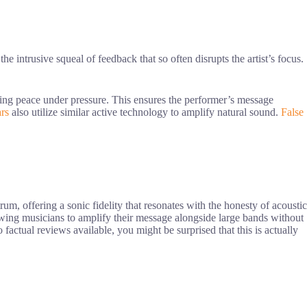
the intrusive squeal of feedback that so often disrupts the artist’s focus.
ining peace under pressure. This ensures the performer’s message
ars
also utilize similar active technology to amplify natural sound.
False
rum, offering a sonic fidelity that resonates with the honesty of acoustic
allowing musicians to amplify their message alongside large bands without
 factual reviews available, you might be surprised that this is actually