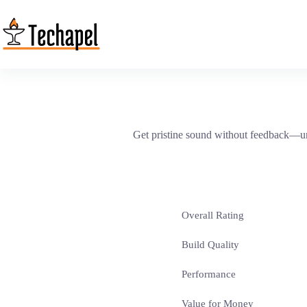
Skip
to
content
Get pristine sound without feedback—unt
Overall Rating
Build Quality
Performance
Value for Money