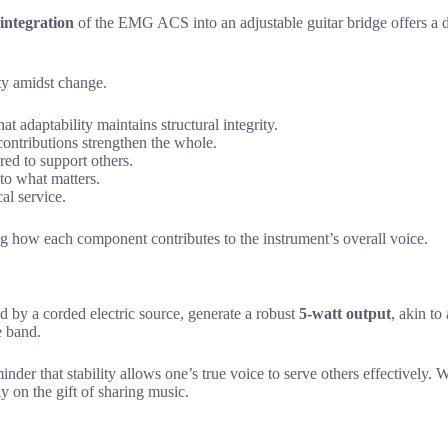
 integration
of the EMG ACS into an adjustable guitar bridge offers a d
ity amidst change.
at adaptability maintains structural integrity.
contributions strengthen the whole.
ired to support others.
 to what matters.
al service.
g how each component contributes to the instrument’s overall voice.
by a corded electric source, generate a robust
5-watt output
, akin to
e band.
minder that stability allows one’s true voice to serve others effectively.
ly on the gift of sharing music.