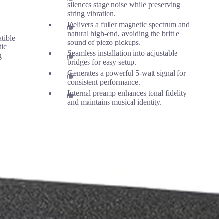
silences stage noise while preserving
string vibration.
Delivers a fuller magnetic spectrum and
natural high-end, avoiding the brittle
tible
sound of piezo pickups.
tic
Seamless installation into adjustable
g
bridges for easy setup.
Generates a powerful 5-watt signal for
consistent performance.
Internal preamp enhances tonal fidelity
and maintains musical identity.