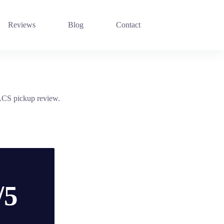
Reviews
Blog
Contact
 ACS pickup review.
/5