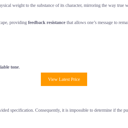
ical weight to the substance of its character, mirroring the way true wo
scape, providing
feedback resistance
that allows one’s message to remai
liable tone
.
View Latest Price
ded specification. Consequently, it is impossible to determine if the p