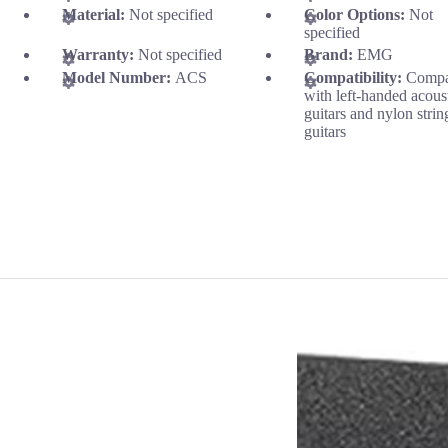
Material:
Not specified
Color Options:
Not
specified
Warranty:
Not specified
Brand:
EMG
Model Number:
ACS
Compatibility:
Compa
with left-handed acous
guitars and nylon strin
guitars