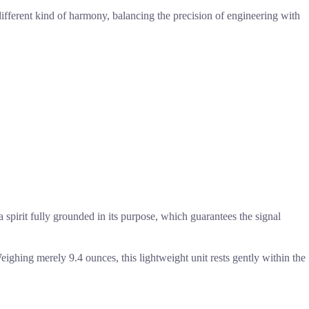
ifferent kind of harmony, balancing the precision of engineering with
 a spirit fully grounded in its purpose, which guarantees the signal
 Weighing merely 9.4 ounces, this lightweight unit rests gently within the