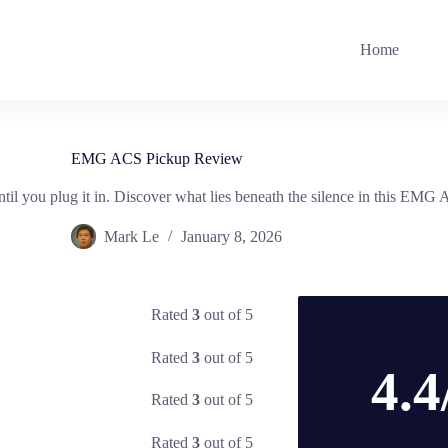
Home
EMG ACS Pickup Review
il you plug it in. Discover what lies beneath the silence in this EMG
Mark Le
January 8, 2026
Rated
3
out of 5
Rated
3
out of 5
4.4
Rated
3
out of 5
Rated
3
out of 5