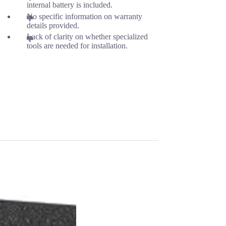
internal battery is included.
No specific information on warranty
details provided.
Lack of clarity on whether specialized
tools are needed for installation.