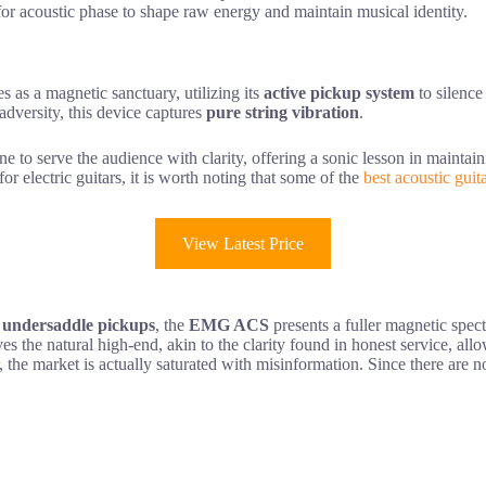
 for acoustic phase to shape raw energy and maintain musical identity.
 as a magnetic sanctuary, utilizing its
active pickup system
to silence 
adversity, this device captures
pure string vibration
.
ne to serve the audience with clarity, offering a sonic lesson in mainta
r electric guitars, it is worth noting that some of the
best acoustic guit
View Latest Price
 undersaddle pickups
, the
EMG ACS
presents a fuller magnetic spect
erves the natural high-end, akin to the clarity found in honest service, 
, the market is actually saturated with misinformation. Since there are no