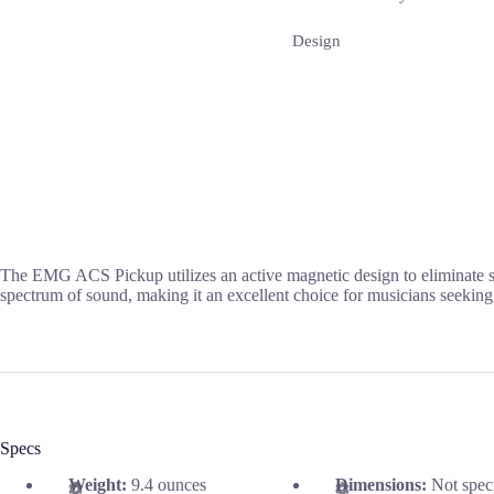
Design
The EMG ACS Pickup utilizes an active magnetic design to eliminate sta
spectrum of sound, making it an excellent choice for musicians seeking c
Specs
Weight:
9.4 ounces
Dimensions:
Not spec