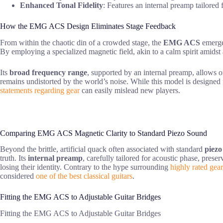
Enhanced Tonal Fidelity
: Features an internal preamp tailored
How the EMG ACS Design Eliminates Stage Feedback
From within the chaotic din of a crowded stage, the
EMG ACS
emerges
By employing a specialized magnetic field, akin to a calm spirit amidst 
Its
broad frequency range
, supported by an internal preamp, allows o
remains undistorted by the world’s noise. While this model is designed fo
statements regarding gear
can easily mislead new players.
Comparing EMG ACS Magnetic Clarity to Standard Piezo Sound
Beyond the brittle, artificial quack often associated with standard
piezo
truth. Its
internal preamp
, carefully tailored for acoustic phase, pres
losing their identity. Contrary to the hype surrounding
highly rated gear
considered
one of the best classical guitars
.
Fitting the EMG ACS to Adjustable Guitar Bridges
Fitting the EMG ACS to Adjustable Guitar Bridges