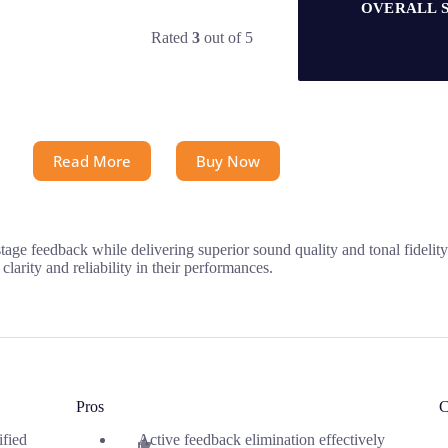
OVERALL 
Rated
3
out of 5
Read More
Buy Now
ge feedback while delivering superior sound quality and tonal fidelity.
larity and reliability in their performances.
Pros
C
ified
Active feedback elimination effectively