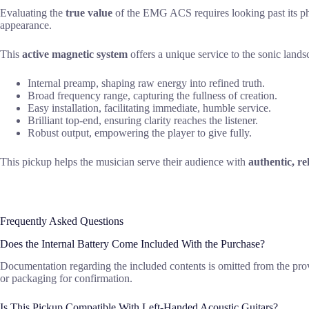
Evaluating the
true value
of the EMG ACS requires looking past its phys
appearance.
This
active magnetic system
offers a unique service to the sonic land
Internal preamp, shaping raw energy into refined truth.
Broad frequency range, capturing the fullness of creation.
Easy installation, facilitating immediate, humble service.
Brilliant top-end, ensuring clarity reaches the listener.
Robust output, empowering the player to give fully.
This pickup helps the musician serve their audience with
authentic, re
Frequently Asked Questions
Does the Internal Battery Come Included With the Purchase?
Documentation regarding the included contents is omitted from the provi
or packaging for confirmation.
Is This Pickup Compatible With Left-Handed Acoustic Guitars?