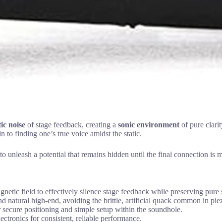
ic noise
of stage feedback, creating a
sonic environment
of pure clarit
n to finding one’s true voice amidst the static.
 to unleash a potential that remains hidden until the final connection is 
gnetic field to effectively silence stage feedback while preserving pure s
nd natural high-end, avoiding the brittle, artificial quack common in pie
or secure positioning and simple setup within the soundhole.
ectronics for consistent, reliable performance.