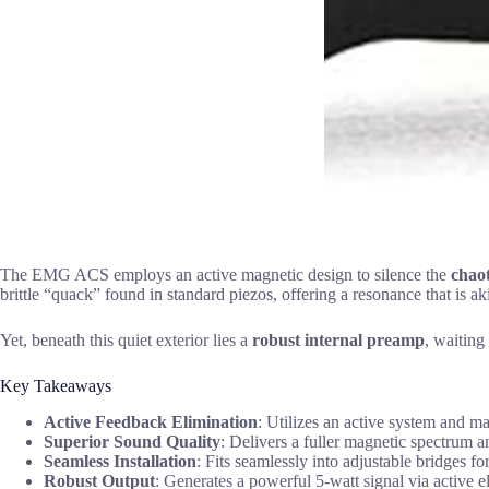
The EMG ACS employs an active magnetic design to silence the
chaot
brittle “quack” found in standard piezos, offering a resonance that is aki
Yet, beneath this quiet exterior lies a
robust internal preamp
, waiting
Key Takeaways
Active Feedback Elimination
: Utilizes an active system and ma
Superior Sound Quality
: Delivers a fuller magnetic spectrum a
Seamless Installation
: Fits seamlessly into adjustable bridges f
Robust Output
: Generates a powerful 5-watt signal via active el