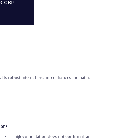
SCORE
 Its robust internal preamp enhances the natural
ons
Documentation does not confirm if an