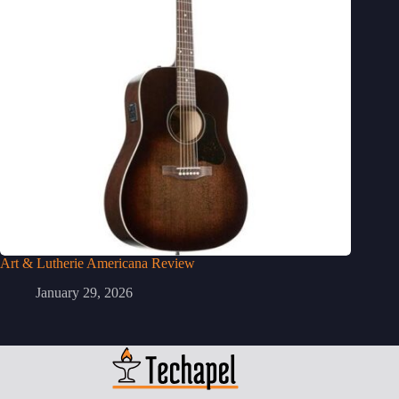
Art & Lutherie Americana Review
January 29, 2026