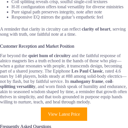
Coil splitting reveals crisp, soulful single-coil textures
H-H configuration offers tonal versatility for diverse ministries
Pure signal path preserves integrity, note after note
Responsive EQ mirrors the guitar’s empathetic feel
A reminder that clarity in circuitry can reflect
clarity of heart
, serving
song with truth, one faithful note at a time.
Customer Reception and Market Position
Far beyond the
quiet hum of circuitry
and the faithful response of
alnico magnets lies a truth echoed in the hands of those who play—
when a guitar resonates with people, it transcends design, becoming
part of a shared journey. The Epiphone
Les Paul Classic
, rated 4.6
stars by 148 players, holds steady at #88 among solid-body electrics—
not by flash, but by faithful service. Its
mahogany frame
,
coil-
splitting versatility
, and worn finish speak of humility and endurance,
akin to seasoned wisdom shaped by time, a reminder that growth often
thrives in simplicity, and that tools grounded in purpose equip hands
willing to nurture, teach, and heal through melody.
View Latest Price
Frequently Asked Questions