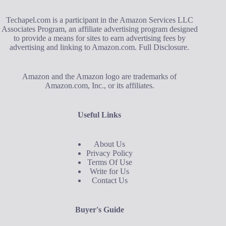
Techapel.com is a participant in the Amazon Services LLC
Associates Program, an affiliate advertising program designed
to provide a means for sites to earn advertising fees by
advertising and linking to Amazon.com.
Full Disclosure
.
Amazon and the Amazon logo are trademarks of
Amazon.com, Inc., or its affiliates.
Useful Links
About Us
Privacy Policy
Terms Of Use
Write for Us
Contact Us
Buyer's Guide