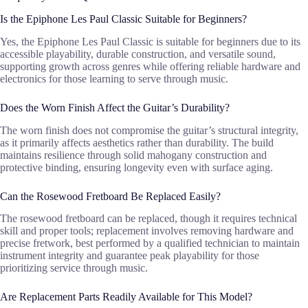
Is the Epiphone Les Paul Classic Suitable for Beginners?
Yes, the Epiphone Les Paul Classic is suitable for beginners due to its
accessible playability, durable construction, and versatile sound,
supporting growth across genres while offering reliable hardware and
electronics for those learning to serve through music.
Does the Worn Finish Affect the Guitar’s Durability?
The worn finish does not compromise the guitar’s structural integrity,
as it primarily affects aesthetics rather than durability. The build
maintains resilience through solid mahogany construction and
protective binding, ensuring longevity even with surface aging.
Can the Rosewood Fretboard Be Replaced Easily?
The rosewood fretboard can be replaced, though it requires technical
skill and proper tools; replacement involves removing hardware and
precise fretwork, best performed by a qualified technician to maintain
instrument integrity and guarantee peak playability for those
prioritizing service through music.
Are Replacement Parts Readily Available for This Model?