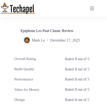
Skip
to
content
Epiphone Les Paul Classic Review
Mark Le
December 17, 2025
Rated
3
out of 5
Overall Rating
Rated
3
out of 5
Build Quality
Rated
3
out of 5
Performance
Rated
3
out of 5
Value for Money
Rated
3
out of 5
Design