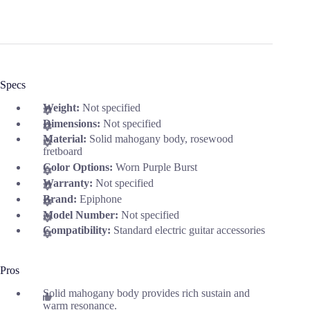
Specs
Weight:
Not specified
Dimensions:
Not specified
Material:
Solid mahogany body, rosewood
fretboard
Color Options:
Worn Purple Burst
Warranty:
Not specified
Brand:
Epiphone
Model Number:
Not specified
Compatibility:
Standard electric guitar accessories
Pros
Solid mahogany body provides rich sustain and
warm resonance.