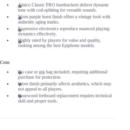
Alnico Classic PRO humbuckers deliver dynamic
tone with coil-splitting for versatile sounds.
Worn purple burst finish offers a vintage look with
authentic aging marks.
Expressive electronics reproduce nuanced playing
dynamics effectively.
Highly rated by players for value and quality,
ranking among the best Epiphone models.
Cons
No case or gig bag included, requiring additional
purchase for protection.
Worn finish primarily affects aesthetics, which may
not appeal to all players.
Rosewood fretboard replacement requires technical
skill and proper tools.