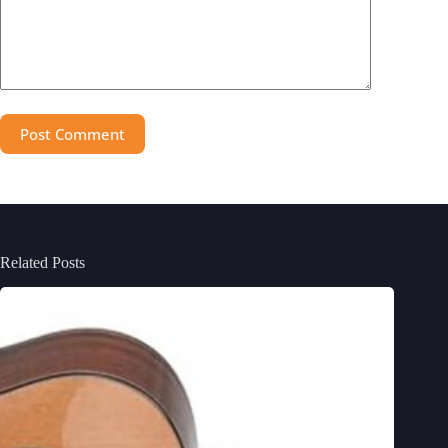
Post Comment
Related Posts