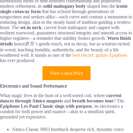
harmonious blend of time-honored craftsmanship and purposeful
modern refinement, its
solid mahogany body
shaped into the
iconic
single-cutaway form
that has echoed through generations of
songwriters and seekers alike—each curve and contour a monument to
enduring design, akin to the steady hand of tradition guiding a restless
heart. The
set-in neck
, carved from mahogany and capped with
resilient rosewood, guarantees structural integrity and smooth access to
higher registers—a reminder that stability fosters growth.
Worn finish
details
honor岁月’s gentle touch, not as decay, but as wisdom etched
in wood, teaching humility, authenticity, and the beauty of a life
weathered well. It stands as one of the
best electric guitars Epiphone
has ever produced.
View Latest Price
Electronics and Sound Performance
What magic lives in the hum of a well-wired coil, where
current
dances through Alnico magnets
and
breath becomes tone
? The
Epiphone Les Paul Classic
sings with purpose
, its electronics a
conduit for both power and nuance—akin to a steadfast spirit,
grounded yet expressive.
Alnico Classic PRO humbuck desperse rich, dynamic voice