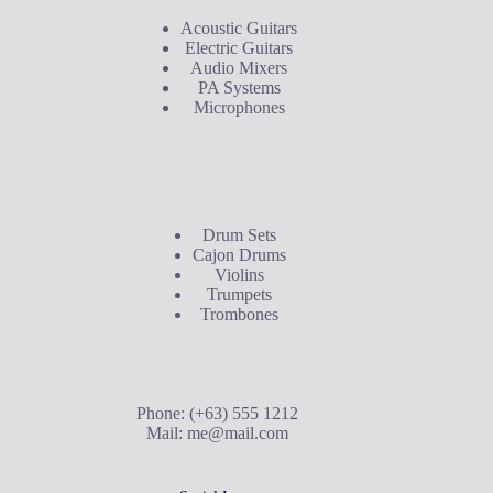
Acoustic Guitars
Electric Guitars
Audio Mixers
PA Systems
Microphones
Buyer's Guide
Drum Sets
Cajon Drums
Violins
Trumpets
Trombones
Contact Us
Phone: (+63) 555 1212
Mail:
me@mail.com