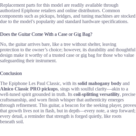
Replacement parts for this model are readily available through
authorized Epiphone retailers and online distributors. Common
components such as pickups, bridges, and tuning machines are stocked
due to the model’s popularity and standard hardware specifications.
Does the Guitar Come With a Case or Gig Bag?
No, the guitar arrives bare, like a tree without shelter, leaving
protection to the owner’s choice; however, its durability and thoughtful
design make it worthy of a trusted case or gig bag for those who value
safeguarding their instrument.
Conclusion
The Epiphone Les Paul Classic, with its
solid mahogany body
and
Alnico Classic PRO pickups
, sings with soulful clarity—akin to a
well-tuned spirit grounded in truth. Its
coil-splitting versatility
, precise
craftsmanship, and worn finish whisper that authenticity emerges
through refinement. This guitar, a beacon for the seeking player, proves
that growth lives not in flash, but in depth—every note, a step forward;
every detail, a reminder that strength is forged quietly, like roots
beneath soil.