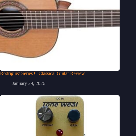
Rodriguez Series C Classical Guitar Review
January 29, 2026