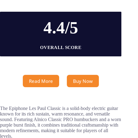
4.4/5
OVERALL SCORE
Read More
Buy Now
The Epiphone Les Paul Classic is a solid-body electric guitar
known for its rich sustain, warm resonance, and versatile
sound. Featuring Alnico Classic PRO humbuckers and a worn
purple burst finish, it combines traditional craftsmanship with
modern refinements, making it suitable for players of all
levels.