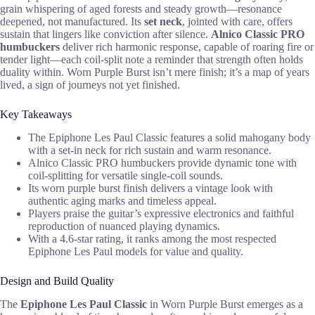
grain whispering of aged forests and steady growth—resonance
deepened, not manufactured. Its
set neck
, jointed with care, offers
sustain that lingers like conviction after silence.
Alnico Classic PRO
humbuckers
deliver rich harmonic response, capable of roaring fire or
tender light—each coil-split note a reminder that strength often holds
duality within. Worn Purple Burst isn’t mere finish; it’s a map of years
lived, a sign of journeys not yet finished.
Key Takeaways
The Epiphone Les Paul Classic features a solid mahogany body
with a set-in neck for rich sustain and warm resonance.
Alnico Classic PRO humbuckers provide dynamic tone with
coil-splitting for versatile single-coil sounds.
Its worn purple burst finish delivers a vintage look with
authentic aging marks and timeless appeal.
Players praise the guitar’s expressive electronics and faithful
reproduction of nuanced playing dynamics.
With a 4.6-star rating, it ranks among the most respected
Epiphone Les Paul models for value and quality.
Design and Build Quality
The
Epiphone Les Paul Classic
in Worn Purple Burst emerges as a