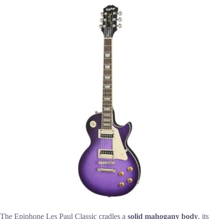
The Epiphone Les Paul Classic cradles a
solid mahogany body
, its