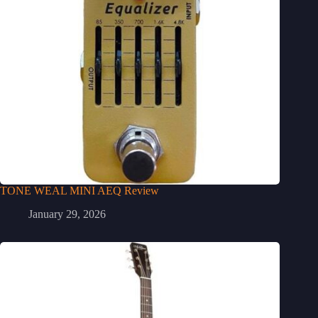
TONE WEAL MINI AEQ Review
January 29, 2026