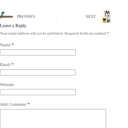
PREVIOUS
NEXT
Leave a Reply
Your email address will not be published.
Required fields are marked
*
Name
*
Email
*
Website
Add Comment
*