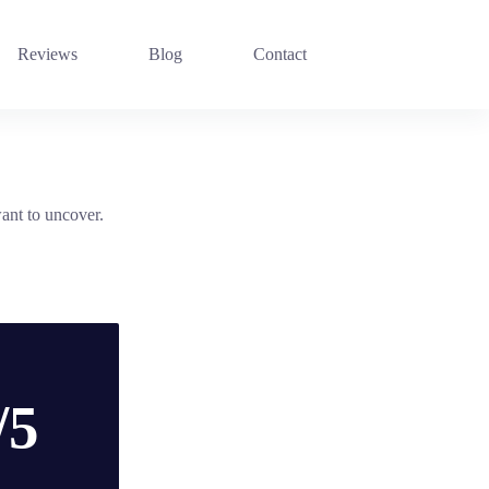
Reviews
Blog
Contact
ant to uncover.
/5