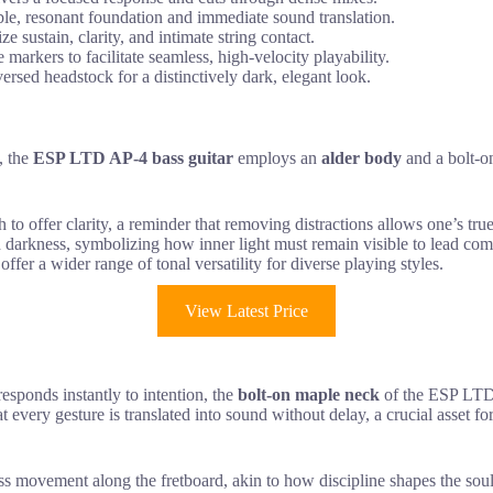
ble, resonant foundation and immediate sound translation.
sustain, clarity, and intimate string contact.
arkers to facilitate seamless, high-velocity playability.
ersed headstock for a distinctively dark, elegant look.
, the
ESP LTD AP-4 bass guitar
employs an
alder body
and a bolt-o
th to offer clarity, a reminder that removing distractions allows one’s tr
darkness, symbolizing how inner light must remain visible to lead comm
offer a wider range of tonal versatility for diverse playing styles.
View Latest Price
responds instantly to intention, the
bolt-on maple neck
of the ESP LTD
at every gesture is translated into sound without delay, a crucial asset f
ss movement along the fretboard, akin to how discipline shapes the soul 