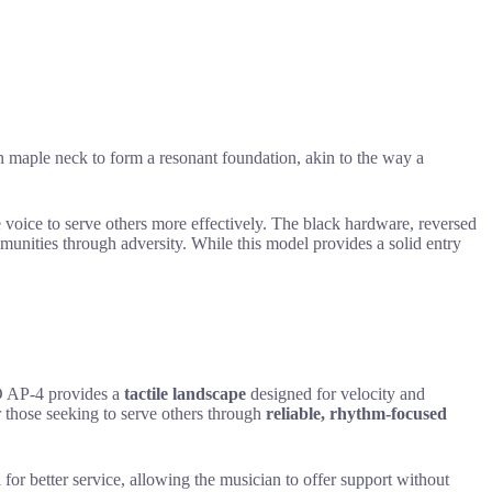
n maple neck to form a resonant foundation, akin to the way a
ue voice to serve others more effectively. The black hardware, reversed
unities through adversity. While this model provides a solid entry
 AP-4 provides a
tactile landscape
designed for velocity and
or those seeking to serve others through
reliable, rhythm-focused
for better service, allowing the musician to offer support without