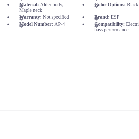
Material:
Alder body,
Color Options:
Black
Maple neck
Warranty:
Not specified
Brand:
ESP
Model Number:
AP-4
Compatibility:
Electr
bass performance