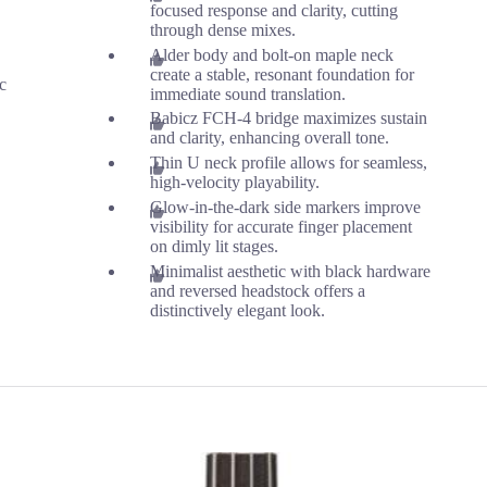
focused response and clarity, cutting
through dense mixes.
Alder body and bolt-on maple neck
create a stable, resonant foundation for
ic
immediate sound translation.
Babicz FCH-4 bridge maximizes sustain
and clarity, enhancing overall tone.
Thin U neck profile allows for seamless,
high-velocity playability.
Glow-in-the-dark side markers improve
visibility for accurate finger placement
on dimly lit stages.
Minimalist aesthetic with black hardware
and reversed headstock offers a
distinctively elegant look.