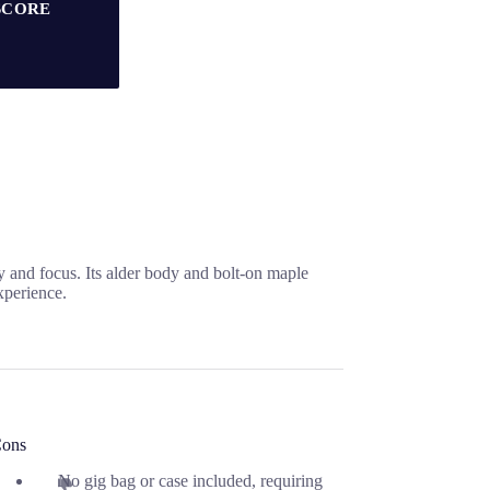
SCORE
 and focus. Its alder body and bolt-on maple
xperience.
ons
No gig bag or case included, requiring