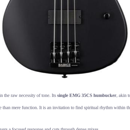
n the raw necessity of tone. Its
single EMG 35CS humbucker
, akin 
 than mere function. It is an invitation to find spiritual rhythm within 
ers a focused response and cuts through dense mixes.