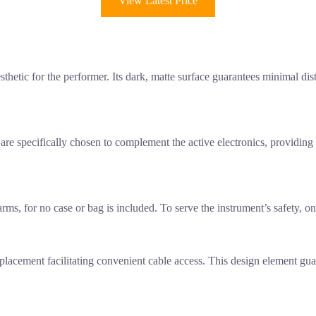
View Latest Price
sthetic for the performer. Its dark, matte surface guarantees minimal dist
y are specifically chosen to complement the active electronics, providing
r arms, for no case or bag is included. To serve the instrument’s safety,
 placement facilitating convenient cable access. This design element gu