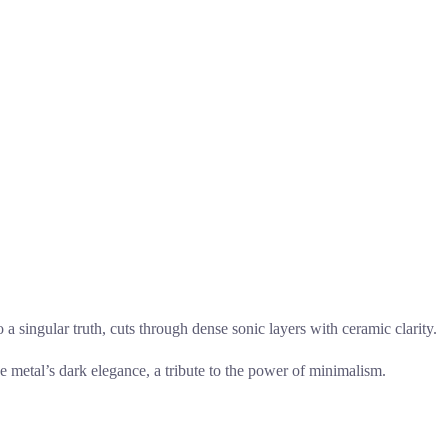
to a singular truth, cuts through dense sonic layers with ceramic clarity.
the metal’s dark elegance, a tribute to the power of minimalism.