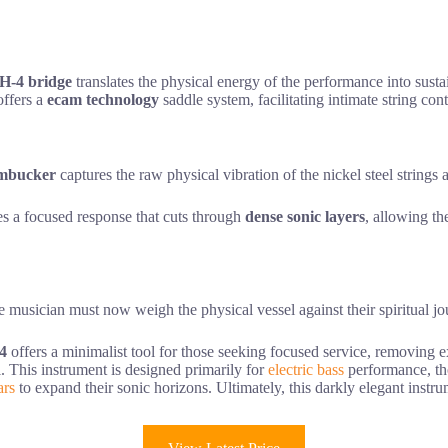
H-4 bridge
translates the physical energy of the performance into sustain
offers a
ecam technology
saddle system, facilitating intimate string con
mbucker
captures the raw physical vibration of the nickel steel strings 
es a focused response that cuts through
dense sonic layers
, allowing th
he musician must now weigh the physical vessel against their spiritual jour
4
offers a minimalist tool for those seeking focused service, removing e
ll. This instrument is designed primarily for
electric bass
performance, tho
ars
to expand their sonic horizons. Ultimately, this darkly elegant instr