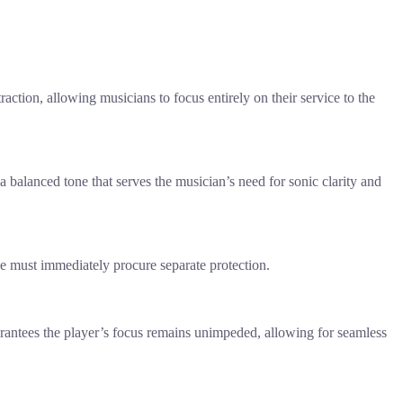
raction, allowing musicians to focus entirely on their service to the
 a balanced tone that serves the musician’s need for sonic clarity and
 one must immediately procure separate protection.
arantees the player’s focus remains unimpeded, allowing for seamless