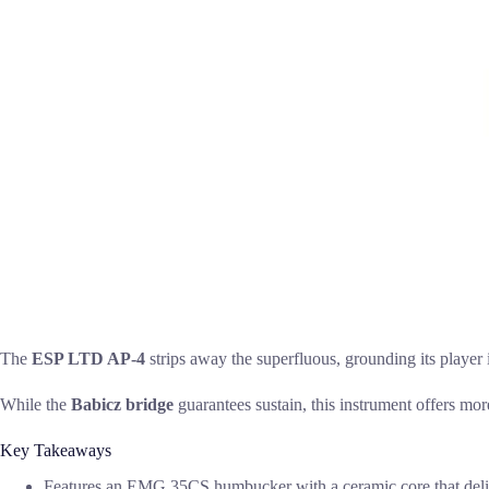
The
ESP LTD AP-4
strips away the superfluous, grounding its player i
While the
Babicz bridge
guarantees sustain, this instrument offers more
Key Takeaways
Features an EMG 35CS humbucker with a ceramic core that deliv