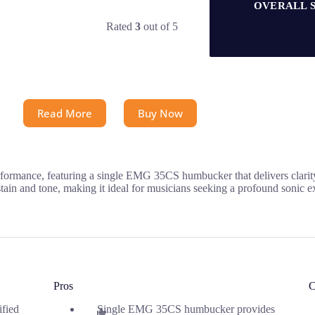
OVERALL 
Rated
3
out of 5
Read More
Buy Now
rformance, featuring a single EMG 35CS humbucker that delivers clarity
tain and tone, making it ideal for musicians seeking a profound sonic e
Pros
C
ified
Single EMG 35CS humbucker provides