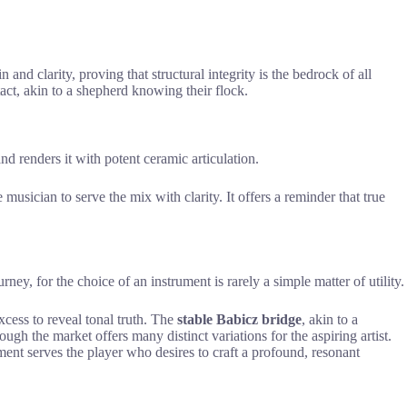
 and clarity, proving that structural integrity is the bedrock of all
tact, akin to a shepherd knowing their flock.
and renders it with potent ceramic articulation.
e musician to serve the mix with clarity. It offers a reminder that true
ney, for the choice of an instrument is rarely a simple matter of utility.
xcess to reveal tonal truth. The
stable Babicz bridge
, akin to a
ugh the market offers many distinct variations for the aspiring artist.
ument serves the player who desires to craft a profound, resonant