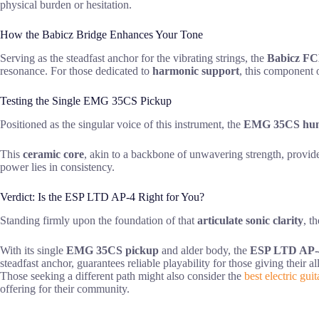
physical burden or hesitation.
How the Babicz Bridge Enhances Your Tone
Serving as the steadfast anchor for the vibrating strings, the
Babicz FC
resonance. For those dedicated to
harmonic support
, this component 
Testing the Single EMG 35CS Pickup
Positioned as the singular voice of this instrument, the
EMG 35CS hu
This
ceramic core
, akin to a backbone of unwavering strength, provid
power lies in consistency.
Verdict: Is the ESP LTD AP-4 Right for You?
Standing firmly upon the foundation of that
articulate sonic clarity
, t
With its single
EMG 35CS pickup
and alder body, the
ESP LTD AP-
steadfast anchor, guarantees reliable playability for those giving their a
Those seeking a different path might also consider the
best electric guit
offering for their community.