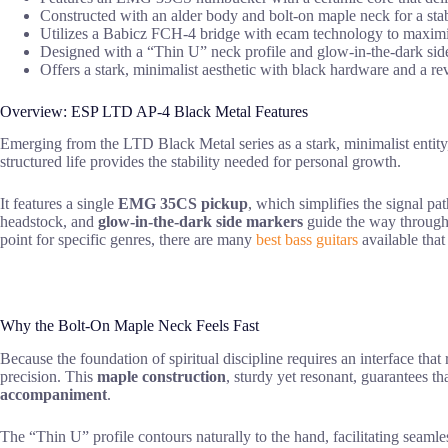
Constructed with an alder body and bolt-on maple neck for a sta
Utilizes a Babicz FCH-4 bridge with ecam technology to maximize 
Designed with a “Thin U” neck profile and glow-in-the-dark side m
Offers a stark, minimalist aesthetic with black hardware and a rev
Overview: ESP LTD AP-4 Black Metal Features
Emerging from the LTD Black Metal series as a stark, minimalist entity
structured life provides the stability needed for personal growth.
It features a single
EMG 35CS pickup
, which simplifies the signal pa
headstock, and
glow-in-the-dark side markers
guide the way through 
point for specific genres, there are many
best bass guitars
available that 
Why the Bolt-On Maple Neck Feels Fast
Because the foundation of spiritual discipline requires an interface that 
precision. This
maple construction
, sturdy yet resonant, guarantees th
accompaniment
.
The “Thin U” profile contours naturally to the hand, facilitating seamle