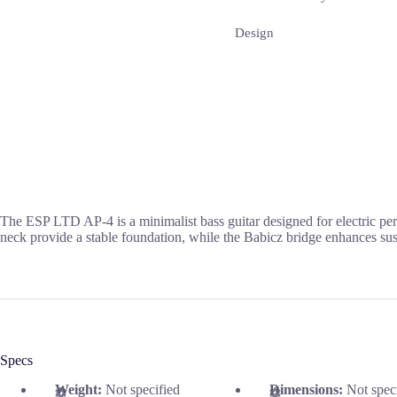
Design
The ESP LTD AP-4 is a minimalist bass guitar designed for electric pe
neck provide a stable foundation, while the Babicz bridge enhances sus
Specs
Weight:
Not specified
Dimensions:
Not spec