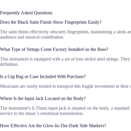
Frequently Asked Questions
Does the Black Satin Finish Show Fingerprints Easily?
The satin finish effectively obscures fingerprints, maintaining a sleek ae
audience and musical contribution.
What Type of Strings Come Factory Installed on the Bass?
This instrument is equipped with a set of four nickel steel strings. The
definition.
Is a Gig Bag or Case Included With Purchase?
Musicians are surely trusted to transport this fragile investment in thei
Where Is the Input Jack Located on the Body?
The instrument’s 6.35mm input jack is situated on the body, a standard
service to the music’s emotional transmission.
How Effective Are the Glow-In-The-Dark Side Markers?