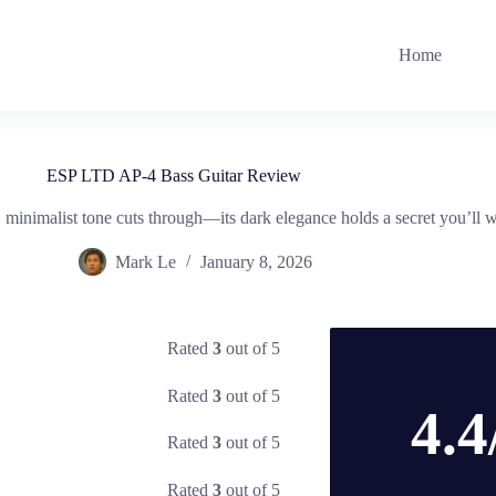
Home
ESP LTD AP-4 Bass Guitar Review
nimalist tone cuts through—its dark elegance holds a secret you’ll w
Mark Le
January 8, 2026
Rated
3
out of 5
Rated
3
out of 5
4.4
Rated
3
out of 5
Rated
3
out of 5