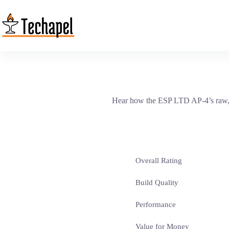
Skip
to
content
Hear how the ESP LTD AP-4’s raw, mi
Overall Rating
Build Quality
Performance
Value for Money