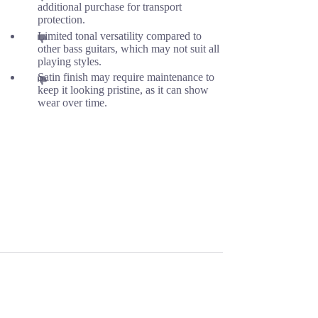
additional purchase for transport
protection.
Limited tonal versatility compared to
other bass guitars, which may not suit all
playing styles.
Satin finish may require maintenance to
keep it looking pristine, as it can show
wear over time.