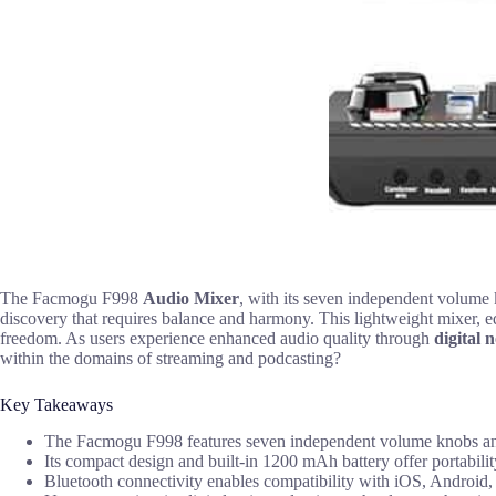
The Facmogu F998
Audio Mixer
, with its seven independent volum
discovery that requires balance and harmony. This lightweight mixer, 
freedom. As users experience enhanced audio quality through
digital 
within the domains of streaming and podcasting?
Key Takeaways
The Facmogu F998 features seven independent volume knobs and t
Its compact design and built-in 1200 mAh battery offer portabilit
Bluetooth connectivity enables compatibility with iOS, Android