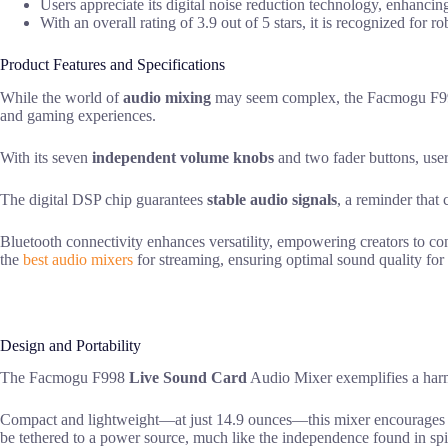
Users appreciate its digital noise reduction technology, enhancin
With an overall rating of 3.9 out of 5 stars, it is recognized for 
Product Features and Specifications
While the world of
audio mixing
may seem complex, the Facmogu F
and gaming experiences.
With its seven
independent volume knobs
and two fader buttons, users
The digital DSP chip guarantees
stable audio signals
, a reminder that 
Bluetooth connectivity enhances versatility, empowering creators to con
the
best audio mixers
for streaming, ensuring optimal sound quality for 
Design and Portability
The Facmogu F998
Live Sound Card
Audio Mixer exemplifies a harmo
Compact and lightweight—at just 14.9 ounces—this mixer encourages a spi
be tethered to a power source, much like the independence found in spi