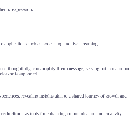
thentic expression.
 applications such as podcasting and live streaming.
aced thoughtfully, can
amplify their message
, serving both creator and
endeavor is supported.
periences, revealing insights akin to a shared journey of growth and
e reduction
—as tools for enhancing communication and creativity.