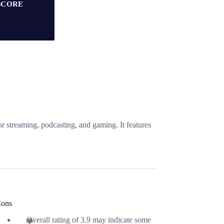
SCORE
 streaming, podcasting, and gaming. It features
ons
Overall rating of 3.9 may indicate some