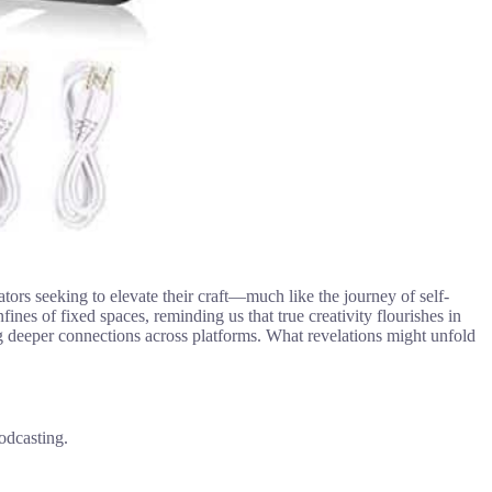
ators seeking to elevate their craft—much like the journey of self-
ines of fixed spaces, reminding us that true creativity flourishes in
ting deeper connections across platforms. What revelations might unfold
odcasting.