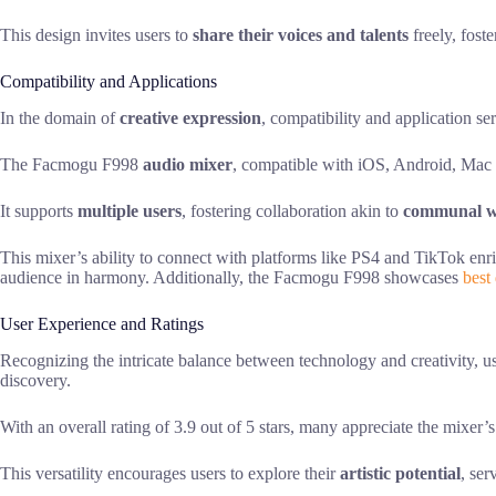
This design invites users to
share their voices and talents
freely, fost
Compatibility and Applications
In the domain of
creative expression
, compatibility and application se
The Facmogu F998
audio mixer
, compatible with iOS, Android, Mac 
It supports
multiple users
, fostering collaboration akin to
communal w
This mixer’s ability to connect with platforms like PS4 and TikTok enr
audience in harmony. Additionally, the Facmogu F998 showcases
best 
User Experience and Ratings
Recognizing the intricate balance between technology and creativity,
discovery.
With an overall rating of 3.9 out of 5 stars, many appreciate the mixe
This versatility encourages users to explore their
artistic potential
, ser