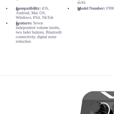
mAh
Compatibility:
iOS,
Model Number:
F99
Android, Mac OS,
Windows, PS4, TikTok
Features:
Seven
independent volume knobs,
two fader buttons, Bluetooth
connectivity, digital noise
reduction