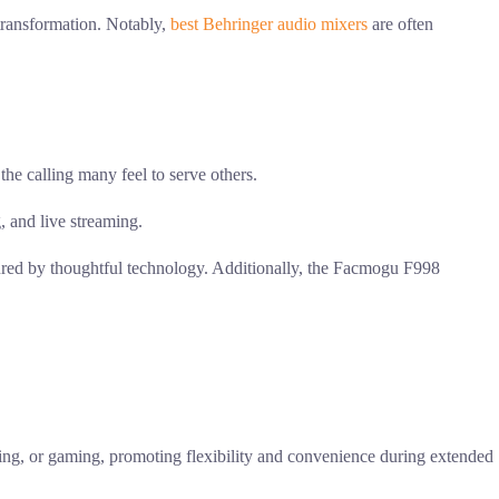
 transformation. Notably,
best Behringer audio mixers
are often
 the calling many feel to serve others.
, and live streaming.
rtured by thoughtful technology. Additionally, the Facmogu F998
asting, or gaming, promoting flexibility and convenience during extended