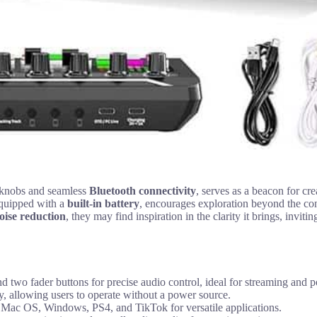
e knobs and seamless
Bluetooth connectivity
, serves as a beacon for cre
equipped with a
built-in battery
, encourages exploration beyond the conf
noise reduction
, they may find inspiration in the clarity it brings, invi
wo fader buttons for precise audio control, ideal for streaming and p
y, allowing users to operate without a power source.
, Mac OS, Windows, PS4, and TikTok for versatile applications.