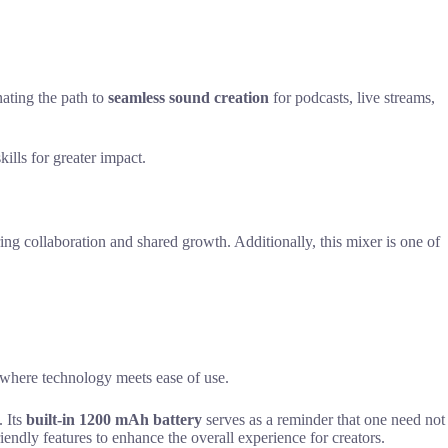
nating the path to
seamless sound creation
for podcasts, live streams,
ills for greater impact.
ng collaboration and shared growth. Additionally, this mixer is one of
 where technology meets ease of use.
. Its
built-in 1200 mAh battery
serves as a reminder that one need not
riendly features to enhance the overall experience for creators.