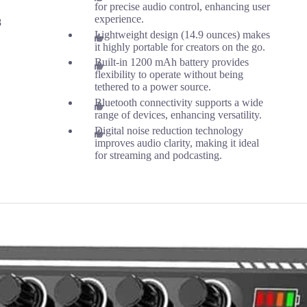
for precise audio control, enhancing user
experience.
8
Lightweight design (14.9 ounces) makes
it highly portable for creators on the go.
Built-in 1200 mAh battery provides
flexibility to operate without being
tethered to a power source.
Bluetooth connectivity supports a wide
range of devices, enhancing versatility.
Digital noise reduction technology
improves audio clarity, making it ideal
for streaming and podcasting.