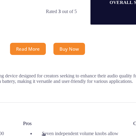
OVERALL 
Rated
3
out of 5
Read More
Buy Now
evice designed for creators seeking to enhance their audio quality for
attery, making it versatile and user-friendly for various applications.
Pros
C
00
Seven independent volume knobs allow