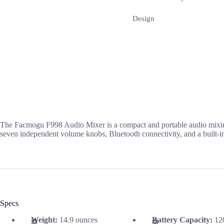
Design
The Facmogu F998 Audio Mixer is a compact and portable audio mixing d
seven independent volume knobs, Bluetooth connectivity, and a built-in b
Specs
Weight:
14.9 ounces
Battery Capacity:
12