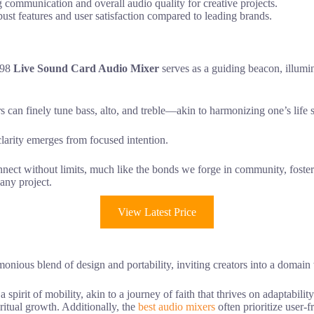
g communication and overall audio quality for creative projects.
robust features and user satisfaction compared to leading brands.
998
Live Sound Card Audio Mixer
serves as a guiding beacon, illumi
 can finely tune bass, alto, and treble—akin to harmonizing one’s life sk
clarity emerges from focused intention.
nect without limits, much like the bonds we forge in community, fosteri
any project.
View Latest Price
nious blend of design and portability, inviting creators into a domain
rit of mobility, akin to a journey of faith that thrives on adaptability
ritual growth. Additionally, the
best audio mixers
often prioritize user-f