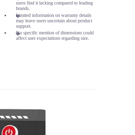
users find it lacking compared to leading
brands.
Limited information on warranty details
may leave users uncertain about product
support.
No specific mention of dimensions could
affect user expectations regarding size.