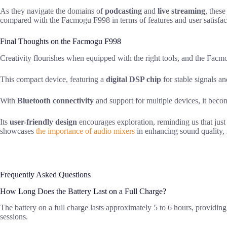
As they navigate the domains of
podcasting
and
live streaming
, thes
compared with the Facmogu F998 in terms of features and user satisfac
Final Thoughts on the Facmogu F998
Creativity flourishes when equipped with the right tools, and the Fa
This compact device, featuring a
digital DSP chip
for stable signals an
With
Bluetooth connectivity
and support for multiple devices, it beco
Its
user-friendly design
encourages exploration, reminding us that just
showcases
the importance of audio mixers
in enhancing sound quality, m
Frequently Asked Questions
How Long Does the Battery Last on a Full Charge?
The battery on a full charge lasts approximately 5 to 6 hours, providin
sessions.