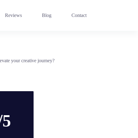
Reviews
Blog
Contact
evate your creative journey?
/5