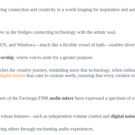
ering connection and creativity in a world longing for inspiration and au
rve as the bridges connecting technology with the artistic soul.
OS, and Windows—much like a flexible vessel of faith—enables diverse
orship
, where voices unite for a greater purpose.
iches the creative journey, reminding users that technology, when embr
digital mixers
that cater to various needs, ensuring that every creative 
 users of the Facmogu F998
audio mixer
have expressed a spectrum of ex
r’s robust features—such as independent volume control and
digital nois
ving others through enchanting audio experiences.