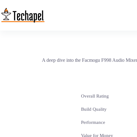
Skip
to
content
A deep dive into the Facmogu F998 Audio Mixer re
Overall Rating
Build Quality
Performance
Value for Money