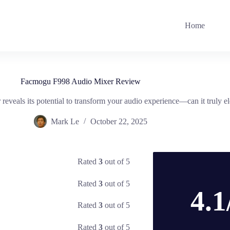
Home
Facmogu F998 Audio Mixer Review
veals its potential to transform your audio experience—can it truly el
Mark Le
October 22, 2025
Rated
3
out of 5
Rated
3
out of 5
4.1
Rated
3
out of 5
Rated
3
out of 5