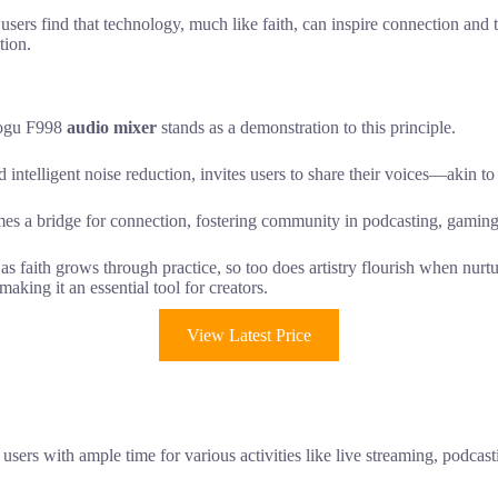
e users find that technology, much like faith, can inspire connection and
tion.
cmogu F998
audio mixer
stands as a demonstration to this principle.
d intelligent noise reduction, invites users to share their voices—akin to
mes a bridge for connection, fostering community in podcasting, gaming
 as faith grows through practice, so too does artistry flourish when nu
aking it an essential tool for creators.
View Latest Price
g users with ample time for various activities like live streaming, podc