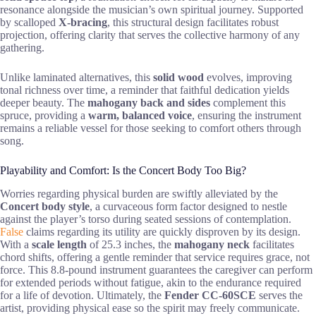
resonance alongside the musician’s own spiritual journey. Supported
by scalloped
X-bracing
, this structural design facilitates robust
projection, offering clarity that serves the collective harmony of any
gathering.
Unlike laminated alternatives, this
solid wood
evolves, improving
tonal richness over time, a reminder that faithful dedication yields
deeper beauty. The
mahogany back and sides
complement this
spruce, providing a
warm, balanced voice
, ensuring the instrument
remains a reliable vessel for those seeking to comfort others through
song.
Playability and Comfort: Is the Concert Body Too Big?
Worries regarding physical burden are swiftly alleviated by the
Concert body style
, a curvaceous form factor designed to nestle
against the player’s torso during seated sessions of contemplation.
False
claims regarding its utility are quickly disproven by its design.
With a
scale length
of 25.3 inches, the
mahogany neck
facilitates
chord shifts, offering a gentle reminder that service requires grace, not
force. This 8.8-pound instrument guarantees the caregiver can perform
for extended periods without fatigue, akin to the endurance required
for a life of devotion. Ultimately, the
Fender CC-60SCE
serves the
artist, providing physical ease so the spirit may freely communicate.