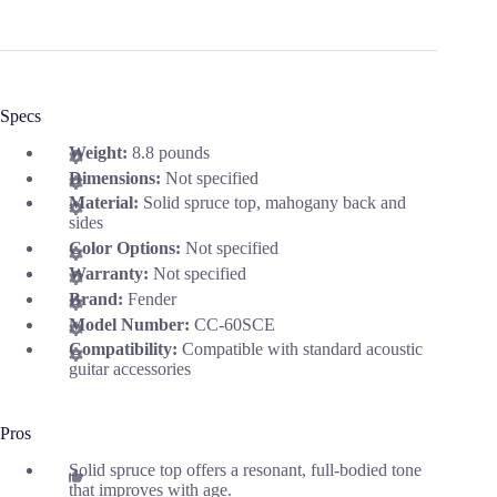
Specs
Weight:
8.8 pounds
Dimensions:
Not specified
Material:
Solid spruce top, mahogany back and
sides
Color Options:
Not specified
Warranty:
Not specified
Brand:
Fender
Model Number:
CC-60SCE
Compatibility:
Compatible with standard acoustic
guitar accessories
Pros
Solid spruce top offers a resonant, full-bodied tone
that improves with age.