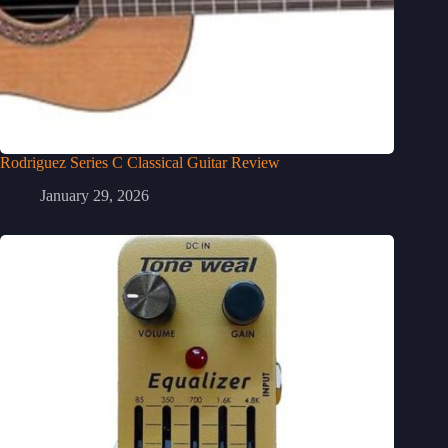
Rodriguez Series C Classical Guitar Review
January 29, 2026