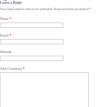
Leave a Reply
Your email address will not be published.
Required fields are marked
*
Name
*
Email
*
Website
Add Comment
*