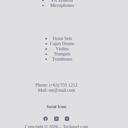
PA Systems
Microphones
Buyer's Guide
Drum Sets
Cajon Drums
Violins
Trumpets
Trombones
Contact Us
Phone: (+63) 555 1212
Mail:
me@mail.com
Social Icons
Copyright © 2026 - Techapel.com