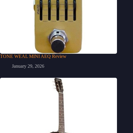
TONE WEAL MINI AEQ Review
January 29, 2026