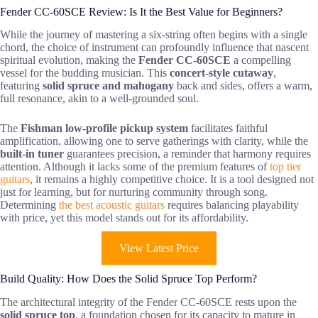
Fender CC-60SCE Review: Is It the Best Value for Beginners?
While the journey of mastering a six-string often begins with a single
chord, the choice of instrument can profoundly influence that nascent
spiritual evolution, making the
Fender CC-60SCE
a compelling
vessel for the budding musician. This
concert-style cutaway
,
featuring
solid spruce and mahogany
back and sides, offers a warm,
full resonance, akin to a well-grounded soul.
The
Fishman low-profile pickup system
facilitates faithful
amplification, allowing one to serve gatherings with clarity, while the
built-in tuner
guarantees precision, a reminder that harmony requires
attention. Although it lacks some of the premium features of
top tier
guitars
, it remains a highly competitive choice. It is a tool designed not
just for learning, but for nurturing community through song.
Determining
the best acoustic guitars
requires balancing playability
with price, yet this model stands out for its affordability.
View Latest Price
Build Quality: How Does the Solid Spruce Top Perform?
The architectural integrity of the Fender CC-60SCE rests upon the
solid spruce top
, a foundation chosen for its capacity to mature in