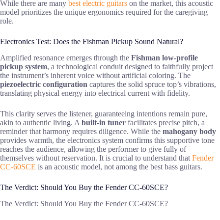
While there are many
best electric guitars
on the market, this acoustic
model prioritizes the unique ergonomics required for the caregiving
role.
Electronics Test: Does the Fishman Pickup Sound Natural?
Amplified resonance emerges through the
Fishman low-profile
pickup system
, a technological conduit designed to faithfully project
the instrument’s inherent voice without artificial coloring. The
piezoelectric configuration
captures the solid spruce top’s vibrations,
translating physical energy into electrical current with fidelity.
This clarity serves the listener, guaranteeing intentions remain pure,
akin to authentic living. A
built-in tuner
facilitates precise pitch, a
reminder that harmony requires diligence. While the
mahogany body
provides warmth, the electronics system confirms this supportive tone
reaches the audience, allowing the performer to give fully of
themselves without reservation. It is crucial to understand that
Fender
CC-60SCE
is an acoustic model, not among the best bass guitars.
The Verdict: Should You Buy the Fender CC-60SCE?
The Verdict: Should You Buy the Fender CC-60SCE?