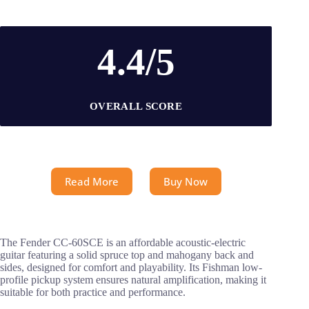
4.4/5
OVERALL SCORE
Read More
Buy Now
The Fender CC-60SCE is an affordable acoustic-electric
guitar featuring a solid spruce top and mahogany back and
sides, designed for comfort and playability. Its Fishman low-
profile pickup system ensures natural amplification, making it
suitable for both practice and performance.