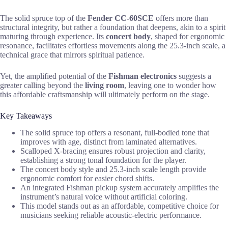
The solid spruce top of the
Fender CC-60SCE
offers more than
structural integrity, but rather a foundation that deepens, akin to a spirit
maturing through experience. Its
concert body
, shaped for ergonomic
resonance, facilitates effortless movements along the 25.3-inch scale, a
technical grace that mirrors spiritual patience.
Yet, the amplified potential of the
Fishman electronics
suggests a
greater calling beyond the
living room
, leaving one to wonder how
this affordable craftsmanship will ultimately perform on the stage.
Key Takeaways
The solid spruce top offers a resonant, full-bodied tone that
improves with age, distinct from laminated alternatives.
Scalloped X-bracing ensures robust projection and clarity,
establishing a strong tonal foundation for the player.
The concert body style and 25.3-inch scale length provide
ergonomic comfort for easier chord shifts.
An integrated Fishman pickup system accurately amplifies the
instrument’s natural voice without artificial coloring.
This model stands out as an affordable, competitive choice for
musicians seeking reliable acoustic-electric performance.