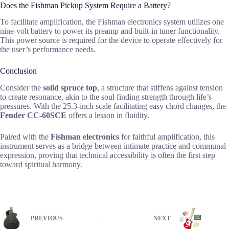
Does the Fishman Pickup System Require a Battery?
To facilitate amplification, the Fishman electronics system utilizes one
nine-volt battery to power its preamp and built-in tuner functionality.
This power source is required for the device to operate effectively for
the user’s performance needs.
Conclusion
Consider the
solid spruce top
, a structure that stiffens against tension
to create resonance, akin to the soul finding strength through life’s
pressures. With the 25.3-inch scale facilitating easy chord changes, the
Fender CC-60SCE
offers a lesson in fluidity.
Paired with the
Fishman electronics
for faithful amplification, this
instrument serves as a bridge between intimate practice and communal
expression, proving that technical accessibility is often the first step
toward spiritual harmony.
PREVIOUS
NEXT