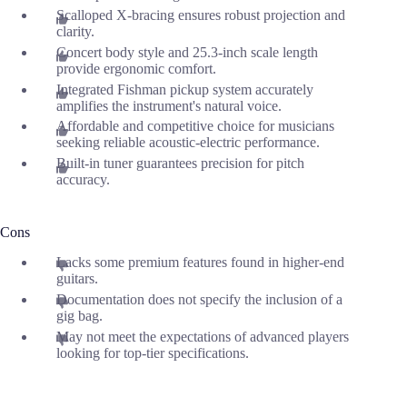
Scalloped X-bracing ensures robust projection and
clarity.
Concert body style and 25.3-inch scale length
provide ergonomic comfort.
Integrated Fishman pickup system accurately
amplifies the instrument's natural voice.
Affordable and competitive choice for musicians
seeking reliable acoustic-electric performance.
Built-in tuner guarantees precision for pitch
accuracy.
Cons
Lacks some premium features found in higher-end
guitars.
Documentation does not specify the inclusion of a
gig bag.
May not meet the expectations of advanced players
looking for top-tier specifications.