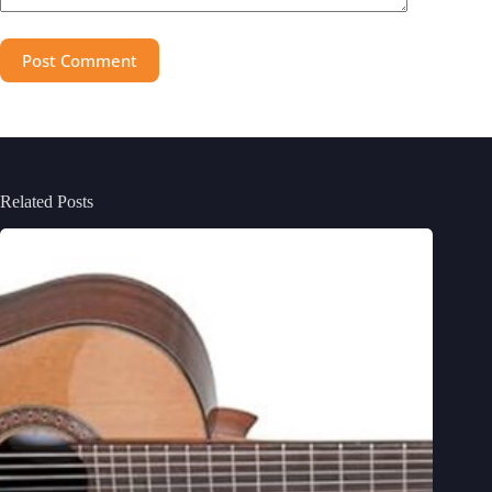
Post Comment
Related Posts