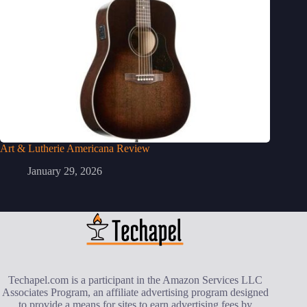
Art & Lutherie Americana Review
January 29, 2026
Techapel.com is a participant in the Amazon Services LLC
Associates Program, an affiliate advertising program designed
to provide a means for sites to earn advertising fees by