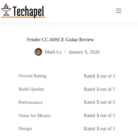
Skip
to
content
Fender CC-60SCE Guitar Review
Mark Le
January 9, 2026
Rated
3
out of 5
Overall Rating
Rated
3
out of 5
Build Quality
Rated
3
out of 5
Performance
Rated
3
out of 5
Value for Money
Rated
3
out of 5
Design