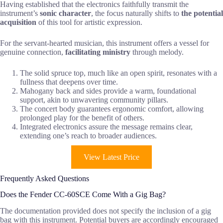
Having established that the electronics faithfully transmit the
instrument’s
sonic character
, the focus naturally shifts to
the potential
acquisition
of this tool for artistic expression.
For the servant-hearted musician, this instrument offers a vessel for
genuine connection,
facilitating ministry
through melody.
The solid spruce top, much like an open spirit, resonates with a
fullness that deepens over time.
Mahogany back and sides provide a warm, foundational
support, akin to unwavering community pillars.
The concert body guarantees ergonomic comfort, allowing
prolonged play for the benefit of others.
Integrated electronics assure the message remains clear,
extending one’s reach to broader audiences.
View Latest Price
Frequently Asked Questions
Does the Fender CC-60SCE Come With a Gig Bag?
The documentation provided does not specify the inclusion of a gig
bag with this instrument. Potential buyers are accordingly encouraged