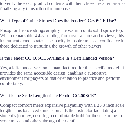
to verify the exact product contents with their chosen retailer prior to
finalizing any transaction for purchase.
What Type of Guitar Strings Does the Fender CC-60SCE Use?
Phosphor Bronze strings amplify the warmth of its solid spruce top.
With a remarkable 4.4-star rating from over a thousand reviews, this
instrument demonstrates its capacity to inspire musical confidence in
those dedicated to nurturing the growth of other players.
Is the Fender CC-60SCE Available in a Left-Handed Version?
Yes, a left-handed version is manufactured for this specific model. It
provides the same accessible design, enabling a supportive
environment for players of that orientation to practice and perform
comfortably.
What Is the Scale Length of the Fender CC-60SCE?
Compact comfort meets expansive playability with a 25.3-inch scale
length. This balanced dimension aids the instructor facilitating a
student’s journey, ensuring a comfortable hold for those learning to
serve music and others through their craft.