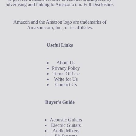
advertising and linking to Amazon.com.
Full Disclosure
.
Amazon and the Amazon logo are trademarks of
Amazon.com, Inc., or its affiliates.
Useful Links
About Us
Privacy Policy
Terms Of Use
Write for Us
Contact Us
Buyer's Guide
Acoustic Guitars
Electric Guitars
Audio Mixers