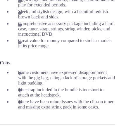
play for extended periods.
Sleek and stylish design, with a beautiful reddish-
brown back and sides.
Comprehensive accessory package including a hard
case, tuner, strap, strings, string winder, picks, and
instructional DVD.
Great value for money compared to similar models
in its price range.
Cons
Some customers have expressed disappointment
with the gig bag, citing a lack of storage pockets and
light padding.
The strap included in the bundle is too short to
attach at the headstock.
There have been minor issues with the clip-on tuner
and missing extra string pack in some cases.