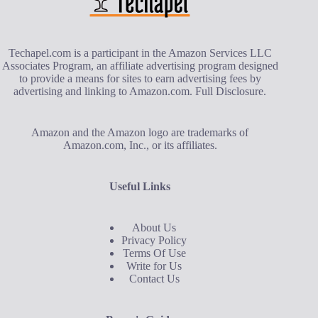
Techapel.com is a participant in the Amazon Services LLC
Associates Program, an affiliate advertising program designed
to provide a means for sites to earn advertising fees by
advertising and linking to Amazon.com.
Full Disclosure
.
Amazon and the Amazon logo are trademarks of
Amazon.com, Inc., or its affiliates.
Useful Links
About Us
Privacy Policy
Terms Of Use
Write for Us
Contact Us