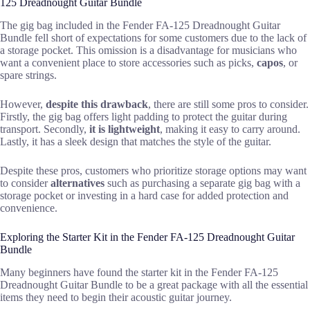
125 Dreadnought Guitar Bundle
The gig bag included in the Fender FA-125 Dreadnought Guitar
Bundle fell short of expectations for some customers due to the lack of
a storage pocket. This omission is a disadvantage for musicians who
want a convenient place to store accessories such as picks,
capos
, or
spare strings.
However,
despite this drawback
, there are still some pros to consider.
Firstly, the gig bag offers light padding to protect the guitar during
transport. Secondly,
it is lightweight
, making it easy to carry around.
Lastly, it has a sleek design that matches the style of the guitar.
Despite these pros, customers who prioritize storage options may want
to consider
alternatives
such as purchasing a separate gig bag with a
storage pocket or investing in a hard case for added protection and
convenience.
Exploring the Starter Kit in the Fender FA-125 Dreadnought Guitar
Bundle
Many beginners have found the starter kit in the Fender FA-125
Dreadnought Guitar Bundle to be a great package with all the essential
items they need to begin their acoustic guitar journey.