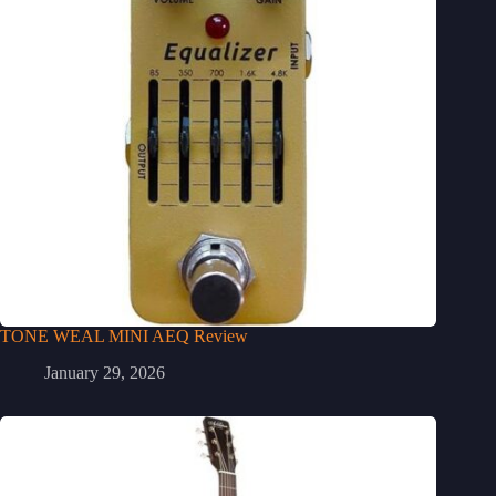
TONE WEAL MINI AEQ Review
January 29, 2026