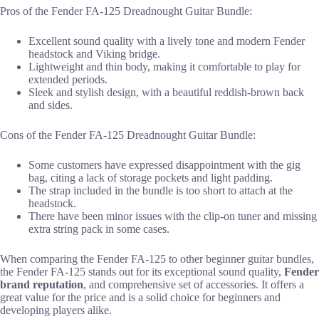
Pros of the Fender FA-125 Dreadnought Guitar Bundle:
Excellent sound quality with a lively tone and modern Fender
headstock and Viking bridge.
Lightweight and thin body, making it comfortable to play for
extended periods.
Sleek and stylish design, with a beautiful reddish-brown back
and sides.
Cons of the Fender FA-125 Dreadnought Guitar Bundle:
Some customers have expressed disappointment with the gig
bag, citing a lack of storage pockets and light padding.
The strap included in the bundle is too short to attach at the
headstock.
There have been minor issues with the clip-on tuner and missing
extra string pack in some cases.
When comparing the Fender FA-125 to other beginner guitar bundles,
the Fender FA-125 stands out for its exceptional sound quality,
Fender
brand reputation
, and comprehensive set of accessories. It offers a
great value for the price and is a solid choice for beginners and
developing players alike.