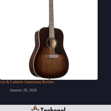
Art & Lutherie Americana Review
January 29, 2026