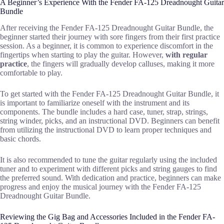
A Beginner’s Experience With the Fender FA-125 Dreadnought Guitar
Bundle
After receiving the Fender FA-125 Dreadnought Guitar Bundle, the
beginner started their journey with sore fingers from their first practice
session. As a beginner, it is common to experience discomfort in the
fingertips when starting to play the guitar. However,
with regular
practice
, the fingers will gradually develop calluses, making it more
comfortable to play.
To get started with the Fender FA-125 Dreadnought Guitar Bundle, it
is important to familiarize oneself with the instrument and its
components. The bundle includes a hard case, tuner, strap, strings,
string winder, picks, and an instructional DVD. Beginners can benefit
from utilizing the instructional DVD to learn proper techniques and
basic chords.
It is also recommended to tune the guitar regularly using the included
tuner and to experiment with different picks and string gauges to find
the preferred sound. With dedication and practice, beginners can make
progress and enjoy the musical journey with the Fender FA-125
Dreadnought Guitar Bundle.
Reviewing the Gig Bag and Accessories Included in the Fender FA-