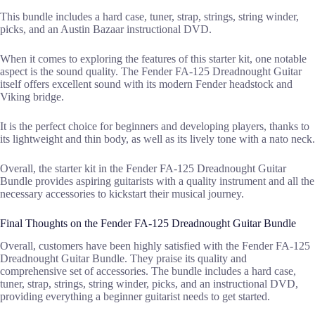
This bundle includes a hard case, tuner, strap, strings, string winder,
picks, and an Austin Bazaar instructional DVD.
When it comes to exploring the features of this starter kit, one notable
aspect is the sound quality. The Fender FA-125 Dreadnought Guitar
itself offers excellent sound with its modern Fender headstock and
Viking bridge.
It is the perfect choice for beginners and developing players, thanks to
its lightweight and thin body, as well as its lively tone with a nato neck.
Overall, the starter kit in the Fender FA-125 Dreadnought Guitar
Bundle provides aspiring guitarists with a quality instrument and all the
necessary accessories to kickstart their musical journey.
Final Thoughts on the Fender FA-125 Dreadnought Guitar Bundle
Overall, customers have been highly satisfied with the Fender FA-125
Dreadnought Guitar Bundle. They praise its quality and
comprehensive set of accessories. The bundle includes a hard case,
tuner, strap, strings, string winder, picks, and an instructional DVD,
providing everything a beginner guitarist needs to get started.