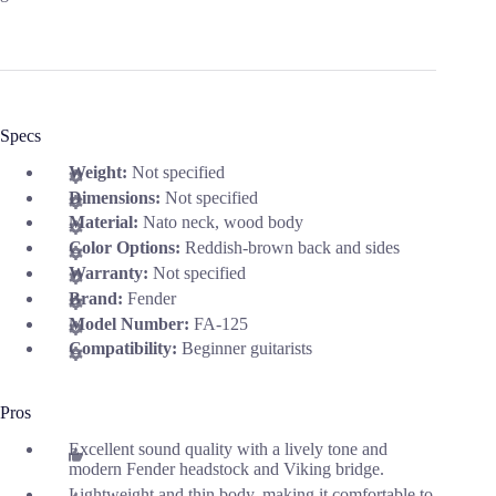
Specs
Weight:
Not specified
Dimensions:
Not specified
Material:
Nato neck, wood body
Color Options:
Reddish-brown back and sides
Warranty:
Not specified
Brand:
Fender
Model Number:
FA-125
Compatibility:
Beginner guitarists
Pros
Excellent sound quality with a lively tone and
modern Fender headstock and Viking bridge.
Lightweight and thin body, making it comfortable to