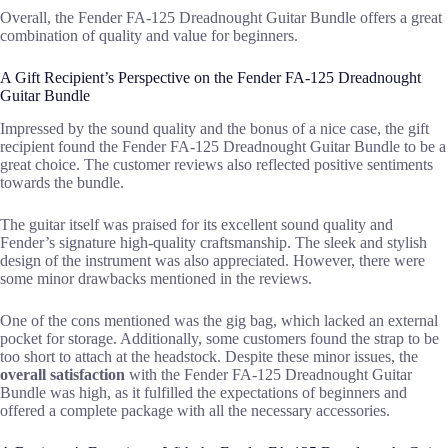
Overall, the Fender FA-125 Dreadnought Guitar Bundle offers a great
combination of quality and value for beginners.
A Gift Recipient’s Perspective on the Fender FA-125 Dreadnought
Guitar Bundle
Impressed by the sound quality and the bonus of a nice case, the gift
recipient found the Fender FA-125 Dreadnought Guitar Bundle to be a
great choice. The customer reviews also reflected positive sentiments
towards the bundle.
The guitar itself was praised for its excellent sound quality and
Fender’s signature high-quality craftsmanship. The sleek and stylish
design of the instrument was also appreciated. However, there were
some minor drawbacks mentioned in the reviews.
One of the cons mentioned was the gig bag, which lacked an external
pocket for storage. Additionally, some customers found the strap to be
too short to attach at the headstock. Despite these minor issues, the
overall satisfaction
with the Fender FA-125 Dreadnought Guitar
Bundle was high, as it fulfilled the expectations of beginners and
offered a complete package with all the necessary accessories.