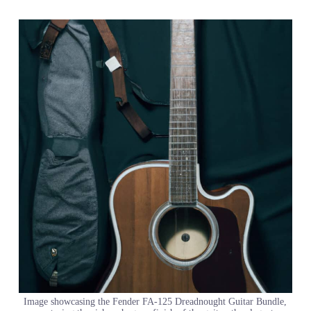
Image showcasing the Fender FA-125 Dreadnought Guitar Bundle,