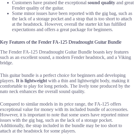
Customers have praised the exceptional
sound quality
and great
Fender quality of the guitar.
Some minor issues have been reported with the gig bag, such as
the lack of a storage pocket and a strap that is too short to attach
at the headstock. However, overall the starter kit has fulfilled
expectations and offers a great package for beginners.
Key Features of the Fender FA-125 Dreadnought Guitar Bundle
The Fender FA-125 Dreadnought Guitar Bundle boasts key features
such as an excellent sound, a modern Fender headstock, and a Viking
bridge.
This guitar bundle is a perfect choice for beginners and developing
players.
It is lightweight
with a thin and lightweight body, making it
comfortable to play for long periods. The lively tone produced by the
nato neck enhances the overall sound quality.
Compared to similar models in its price range, the FA-125 offers
exceptional value for money with its included bundle of accessories.
However, it is important to note that some users have reported minor
issues with the gig bag, such as the lack of a storage pocket.
Additionally, the strap included in the bundle may be too short to
attach at the headstock for some players.