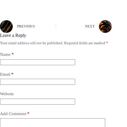
PREVIOUS
NEXT
Leave a Reply
Your email address will not be published.
Required fields are marked
*
Name
*
Email
*
Website
Add Comment
*