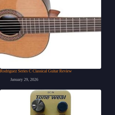
Rodriguez Series C Classical Guitar Review
January 29, 2026