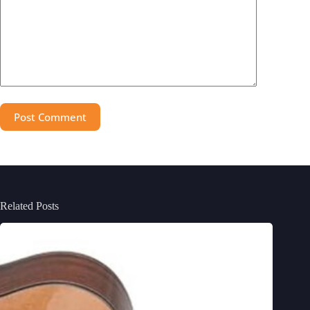
Post Comment
Related Posts