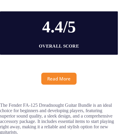
4.4/5
OVERALL SCORE
Read More
The Fender FA-125 Dreadnought Guitar Bundle is an ideal
choice for beginners and developing players, featuring
superior sound quality, a sleek design, and a comprehensive
accessory package. It includes essential items to start playing
right away, making it a reliable and stylish option for new
guitarists.