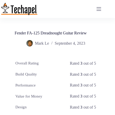
Skip
to
content
Fender FA-125 Dreadnought Guitar Review
Mark Le
September 4, 2023
Rated
3
out of 5
Overall Rating
Rated
3
out of 5
Build Quality
Rated
3
out of 5
Performance
Rated
3
out of 5
Value for Money
Rated
3
out of 5
Design