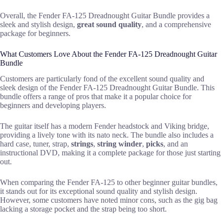
Overall, the Fender FA-125 Dreadnought Guitar Bundle provides a
sleek and stylish design,
great sound quality
, and a comprehensive
package for beginners.
What Customers Love About the Fender FA-125 Dreadnought Guitar
Bundle
Customers are particularly fond of the excellent sound quality and
sleek design of the Fender FA-125 Dreadnought Guitar Bundle. This
bundle offers a range of pros that make it a popular choice for
beginners and developing players.
The guitar itself has a modern Fender headstock and Viking bridge,
providing a lively tone with its nato neck. The bundle also includes a
hard case, tuner, strap,
strings
,
string winder
,
picks
, and an
instructional DVD, making it a complete package for those just starting
out.
When comparing the Fender FA-125 to other beginner guitar bundles,
it stands out for its exceptional sound quality and stylish design.
However, some customers have noted minor cons, such as the gig bag
lacking a storage pocket and the strap being too short.