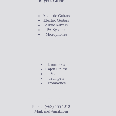
Buyer's Guide
Acoustic Guitars
Electric Guitars
Audio Mixers
PA Systems
Microphones
Buyer's Guide
Drum Sets
Cajon Drums
Violins
Trumpets
Trombones
Contact Us
Phone: (+63) 555 1212
Mail:
me@mail.com