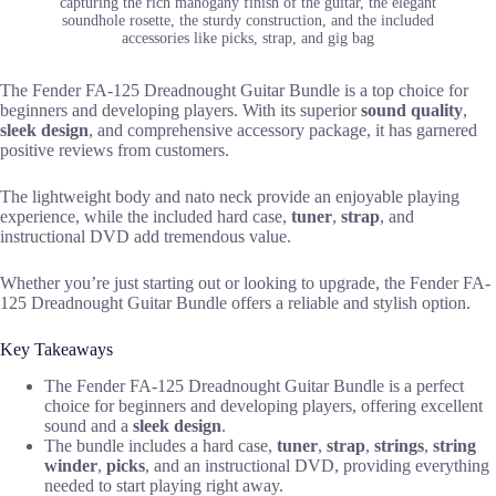
capturing the rich mahogany finish of the guitar, the elegant
soundhole rosette, the sturdy construction, and the included
accessories like picks, strap, and gig bag
The Fender FA-125 Dreadnought Guitar Bundle is a top choice for
beginners and developing players. With its superior
sound quality
,
sleek design
, and comprehensive accessory package, it has garnered
positive reviews from customers.
The lightweight body and nato neck provide an enjoyable playing
experience, while the included hard case,
tuner
,
strap
, and
instructional DVD add tremendous value.
Whether you’re just starting out or looking to upgrade, the Fender FA-
125 Dreadnought Guitar Bundle offers a reliable and stylish option.
Key Takeaways
The Fender FA-125 Dreadnought Guitar Bundle is a perfect
choice for beginners and developing players, offering excellent
sound and a
sleek design
.
The bundle includes a hard case,
tuner
,
strap
,
strings
,
string
winder
,
picks
, and an instructional DVD, providing everything
needed to start playing right away.