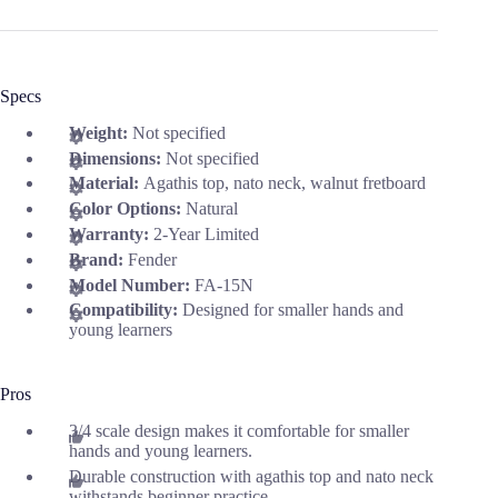
Specs
Weight:
Not specified
Dimensions:
Not specified
Material:
Agathis top, nato neck, walnut fretboard
Color Options:
Natural
Warranty:
2-Year Limited
Brand:
Fender
Model Number:
FA-15N
Compatibility:
Designed for smaller hands and
young learners
Pros
3/4 scale design makes it comfortable for smaller
hands and young learners.
Durable construction with agathis top and nato neck
withstands beginner practice.