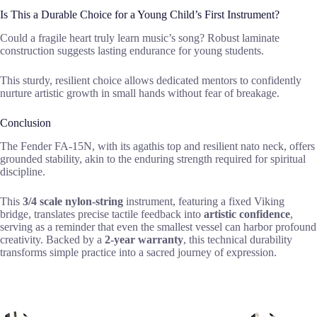
Is This a Durable Choice for a Young Child’s First Instrument?
Could a fragile heart truly learn music’s song? Robust laminate
construction suggests lasting endurance for young students.
This sturdy, resilient choice allows dedicated mentors to confidently
nurture artistic growth in small hands without fear of breakage.
Conclusion
The Fender FA-15N, with its agathis top and resilient nato neck, offers
grounded stability, akin to the enduring strength required for spiritual
discipline.
This
3/4 scale nylon-string
instrument, featuring a fixed Viking
bridge, translates precise tactile feedback into
artistic confidence
,
serving as a reminder that even the smallest vessel can harbor profound
creativity. Backed by a
2-year warranty
, this technical durability
transforms simple practice into a sacred journey of expression.