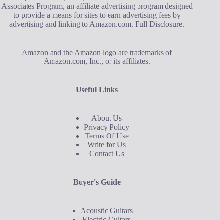
Associates Program, an affiliate advertising program designed
to provide a means for sites to earn advertising fees by
advertising and linking to Amazon.com.
Full Disclosure
.
Amazon and the Amazon logo are trademarks of
Amazon.com, Inc., or its affiliates.
Useful Links
About Us
Privacy Policy
Terms Of Use
Write for Us
Contact Us
Buyer's Guide
Acoustic Guitars
Electric Guitars