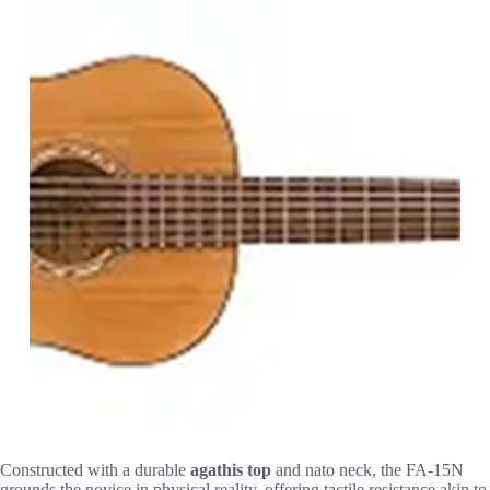
Constructed with a durable
agathis top
and nato neck, the FA-15N
grounds the novice in physical reality, offering tactile resistance akin to