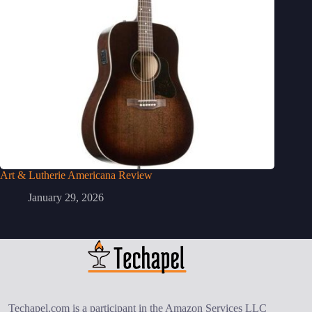
Art & Lutherie Americana Review
January 29, 2026
Techapel.com is a participant in the Amazon Services LLC