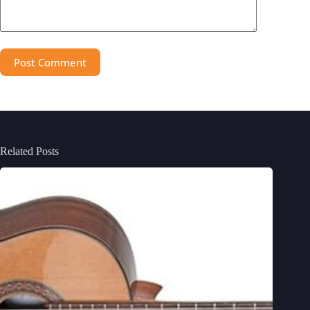
Post Comment
Related Posts