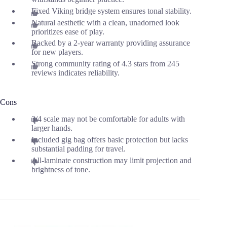
Fixed Viking bridge system ensures tonal stability.
Natural aesthetic with a clean, unadorned look
prioritizes ease of play.
Backed by a 2-year warranty providing assurance
for new players.
Strong community rating of 4.3 stars from 245
reviews indicates reliability.
Cons
3/4 scale may not be comfortable for adults with
larger hands.
Included gig bag offers basic protection but lacks
substantial padding for travel.
All-laminate construction may limit projection and
brightness of tone.