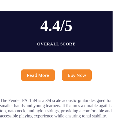
4.4/5
OVERALL SCORE
Read More
Buy Now
The Fender FA-15N is a 3/4 scale acoustic guitar designed for
smaller hands and young learners. It features a durable agathis
top, nato neck, and nylon strings, providing a comfortable and
accessible playing experience while ensuring tonal stability.