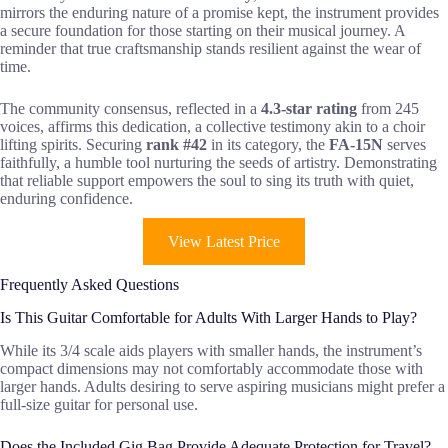
mirrors the enduring nature of a promise kept, the instrument provides
a secure foundation for those starting on their musical journey. A
reminder that true craftsmanship stands resilient against the wear of
time.
The community consensus, reflected in a
4.3-star rating
from 245
voices, affirms this dedication, a collective testimony akin to a choir
lifting spirits. Securing
rank #42
in its category, the
FA-15N
serves
faithfully, a humble tool nurturing the seeds of artistry. Demonstrating
that reliable support empowers the soul to sing its truth with quiet,
enduring confidence.
View Latest Price
Frequently Asked Questions
Is This Guitar Comfortable for Adults With Larger Hands to Play?
While its 3/4 scale aids players with smaller hands, the instrument’s
compact dimensions may not comfortably accommodate those with
larger hands. Adults desiring to serve aspiring musicians might prefer a
full-size guitar for personal use.
Does the Included Gig Bag Provide Adequate Protection for Travel?