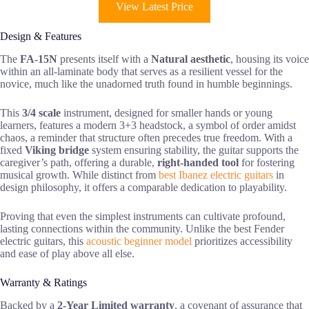
View Latest Price
Design & Features
The
FA-15N
presents itself with a
Natural aesthetic
, housing its voice
within an all-laminate body that serves as a resilient vessel for the
novice, much like the unadorned truth found in humble beginnings.
This
3/4 scale
instrument, designed for smaller hands or young
learners, features a modern 3+3 headstock, a symbol of order amidst
chaos, a reminder that structure often precedes true freedom. With a
fixed
Viking bridge
system ensuring stability, the guitar supports the
caregiver’s path, offering a durable,
right-handed tool
for fostering
musical growth. While distinct from
best Ibanez electric guitars
in
design philosophy, it offers a comparable dedication to playability.
Proving that even the simplest instruments can cultivate profound,
lasting connections within the community. Unlike the best Fender
electric guitars, this
acoustic beginner model
prioritizes accessibility
and ease of play above all else.
Warranty & Ratings
Backed by a
2-Year Limited warranty
, a covenant of assurance that