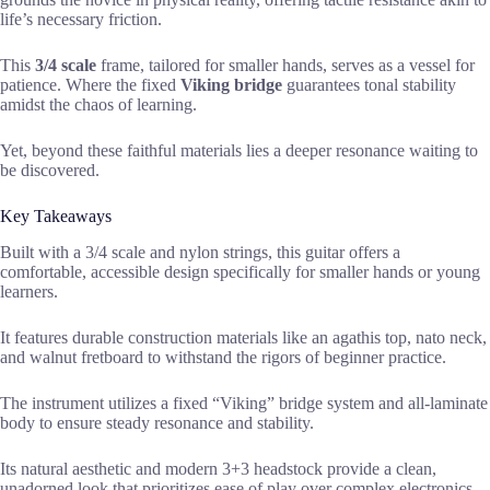
life’s necessary friction.
This
3/4 scale
frame, tailored for smaller hands, serves as a vessel for
patience. Where the fixed
Viking bridge
guarantees tonal stability
amidst the chaos of learning.
Yet, beyond these faithful materials lies a deeper resonance waiting to
be discovered.
Key Takeaways
Built with a 3/4 scale and nylon strings, this guitar offers a
comfortable, accessible design specifically for smaller hands or young
learners.
It features durable construction materials like an agathis top, nato neck,
and walnut fretboard to withstand the rigors of beginner practice.
The instrument utilizes a fixed “Viking” bridge system and all-laminate
body to ensure steady resonance and stability.
Its natural aesthetic and modern 3+3 headstock provide a clean,
unadorned look that prioritizes ease of play over complex electronics.