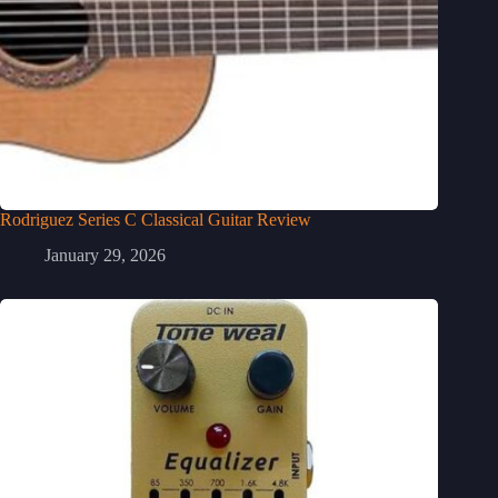
Rodriguez Series C Classical Guitar Review
January 29, 2026