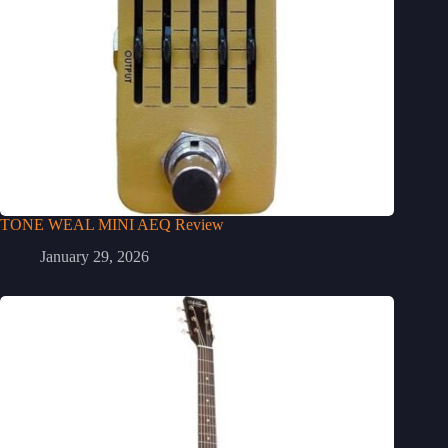
TONE WEAL MINI AEQ Review
January 29, 2026