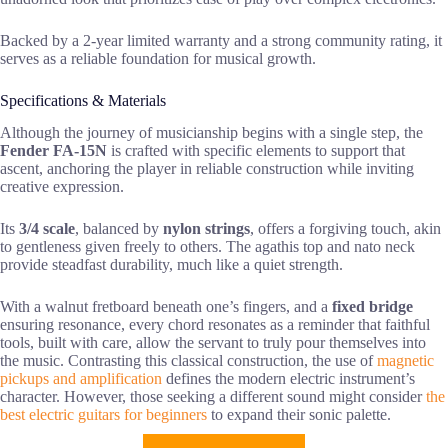
Backed by a 2-year limited warranty and a strong community rating, it
serves as a reliable foundation for musical growth.
Specifications & Materials
Although the journey of musicianship begins with a single step, the
Fender FA-15N
is crafted with specific elements to support that
ascent, anchoring the player in reliable construction while inviting
creative expression.
Its
3/4 scale
, balanced by
nylon strings
, offers a forgiving touch, akin
to gentleness given freely to others. The agathis top and nato neck
provide steadfast durability, much like a quiet strength.
With a walnut fretboard beneath one’s fingers, and a
fixed bridge
ensuring resonance, every chord resonates as a reminder that faithful
tools, built with care, allow the servant to truly pour themselves into
the music. Contrasting this classical construction, the use of
magnetic
pickups and amplification
defines the modern electric instrument’s
character. However, those seeking a different sound might consider
the
best electric guitars for beginners
to expand their sonic palette.