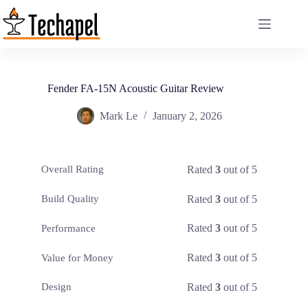
Skip
to
content
Fender FA-15N Acoustic Guitar Review
Mark Le
January 2, 2026
Rated
3
out of 5
Overall Rating
Rated
3
out of 5
Build Quality
Rated
3
out of 5
Performance
Rated
3
out of 5
Value for Money
Rated
3
out of 5
Design