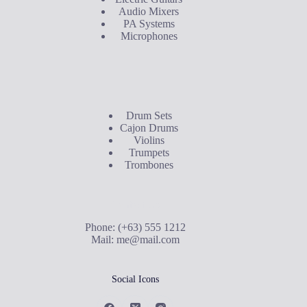
Audio Mixers
PA Systems
Microphones
Buyer's Guide
Drum Sets
Cajon Drums
Violins
Trumpets
Trombones
Contact Us
Phone: (+63) 555 1212
Mail:
me@mail.com
Social Icons