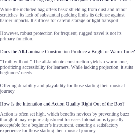
While the included bag offers basic shielding from dust and minor
scratches, its lack of substantial padding limits its defense against
harder impacts. It suffices for careful storage or light transport.
However, robust protection for frequent, rugged travel is not its
primary function.
Does the All-Laminate Construction Produce a Bright or Warm Tone?
“Truth will out.” The all-laminate construction yields a warm tone,
prioritizing accessibility for learners. While lacking projection, it suits
beginners’ needs.
Offering durability and playability for those starting their musical
journey.
How Is the Intonation and Action Quality Right Out of the Box?
Action is often set high, which benefits novices by preventing buzz,
though it may require adjustment for ease. Intonation is typically
acceptable for a beginner’s instrument, ensuring a satisfactory
experience for those starting their musical journey.