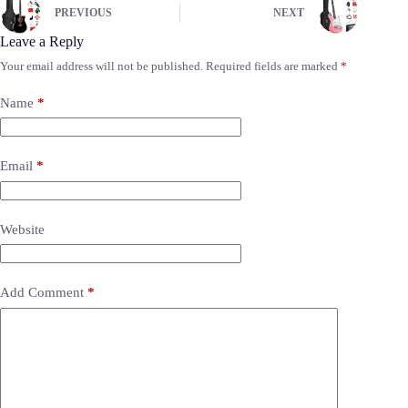
PREVIOUS
NEXT
Leave a Reply
Your email address will not be published.
Required fields are marked
*
Name
*
Email
*
Website
Add Comment
*