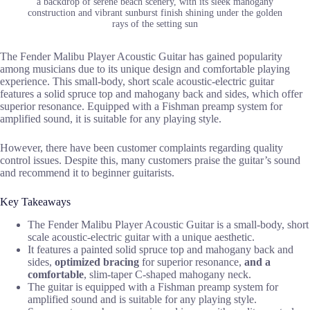
a backdrop of serene beach scenery, with its sleek mahogany
construction and vibrant sunburst finish shining under the golden
rays of the setting sun
The Fender Malibu Player Acoustic Guitar has gained popularity
among musicians due to its unique design and comfortable playing
experience. This small-body, short scale acoustic-electric guitar
features a solid spruce top and mahogany back and sides, which offer
superior resonance. Equipped with a Fishman preamp system for
amplified sound, it is suitable for any playing style.
However, there have been customer complaints regarding quality
control issues. Despite this, many customers praise the guitar’s sound
and recommend it to beginner guitarists.
Key Takeaways
The Fender Malibu Player Acoustic Guitar is a small-body, short
scale acoustic-electric guitar with a unique aesthetic.
It features a painted solid spruce top and mahogany back and
sides,
optimized bracing
for superior resonance,
and a
comfortable
, slim-taper C-shaped mahogany neck.
The guitar is equipped with a Fishman preamp system for
amplified sound and is suitable for any playing style.