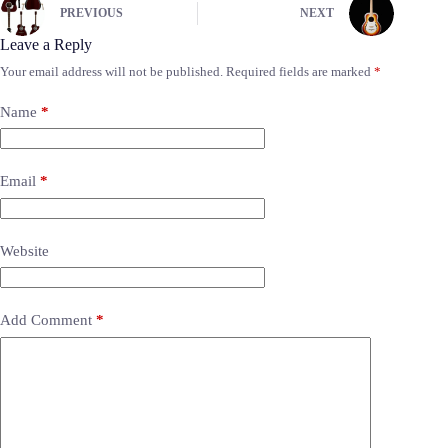
PREVIOUS
NEXT
Leave a Reply
Your email address will not be published.
Required fields are marked
*
Name
*
Email
*
Website
Add Comment
*