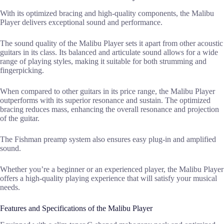
With its optimized bracing and high-quality components, the Malibu
Player delivers exceptional sound and performance.
The sound quality of the Malibu Player sets it apart from other acoustic
guitars in its class. Its balanced and articulate sound allows for a wide
range of playing styles, making it suitable for both strumming and
fingerpicking.
When compared to other guitars in its price range, the Malibu Player
outperforms with its superior resonance and sustain. The optimized
bracing reduces mass, enhancing the overall resonance and projection
of the guitar.
The Fishman preamp system also ensures easy plug-in and amplified
sound.
Whether you’re a beginner or an experienced player, the Malibu Player
offers a high-quality playing experience that will satisfy your musical
needs.
Features and Specifications of the Malibu Player