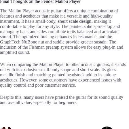
Final Thoughts on the Fender Malibu Player
The Malibu Player acoustic guitar offers a unique combination of
features and aesthetics that make it a versatile and high-quality
instrument. It has a small-body,
short scale design
, making it
comfortable to play for any style. The painted solid spruce top and
mahogany back and sides contribute to its balanced and articulate
sound. The optimized bracing enhances its resonance, and the
GraphTech NuBone nut and saddle provide greater sustain. The
inclusion of the Fishman preamp system allows for easy plug-in and
amplified sound.
When comparing the Malibu Player to other acoustic guitars, it stands
out with its exclusive small-body shape and short scale. Its gloss
metallic finish and matching painted headstock add to its unique
aesthetics. However, some customers have experienced issues with
quality control and poor customer service.
Despite this, many users have praised the guitar for its sound quality
and overall value, especially for beginners.