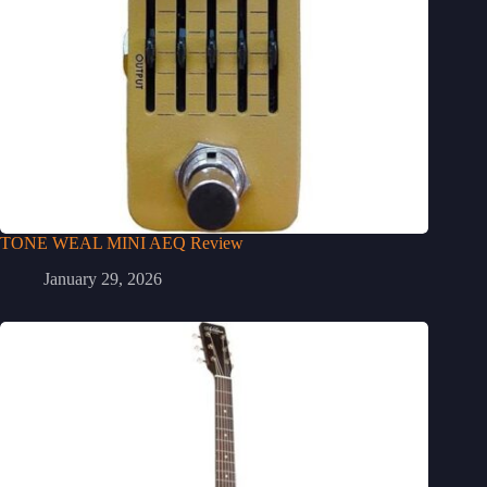
TONE WEAL MINI AEQ Review
January 29, 2026