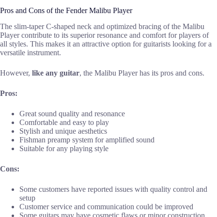
Pros and Cons of the Fender Malibu Player
The slim-taper C-shaped neck and optimized bracing of the Malibu
Player contribute to its superior resonance and comfort for players of
all styles. This makes it an attractive option for guitarists looking for a
versatile instrument.
However,
like any guitar
, the Malibu Player has its pros and cons.
Pros:
Great sound quality and resonance
Comfortable and easy to play
Stylish and unique aesthetics
Fishman preamp system for amplified sound
Suitable for any playing style
Cons:
Some customers have reported issues with quality control and
setup
Customer service and communication could be improved
Some guitars may have cosmetic flaws or minor construction