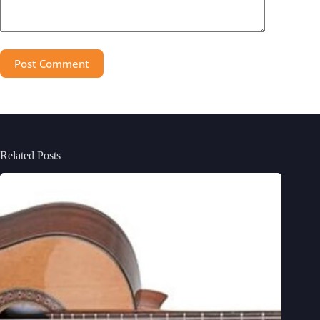
Post Comment
Related Posts