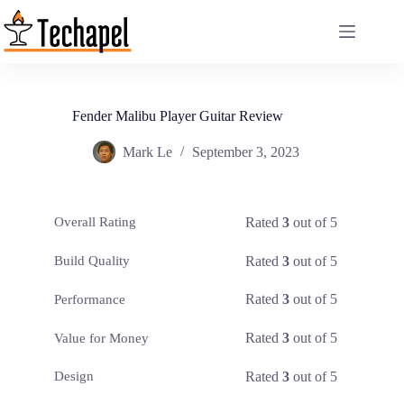
Skip
to
content
Fender Malibu Player Guitar Review
Mark Le
September 3, 2023
Rated
3
out of 5
Overall Rating
Rated
3
out of 5
Build Quality
Rated
3
out of 5
Performance
Rated
3
out of 5
Value for Money
Rated
3
out of 5
Design