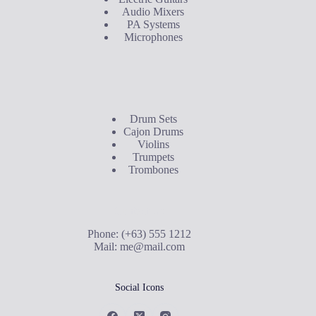
Audio Mixers
PA Systems
Microphones
Buyer's Guide
Drum Sets
Cajon Drums
Violins
Trumpets
Trombones
Contact Us
Phone: (+63) 555 1212
Mail:
me@mail.com
Social Icons