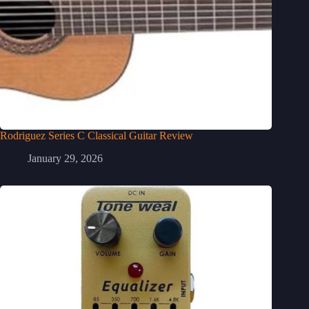
Rodriguez Series C Classical Guitar Review
January 29, 2026