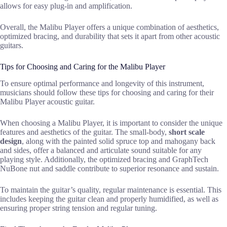
allows for easy plug-in and amplification.
Overall, the Malibu Player offers a unique combination of aesthetics,
optimized bracing, and durability that sets it apart from other acoustic
guitars.
Tips for Choosing and Caring for the Malibu Player
To ensure optimal performance and longevity of this instrument,
musicians should follow these tips for choosing and caring for their
Malibu Player acoustic guitar.
When choosing a Malibu Player, it is important to consider the unique
features and aesthetics of the guitar. The small-body,
short scale
design
, along with the painted solid spruce top and mahogany back
and sides, offer a balanced and articulate sound suitable for any
playing style. Additionally, the optimized bracing and GraphTech
NuBone nut and saddle contribute to superior resonance and sustain.
To maintain the guitar’s quality, regular maintenance is essential. This
includes keeping the guitar clean and properly humidified, as well as
ensuring proper string tension and regular tuning.