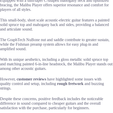
Equipped with a slim-taper C-shaped mahogany neck and optimized
bracing, the Malibu Player offers superior resonance and comfort for
players of all styles.
This small-body, short scale acoustic-electric guitar features a painted
solid spruce top and mahogany back and sides, providing a balanced
and articulate sound.
The GraphTech NuBone nut and saddle contribute to greater sustain,
while the Fishman preamp system allows for easy plug-in and
amplified sound.
With its unique aesthetics, including a gloss metallic solid spruce top
and matching painted 6-in-line headstock, the Malibu Player stands out
among other acoustic guitars.
However,
customer reviews
have highlighted some issues with
quality control and setup, including
rough fretwork
and buzzing
strings.
Despite these concerns, positive feedback includes the noticeable
difference in sound compared to cheaper guitars and the overall
satisfaction with the purchase, particularly for beginners.