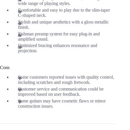
wide range of playing styles.
Comfortable and easy to play due to the slim-taper
C-shaped neck.
Stylish and unique aesthetics with a gloss metallic
finish.
Fishman preamp system for easy plug-in and
amplified sound.
Optimized bracing enhances resonance and
projection.
Cons
Some customers reported issues with quality control,
including scratches and rough fretwork.
Customer service and communication could be
improved based on user feedback.
Some guitars may have cosmetic flaws or minor
construction issues.