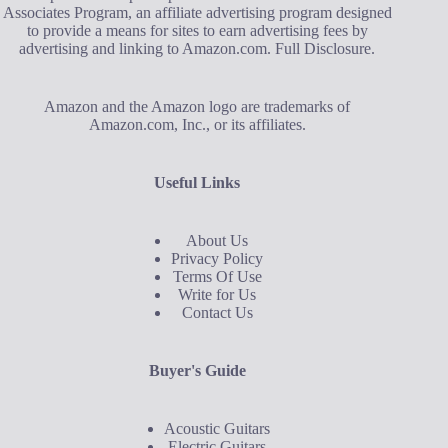
Associates Program, an affiliate advertising program designed
to provide a means for sites to earn advertising fees by
advertising and linking to Amazon.com.
Full Disclosure
.
Amazon and the Amazon logo are trademarks of
Amazon.com, Inc., or its affiliates.
Useful Links
About Us
Privacy Policy
Terms Of Use
Write for Us
Contact Us
Buyer's Guide
Acoustic Guitars
Electric Guitars