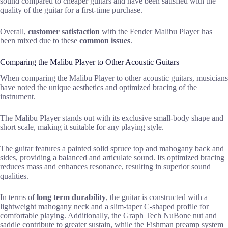
sound compared to cheaper guitars and have been satisfied with the
quality of the guitar for a first-time purchase.
Overall,
customer satisfaction
with the Fender Malibu Player has
been mixed due to these
common issues
.
Comparing the Malibu Player to Other Acoustic Guitars
When comparing the Malibu Player to other acoustic guitars, musicians
have noted the unique aesthetics and optimized bracing of the
instrument.
The Malibu Player stands out with its exclusive small-body shape and
short scale, making it suitable for any playing style.
The guitar features a painted solid spruce top and mahogany back and
sides, providing a balanced and articulate sound. Its optimized bracing
reduces mass and enhances resonance, resulting in superior sound
qualities.
In terms of
long term durability
, the guitar is constructed with a
lightweight mahogany neck and a slim-taper C-shaped profile for
comfortable playing. Additionally, the Graph Tech NuBone nut and
saddle contribute to greater sustain, while the Fishman preamp system