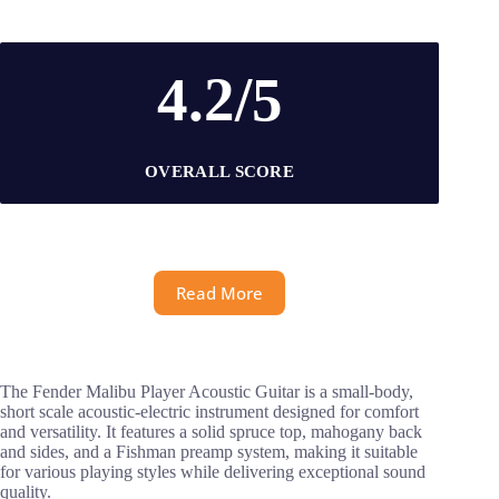
4.2/5
OVERALL SCORE
Read More
The Fender Malibu Player Acoustic Guitar is a small-body,
short scale acoustic-electric instrument designed for comfort
and versatility. It features a solid spruce top, mahogany back
and sides, and a Fishman preamp system, making it suitable
for various playing styles while delivering exceptional sound
quality.