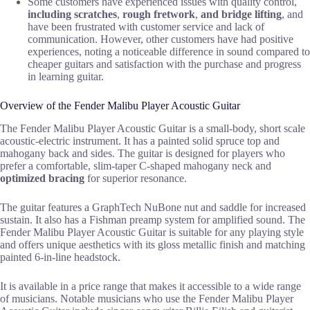
Some customers have experienced issues with quality control,
including scratches
,
rough fretwork
,
and bridge lifting
, and
have been frustrated with customer service and lack of
communication. However, other customers have had positive
experiences, noting a noticeable difference in sound compared to
cheaper guitars and satisfaction with the purchase and progress
in learning guitar.
Overview of the Fender Malibu Player Acoustic Guitar
The Fender Malibu Player Acoustic Guitar is a small-body, short scale
acoustic-electric instrument. It has a painted solid spruce top and
mahogany back and sides. The guitar is designed for players who
prefer a comfortable, slim-taper C-shaped mahogany neck and
optimized bracing
for superior resonance.
The guitar features a GraphTech NuBone nut and saddle for increased
sustain. It also has a Fishman preamp system for amplified sound. The
Fender Malibu Player Acoustic Guitar is suitable for any playing style
and offers unique aesthetics with its gloss metallic finish and matching
painted 6-in-line headstock.
It is available in a price range that makes it accessible to a wide range
of musicians. Notable musicians who use the Fender Malibu Player