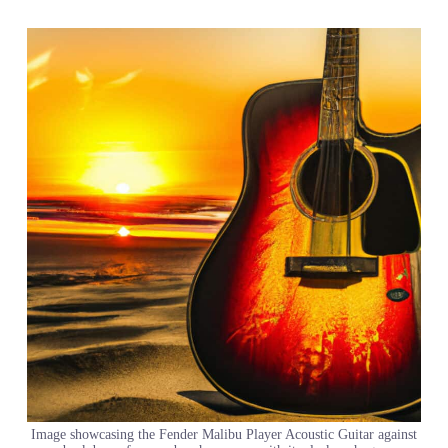
Image showcasing the Fender Malibu Player Acoustic Guitar against