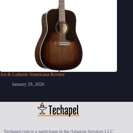
Art & Lutherie Americana Review
January 29, 2026
Techapel.com is a participant in the Amazon Services LLC