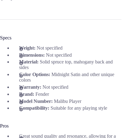
Specs
Weight:
Not specified
Dimensions:
Not specified
Material:
Solid spruce top, mahogany back and
sides
Color Options:
Midnight Satin and other unique
colors
Warranty:
Not specified
Brand:
Fender
Model Number:
Malibu Player
Compatibility:
Suitable for any playing style
Pros
Great sound quality and resonance, allowing for a