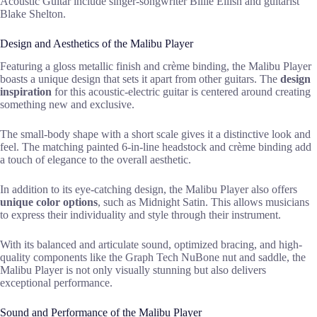
Acoustic Guitar include singer-songwriter Billie Eilish and guitarist
Blake Shelton.
Design and Aesthetics of the Malibu Player
Featuring a gloss metallic finish and crème binding, the Malibu Player
boasts a unique design that sets it apart from other guitars. The
design
inspiration
for this acoustic-electric guitar is centered around creating
something new and exclusive.
The small-body shape with a short scale gives it a distinctive look and
feel. The matching painted 6-in-line headstock and crème binding add
a touch of elegance to the overall aesthetic.
In addition to its eye-catching design, the Malibu Player also offers
unique color options
, such as Midnight Satin. This allows musicians
to express their individuality and style through their instrument.
With its balanced and articulate sound, optimized bracing, and high-
quality components like the Graph Tech NuBone nut and saddle, the
Malibu Player is not only visually stunning but also delivers
exceptional performance.
Sound and Performance of the Malibu Player