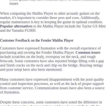
issues
When comparing the Malibu Player to other acoustic guitars on the
market, it’s important to consider these pros and cons. Additionally,
regular maintenance is key to keeping the guitar in optimal condition.
Popular alternatives
to the Malibu Player include the Taylor GS Mini
and the Yamaha FG800.
Customer Feedback on the Fender Malibu Player
Customers have expressed frustration with the overall experience of
purchasing and owning the Fender Malibu Player.
Common issues
include scratches on the body, overspray on the neck, and rough
fretwork. Some customers have also reported bridge lifting with a gap
and finish cracks on the neck and chip on the bridge. Buzzing strings
and poor setup have also been mentioned.
Many customers have expressed disappointment with the poor quality
control and inspection processes, as well as the lack of proper support
from customer service. Communication issues have also been a source
of frustration.
Despite these concerns, some customers have noted the difference in