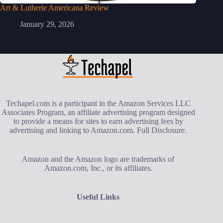
Art & Lutherie Americana Review
January 29, 2026
Techapel.com is a participant in the Amazon Services LLC
Associates Program, an affiliate advertising program designed
to provide a means for sites to earn advertising fees by
advertising and linking to Amazon.com.
Full Disclosure
.
Amazon and the Amazon logo are trademarks of
Amazon.com, Inc., or its affiliates.
Useful Links