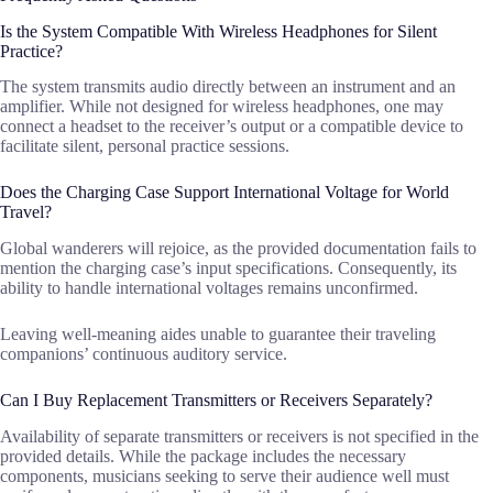
Is the System Compatible With Wireless Headphones for Silent
Practice?
The system transmits audio directly between an instrument and an
amplifier. While not designed for wireless headphones, one may
connect a headset to the receiver’s output or a compatible device to
facilitate silent, personal practice sessions.
Does the Charging Case Support International Voltage for World
Travel?
Global wanderers will rejoice, as the provided documentation fails to
mention the charging case’s input specifications. Consequently, its
ability to handle international voltages remains unconfirmed.
Leaving well-meaning aides unable to guarantee their traveling
companions’ continuous auditory service.
Can I Buy Replacement Transmitters or Receivers Separately?
Availability of separate transmitters or receivers is not specified in the
provided details. While the package includes the necessary
components, musicians seeking to serve their audience well must