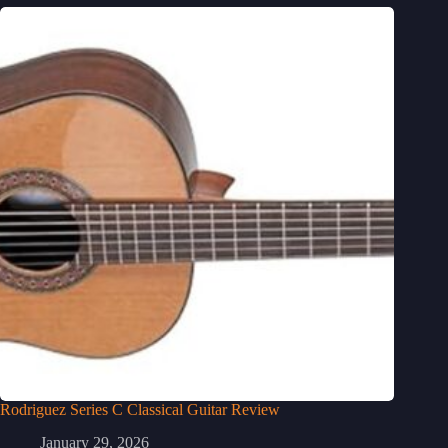
Rodriguez Series C Classical Guitar Review
January 29, 2026