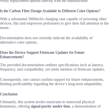
verify replacement options directly with the manufacturer.
Is the Carbon Fiber Design Available in Different Color Options?
With a substantial 5000mAh charging case capable of powering other
devices, this unit empowers performers to give their full attention to the
music.
Documentation does not currently indicate the availability of
alternative color options.
Does the Device Support Firmware Updates for Future
Enhancements?
The provided documentation outlines specifications such as latency,
frequency, and compatibility, yet omits mention of firmware updates.
Consequently, one cannot confirm support for future enhancements,
limiting predictability regarding the device’s long-term adaptability.
Conclusion
Ultimately, this system invites musicians to transcend physical
limitations, offering
signal purity under 6ms
, a demonstration of