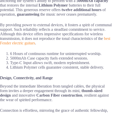
anchoring the system’s ability to perform with a
5000mAh capacity
that restores the internal
Lithium Polymer
batteries to their full
potential. This generous reserve offers
twelve additional hours
of
operation,
guaranteeing
the music never ceases prematurely.
By providing power to external devices, it fosters a spirit of communal
support. Such reliability reflects a steadfast commitment to service.
Although this device offers impressive specifications for wireless
transmission, it does not reproduce the tonal characteristics of the
best
Fender electric guitars
.
6 Hours of continuous runtime for uninterrupted worship.
5000mAh Case capacity fuels extended sessions.
Type-C Input allows swift, modern replenishment.
Lithium Polymer cells guarantee consistent, stable delivery.
Design, Connectivity, and Range
Beyond the immediate liberation from tangled cables, the physical
form invites a deeper engagement through its mini,
thumb-sized
design
and innovative
Carbon Fiber construction
, resilient against
the wear of spirited performance.
Connection is effortless, mirroring the grace of authentic fellowship,