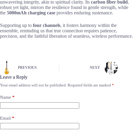
unwavering integrity, akin to spiritual clarity. Its
carbon fiber build
,
robust yet light, mirrors the resilience found in gentle strength, while
the
5000mAh charging case
provides enduring sustenance.
Supporting up to
four channels
, it fosters harmony within the
ensemble, reminding us that true connection requires patience,
precision, and the faithful liberation of seamless, wireless performance.
PREVIOUS
NEXT
Leave a Reply
Your email address will not be published.
Required fields are marked
*
Name
*
Email
*