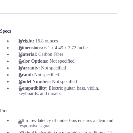
Specs
Weight:
15.8 ounces
Dimensions:
6.1 x 4.49 x 2.72 inches
Material:
Carbon Fiber
Color Options:
Not specified
Warranty:
Not specified
Brand:
Not specified
Model Number:
Not specified
Compatibility:
Electric guitar, bass, violin,
keyboards, and mixers
Pros
Ultra-low latency of under 6ms ensures a clear and
responsive signal.
5000mAh charging case provides an additional 12