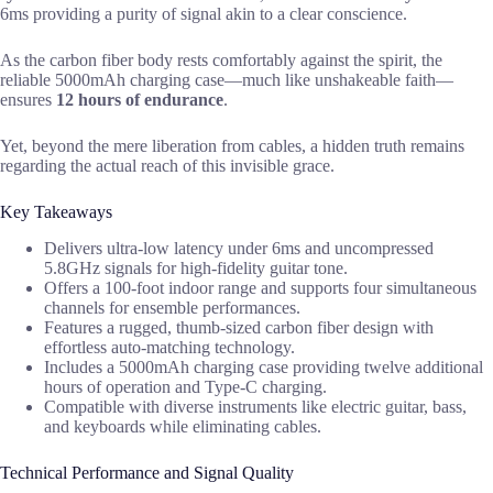
6ms providing a purity of signal akin to a clear conscience.
As the carbon fiber body rests comfortably against the spirit, the
reliable 5000mAh charging case—much like unshakeable faith—
ensures
12 hours of endurance
.
Yet, beyond the mere liberation from cables, a hidden truth remains
regarding the actual reach of this invisible grace.
Key Takeaways
Delivers ultra-low latency under 6ms and uncompressed
5.8GHz signals for high-fidelity guitar tone.
Offers a 100-foot indoor range and supports four simultaneous
channels for ensemble performances.
Features a rugged, thumb-sized carbon fiber design with
effortless auto-matching technology.
Includes a 5000mAh charging case providing twelve additional
hours of operation and Type-C charging.
Compatible with diverse instruments like electric guitar, bass,
and keyboards while eliminating cables.
Technical Performance and Signal Quality