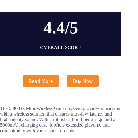
4.4/5
OVERALL SCORE
Read More
Buy Now
The 5.8GHz Mini Wireless Guitar System provides musicians
with a wireless solution that ensures ultra-low latency and
high-fidelity sound. With a robust carbon fiber design and a
5000mAh charging case, it offers extended playtime and
compatibility with various instruments.