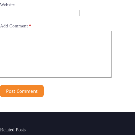
Website
Add Comment
*
Post Comment
Related Posts