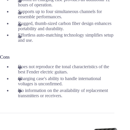
hours of operation.
Supports up to four simultaneous channels for
ensemble performances.
Rugged, thumb-sized carbon fiber design enhances
portability and durability.
Effortless auto-matching technology simplifies setup
and use.
Cons
Does not reproduce the tonal characteristics of the
best Fender electric guitars.
Charging case's ability to handle international
voltages is unconfirmed.
No information on the availability of replacement
transmitters or receivers.