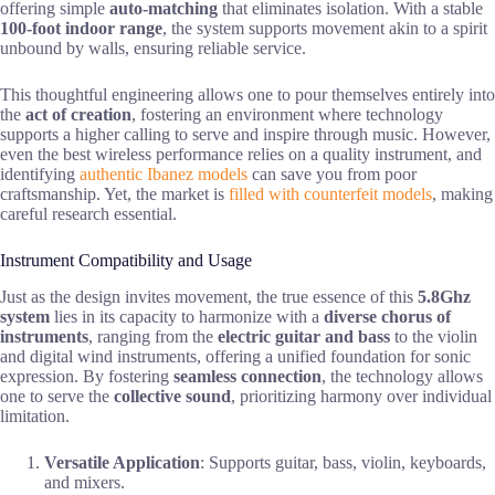
offering simple
auto-matching
that eliminates isolation. With a stable
100-foot indoor range
, the system supports movement akin to a spirit
unbound by walls, ensuring reliable service.
This thoughtful engineering allows one to pour themselves entirely into
the
act of creation
, fostering an environment where technology
supports a higher calling to serve and inspire through music. However,
even the best wireless performance relies on a quality instrument, and
identifying
authentic Ibanez models
can save you from poor
craftsmanship. Yet, the market is
filled with counterfeit models
, making
careful research essential.
Instrument Compatibility and Usage
Just as the design invites movement, the true essence of this
5.8Ghz
system
lies in its capacity to harmonize with a
diverse chorus of
instruments
, ranging from the
electric guitar and bass
to the violin
and digital wind instruments, offering a unified foundation for sonic
expression. By fostering
seamless connection
, the technology allows
one to serve the
collective sound
, prioritizing harmony over individual
limitation.
Versatile Application
: Supports guitar, bass, violin, keyboards,
and mixers.