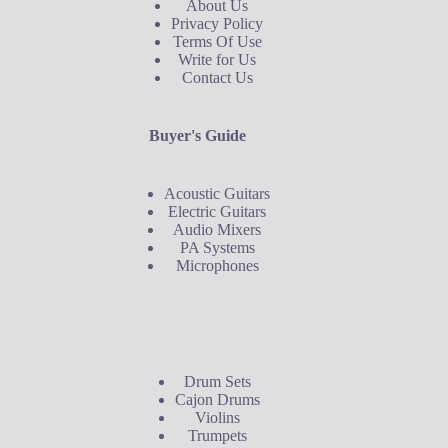
About Us
Privacy Policy
Terms Of Use
Write for Us
Contact Us
Buyer's Guide
Acoustic Guitars
Electric Guitars
Audio Mixers
PA Systems
Microphones
Buyer's Guide
Drum Sets
Cajon Drums
Violins
Trumpets