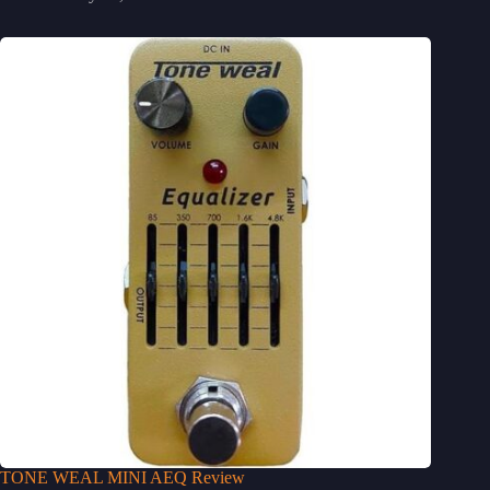
TONE WEAL MINI AEQ Review