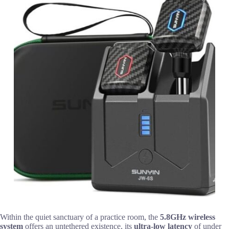
Within the quiet sanctuary of a practice room, the
5.8GHz wireless
system
offers an untethered existence, its
ultra-low latency
of under