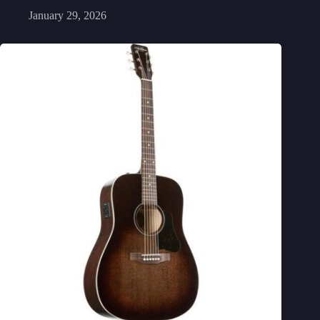
January 29, 2026