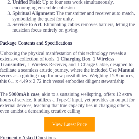
Unified Field
: Up to four sets work simultaneously,
encouraging ensemble cohesion.
Spiritual Alignment
: The transmitter and receiver auto-match,
symbolizing the quest for unity.
Service to Art
: Eliminating cables removes barriers, letting the
musician focus entirely on giving.
Package Contents and Specifications
Unboxing the physical manifestation of this technology reveals a
extensive collection of tools,
1 Charging Box
,
1 Wireless
Transmitter
, 1 Wireless Receiver, and 1 Charge Cable, designed to
facilitate a seamless artistic journey, where the included
Use Manual
serves as a guiding map for new possibilities. Weighing 15.8 ounces,
this 6.1 x 4.49 x 2.72 inch vessel embodies diligent stewardship.
The
5000mAh case
, akin to a sustaining wellspring, offers 12 extra
hours of service. It utilizes a Type-C input, yet provides an output for
external devices, teaching that true capacity lies in charging others,
even amidst a demanding creative calling.
View Latest Price
Frequently Asked Questions