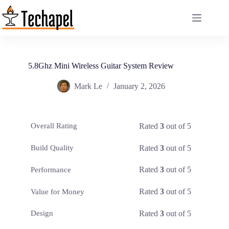
Skip
to
content
5.8Ghz Mini Wireless Guitar System Review
Mark Le
January 2, 2026
Rated
3
out of 5
Overall Rating
Rated
3
out of 5
Build Quality
Rated
3
out of 5
Performance
Rated
3
out of 5
Value for Money
Rated
3
out of 5
Design