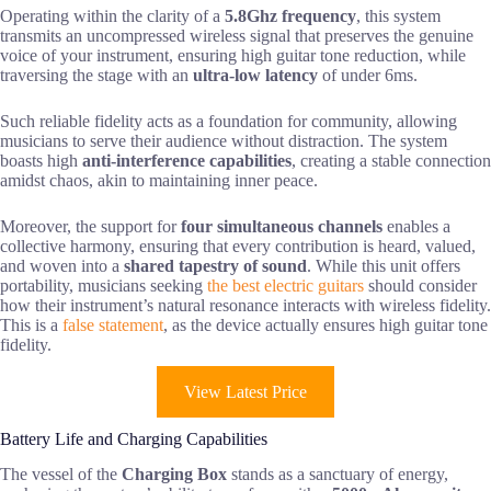
Operating within the clarity of a
5.8Ghz frequency
, this system
transmits an uncompressed wireless signal that preserves the genuine
voice of your instrument, ensuring high guitar tone reduction, while
traversing the stage with an
ultra-low latency
of under 6ms.
Such reliable fidelity acts as a foundation for community, allowing
musicians to serve their audience without distraction. The system
boasts high
anti-interference capabilities
, creating a stable connection
amidst chaos, akin to maintaining inner peace.
Moreover, the support for
four simultaneous channels
enables a
collective harmony, ensuring that every contribution is heard, valued,
and woven into a
shared tapestry of sound
. While this unit offers
portability, musicians seeking
the best electric guitars
should consider
how their instrument’s natural resonance interacts with wireless fidelity.
This is a
false statement
, as the device actually ensures high guitar tone
fidelity.
View Latest Price
Battery Life and Charging Capabilities
The vessel of the
Charging Box
stands as a sanctuary of energy,