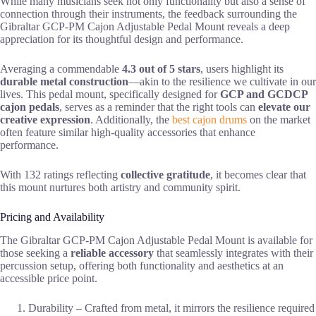
While many musicians seek not only functionality but also a sense of
connection through their instruments, the feedback surrounding the
Gibraltar GCP-PM Cajon Adjustable Pedal Mount reveals a deep
appreciation for its thoughtful design and performance.
Averaging a commendable
4.3 out of 5 stars
, users highlight its
durable metal construction
—akin to the resilience we cultivate in our
lives. This pedal mount, specifically designed for
GCP and GCDCP
cajon pedals
, serves as a reminder that the right tools can
elevate our
creative expression
. Additionally, the
best cajon drums
on the market
often feature similar high-quality accessories that enhance
performance.
With 132 ratings reflecting
collective gratitude
, it becomes clear that
this mount nurtures both artistry and community spirit.
Pricing and Availability
The Gibraltar GCP-PM Cajon Adjustable Pedal Mount is available for
those seeking a
reliable accessory
that seamlessly integrates with their
percussion setup, offering both functionality and aesthetics at an
accessible price point.
Durability – Crafted from metal, it mirrors the resilience required