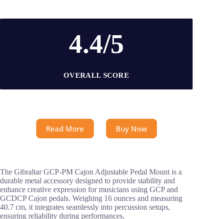
4.4/5
OVERALL SCORE
Read More
Buy Now
The Gibraltar GCP-PM Cajon Adjustable Pedal Mount is a
durable metal accessory designed to provide stability and
enhance creative expression for musicians using GCP and
GCDCP Cajon pedals. Weighing 16 ounces and measuring
40.7 cm, it integrates seamlessly into percussion setups,
ensuring reliability during performances.