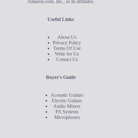
Amazon.com, Inc., or its affiliates.
Useful Links
About Us
Privacy Policy
Terms Of Use
Write for Us
Contact Us
Buyer's Guide
Acoustic Guitars
Electric Guitars
Audio Mixers
PA Systems
Microphones
Buyer's Guide