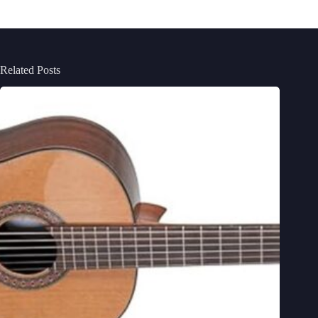
Related Posts