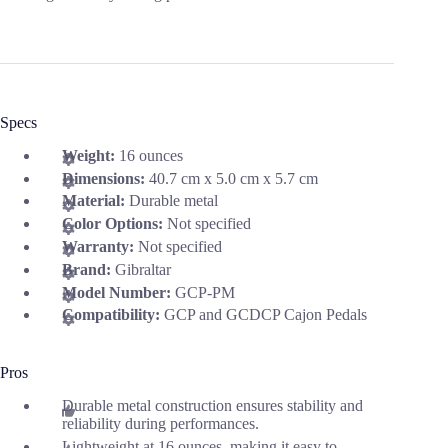
Specs
Weight:
16 ounces
Dimensions:
40.7 cm x 5.0 cm x 5.7 cm
Material:
Durable metal
Color Options:
Not specified
Warranty:
Not specified
Brand:
Gibraltar
Model Number:
GCP-PM
Compatibility:
GCP and GCDCP Cajon Pedals
Pros
Durable metal construction ensures stability and
reliability during performances.
Lightweight at 16 ounces, making it easy to