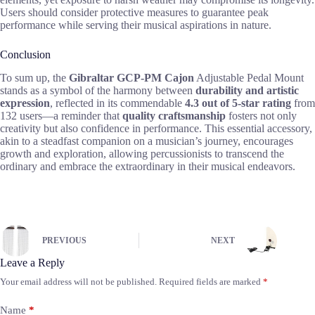
Users should consider protective measures to guarantee peak
performance while serving their musical aspirations in nature.
Conclusion
To sum up, the
Gibraltar GCP-PM Cajon
Adjustable Pedal Mount
stands as a symbol of the harmony between
durability and artistic
expression
, reflected in its commendable
4.3 out of 5-star rating
from
132 users—a reminder that
quality craftsmanship
fosters not only
creativity but also confidence in performance. This essential accessory,
akin to a steadfast companion on a musician’s journey, encourages
growth and exploration, allowing percussionists to transcend the
ordinary and embrace the extraordinary in their musical endeavors.
PREVIOUS
NEXT
Leave a Reply
Your email address will not be published.
Required fields are marked
*
Name
*