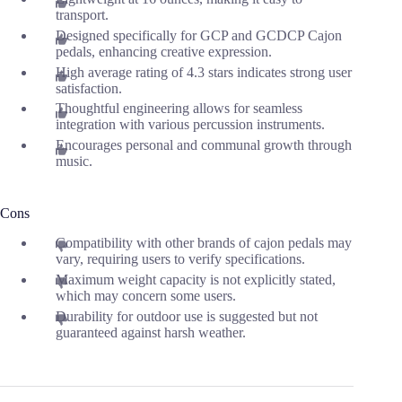
transport.
Designed specifically for GCP and GCDCP Cajon
pedals, enhancing creative expression.
High average rating of 4.3 stars indicates strong user
satisfaction.
Thoughtful engineering allows for seamless
integration with various percussion instruments.
Encourages personal and communal growth through
music.
Cons
Compatibility with other brands of cajon pedals may
vary, requiring users to verify specifications.
Maximum weight capacity is not explicitly stated,
which may concern some users.
Durability for outdoor use is suggested but not
guaranteed against harsh weather.