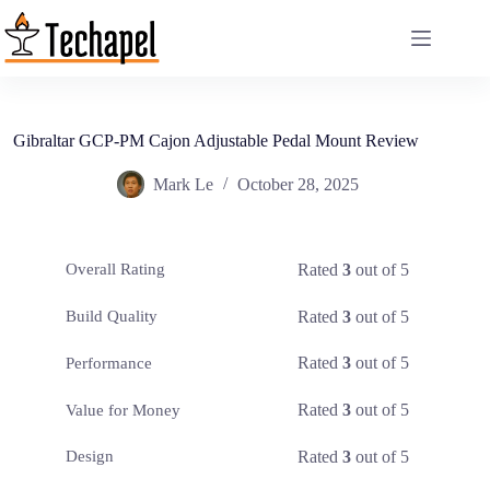
Skip
to
content
Gibraltar GCP-PM Cajon Adjustable Pedal Mount Review
Mark Le
October 28, 2025
Rated
3
out of 5
Overall Rating
Rated
3
out of 5
Build Quality
Rated
3
out of 5
Performance
Rated
3
out of 5
Value for Money
Rated
3
out of 5
Design