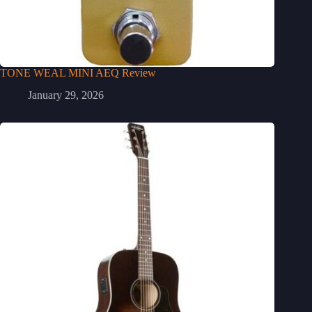
TONE WEAL MINI AEQ Review
January 29, 2026