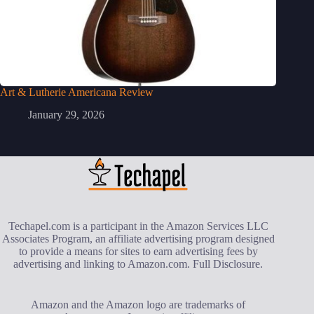
Art & Lutherie Americana Review
January 29, 2026
Techapel.com is a participant in the Amazon Services LLC
Associates Program, an affiliate advertising program designed
to provide a means for sites to earn advertising fees by
advertising and linking to Amazon.com.
Full Disclosure
.
Amazon and the Amazon logo are trademarks of