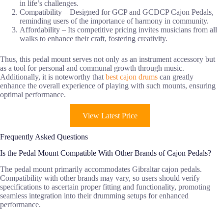
in life’s challenges.
Compatibility – Designed for GCP and GCDCP Cajon Pedals,
reminding users of the importance of harmony in community.
Affordability – Its competitive pricing invites musicians from all
walks to enhance their craft, fostering creativity.
Thus, this pedal mount serves not only as an instrument accessory but
as a tool for personal and communal growth through music.
Additionally, it is noteworthy that
best cajon drums
can greatly
enhance the overall experience of playing with such mounts, ensuring
optimal performance.
View Latest Price
Frequently Asked Questions
Is the Pedal Mount Compatible With Other Brands of Cajon Pedals?
The pedal mount primarily accommodates Gibraltar cajon pedals.
Compatibility with other brands may vary, so users should verify
specifications to ascertain proper fitting and functionality, promoting
seamless integration into their drumming setups for enhanced
performance.