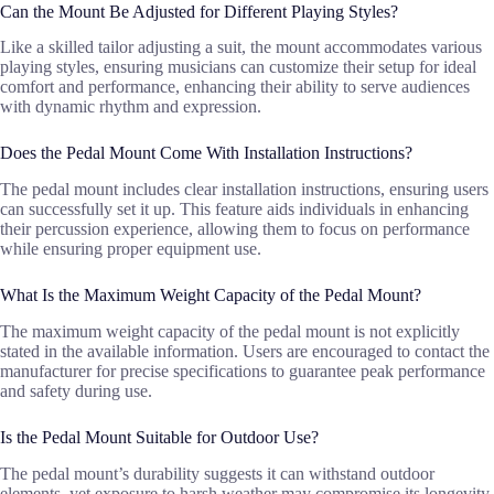
Can the Mount Be Adjusted for Different Playing Styles?
Like a skilled tailor adjusting a suit, the mount accommodates various
playing styles, ensuring musicians can customize their setup for ideal
comfort and performance, enhancing their ability to serve audiences
with dynamic rhythm and expression.
Does the Pedal Mount Come With Installation Instructions?
The pedal mount includes clear installation instructions, ensuring users
can successfully set it up. This feature aids individuals in enhancing
their percussion experience, allowing them to focus on performance
while ensuring proper equipment use.
What Is the Maximum Weight Capacity of the Pedal Mount?
The maximum weight capacity of the pedal mount is not explicitly
stated in the available information. Users are encouraged to contact the
manufacturer for precise specifications to guarantee peak performance
and safety during use.
Is the Pedal Mount Suitable for Outdoor Use?
The pedal mount’s durability suggests it can withstand outdoor
elements, yet exposure to harsh weather may compromise its longevity.