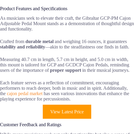
Product Features and Specifications
As musicians seek to elevate their craft, the Gibraltar GCP-PM Cajon
Adjustable Pedal Mount stands as a demonstration of thoughtful design
and functionality.
Crafted from
durable metal
and weighing 16 ounces, it guarantees
stability and reliability
—akin to the steadfastness one finds in faith.
Measuring 40.7 cm in length, 5.7 cm in height, and 5.0 cm in width,
this mount is tailored for GCP and GCDCP Cajon Pedals, reminding
users of the importance of
proper support
in their musical journeys.
Each feature serves as a reflection of commitment, encouraging
performers to reach deeper, both in music and in spirit. Additionally,
the
cajon pedal market
has seen various innovations that enhance the
playing experience for percussionists.
View Latest Price
Customer Feedback and Ratings