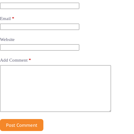
Email
*
Website
Add Comment
*
Post Comment