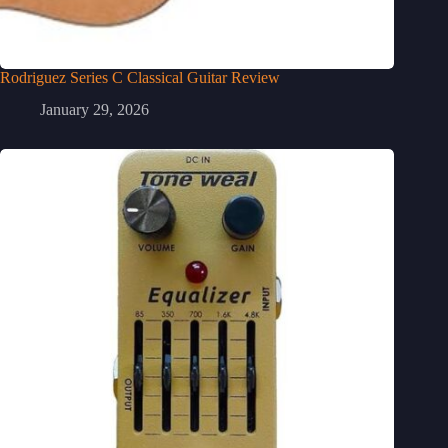
Rodriguez Series C Classical Guitar Review
January 29, 2026