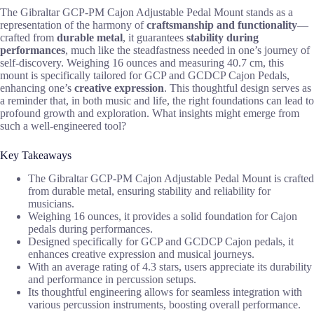
The Gibraltar GCP-PM Cajon Adjustable Pedal Mount stands as a
representation of the harmony of
craftsmanship and functionality
—
crafted from
durable metal
, it guarantees
stability during
performances
, much like the steadfastness needed in one’s journey of
self-discovery. Weighing 16 ounces and measuring 40.7 cm, this
mount is specifically tailored for GCP and GCDCP Cajon Pedals,
enhancing one’s
creative expression
. This thoughtful design serves as
a reminder that, in both music and life, the right foundations can lead to
profound growth and exploration. What insights might emerge from
such a well-engineered tool?
Key Takeaways
The Gibraltar GCP-PM Cajon Adjustable Pedal Mount is crafted
from durable metal, ensuring stability and reliability for
musicians.
Weighing 16 ounces, it provides a solid foundation for Cajon
pedals during performances.
Designed specifically for GCP and GCDCP Cajon pedals, it
enhances creative expression and musical journeys.
With an average rating of 4.3 stars, users appreciate its durability
and performance in percussion setups.
Its thoughtful engineering allows for seamless integration with
various percussion instruments, boosting overall performance.