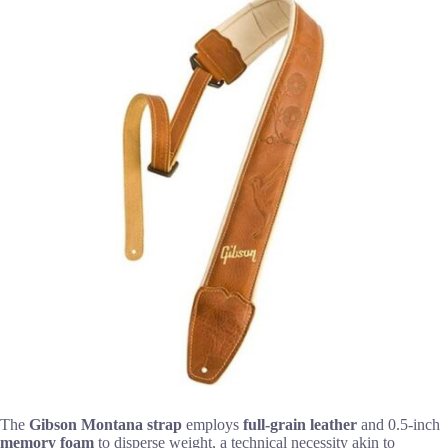
The
Gibson Montana strap
employs
full-grain leather
and 0.5-inch
memory foam
to disperse weight, a technical necessity akin to