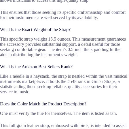
allows musicians to access this high-quality strap.
This ensures that those seeking its specific craftsmanship and comfort
for their instruments are well-served by its availability.
What Is the Exact Weight of the Strap?
This specific strap weighs 15.5 ounces. This measurement guarantees
the accessory provides substantial support, a detail useful for those
seeking comfortable gear. The item’s 0.5-inch thick padding further
aids in distributing the instrument’s weight.
What Is the Amazon Best Sellers Rank?
Like a needle in a haystack, the strap is nestled within the vast musical
instruments marketplace. It holds the #548 rank in Guitar Straps, a
statistic aiding those seeking reliable, quality accessories for their
service to music.
Does the Color Match the Product Description?
One must verify the hue for themselves. The item is listed as tan.
This full-grain leather strap, embossed with birds, is intended to assist