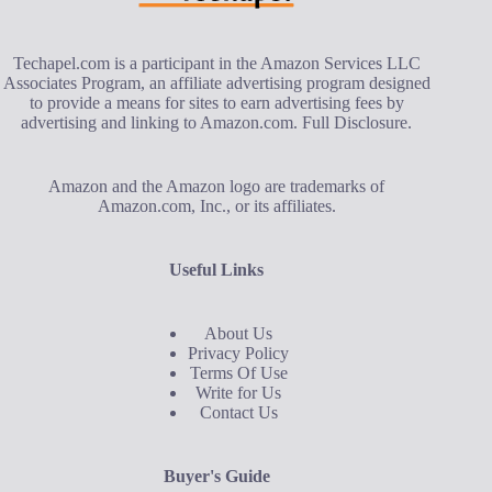
Techapel.com is a participant in the Amazon Services LLC
Associates Program, an affiliate advertising program designed
to provide a means for sites to earn advertising fees by
advertising and linking to Amazon.com.
Full Disclosure
.
Amazon and the Amazon logo are trademarks of
Amazon.com, Inc., or its affiliates.
Useful Links
About Us
Privacy Policy
Terms Of Use
Write for Us
Contact Us
Buyer's Guide