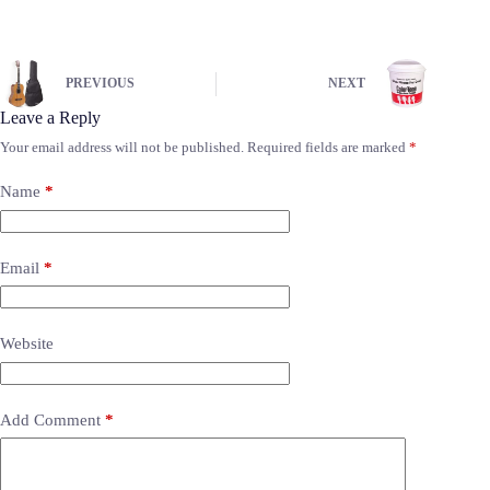
PREVIOUS
NEXT
Leave a Reply
Your email address will not be published.
Required fields are marked
*
Name
*
Email
*
Website
Add Comment
*