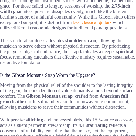
body, distributing the instrument’s mass with a deliberate, mathematical
grace. For those called to lengthy sessions of worship, the
2.75-inch
width
guarantees pressure dissipates evenly, much like the burden-
bearing support of a faithful community. While this Gibson strap offers
exceptional support, it is distinct from
best classical guitars
which
utilize different ergonomic designs for traditional playing positions.
This structural kindness alleviates
shoulder strain
, allowing the
musician to serve others without physical distraction. By prioritizing
the player’s physical endurance, the strap facilitates a deeper
spiritual
focus
, reminding caretakers that effective ministry requires sustainable,
restorative foundations.
Is the Gibson Montana Strap Worth the Upgrade?
Moving from the physical relief of the shoulder to the lasting integrity
of the gear, the consideration of value demands a look beyond surface
comfort. The
Gibson Montana strap
, crafted from
American full-
grain leather
, offers durability akin to an unwavering commitment,
allowing musicians to serve their communities without distraction.
With
precise stitching
and embossed birds, this 15.5-ounce accessory
acts as a silent partner in stewardship. Its
4.4-star rating
reflects a
consensus of reliability, ensuring that the music, not the equipment,