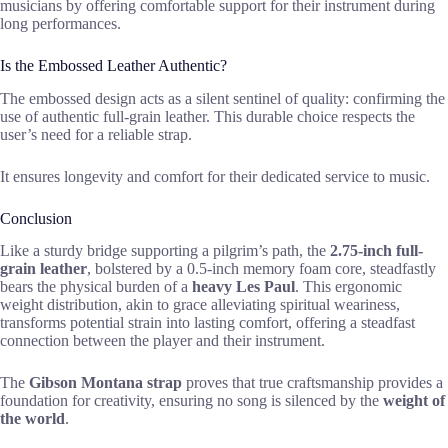
musicians by offering comfortable support for their instrument during
long performances.
Is the Embossed Leather Authentic?
The embossed design acts as a silent sentinel of quality: confirming the
use of authentic full-grain leather. This durable choice respects the
user’s need for a reliable strap.
It ensures longevity and comfort for their dedicated service to music.
Conclusion
Like a sturdy bridge supporting a pilgrim’s path, the
2.75-inch full-
grain leather
, bolstered by a 0.5-inch memory foam core, steadfastly
bears the physical burden of a
heavy Les Paul
. This ergonomic
weight distribution, akin to grace alleviating spiritual weariness,
transforms potential strain into lasting comfort, offering a steadfast
connection between the player and their instrument.
The
Gibson Montana strap
proves that true craftsmanship provides a
foundation for creativity, ensuring no song is silenced by the
weight of
the world
.