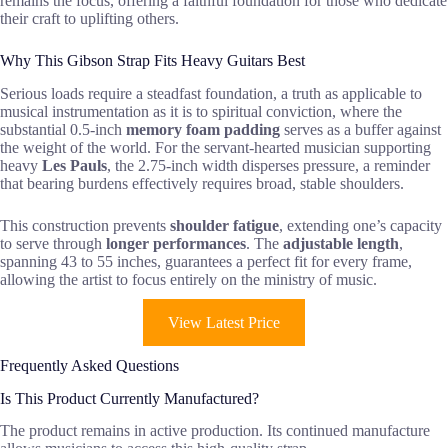
remains the focus, offering a faithful foundation for those who dedicate
their craft to uplifting others.
Why This Gibson Strap Fits Heavy Guitars Best
Serious loads require a steadfast foundation, a truth as applicable to
musical instrumentation as it is to spiritual conviction, where the
substantial 0.5-inch
memory foam padding
serves as a buffer against
the weight of the world. For the servant-hearted musician supporting
heavy
Les Pauls
, the 2.75-inch width disperses pressure, a reminder
that bearing burdens effectively requires broad, stable shoulders.
This construction prevents
shoulder fatigue
, extending one’s capacity
to serve through
longer performances
. The
adjustable length
,
spanning 43 to 55 inches, guarantees a perfect fit for every frame,
allowing the artist to focus entirely on the ministry of music.
View Latest Price
Frequently Asked Questions
Is This Product Currently Manufactured?
The product remains in active production. Its continued manufacture