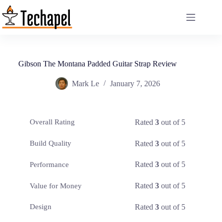
Skip
to
content
Gibson The Montana Padded Guitar Strap Review
Mark Le
January 7, 2026
Rated
3
out of 5
Overall Rating
Rated
3
out of 5
Build Quality
Rated
3
out of 5
Performance
Rated
3
out of 5
Value for Money
Rated
3
out of 5
Design