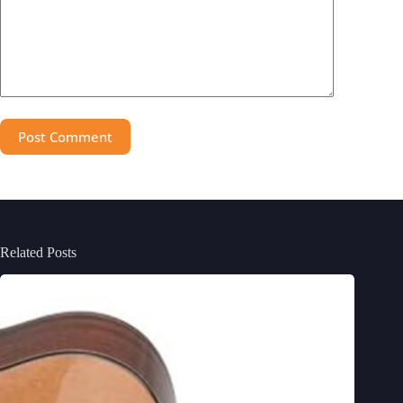
Post Comment
Related Posts