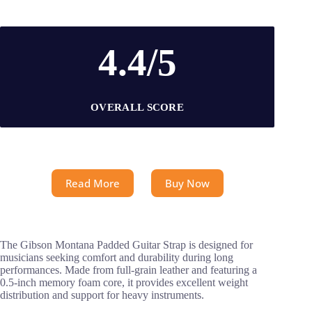
4.4/5
OVERALL SCORE
Read More
Buy Now
The Gibson Montana Padded Guitar Strap is designed for
musicians seeking comfort and durability during long
performances. Made from full-grain leather and featuring a
0.5-inch memory foam core, it provides excellent weight
distribution and support for heavy instruments.