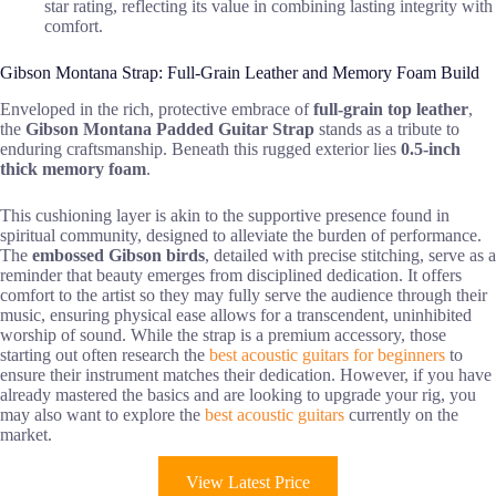
star rating, reflecting its value in combining lasting integrity with
comfort.
Gibson Montana Strap: Full-Grain Leather and Memory Foam Build
Enveloped in the rich, protective embrace of
full-grain top leather
,
the
Gibson Montana Padded Guitar Strap
stands as a tribute to
enduring craftsmanship. Beneath this rugged exterior lies
0.5-inch
thick memory foam
.
This cushioning layer is akin to the supportive presence found in
spiritual community, designed to alleviate the burden of performance.
The
embossed Gibson birds
, detailed with precise stitching, serve as a
reminder that beauty emerges from disciplined dedication. It offers
comfort to the artist so they may fully serve the audience through their
music, ensuring physical ease allows for a transcendent, uninhibited
worship of sound. While the strap is a premium accessory, those
starting out often research the
best acoustic guitars for beginners
to
ensure their instrument matches their dedication. However, if you have
already mastered the basics and are looking to upgrade your rig, you
may also want to explore the
best acoustic guitars
currently on the
market.
View Latest Price