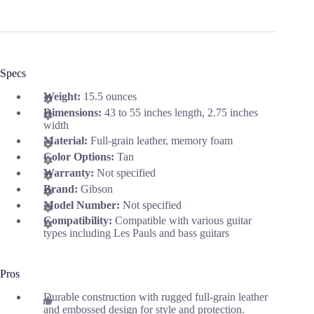
Specs
Weight:
15.5 ounces
Dimensions:
43 to 55 inches length, 2.75 inches
width
Material:
Full-grain leather, memory foam
Color Options:
Tan
Warranty:
Not specified
Brand:
Gibson
Model Number:
Not specified
Compatibility:
Compatible with various guitar
types including Les Pauls and bass guitars
Pros
Durable construction with rugged full-grain leather
and embossed design for style and protection.