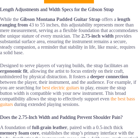
Length Adjustments and Width Specs for the Gibson Strap
While the
Gibson Montana Padded Guitar Strap
offers a
length
ranging from
43 to 55 inches, this adjustability represents more than
mere measurement, serving as a flexible foundation that accommodates
the unique stature of every musician. The
2.75-inch width
provides
substantial surface area, ensuring the instrument remains a secure,
steady companion, a reminder that stability in life, like music, requires
a solid base.
Designed to serve players of varying builds, the strap facilitates an
ergonomic fit
, allowing the artist to focus entirely on their craft,
unhindered by physical distraction. It fosters a
deeper connection
between the player, their instrument, and the audience. For example, if
you are searching for
best electric guitars
to play, ensure the strap
button width is compatible with your new instrument. This broad
compatibility allows the strap to effectively support even
the best bass
guitars
during extended playing sessions.
Does the 2.75-Inch Width and Padding Prevent Shoulder Pain?
A foundation of
full-grain leather
, paired with a 0.5-inch thick
memory foam core
, establishes the strap’s primary interface with the