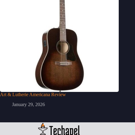
Art & Lutherie Americana Review
January 29, 2026