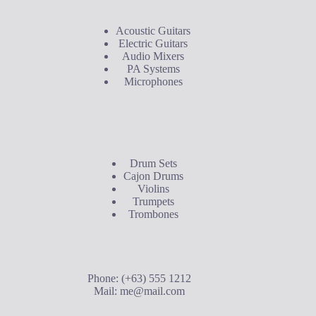
Acoustic Guitars
Electric Guitars
Audio Mixers
PA Systems
Microphones
Buyer's Guide
Drum Sets
Cajon Drums
Violins
Trumpets
Trombones
Contact Us
Phone: (+63) 555 1212
Mail:
me@mail.com