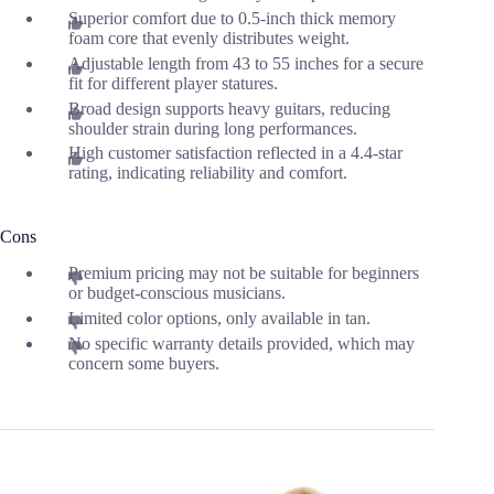
Superior comfort due to 0.5-inch thick memory
foam core that evenly distributes weight.
Adjustable length from 43 to 55 inches for a secure
fit for different player statures.
Broad design supports heavy guitars, reducing
shoulder strain during long performances.
High customer satisfaction reflected in a 4.4-star
rating, indicating reliability and comfort.
Cons
Premium pricing may not be suitable for beginners
or budget-conscious musicians.
Limited color options, only available in tan.
No specific warranty details provided, which may
concern some buyers.