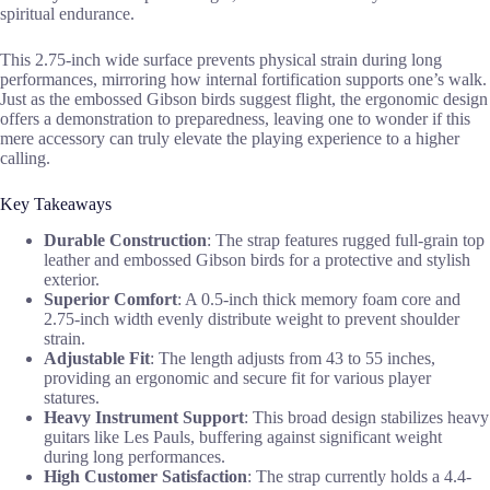
spiritual endurance.
This 2.75-inch wide surface prevents physical strain during long
performances, mirroring how internal fortification supports one’s walk.
Just as the embossed Gibson birds suggest flight, the ergonomic design
offers a demonstration to preparedness, leaving one to wonder if this
mere accessory can truly elevate the playing experience to a higher
calling.
Key Takeaways
Durable Construction
: The strap features rugged full-grain top
leather and embossed Gibson birds for a protective and stylish
exterior.
Superior Comfort
: A 0.5-inch thick memory foam core and
2.75-inch width evenly distribute weight to prevent shoulder
strain.
Adjustable Fit
: The length adjusts from 43 to 55 inches,
providing an ergonomic and secure fit for various player
statures.
Heavy Instrument Support
: This broad design stabilizes heavy
guitars like Les Pauls, buffering against significant weight
during long performances.
High Customer Satisfaction
: The strap currently holds a 4.4-