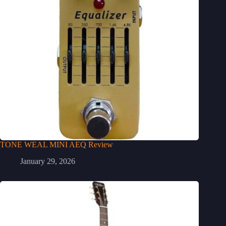
TONE WEAL MINI AEQ Review
January 29, 2026