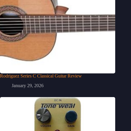
Rodriguez Series C Classical Guitar Review
January 29, 2026