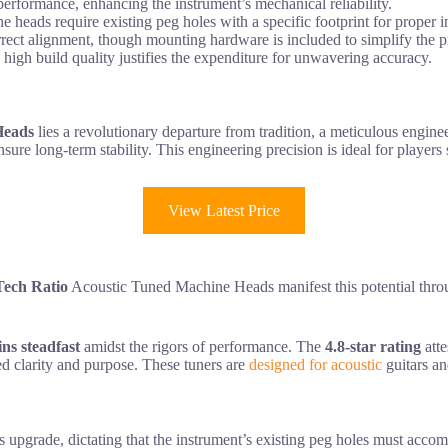
 performance, enhancing the instrument’s mechanical reliability.
 heads require existing peg holes with a specific footprint for proper in
orrect alignment, though mounting hardware is included to simplify the p
 high build quality justifies the expenditure for unwavering accuracy.
Heads
lies a revolutionary departure from tradition, a meticulous engineer
nsure long-term stability. This engineering precision is ideal for players
View Latest Price
ech Ratio
Acoustic Tuned Machine Heads manifest this potential throu
ns steadfast
amidst the rigors of performance. The
4.8-star rating
atte
ded clarity and purpose. These tuners are
designed for acoustic
guitars an
is upgrade, dictating that the instrument’s existing peg holes must acco