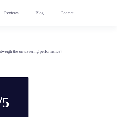
Reviews
Blog
Contact
n outweigh the unwavering performance?
/5