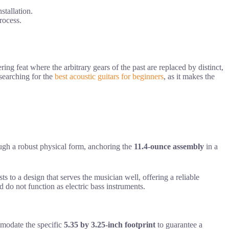
stallation.
rocess.
ing feat where the arbitrary gears of the past are replaced by distinct,
 searching for the
best acoustic guitars for beginners
, as it makes the
gh a robust physical form, anchoring the
11.4-ounce assembly
in a
sts to a design that serves the musician well, offering a reliable
d do not function as electric bass instruments.
mmodate the specific
5.35 by 3.25-inch footprint
to guarantee a