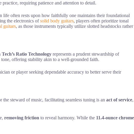
practice, requiring patience and attention to detail.
in life often rests upon how faithfully one maintains their foundational
ng the electronics of
solid body guitars
, players often prioritize tonal
al guitars
, as those instruments typically utilize slotted headstocks rather
 Tech’s Ratio Technology
represents a prudent stewardship of
tone, offering stability akin to a well-grounded faith.
nician or player seeking dependable accuracy to better serve their
r the steward of music, facilitating seamless tuning is an
act of service
,
ce,
removing friction
to reveal harmony. While the
11.4-ounce chrome