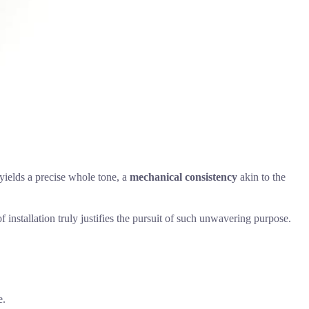
 yields a precise whole tone, a
mechanical consistency
akin to the
f installation truly justifies the pursuit of such unwavering purpose.
e.