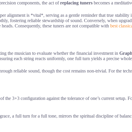
 precision components, the act of
replacing tuners
becomes a meditative 
per alignment is *vital*, serving as a gentle reminder that true stability 
hly, fostering reliable stewardship of sound. Conversely, when upgradi
ne heads. Consequently, these tuners are not compatible with
best classic
ting the musician to evaluate whether the financial investment in
Graph
suring each string reacts uniformly, one full turn yields a precise whole 
hrough reliable sound, though the cost remains non-trivial. For the tech
f the 3+3 configuration against the tolerance of one’s current setup. Fo
race, a full turn for a full tone, mirrors the spiritual discipline of balan