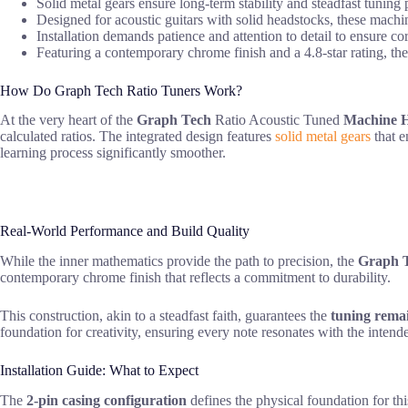
Solid metal gears ensure long-term stability and steadfast tuning
Designed for acoustic guitars with solid headstocks, these machine
Installation demands patience and attention to detail to ensure c
Featuring a contemporary chrome finish and a 4.8-star rating, the
How Do Graph Tech Ratio Tuners Work?
At the very heart of the
Graph Tech
Ratio Acoustic Tuned
Machine 
calculated ratios. The integrated design features
solid metal gears
that e
learning process significantly smoother.
Real-World Performance and Build Quality
While the inner mathematics provide the path to precision, the
Graph T
contemporary chrome finish that reflects a commitment to durability.
This construction, akin to a steadfast faith, guarantees the
tuning remai
foundation for creativity, ensuring every note resonates with the inten
Installation Guide: What to Expect
The
2-pin casing configuration
defines the physical foundation for th