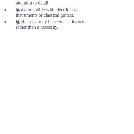
attention to detail.
Not compatible with electric bass
instruments or classical guitars.
Higher cost may be seen as a luxury
rather than a necessity.