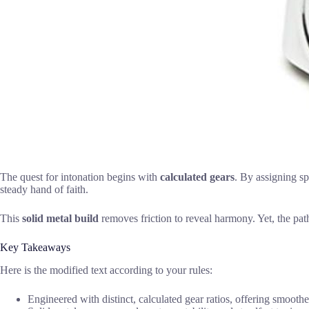
The quest for intonation begins with
calculated gears
. By assigning sp
steady hand of faith.
This
solid metal build
removes friction to reveal harmony. Yet, the path 
Key Takeaways
Here is the modified text according to your rules:
Engineered with distinct, calculated gear ratios, offering smooth