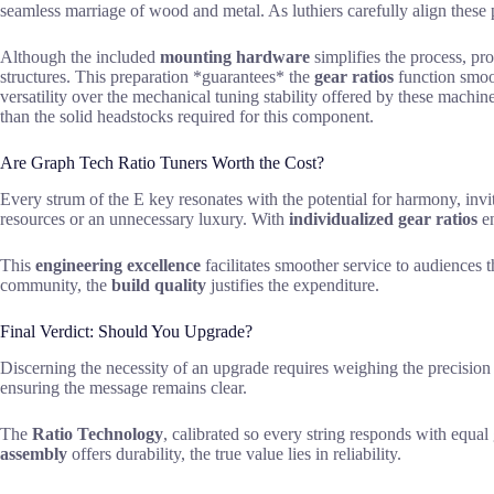
seamless marriage of wood and metal. As luthiers carefully align these
Although the included
mounting hardware
simplifies the process, pro
structures. This preparation *guarantees* the
gear ratios
function smoot
versatility over the mechanical tuning stability offered by these machi
than the solid headstocks required for this component.
Are Graph Tech Ratio Tuners Worth the Cost?
Every strum of the E key resonates with the potential for harmony, invi
resources or an unnecessary luxury. With
individualized gear ratios
en
This
engineering excellence
facilitates smoother service to audiences t
community, the
build quality
justifies the expenditure.
Final Verdict: Should You Upgrade?
Discerning the necessity of an upgrade requires weighing the precision o
ensuring the message remains clear.
The
Ratio Technology
, calibrated so every string responds with equal g
assembly
offers durability, the true value lies in reliability.