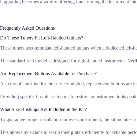
Upgrading becomes a worthy offering, transforming the instrument into 
Frequently Asked Questions
Do These Tuners Fit Left-Handed Guitars?
These tuners accommodate left-handed guitars when a dedicated left-ha
The standard 3+3 model is designed for right-handed instruments. Veri
Are Replacement Buttons Available for Purchase?
As a ray of sunshine for the service-minded, replacement buttons are in
Providing specific Graph Tech parts to restore an instrument to its pea
What Size Bushings Are Included in the Kit?
To guarantee proper installation for every instrument, the kit includ
This allows musicians to set up their guitars efficiently for reliable per