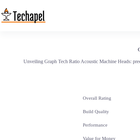
Skip
to
content
G
Unveiling Graph Tech Ratio Acoustic Machine Heads: precise
Overall Rating
Build Quality
Performance
Value for Money