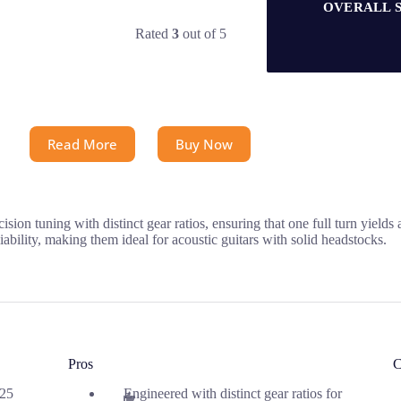
OVERALL 
Rated
3
out of 5
Read More
Buy Now
n tuning with distinct gear ratios, ensuring that one full turn yields 
ability, making them ideal for acoustic guitars with solid headstocks.
Pros
C
.25
Engineered with distinct gear ratios for