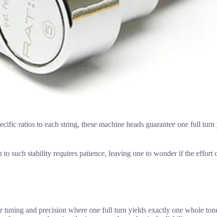
ecific ratios to each string, these machine heads guarantee one full turn
to such stability requires patience, leaving one to wonder if the effort o
er tuning and precision where one full turn yields exactly one whole ton