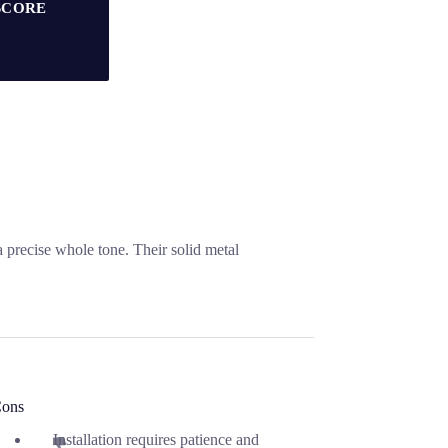
SCORE
a precise whole tone. Their solid metal
ons
Installation requires patience and