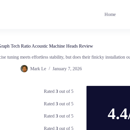
Home
raph Tech Ratio Acoustic Machine Heads Review
 tuning meets effortless stability, but does their finicky installatio
Mark Le
January 7, 2026
Rated
3
out of 5
Rated
3
out of 5
4.4
Rated
3
out of 5
Rated
3
out of 5