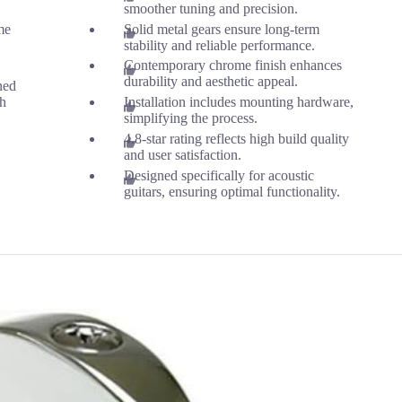
smoother tuning and precision.
me
Solid metal gears ensure long-term
stability and reliable performance.
Contemporary chrome finish enhances
durability and aesthetic appeal.
ned
th
Installation includes mounting hardware,
simplifying the process.
4.8-star rating reflects high build quality
and user satisfaction.
Designed specifically for acoustic
guitars, ensuring optimal functionality.