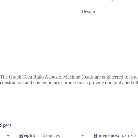
Design
The Graph Tech Ratio Acoustic Machine Heads are engineered for precisio
construction and contemporary chrome finish provide durability and reli
Specs
Weight:
11.4 ounces
Dimensions:
5.35 x 3