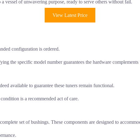
a vessel of unwavering purpose, ready to serve others without fail.
View Latest Price
nded configuration is ordered.
fying the specific model number guarantees the hardware complements t
deed available to guarantee these tuners remain functional.
k condition is a recommended act of care.
es a complete set of bushings. These components are designed to accomm
formance.