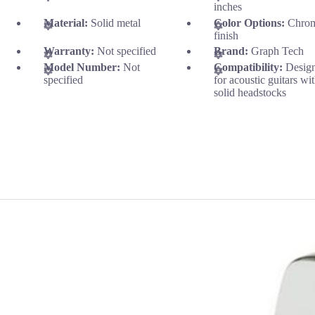
inches
Material:
Solid metal
Color Options:
Chro
finish
Warranty:
Not specified
Brand:
Graph Tech
Model Number:
Not
Compatibility:
Desig
specified
for acoustic guitars wi
solid headstocks