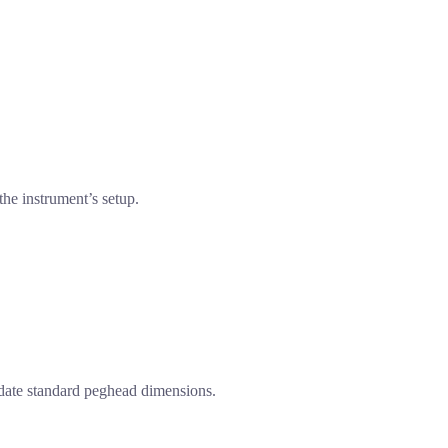
he instrument’s setup.
odate standard peghead dimensions.