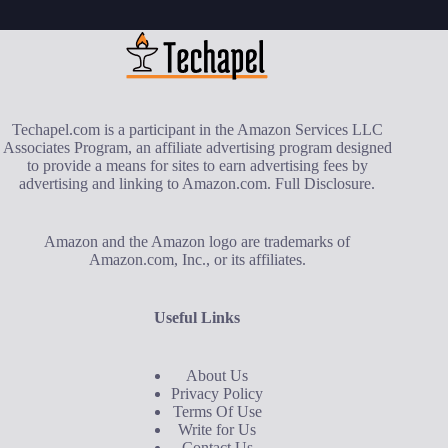
Techapel.com is a participant in the Amazon Services LLC
Associates Program, an affiliate advertising program designed
to provide a means for sites to earn advertising fees by
advertising and linking to Amazon.com.
Full Disclosure
.
Amazon and the Amazon logo are trademarks of
Amazon.com, Inc., or its affiliates.
Useful Links
About Us
Privacy Policy
Terms Of Use
Write for Us
Contact Us