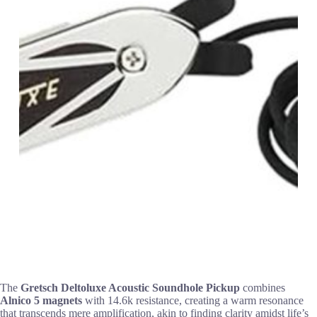
The
Gretsch Deltoluxe Acoustic Soundhole Pickup
combines
Alnico 5 magnets
with 14.6k resistance, creating a warm resonance
that transcends mere amplification, akin to finding clarity amidst life’s