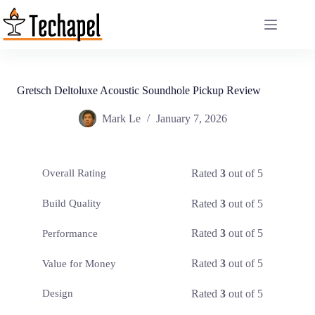
Skip
to
content
Gretsch Deltoluxe Acoustic Soundhole Pickup Review
Mark Le
January 7, 2026
Rated
3
out of 5
Overall Rating
Rated
3
out of 5
Build Quality
Rated
3
out of 5
Performance
Rated
3
out of 5
Value for Money
Rated
3
out of 5
Design