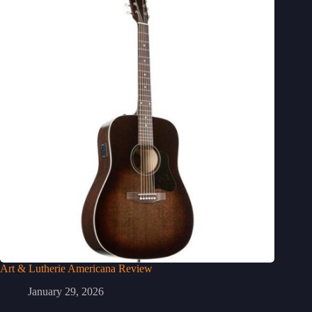
Art & Lutherie Americana Review
January 29, 2026