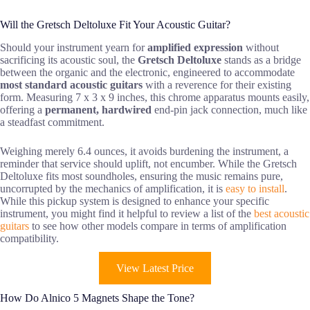
Will the Gretsch Deltoluxe Fit Your Acoustic Guitar?
Should your instrument yearn for
amplified expression
without
sacrificing its acoustic soul, the
Gretsch Deltoluxe
stands as a bridge
between the organic and the electronic, engineered to accommodate
most standard acoustic guitars
with a reverence for their existing
form. Measuring 7 x 3 x 9 inches, this chrome apparatus mounts easily,
offering a
permanent, hardwired
end-pin jack connection, much like
a steadfast commitment.
Weighing merely 6.4 ounces, it avoids burdening the instrument, a
reminder that service should uplift, not encumber. While the Gretsch
Deltoluxe fits most soundholes, ensuring the music remains pure,
uncorrupted by the mechanics of amplification, it is
easy to install
.
While this pickup system is designed to enhance your specific
instrument, you might find it helpful to review a list of the
best acoustic
guitars
to see how other models compare in terms of amplification
compatibility.
View Latest Price
How Do Alnico 5 Magnets Shape the Tone?