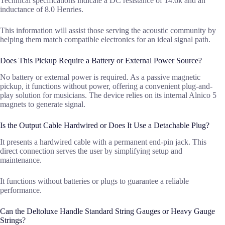
Technical specifications indicate a DC resistance of 14.6k and an
inductance of 8.0 Henries.
This information will assist those serving the acoustic community by
helping them match compatible electronics for an ideal signal path.
Does This Pickup Require a Battery or External Power Source?
No battery or external power is required. As a passive magnetic
pickup, it functions without power, offering a convenient plug-and-
play solution for musicians. The device relies on its internal Alnico 5
magnets to generate signal.
Is the Output Cable Hardwired or Does It Use a Detachable Plug?
It presents a hardwired cable with a permanent end-pin jack. This
direct connection serves the user by simplifying setup and
maintenance.
It functions without batteries or plugs to guarantee a reliable
performance.
Can the Deltoluxe Handle Standard String Gauges or Heavy Gauge
Strings?