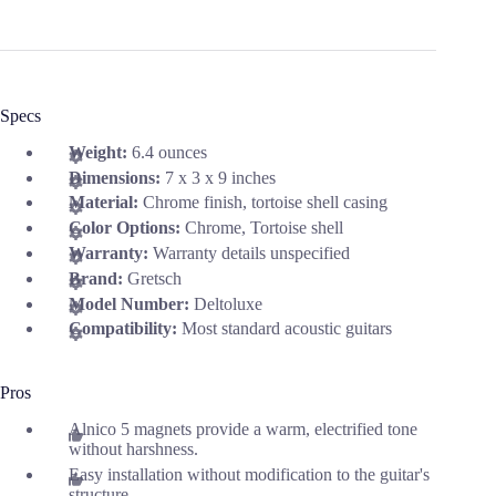
Specs
Weight:
6.4 ounces
Dimensions:
7 x 3 x 9 inches
Material:
Chrome finish, tortoise shell casing
Color Options:
Chrome, Tortoise shell
Warranty:
Warranty details unspecified
Brand:
Gretsch
Model Number:
Deltoluxe
Compatibility:
Most standard acoustic guitars
Pros
Alnico 5 magnets provide a warm, electrified tone
without harshness.
Easy installation without modification to the guitar's
structure.