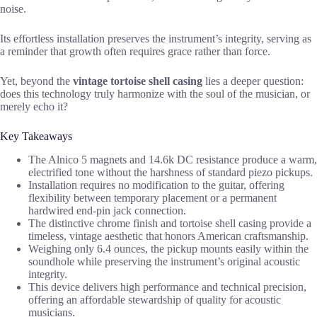
noise.
Its effortless installation preserves the instrument’s integrity, serving as
a reminder that growth often requires grace rather than force.
Yet, beyond the
vintage tortoise shell casing
lies a deeper question:
does this technology truly harmonize with the soul of the musician, or
merely echo it?
Key Takeaways
The Alnico 5 magnets and 14.6k DC resistance produce a warm,
electrified tone without the harshness of standard piezo pickups.
Installation requires no modification to the guitar, offering
flexibility between temporary placement or a permanent
hardwired end-pin jack connection.
The distinctive chrome finish and tortoise shell casing provide a
timeless, vintage aesthetic that honors American craftsmanship.
Weighing only 6.4 ounces, the pickup mounts easily within the
soundhole while preserving the instrument’s original acoustic
integrity.
This device delivers high performance and technical precision,
offering an affordable stewardship of quality for acoustic
musicians.