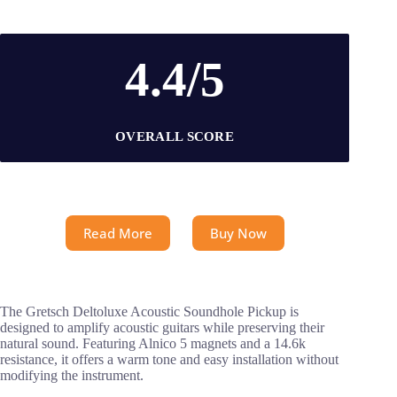
4.4/5
OVERALL SCORE
Read More
Buy Now
The Gretsch Deltoluxe Acoustic Soundhole Pickup is
designed to amplify acoustic guitars while preserving their
natural sound. Featuring Alnico 5 magnets and a 14.6k
resistance, it offers a warm tone and easy installation without
modifying the instrument.