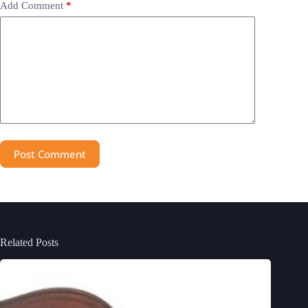
Add Comment
*
Post Comment
Related Posts