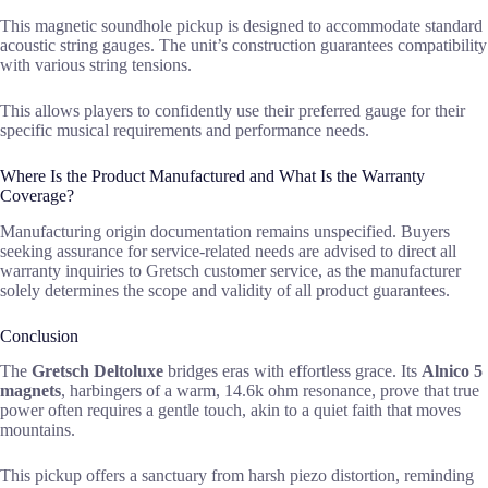
This magnetic soundhole pickup is designed to accommodate standard
acoustic string gauges. The unit’s construction guarantees compatibility
with various string tensions.
This allows players to confidently use their preferred gauge for their
specific musical requirements and performance needs.
Where Is the Product Manufactured and What Is the Warranty
Coverage?
Manufacturing origin documentation remains unspecified. Buyers
seeking assurance for service-related needs are advised to direct all
warranty inquiries to Gretsch customer service, as the manufacturer
solely determines the scope and validity of all product guarantees.
Conclusion
The
Gretsch Deltoluxe
bridges eras with effortless grace. Its
Alnico 5
magnets
, harbingers of a warm, 14.6k ohm resonance, prove that true
power often requires a gentle touch, akin to a quiet faith that moves
mountains.
This pickup offers a sanctuary from harsh piezo distortion, reminding