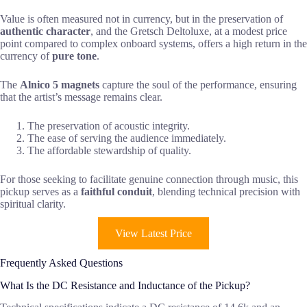
Value is often measured not in currency, but in the preservation of
authentic character
, and the Gretsch Deltoluxe, at a modest price
point compared to complex onboard systems, offers a high return in the
currency of
pure tone
.
The
Alnico 5 magnets
capture the soul of the performance, ensuring
that the artist’s message remains clear.
The preservation of acoustic integrity.
The ease of serving the audience immediately.
The affordable stewardship of quality.
For those seeking to facilitate genuine connection through music, this
pickup serves as a
faithful conduit
, blending technical precision with
spiritual clarity.
View Latest Price
Frequently Asked Questions
What Is the DC Resistance and Inductance of the Pickup?