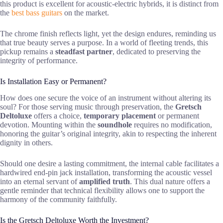
this product is excellent for acoustic-electric hybrids, it is distinct from
the
best bass guitars
on the market.
The chrome finish reflects light, yet the design endures, reminding us
that true beauty serves a purpose. In a world of fleeting trends, this
pickup remains a
steadfast partner
, dedicated to preserving the
integrity of performance.
Is Installation Easy or Permanent?
How does one secure the voice of an instrument without altering its
soul? For those serving music through preservation, the
Gretsch
Deltoluxe
offers a choice,
temporary placement
or permanent
devotion. Mounting within the
soundhole
requires no modification,
honoring the guitar’s original integrity, akin to respecting the inherent
dignity in others.
Should one desire a lasting commitment, the internal cable facilitates a
hardwired end-pin jack installation, transforming the acoustic vessel
into an eternal servant of
amplified truth
. This dual nature offers a
gentle reminder that technical flexibility allows one to support the
harmony of the community faithfully.
Is the Gretsch Deltoluxe Worth the Investment?