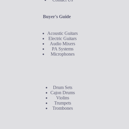
Buyer's Guide
Acoustic Guitars
Electric Guitars
Audio Mixers
PA Systems
Microphones
Buyer's Guide
Drum Sets
Cajon Drums
Violins
Trumpets
Trombones
Contact Us