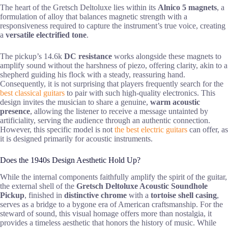
The heart of the Gretsch Deltoluxe lies within its
Alnico 5 magnets
, a
formulation of alloy that balances magnetic strength with a
responsiveness required to capture the instrument’s true voice, creating
a
versatile electrified tone
.
The pickup’s 14.6k
DC resistance
works alongside these magnets to
amplify sound without the harshness of piezo, offering clarity, akin to a
shepherd guiding his flock with a steady, reassuring hand.
Consequently, it is not surprising that players frequently search for the
best classical guitars
to pair with such high-quality electronics. This
design invites the musician to share a genuine,
warm acoustic
presence
, allowing the listener to receive a message untainted by
artificiality, serving the audience through an authentic connection.
However, this specific model is not
the best electric guitars
can offer, as
it is designed primarily for acoustic instruments.
Does the 1940s Design Aesthetic Hold Up?
While the internal components faithfully amplify the spirit of the guitar,
the external shell of the
Gretsch Deltoluxe Acoustic Soundhole
Pickup
, finished in
distinctive chrome
with a
tortoise shell casing
,
serves as a bridge to a bygone era of American craftsmanship. For the
steward of sound, this visual homage offers more than nostalgia, it
provides a timeless aesthetic that honors the history of music. While