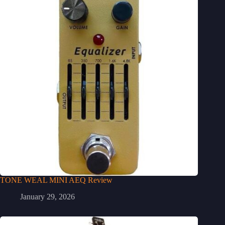
TONE WEAL MINI AEQ Review
January 29, 2026