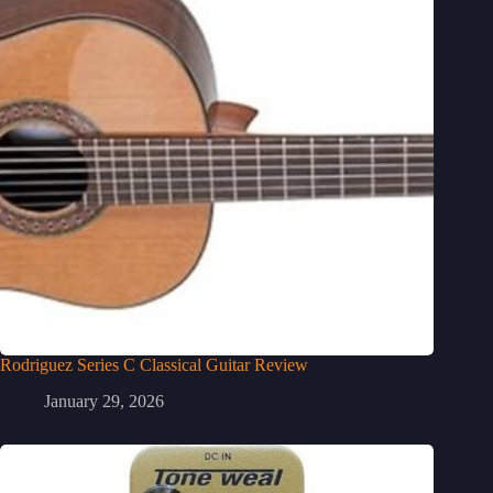
Rodriguez Series C Classical Guitar Review
January 29, 2026