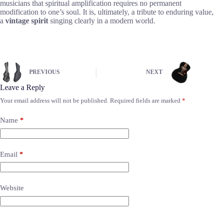
musicians that spiritual amplification requires no permanent
modification to one’s soul. It is, ultimately, a tribute to enduring value,
a
vintage spirit
singing clearly in a modern world.
PREVIOUS
NEXT
Leave a Reply
Your email address will not be published.
Required fields are marked
*
Name
*
Email
*
Website