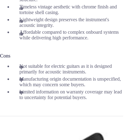
Timeless vintage aesthetic with chrome finish and
tortoise shell casing.
Lightweight design preserves the instrument's
acoustic integrity.
Affordable compared to complex onboard systems
while delivering high performance.
Cons
Not suitable for electric guitars as it is designed
primarily for acoustic instruments.
Manufacturing origin documentation is unspecified,
which may concern some buyers.
Limited information on warranty coverage may lead
to uncertainty for potential buyers.