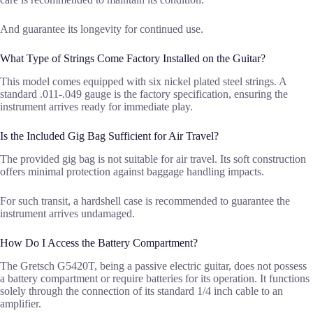
And guarantee its longevity for continued use.
What Type of Strings Come Factory Installed on the Guitar?
This model comes equipped with six nickel plated steel strings. A
standard .011-.049 gauge is the factory specification, ensuring the
instrument arrives ready for immediate play.
Is the Included Gig Bag Sufficient for Air Travel?
The provided gig bag is not suitable for air travel. Its soft construction
offers minimal protection against baggage handling impacts.
For such transit, a hardshell case is recommended to guarantee the
instrument arrives undamaged.
How Do I Access the Battery Compartment?
The Gretsch G5420T, being a passive electric guitar, does not possess
a battery compartment or require batteries for its operation. It functions
solely through the connection of its standard 1/4 inch cable to an
amplifier.