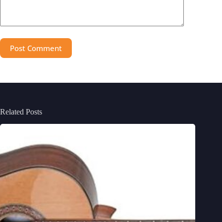
Post Comment
Related Posts