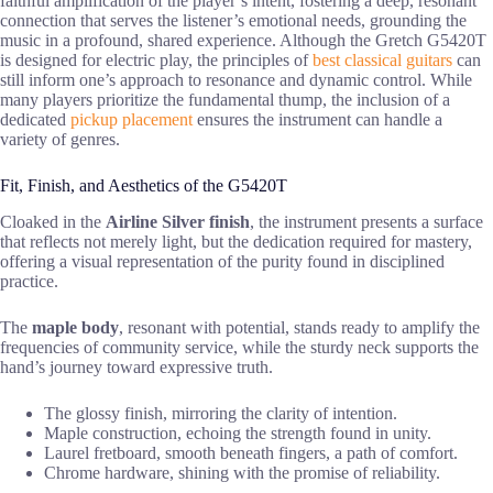
faithful amplification of the player’s intent, fostering a deep, resonant
connection that serves the listener’s emotional needs, grounding the
music in a profound, shared experience. Although the Gretch G5420T
is designed for electric play, the principles of
best classical guitars
can
still inform one’s approach to resonance and dynamic control. While
many players prioritize the fundamental thump, the inclusion of a
dedicated
pickup placement
ensures the instrument can handle a
variety of genres.
Fit, Finish, and Aesthetics of the G5420T
Cloaked in the
Airline Silver finish
, the instrument presents a surface
that reflects not merely light, but the dedication required for mastery,
offering a visual representation of the purity found in disciplined
practice.
The
maple body
, resonant with potential, stands ready to amplify the
frequencies of community service, while the sturdy neck supports the
hand’s journey toward expressive truth.
The glossy finish, mirroring the clarity of intention.
Maple construction, echoing the strength found in unity.
Laurel fretboard, smooth beneath fingers, a path of comfort.
Chrome hardware, shining with the promise of reliability.