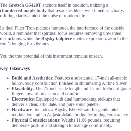
The
Gretsch G5420T
anchors itself in tradition, utilizing a
chambered maple body
that resonates like a well-tuned sanctuary,
offering clarity amidst the noise of modern life.
Its dual Filter’Tron pickups humbuck the interference of the outside
world, a reminder that spiritual focus requires removing unwanted
distractions, while the
Bigsby tailpiece
invites expression, akin to the
soul’s longing for vibrancy.
Yet, the true potential of this instrument remains unseen.
Key Takeaways
Build and Aesthetics
: Features a substantial 17-inch all-maple
hollowbody construction finished in shimmering Airline Silver.
Playability
: The 25-inch scale length and Laurel fretboard guide
fingers toward precision and comfort.
Electronics
: Equipped with dual humbucking pickups that
deliver a clear, articulate, and pure sonic palette.
Hardware
: Includes a Bigsby B60 vibrato for gentle pitch
modulation and an Adjusto-Matic bridge for tuning consistency.
Physical Considerations
: Weighs 11.66 pounds, requiring
deliberate posture and strength to manage comfortably.