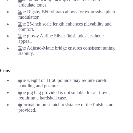
articulate tones.
The Bigsby B60 vibrato allows for expressive pitch
modulation.
The 25-inch scale length enhances playability and
comfort.
The glossy Airline Silver finish adds aesthetic
appeal.
The Adjusto-Matic bridge ensures consistent tuning
stability.
Cons
The weight of 11.66 pounds may require careful
handling and posture.
The gig bag provided is not suitable for air travel,
requiring a hardshell case.
Information on scratch resistance of the finish is not
provided.