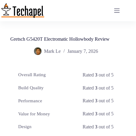
Skip
to
content
Gretsch G5420T Electromatic Hollowbody Review
Mark Le
January 7, 2026
Rated
3
out of 5
Overall Rating
Rated
3
out of 5
Build Quality
Rated
3
out of 5
Performance
Rated
3
out of 5
Value for Money
Rated
3
out of 5
Design