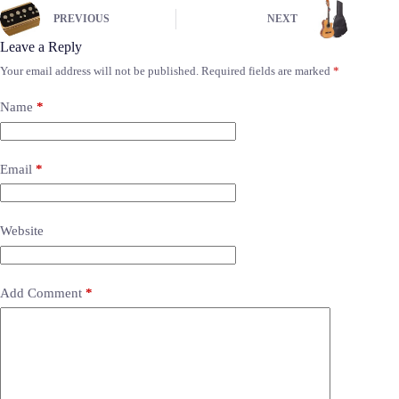
PREVIOUS
NEXT
Leave a Reply
Your email address will not be published.
Required fields are marked
*
Name
*
Email
*
Website
Add Comment
*