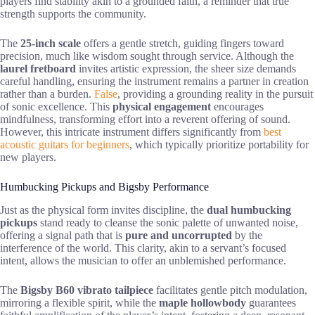
players find stability akin to a grounded faith, a reminder that true
strength supports the community.
The
25-inch scale
offers a gentle stretch, guiding fingers toward
precision, much like wisdom sought through service. Although the
laurel fretboard
invites artistic expression, the sheer size demands
careful handling, ensuring the instrument remains a partner in creation
rather than a burden.
False
, providing a grounding reality in the pursuit
of sonic excellence. This
physical engagement
encourages
mindfulness, transforming effort into a reverent offering of sound.
However, this intricate instrument differs significantly from
best
acoustic guitars for beginners
, which typically prioritize portability for
new players.
Humbucking Pickups and Bigsby Performance
Just as the physical form invites discipline, the
dual humbucking
pickups
stand ready to cleanse the sonic palette of unwanted noise,
offering a signal path that is
pure and uncorrupted
by the
interference of the world. This clarity, akin to a servant’s focused
intent, allows the musician to offer an unblemished performance.
The
Bigsby B60 vibrato tailpiece
facilitates gentle pitch modulation,
mirroring a flexible spirit, while the
maple hollowbody
guarantees