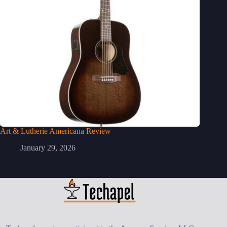
Art & Lutherie Americana Review
January 29, 2026