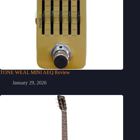
TONE WEAL MINI AEQ Review
January 29, 2026