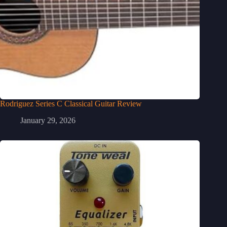
Rodriguez Series C Classical Guitar Review
January 29, 2026