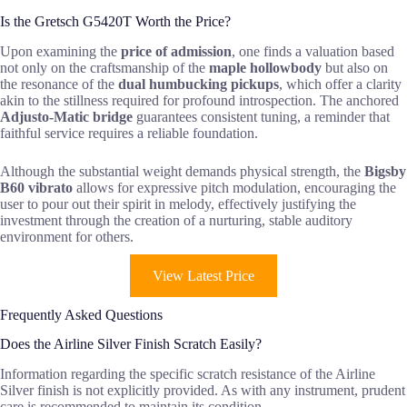
Is the Gretsch G5420T Worth the Price?
Upon examining the
price of admission
, one finds a valuation based
not only on the craftsmanship of the
maple hollowbody
but also on
the resonance of the
dual humbucking pickups
, which offer a clarity
akin to the stillness required for profound introspection. The anchored
Adjusto-Matic bridge
guarantees consistent tuning, a reminder that
faithful service requires a reliable foundation.
Although the substantial weight demands physical strength, the
Bigsby
B60 vibrato
allows for expressive pitch modulation, encouraging the
user to pour out their spirit in melody, effectively justifying the
investment through the creation of a nurturing, stable auditory
environment for others.
View Latest Price
Frequently Asked Questions
Does the Airline Silver Finish Scratch Easily?
Information regarding the specific scratch resistance of the Airline
Silver finish is not explicitly provided. As with any instrument, prudent
care is recommended to maintain its condition.