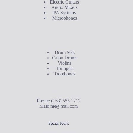
Electric Guitars
Audio Mixers
PA Systems
Microphones
Buyer's Guide
Drum Sets
Cajon Drums
Violins
Trumpets
Trombones
Contact Us
Phone: (+63) 555 1212
Mail:
me@mail.com
Social Icons