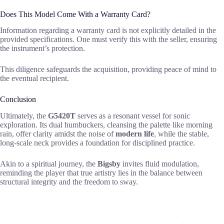
Does This Model Come With a Warranty Card?
Information regarding a warranty card is not explicitly detailed in the
provided specifications. One must verify this with the seller, ensuring
the instrument’s protection.
This diligence safeguards the acquisition, providing peace of mind to
the eventual recipient.
Conclusion
Ultimately, the
G5420T
serves as a resonant vessel for sonic
exploration. Its dual humbuckers, cleansing the palette like morning
rain, offer clarity amidst the noise of
modern life
, while the stable,
long-scale neck provides a foundation for disciplined practice.
Akin to a spiritual journey, the
Bigsby
invites fluid modulation,
reminding the player that true artistry lies in the balance between
structural integrity and the freedom to sway.