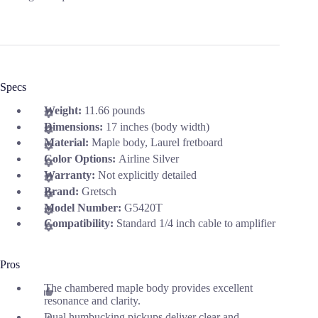
Specs
Weight:
11.66 pounds
Dimensions:
17 inches (body width)
Material:
Maple body, Laurel fretboard
Color Options:
Airline Silver
Warranty:
Not explicitly detailed
Brand:
Gretsch
Model Number:
G5420T
Compatibility:
Standard 1/4 inch cable to amplifier
Pros
The chambered maple body provides excellent
resonance and clarity.
Dual humbucking pickups deliver clear and