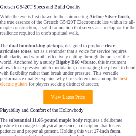
Gretsch G5420T Specs and Build Quality
While the eye is first drawn to the shimmering
Airline Silver finish
,
the true essence of the Gretsch G5420T Electromatic lies within its all-
maple construction, a solid foundation that serves as a metaphor for the
resilience required in one’s spiritual walk.
The
dual humbucking pickups
, designed to produce
clear,
articulate tones
, act as a reminder that a voice for service requires
both clarity and warmth, effectively cutting through the noise of the
world. Anchored by a sturdy
Bigsby B60 vibrato
, this instrument
allows for expressive pitch modulation, encouraging the player to bend
with flexibility rather than break under pressure. This versatile
performance quality explains why Gretsch remains among the
best
electric guitars
for players seeking distinct character.
View Latest Price
Playability and Comfort of the Hollowbody
The
substantial 11.66-pound maple body
requires a deliberate
posture to manage its physical presence, a discipline that fosters
patience and proper alignment. Holding this vast
17-inch form
,