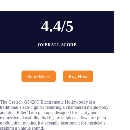
4.4/5
OVERALL SCORE
Read More
Buy Now
The Gretsch G5420T Electromatic Hollowbody is a
traditional electric guitar featuring a chambered maple body
and dual Filter’Tron pickups, designed for clarity and
expressive playability. Its Bigsby tailpiece allows for pitch
modulation, making it a versatile instrument for musicians
seeking a unique sound.