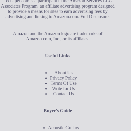
Techapel.com is a participant in the Amazon Services LLC
Associates Program, an affiliate advertising program designed
to provide a means for sites to earn advertising fees by
advertising and linking to Amazon.com.
Full Disclosure
.
Amazon and the Amazon logo are trademarks of
Amazon.com, Inc., or its affiliates.
Useful Links
About Us
Privacy Policy
Terms Of Use
Write for Us
Contact Us
Buyer's Guide
Acoustic Guitars